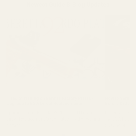
Newest Guide & Blog Updates
Tired of Waiting on Beretta Factory Plates?
How to Verify R
Upgrade to EGW Direct Replacements
Before Orderin
Upgrading Your Beretta 92 RDO: The Ultimate
Ruger No.1 Scop
Direct-Replacement Optic Plates Tired of waiting
the EGW Ruger 
on fact...
Spacing Gu...