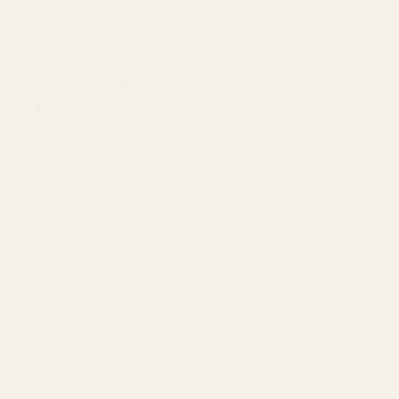
4.25"
Springfield Armory 1911 DS Prodigy Compact AOS
3.5"
Springfield Armory 1911 TRP AOS
Models
Springfield Armory TRP AOS Black Rail 5" .45 ACP
Springfield Armory TRP AOS Black Rail 5" 9mm
Springfield Armory TRP AOS Coyote Brown Rail 5"
.45 ACP
Springfield Armory TRP AOS Coyote Brown Rail 5"
9mm
Springfield Armory TRP AOS Black Carry Contour
4.25" .45 ACP
Springfield Armory TRP AOS Black Carry Contour
4.25" 9mm
Springfield Armory TRP AOS Coyote Brown Carry
Contour 4.25" .45 ACP
Springfield Armory TRP AOS Coyote Brown Carry
Contour 4.25" 9mm