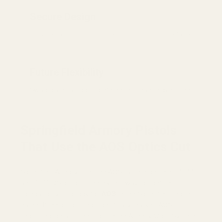
Secure Design
Provides a strong, purpose-built mounting interface.
Future Flexibility
Swap plates as optic preferences change over time.
Springfield Armory Pistols
That Use the AOS Optics Cut
Springfield Armory uses the AOS system on select 1911
and 1911 DS pistols. The easiest way to confirm
compatibility is to look for
AOS
in the Springfield model
name. If the pistol is not specifically marked AOS, it
should not be assumed to use the Agency Optic System