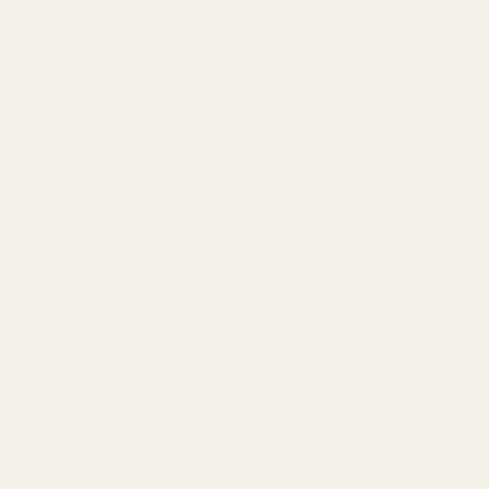
Find the Right EGW Plate for
Your Springfield AOS-Cut
Pistol
No matter which Springfield Armory AOS-cut pistol you
own, the correct optic plate depends on the red dot you
plan to use. Different optics use different footprints, so it is
important to match the plate to the optic, not just the
pistol.
RMR / SRO Footprint
For Trijicon RMR, Trijicon SRO, Holosun 407C,
Holosun 507C, and Holosun 508T optics.
Shop the RMR AOS Plate