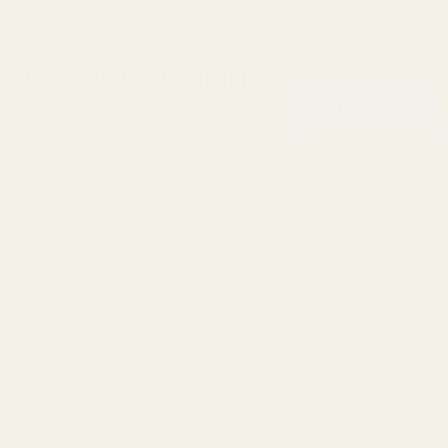
SUBSCRIBE OUR NEWSLETTER
Footer
Email
Start
SUBSCRIBE
Address
info@egwguns.com