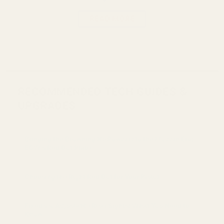
READ MORE
RECOMMENDED TECH GUIDES &
UPGRADES
Bringing the Browning Hi-Power into the Modern Era:
EGW's Red Dot Plate
Choosing the Right Red Dot for Your Pistol
Fixed vs. Adjustable Rear Sights: What You Need to
Know