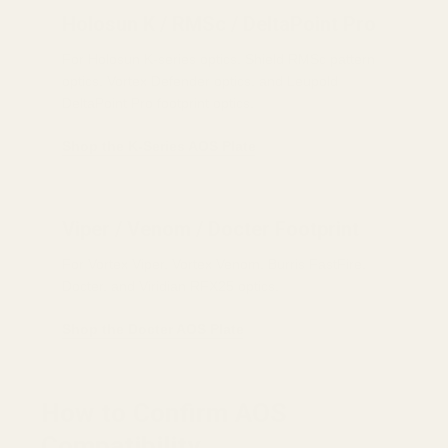
Holosun K / RMSc / DeltaPoint Pro
For Holosun K-series optics, Shield RMSc pattern
optics, Vortex Defender optics, and Leupold
DeltaPoint Pro footprint optics.
Shop the K-Series AOS Plate
Viper / Venom / Docter Footprint
For Vortex Viper, Vortex Venom, Burris FastFire,
Docter, and Viridian RFX25 optics.
Shop the Docter AOS Plate
How to Confirm AOS
Compatibility