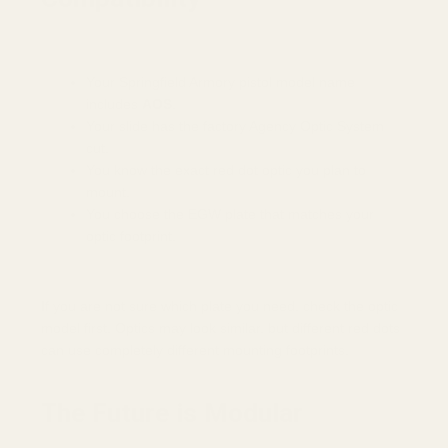
Your Springfield Armory pistol model name
includes
AOS
.
Your slide has the factory Agency Optic System
cut.
You know the exact red dot optic you plan to
mount.
You choose the EGW plate that matches your
optic footprint.
If you are not sure which plate you need, check the optic
model first. Optics may look similar, but different red dots
can use completely different mounting footprints.
The Future is Modular