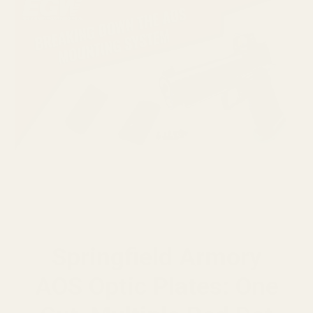
Springfield Armory
AOS Optic Plates: One