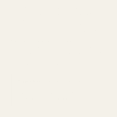
EGW AOS optic mounting plates are machined to fit
Springfield Armory pistols that utilize the factory Agency
Optic System cut. These plates give shooters a secure
way to mount popular red dot sights to AOS-equipped
pistols like the Prodigy, TRP AOS, and Operator AOS.
Machined in Quakertown, Pennsylvania, from strong
American 7075 aluminum, EGW optic plates provide a
solid foundation for your red dot. Each plate is designed
to match a specific optic footprint so the optic sits
correctly and mounts securely.
Fitment Note:
As with any firearm part, minor
fitment may be required due to normal
manufacturing tolerances between pistols, optic
bodies, and mounting hardware.