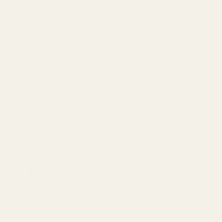
The benefit of the AOS system is
optic plate
compatibility
. Rather than being locked into one red dot
footprint, shooters can change optics by changing the
mounting plate. This makes the AOS system especially
useful on Springfield Armory 1911 and 1911 DS pistols
where a low, secure optic mount is important for sight
picture, durability, and repeatable performance.
Modular Optic Fitment
Change optic footprints by changing the mounting
plate.
Low-Profile Mounting
Helps keep the red dot lower on the slide for a
cleaner sight picture.