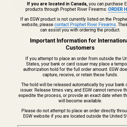
If you are located in Canada,
you can purchase 
products through Prophet River Firearms:
ORDER H
If an EGW product is not currently listed on the Prophe
website, please
contact Prophet River Firearms
. The
can assist you with ordering the product.
```
Important Information for Internation
Sep 16th 2025
Devin
Customers
If you attempt to place an order from outside the U
States, your bank or card issuer may place a tempo
authorization hold for the full order amount. EGW do
capture, receive, or retain these funds.
The hold will be released automatically by your bank 
issuer. Release times vary, and EGW cannot remove th
expedite the process, or provide an exact date when t
will become available.
Please do not attempt to place an order directly thro
EGW website if you are located outside the United S