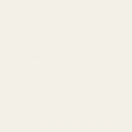
1911 Parts
Pistol Parts
Scope Mounts and Scope
AR, Rifle, & Shotgun Parts
Rings
Reloading & Tooling
Red Dots & Mounts
Sale
Springfield Prodigy Parts
All Products
Apparel
Popular Brands
Savage
Winchester
Remington
CZ
Ruger
Weatherby
Browning
Tikka
Smith & Wesson
Browse All Brands
California AB 1263 Compliance Notice