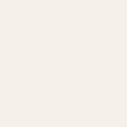
0
Search
Sign Up
Login
MENU
Learning
Gift
Returns
Center
Card
Home
Blog
AOS Optics Cut Explained: Why One EGW 
AOS Optics Cut Explained: Why One
EGW Plate Fits Multiple Pistols