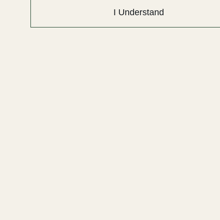
I Understand