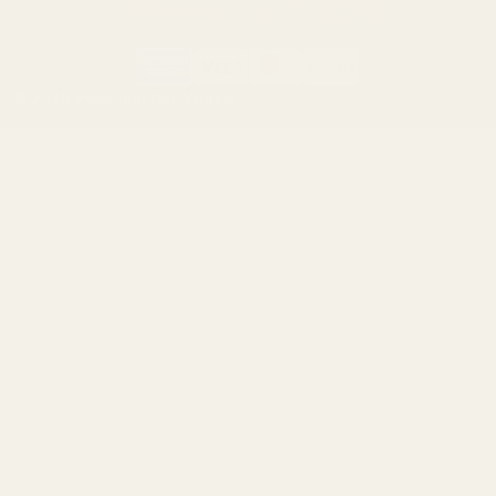
(Effective Jan 1, 2026)
©
2026
Evolution Gun Works.