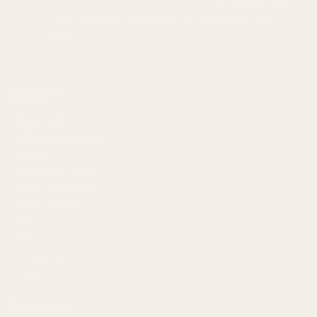
215-538-1012
1121A Richland Commerce Dr Quakertown PA
18951
Navigate
Meet EGW
OEM Capabilities
Gallery
Become a Dealer
Mil/Li Discount
BARGIN BIN!
Returns
FAQ
Contact Us
Content
Categories