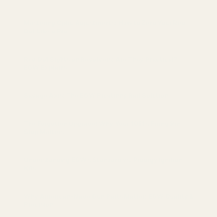
Mastering Optic Adjustments: How to Zero Your Red
Dot Like a Pro
Red Dot Sights on Revolvers: Are They Practical?
EGW Explains
Savage Axis: The EGW Picatinny Rail Solution
The Forgotten Upgrade: Why Your 1911’s Firing Pin
Stop Matters
Understanding EGW’s Standard vs. Prodigy Ignition
Kits
Why American-Made Gun Parts Matter: EGW Quality &
Precision