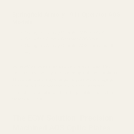
Springfield Armory 1911 Operator AOS
Models
Springfield Armory Operator AOS .45 ACP
Springfield Armory Operator AOS 9mm
Springfield Armory Operator AOS Threaded .45
ACP
Some AOS models may also be offered in Gear Pac,
Firstline, low-capacity, or state-compliant configurations.
Those variations may change magazines, packaging,
finish, or included accessories, but the important
compatibility detail is whether the pistol itself uses the
factory
AOS
cut.
The EGW Solution: Precision-
Machined AOS Optic Plates