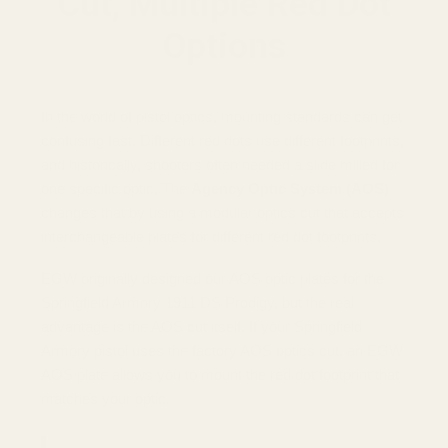
Cut, Multiple Red Dot
Options
In the world of pistol optics, mounting standards can get
confusing fast. Different red dots use different footprints,
and historically, shooters often needed a slide milled for
one specific optic. The
Agency Optic System (AOS)
changes that by using a modular optics cut that accepts
interchangeable plates for different red dot footprints.
EGW originally designed our AOS optic plates for the
Springfield Armory 1911 DS Prodigy, but the real
advantage is the AOS cut itself. If your Springfield
Armory pistol uses the factory AOS optics cut, an EGW
AOS plate allows you to mount the red dot footprint that
matches your optic.