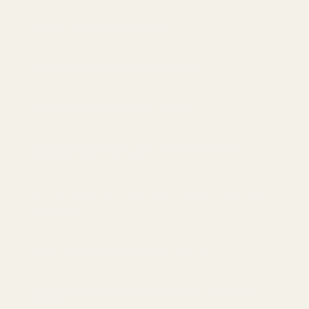
Sig M17 / P320 Cut Dimensions
Understanding EGW Purchase Orders
EGW Evolved AR-15 Lower Parts Kit
EGW One-Piece Guide Rod: Maximize Firearm
Reliability (Made in USA)
Elevate Your Control: The EGW Lower Paddle Safety
Advantage
Optic Comparison: Holosun 507c vs. 507k
Compatibility Update: EGW Hammer & Springfield
Prodigy