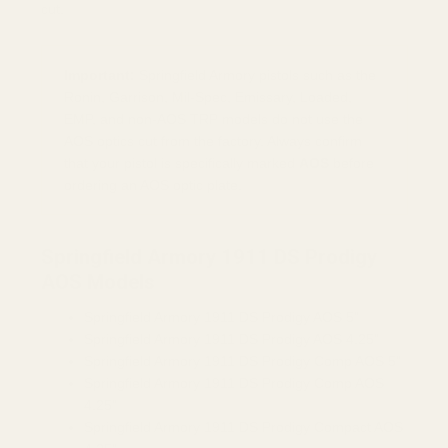
cut.
Important:
Springfield Armory pistols such as the
Ronin, Garrison, Mil-Spec, Emissary, Loaded,
EMP, and non-AOS TRP models do not use the
AOS optics cut from the factory. Always confirm
that your pistol is specifically marked
AOS
before
ordering an AOS optic plate.
Springfield Armory 1911 DS Prodigy
AOS Models
Springfield Armory 1911 DS Prodigy AOS 5"
Springfield Armory 1911 DS Prodigy AOS 4.25"
Springfield Armory 1911 DS Prodigy Comp AOS 5"
Springfield Armory 1911 DS Prodigy Comp AOS
4.25"
Springfield Armory 1911 DS Prodigy Compact AOS