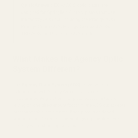
Quick Answer:
EGW AOS optic plates are
designed for Springfield Armory pistols that use
the factory AOS cut, including the Prodigy AOS,
Prodigy Comp AOS, Prodigy Compact AOS,
TRP AOS, and Operator AOS models.
What Makes the Agency Optic
System Different?
The
Agency Optic System (AOS)
, developed in
collaboration with Agency Arms, is a standardized,
modular mounting platform for pistol optics. Instead of
relying on one direct-mount footprint, the AOS cut accepts
interchangeable optic plates. Each plate is designed
around a specific red dot footprint, giving shooters more
flexibility when choosing an optic.