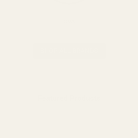
CVA
SHOP ALL BRANDS
Featured Products