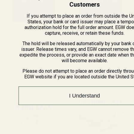
ADD TO CART
CHOOSE OPTIONS
Customers
If you attempt to place an order from outside the U
QUICK VIEW
QUICK VIEW
States, your bank or card issuer may place a tempo
authorization hold for the full order amount. EGW do
capture, receive, or retain these funds.
The hold will be released automatically by your bank 
issuer. Release times vary, and EGW cannot remove th
expedite the process, or provide an exact date when t
Best Selling Products
will become available.
Please do not attempt to place an order directly thro
EGW website if you are located outside the United S
I Understand