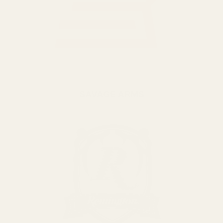
SAVAGE ARMS