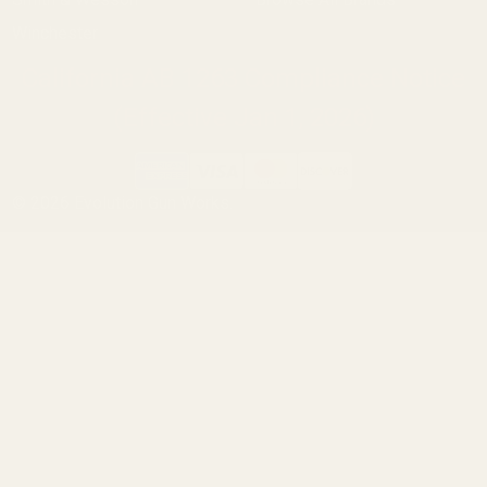
Winchester
California AB 1263 Compliance Notice
(Effective Jan 1, 2026)
©
2026
Evolution Gun Works.