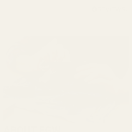
Powered by
ABOUT EGW