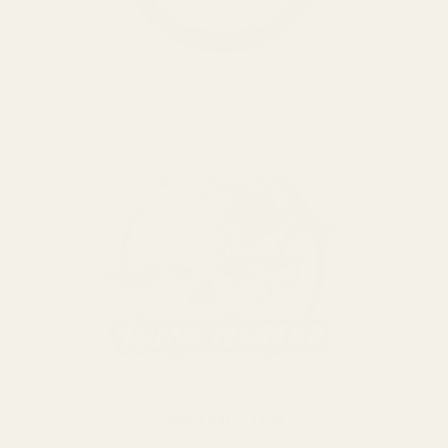
CZ USA
WINCHESTER