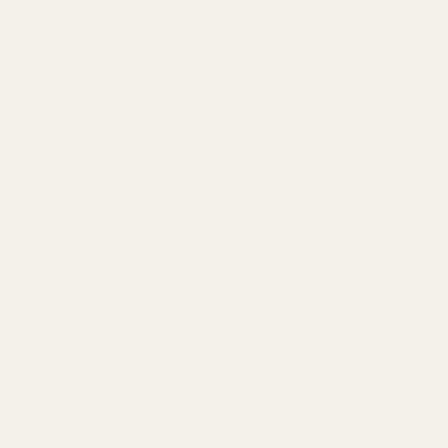
California AB 1
Clos
 ON ALL ORDERS
|
WE ARE UNABLE TO SHIP INTERNATIONALLY. FIND OUT MO
0
Search
Sign Up
Login
MENU
Learning
Gift
Returns
Center
Card