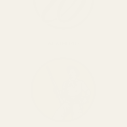
WEATHERBY