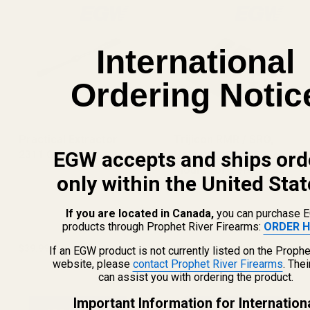
International
Ordering Notic
Practical Extractor
Trijicon RMR / SRO,
EGW accepts and ships ord
2311 Girsan
Holosun 407c / 507c
Mount for Beretta 92
only within the United Stat
RDO
If you are located in Canada,
you can purchase 
products through Prophet River Firearms:
ORDER H
$39.99
$49.99
If an EGW product is not currently listed on the Prophe
website, please
contact Prophet River Firearms
. The
can assist you with ordering the product.
Important Information for Internation