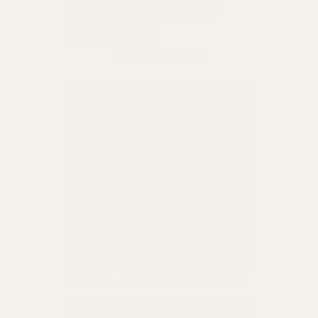
SCOPE RINGS
PISTOL & RED DOT MOUNTS