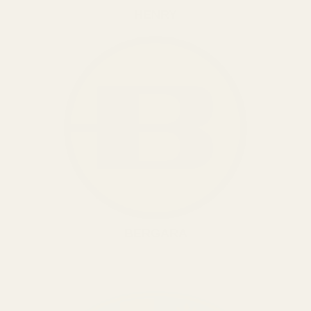
HENRY
BERGARA