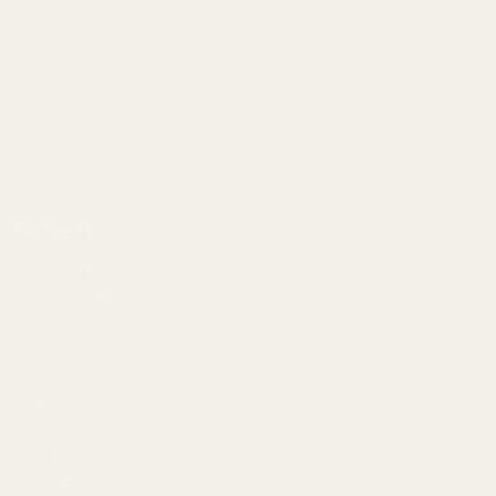
info@egwguns.com
215-538-1012
1121A Richland Commerce Dr Quakertown PA
18951
Navigate
Meet EGW
OEM Capabilities
Gallery
Become a Dealer
Mil/Li Discount
BARGIN BIN!
Returns
FAQ
Contact Us