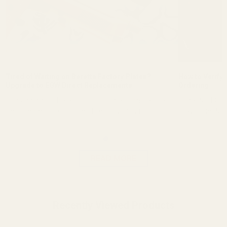
Tired of Waiting on Beretta Factory Plates?
How to Verify 
Upgrade to EGW Direct Replacements
Ordering
Upgrading Your Beretta 92 RDO: The Ultimate Direct-
Ruger No.1 Sco
Replacement Optic Plates Tired of waiting on fact...
EGW Ruger No.1
READ MORE
Recently Viewed Products