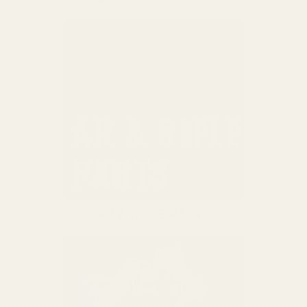
AR & RIFLE PARTS