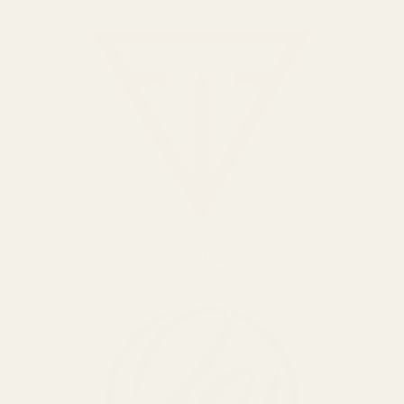
TIKKA