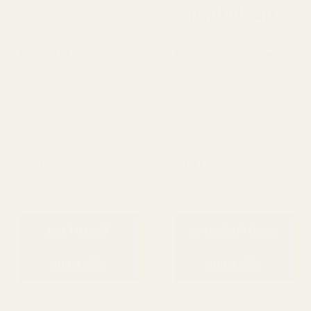
EGW 1911 Hard Sear
EGW Customizable
Ignition Kit
$30.00
$0.00
ADD TO CART
CHOOSE OPTIONS
QUICK VIEW
QUICK VIEW