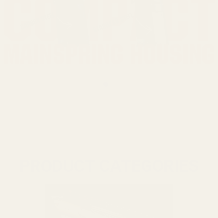
PRODUCT CATEGORIES