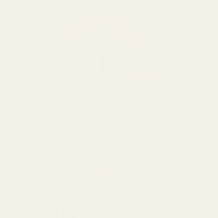
1911 PARTS