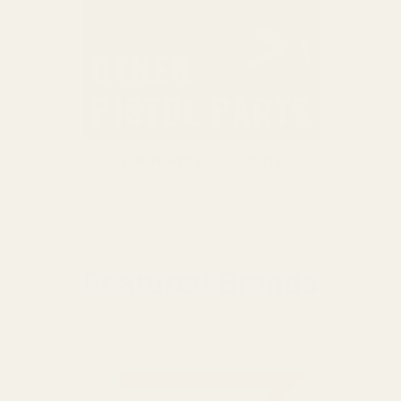
OTHER PISTOLS PARTS
Featured Brands