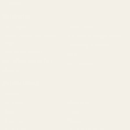
Content
Categories
1911 Parts
Pistol Parts
Scope Mounts and Scope
AR, Rifle, & Shotgun Parts
Rings
Reloading & Tooling
Red Dots & Mounts
Sale
Springfield Prodigy Parts
All Products
Apparel
Popular Brands
Savage
CZ
Remington
Weatherby
Ruger
Tikka
Browning
Mauser
Smith & Wesson
Browse All Brands