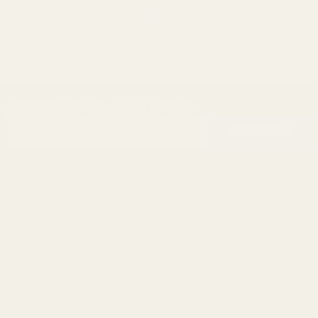
SUBSCRIBE OUR NEWSLETTER
Footer
Email
Start
SUBSCRIBE
Address