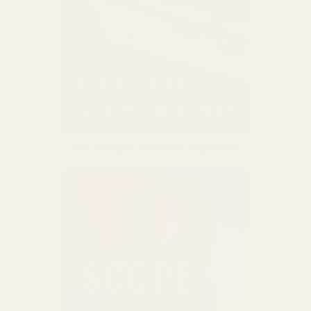
PICATINNY SCOPE MOUNTS