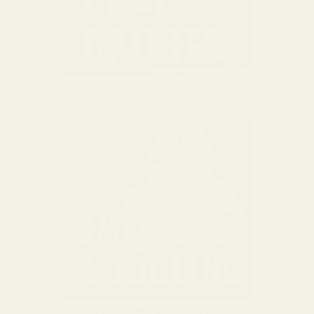
CASE GAUGES
SMITHING/TOOLING