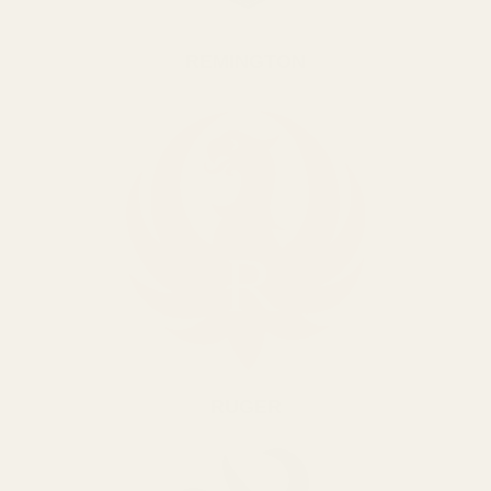
REMINGTON
RUGER