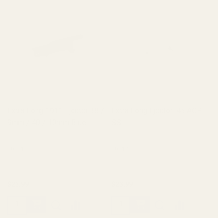
Extra Long 1911 Ejector 38 /
Extra Long Ejector .45 ACP
9mm / 40 / 10mm Blue
SS
10011
10012
$23.99
$23.99