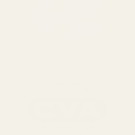
MOSSBERG