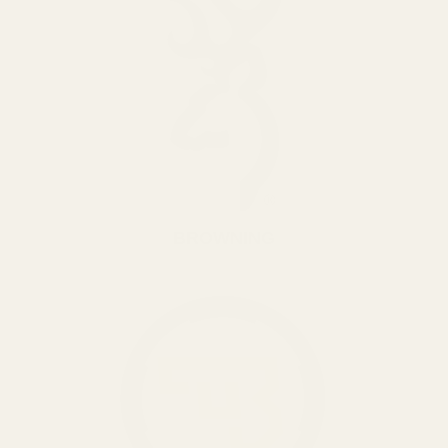
BROWNING