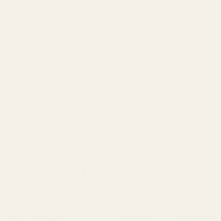
What we learned from shooting over a third of a
million rounds in competition is the absolute
importance of material selection, designing parts that
last, incorporating stress abating geometry, and prove
time and again what holds up and what does not.
LEARN MORE >
Newest Guide & Blog Updates