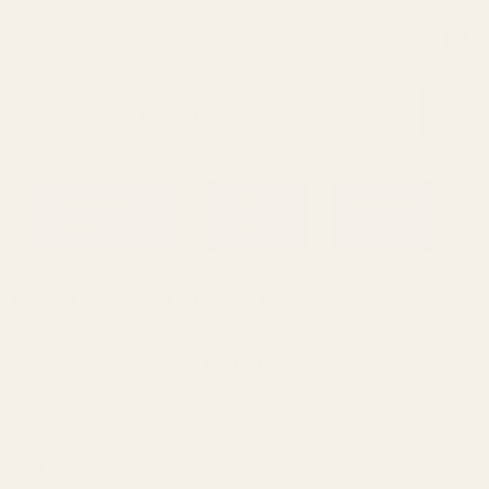
0
Search
Sign Up
Login
MENU
Learning
Gift
Returns
Center
Card
Home
Reloading & Tooling
Loctite
Loctite
Filters