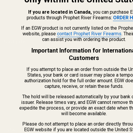
215-538-1012
1121A Richland Commerce Dr Quakertown PA
If you are located in Canada,
you can purchase 
products through Prophet River Firearms:
ORDER H
18951
If an EGW product is not currently listed on the Prophe
website, please
contact Prophet River Firearms
. The
can assist you with ordering the product.
Navigate
Important Information for Internation
Meet EGW
Customers
OEM Capabilities
Gallery
If you attempt to place an order from outside the U
Become a Dealer
States, your bank or card issuer may place a tempo
authorization hold for the full order amount. EGW do
Mil/Li Discount
capture, receive, or retain these funds.
BARGIN BIN!
Returns
The hold will be released automatically by your bank 
FAQ
issuer. Release times vary, and EGW cannot remove th
expedite the process, or provide an exact date when t
Contact Us
will become available.
Content
Please do not attempt to place an order directly thro
Categories
EGW website if you are located outside the United S