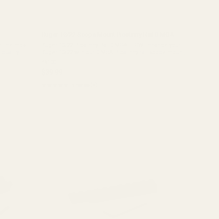
Ruger 10/22 Scope Mount Picatinny Rail 0 MOA
et the most
Ruger 10/22 Picatinny Rail 0 MOA | EGW Enhance your
quality,
Ruger 10/22 with our 0 MOA Picatinny rail scope mount,
ghtweight
designed for ultimate reliability and versatility. This is the
46100
best Ruger 10/22 scope ...
$39.99
★★★★★
5 review(s)
Rating:
5
out
of
5
stars