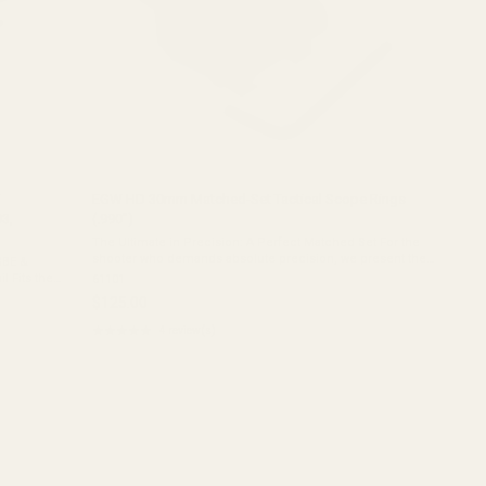
i
EGW HD 30mm Matched-Set Tactical Scope Rings
3,
(.990")
The Ultimate in Precision: A Perfect Matched Set For the
shooter who demands absolute precision, we present the
SBE &
EGW HD 30mm Tactical Scope Rings. Each set of these
l Fits the
61101
rings begins as a single, solid ...
$125.00
★★★★★
4 review(s)
Rating:
5
out
of
5
stars