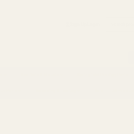
Search
Sign Up
Login
s
Red Dots & Mounts
Springfield Prodigy Parts
gun Parts
Reloading & Tooling
Sale
All Produc