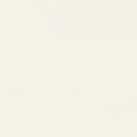
Showing 
497
 results for "Scope Mounts and Scope Rings"
Price
, $
Minimum
Maximum
–
value
value
Brand
1
Begara