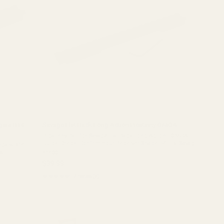
gara B14
Savage Flat Back Long Action Picatinny 0 MOA
Picatinny Rail for Savage Flat Back Long Action - 0 MOA
Quick Check: Confirm Your Receiver Shape. ✅ Fits: Savage
rgara B14
Long Actions (Pre-2003) with a FLAT Rear Receiver.❌ Does
s:
41400
NOT Fit: Newer "Round ...
ington 725
$39.99
★★★★★
7 review(s)
Rating:
5
out
of
5
stars