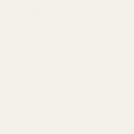
le Scope Mounts, Picatinny Rails
 heavy-duty, American-made
scope mounts and rings
built for ab
id domestic aluminum and steel billets, our premium scope bases
e unyielding foundation your rifle system needs to maintain zero 
hecklist:
Available in
0 MOA
flat profiles for standard ranges, or canted
20 MOA
ion tracking at long distances.
fectly matched for 1", 30mm, and 34mm scope tubes. Designed with cr
o any standard MIL-STD-1913 mount platform.
ry EGW base comes complete with high-grade receiver screws and a 
lation right out of the box.
Mount & Ring FAQs ↓
Interactive Ring Height Chart →