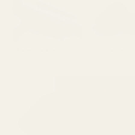
Picatinny Scope Mounts
Rifle Scope Rings