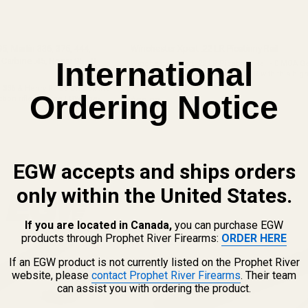
95, Marlin 336, 375, 444,
Winchester Xpert .22 LR Picatinny Rail
rbine .45, Rossi 95 - 0
International
Winchester Xpert .22 LR Picatinny Rail - 0 MOA G
out of your Winchester Xpert .22 LR with this high-
American-made Picatinny rail. Designed to be li
42910
5, 336 & Henry Rifles Unlock the
Ordering Notice
and practical, this ...
ction rifle with the EGW one-
$39.99
 Whether you are outfitting a
EGW accepts and ships orders
only within the United States.
If you are located in Canada,
you can purchase EGW
products through Prophet River Firearms:
ORDER HERE
If an EGW product is not currently listed on the Prophet River
website, please
contact Prophet River Firearms
. Their team
can assist you with ordering the product.