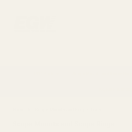
1911 Parts
Scope Mounts and Scope Ring
AR, Rifle, & Shot
Home
Scope Mounts and Scope Rings
Scope Mounts and Scope Rings