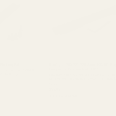
Picatinny Rail
Remington 700, 721, 725, Sauer 100/101, Ber
Long Action Picatinny Rail 0 MOA
vel Lever Action - 0 MOA Quick
EGW Remington 700, 721, 725, Sauer 100, 101, Be
).Center Spread: 2.364"
Long Action Picatinny Rail - 0 MOA This mount fit
Remington 700 Long Action Remington 721 Rem
40100
Sauer 100 Sauer 101 Bergara B14 ...
$39.99
★★★★★
3 review(s)
Rating:
5
out
of
5