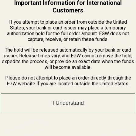
Important Information for International
Customers
If you attempt to place an order from outside the United
States, your bank or card issuer may place a temporary
authorization hold for the full order amount. EGW does not
capture, receive, or retain these funds.
eme
Thompson Center (T/C) Contender Picatinny R
MOA
 Supreme Scope Mount – 0
The hold will be released automatically by your bank or card
steader or Henry Supreme
This mount fits: T/C Contender Specifications Rail Type:
issuer. Release times vary, and EGW cannot remove the hold,
scope mount engineered for
One Piece PicatinnyMachined from: Domestic 6
expedite the process, or provide an exact date when the funds
Extruded AluminumFinish: Matte Black Anodizin
46800
will become available.
Spread: .838"Overall Length: ...
$29.99
Please do not attempt to place an order directly through the
★★★★★
4 review(s)
Rating:
EGW website if you are located outside the United States.
5
out
of
5
I Understand
stars