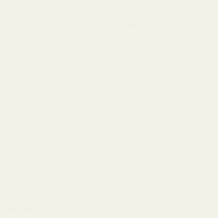
ltimate Muzzleloader,
Remington 4, 6, 7400, 750, 7600, 7615, Benell
icatinny Rail 20 MOA
Auto/Super Black Eagle/Vinchi, M2, Weaver 9
Stoeger M3000/M3500 Picatinny Rail 0 MOA
or Remington 700, 722, 40X,
20 MOA Quick Check: Confirm
Picatinny Rail for Remington 7400/7600, Benelli 
ington 700 Short Action,
Stoeger M3500 (Weaver 93) Quick Check: This Rai
"Weaver 93" Pattern. ✅ Remington Rifles: 7400, 7600, 750,
40600
7615, Four, Six, 742 ...
$29.99
★★★★★
6 review(s)
Rating:
5
out
of
5
stars