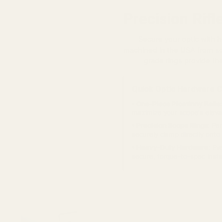
Precision Rif
Secure your optic with
machined in the USA from sol
grade rings provide th
Quick Optic Hardware C
• One-Piece Picatinny Rails:
maximize your scope's elevat
• Precision Scope Rings:
Per
securely clamp directly ont
• Heavy-Duty Hardware:
Eve
secure, torque-to-spec instal