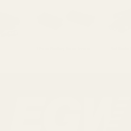
2 Piece Picatinny Scope Mounts
Rail Blanks