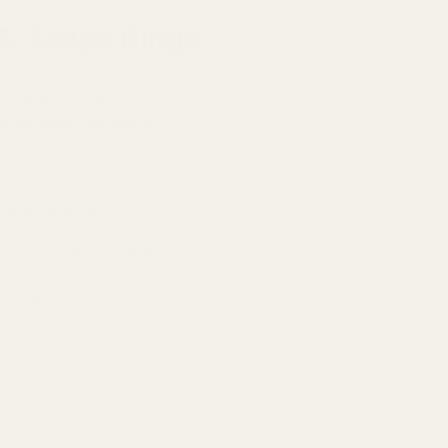
 & Scope Rings
solute consistency. CNC-
, Picatinny rails, and match-
under harsh conditions.
 to 40 MOA
options to
oss-slot alignment lugs to
Torx wrench to ensure a