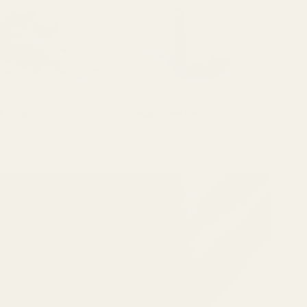
 & Drops
Replacement Parts