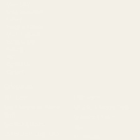
Meet EGW
OEM Capabilities
Gallery
Become a Dealer
Mil/Li Discount
BARGIN BIN!
Returns
FAQ
Contact Us
Content
Categories
1911 Parts
Pistol Parts
Scope Mounts and Scope
AR, Rifle, & Shotgun Parts
Rings
Reloading & Tooling
Red Dots & Mounts
Sale
Springfield Prodigy Parts
All Products