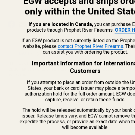
EGW accepts and ships ord
Feb 27th 2025
Devin
only within the United Stat
If you are located in Canada,
you can purchase 
products through Prophet River Firearms:
ORDER H
If an EGW product is not currently listed on the Prophe
website, please
contact Prophet River Firearms
. The
can assist you with ordering the product.
Important Information for Internation
Customers
If you attempt to place an order from outside the U
States, your bank or card issuer may place a tempo
authorization hold for the full order amount. EGW do
capture, receive, or retain these funds.
The hold will be released automatically by your bank 
issuer. Release times vary, and EGW cannot remove th
expedite the process, or provide an exact date when t
will become available.