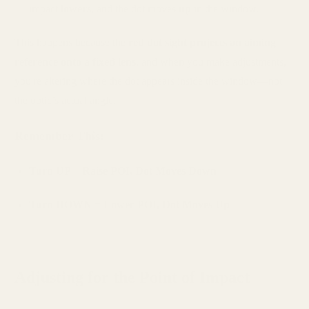
impact
lowers
, and the dot moves
up
in the window.
This happens because the
red dot sight projects an aiming
reference onto a fixed lens
, and when you make adjustments,
you're altering where the dot appears inside the window—not
the optic’s actual angle.
Remember This:
Turn UP = Raise POI, Dot Moves Down
Turn DOWN = Lower POI, Dot Moves Up
Adjusting for the Point of Impact