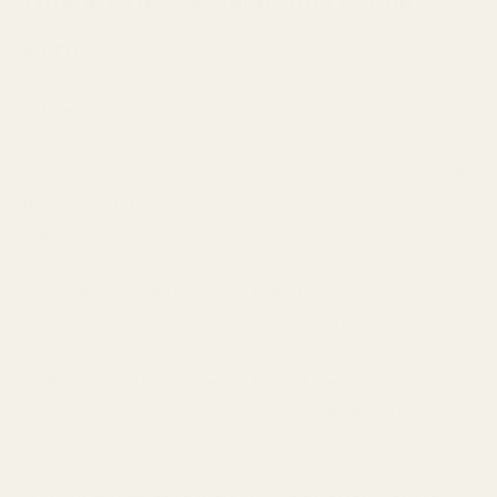
Zero
A
1-degree shim
is a thin, angled spacer placed between the
optic and the mounting plate. Unlike normal adjustments, which
just change how you
perceive
the reticle, a shim
physically tilts
the optic
and changes the relationship between the bore and the
sight.
Placing the shim under the rear of the optic
angles the
optic slightly downward, effectively
raising the POI
—just
like adjusting “up.”
Placing the shim under the front of the optic
angles the
optic slightly upward, effectively
lowering the POI
—just
like adjusting “down.”