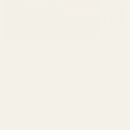
Marlin 1895 Mounting Solutions: The Ultimate
Springfield Pr
Guide to Modernizing Your Lever Gun
HD Machined To
Marlin 1895 & Henry Lever Action Mounting
Springfield Pro
Solutions: Picatinny Rails, Scope Mounts & Red Dot
Machined Tool S
Option...
reliable...
READ MORE