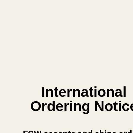
raise the muzzle.
Adjusting POI down moves the dot up, forcing you to
lower the muzzle.
A 1-degree shim actually does tilt the optic slightly, which
changes POI.
If your optic is maxed out on
elevation adjustment
and your
shots are still off, a
1-degree shim
can help
fine-tune your
zero
.
International
Ordering Notic
Still having trouble?
Reach out to us—we’re happy to help!