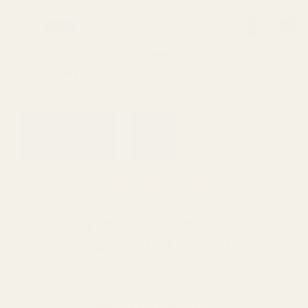
0
Search
Sign Up
Login
MENU
Learning
Gift
Returns
Center
Card
Home
Blog
Mastering Optic Adjustments: How to Ze
Mastering Optic Adjustments: How
to Zero Your Red Dot Like a Pro