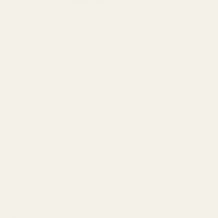
Think of the
UP marking
as saying:
✔️
"This raises where your bullets hit on the target."
❌
"This moves the dot up in the window."
(Wrong
interpretation)
If you’ve ever turned the dial
UP
and then seen the
dot move
downward
, that’s normal! It means your
muzzle needs to rise
to realign with the dot, bringing your POI up.
When Should You Use a 1-Degree