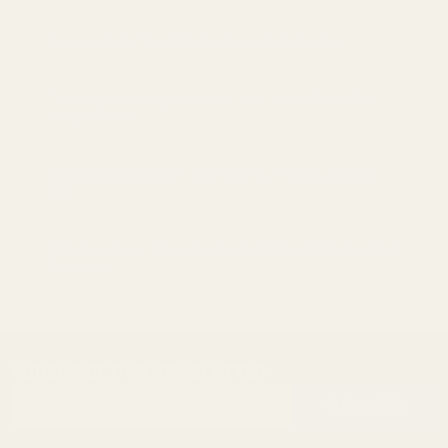
Savage Axis: The EGW Picatinny Rail Solution
The Forgotten Upgrade: Why Your 1911’s Firing Pin
Stop Matters
Understanding EGW’s Standard vs. Prodigy Ignition
Kits
Why American-Made Gun Parts Matter: EGW Quality &
Precision
SUBSCRIBE OUR NEWSLETTER
Footer
Email
Start
SUBSCRIBE
Address