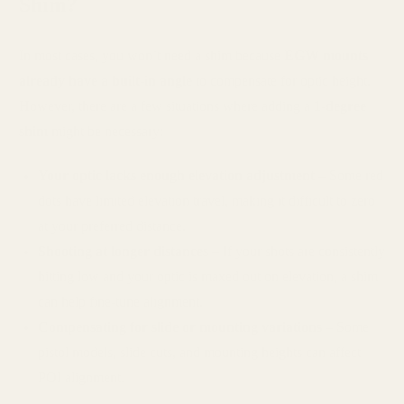
Shim?
In most cases, you won’t need a shim because
EGW mounts
already have a built-in angle
to compensate for optic height.
However, there are a few situations where adding a
1-degree
shim
might be necessary:
Your optic lacks enough elevation adjustment
– Some red
dots have limited elevation travel, making it difficult to zero
at your preferred distance.
Shooting at longer distances
– If your shots are consistently
hitting low and your optic is maxed out on elevation, a shim
can help fine-tune alignment.
Compensating for slide or mounting variations
– Some
pistol models, slide cuts, and mounting heights can affect
POI alignment.