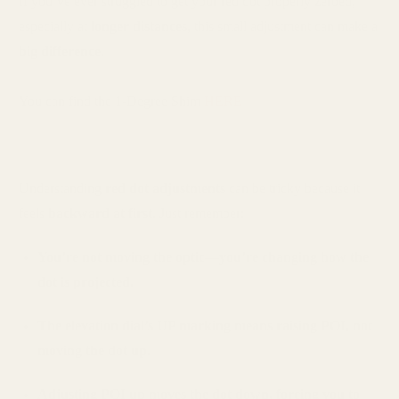
If you’ve ever struggled to get your red dot properly zeroed,
especially at
longer distances
, this small adjustment can make a
big difference
.
You can find the 1-Degree Shim
HERE
Understanding
red dot adjustments
can be tricky because it
feels
backward at first
. Just remember:
You’re not moving the optic—you’re changing how the
dot is projected.
The elevation dial’s UP marking means raising POI, not
moving the dot up.
Adjusting POI up moves the dot down, forcing you to