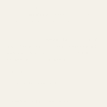
Zeroing a red dot sight can be confusing, especially when trying
to adjust your
point of impact (POI).
Many shooters expect that
if they want their shots to hit higher, they should move the dot
up in the window—but that’s not quite how it works.
Instead, when you turn the
elevation dial “UP”
, the
point of
impact (POI) moves up
, but the
dot in the window actually
moves down
. Likewise, when you turn the dial
“DOWN”
, the
POI moves down
, but the
dot moves up
in the window.
The key takeaway:
UP on the dial = Raise the POI
(not move the dot up in the
window)
DOWN on the dial = Lower the POI
(not move the dot