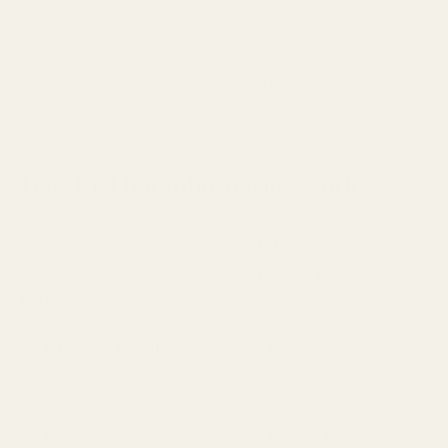
down in the window)
It feels counterintuitive at first, but once you understand it,
adjusting your red dot becomes second nature.
How Red Dot Adjustments Work
When you adjust a red dot sight, you’re
not physically tilting
the optic
—you’re changing how the
reticle is projected onto
the lens
.
When you turn the elevation dial UP
(marked “U” on
most optics), the point of impact
rises
, and the dot moves
down
in the window.
When you turn the elevation dial DOWN (D)
, the point of