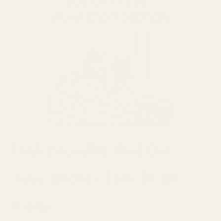
Understanding Red Dot
Adjustments: How It All
Works