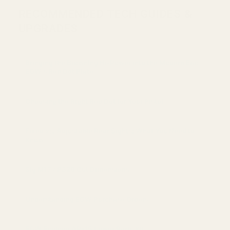
RECOMMENDED TECH GUIDES &
UPGRADES
Bringing the Browning Hi-Power into the Modern Era:
EGW's Red Dot Plate
Choosing the Right Red Dot for Your Pistol
Fixed vs. Adjustable Rear Sights: What You Need to
Know
Sig M17 / P320 Cut Dimensions
Understanding EGW Purchase Orders
EGW Evolved AR-15 Lower Parts Kit