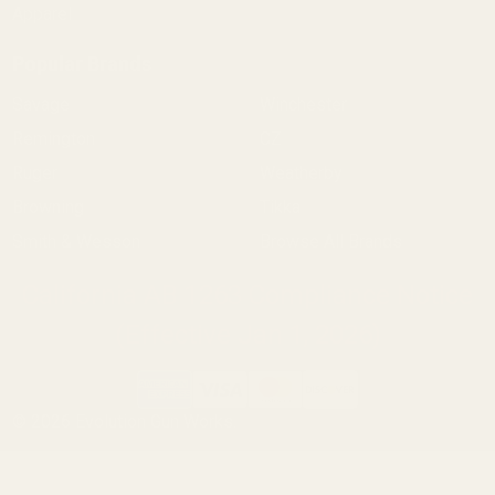
Apparel
Popular Brands
Savage
Winchester
Remington
CZ
Ruger
Weatherby
Browning
Tikka
Smith & Wesson
Browse All Brands
California AB 1263 Compliance Notice
(Effective Jan 1, 2026)
©
2026
Evolution Gun Works.