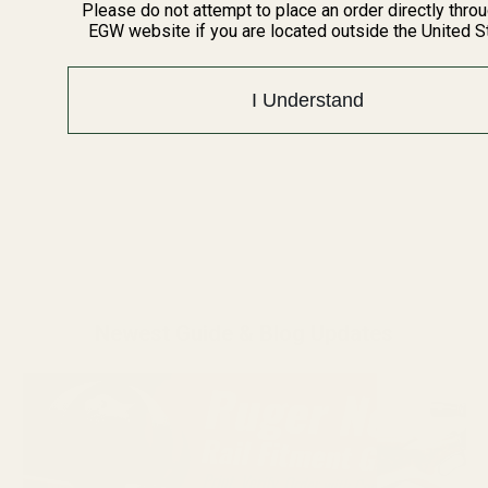
Please do not attempt to place an order directly thro
EGW website if you are located outside the United S
I Understand
Newest Guide & Blog Updates