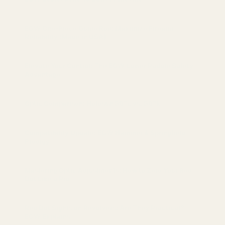
EGW One-Piece Guide Rod: Maximize Firearm
Reliability (Made in USA)
Elevate Your Control: The EGW Lower Paddle Safety
Advantage
Optic Comparison: Holosun 507c vs. 507k
Compatibility Update: EGW Hammer & Springfield
Prodigy
Mastering Optic Adjustments: How to Zero Your Red
Dot Like a Pro
Red Dot Sights on Revolvers: Are They Practical?
EGW Explains