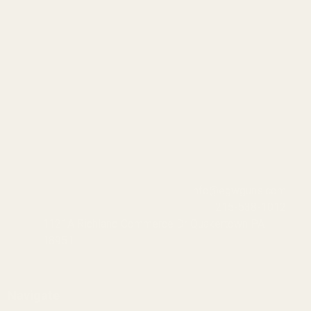
info@egwguns.com
215-538-1012
1121A Richland Commerce Dr Quakertown PA
18951
Navigate