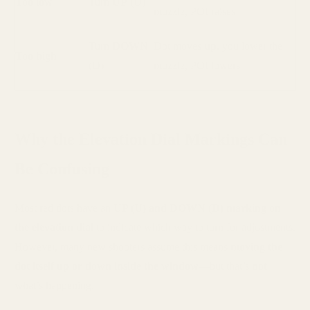
Too low
Turn
UP
(U)
muzzle, POI raises
Turn
DOWN
Dot moves
up
, you lower the
Too high
(D)
muzzle, POI lowers
Why the Elevation Dial Markings Can
Be Confusing
Most red dots have an
UP (U) and DOWN (D) marking on
the elevation dial
to indicate which way to turn for adjustments.
However, many new shooters assume this means
moving the
dot itself up or down inside the window
—but that’s
not
what’s happening.