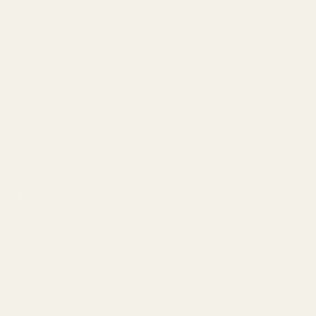
When you zero your optic, the goal is to align where the
dot is
pointing
with where your bullets actually
hit
.
If your rounds are hitting low
, you need to
raise the point
of impact
by turning the elevation dial
UP
(which moves the
dot
down
in the window).
If your rounds are hitting high
, you need to
lower the
point of impact
by turning the elevation dial
DOWN
(which
moves the dot
up
in the window).
Quick Reference Guide:
Turn
Your Shots Are
Elevation
What Happens?
Hitting...
Dial...
Dot moves
down
, you raise the