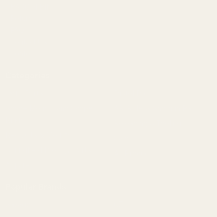
BARGIN BIN!
Returns
FAQ
Contact Us
Content
Categories
1911 Parts
Pistol Parts
Scope Mounts and Scope
AR, Rifle, & Shotgun Parts
Rings
Reloading & Tooling
Red Dots & Mounts
Sale
Springfield Prodigy Parts
All Products
Apparel
Popular Brands
Savage
CZ