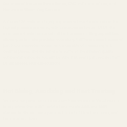
Our arsenal includes Swiss Screw, CNC mills and lathes, and
Horizontal Machining Centers
A dozen CNC mills and highly-experienced machinists deliver the
highest possible precision, with tolerances as low as .XXXX. We
even use a 4-axis horizontal mill for increased milling capabilities,
allowing us to make precision cuts along 4 different axes instead of
just 3. Our inspection equipment is capable of measuring to 5
decimal places, and we adhere to some of the strictest quality
control standards, so you can be sure that every part you get from
us will exceed your expectations.
Hot Bluing, Anodizing and Heat Treating
We send our parts out to be vacuum heat treated at Vacubraze, a
local partner that is ISO certified and meets AWS and AMS
standards. We also send parts out to be hot blued, anodized, and
hard coat anodized.