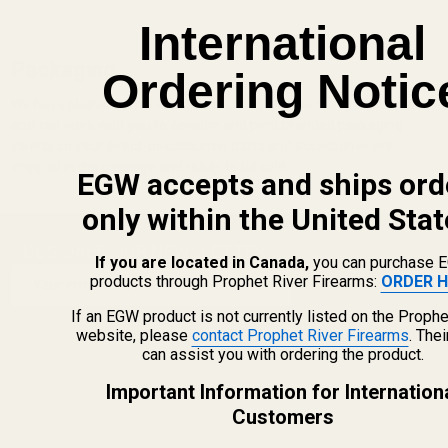
International
Packaging
Ordering Notic
We have plastic clamshells made specifically for many of our parts
and can work with you to develop and print branded packaging
inserts so your direct-to-consumer parts and accessories are
shipped in the package and ready to be sold.
EGW accepts and ships ord
only within the United Stat
SUBSCRIBE OUR NEWSLETTER
Footer
If you are located in Canada,
you can purchase 
Email
products through Prophet River Firearms:
ORDER H
Start
SUBSCRIBE
Address
If an EGW product is not currently listed on the Prophe
website, please
contact Prophet River Firearms
. The
can assist you with ordering the product.
Important Information for Internation
Customers