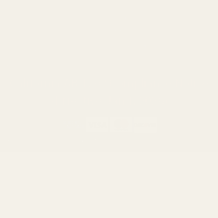
Remington
Weatherby
Ruger
Tikka
Browning
Mauser
Smith & Wesson
Browse All Brands
Winchester
California AB 1263 Compliance Notice
(Effective Jan 1, 2026)
©
2026
Evolution Gun Works.