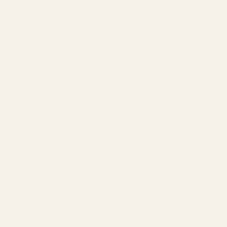
design, prototyping, and proof of concept, all we need are your
specs and a rough diagram. Using the latest SolidWorks CAD, Gibbs
CAM software, and our state-of-the-art 3D printer, we'll create a
digital rendering and plastic 3D model. Once we've confirmed that
the piece meets your specifications, we'll create a prototype for
testing before moving on to full-scale production.
Materials
We use only the highest-quality materials to ensure our products
deliver reliable performance under the most stressful conditions,
and stand up to repeated heavy use.
410, 416, 420, and 17-4 Stainless Steels
4140 and 4340 Tool Steels
7075 & 6061 T6 Aircraft-Grade Aluminum
Tungsten Guide Rods