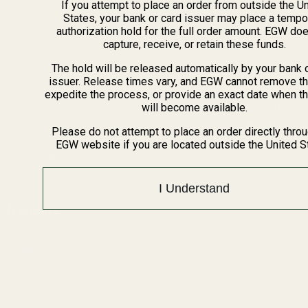
If you attempt to place an order from outside the U
States, your bank or card issuer may place a tempo
authorization hold for the full order amount. EGW do
capture, receive, or retain these funds.
The hold will be released automatically by your bank 
issuer. Release times vary, and EGW cannot remove th
expedite the process, or provide an exact date when t
info@egwguns.com
will become available.
215-538-1012
Please do not attempt to place an order directly thro
1121A Richland Commerce Dr Quakertown PA
EGW website if you are located outside the United S
18951
I Understand
Navigate
Meet EGW
OEM Capabilities
Gallery
Become a Dealer
Mil/Li Discount