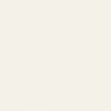
Custom Designs & Patterns and Laser
Engraving
We offer a variety of designs and patterns for customizable parts
like mainspring housings and safeties, and can also create custom
patterns to match your overall style. We can also custom engrave
your logo or part numbers on most parts with our in-house laser
engravers.
Checkered patterns
Serrated patterns
Scalloped patterns
Logos & Monograms
Custom Designed & Trademarked Patterns
Precision Machining