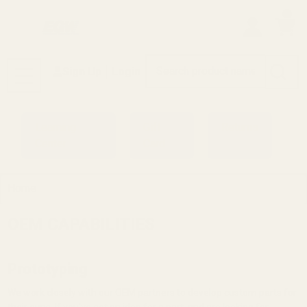
0
Search
Sign Up
Login
MENU
Learning
Gift
Returns
Center
Card
Home
OEM CAPABILITIES
Prototyping
We work closely with our OEM partners to develop custom parts for
their guns. If you've got an idea for a part, and are looking for