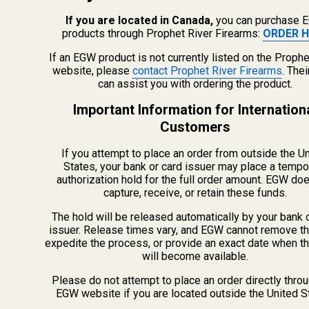
If you are located in Canada,
you can purchase 
products through Prophet River Firearms:
ORDER H
If an EGW product is not currently listed on the Prophe
website, please
contact Prophet River Firearms
. The
can assist you with ordering the product.
Important Information for Internation
Customers
If you attempt to place an order from outside the U
info@egwguns.com
States, your bank or card issuer may place a tempo
215-538-1012
authorization hold for the full order amount. EGW do
capture, receive, or retain these funds.
1121A Richland Commerce Dr Quakertown PA
18951
The hold will be released automatically by your bank 
issuer. Release times vary, and EGW cannot remove th
expedite the process, or provide an exact date when t
will become available.
Navigate
Please do not attempt to place an order directly thro
Meet EGW
EGW website if you are located outside the United S
OEM Capabilities