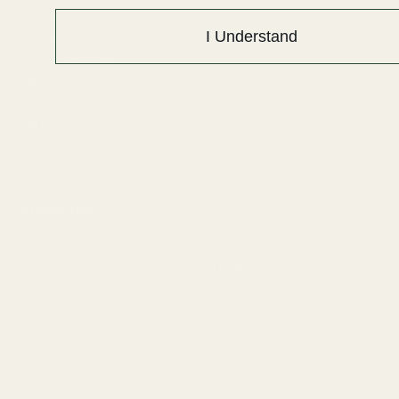
Gallery
I Understand
Become a Dealer
Mil/Li Discount
BARGIN BIN!
Returns
FAQ
Contact Us
Content
Categories
1911 Parts
Pistol Parts
Scope Mounts and Scope
AR, Rifle, & Shotgun Parts
Rings
Reloading & Tooling
Red Dots & Mounts
Sale
Springfield Prodigy Parts
All Products
Apparel