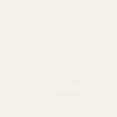
Popular Brands
Savage
CZ
Remington
Weatherby
Ruger
Tikka
Browning
Mauser
Smith & Wesson
Browse All Brands
Winchester
California AB 1263 Compliance Notice
(Effective Jan 1, 2026)
©
2026
Evolution Gun Works.