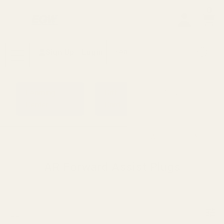
0
Search
Sign Up
Login
MENU
Learning
Gift
Returns
Center
Card
Home
AR, Rifle, & Shotgun Parts
AR Forward Assist P
AR Forward Assist Plugs
Filters