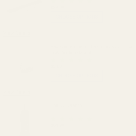
$39.99
CHOOSE OPTIONS
View Details
Replacement Set of Torx Screws w/ Bit for
EGW Picatinny Mounts
$5.00
CHOOSE OPTIONS
View Details
The FAT Wrench
$64.99
DECREASE QUANTITY OF THE FAT WREN
INCREASE QUANTITY OF 