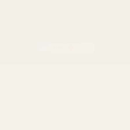
Smith & Wesson
Browse All Brands
Winchester
California AB 1263 Compliance Notice
(Effective Jan 1, 2026)
©
2026
Evolution Gun Works.