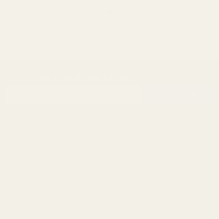
SUBSCRIBE OUR NEWSLETTER
Footer
Email
Start
SUBSCRIBE
Address