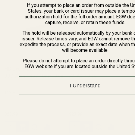
If you attempt to place an order from outside the U
States, your bank or card issuer may place a tempo
authorization hold for the full order amount. EGW do
capture, receive, or retain these funds.
The hold will be released automatically by your bank 
issuer. Release times vary, and EGW cannot remove th
expedite the process, or provide an exact date when t
will become available.
Please do not attempt to place an order directly thro
EGW website if you are located outside the United S
HD Oversized 1911 Ejector
HD Oversized 1911 Ejector
38 / 9mm / 40 / 10mm Blue
.45 ACP Blue
I Understand
10019
10020
$23.99
$23.99