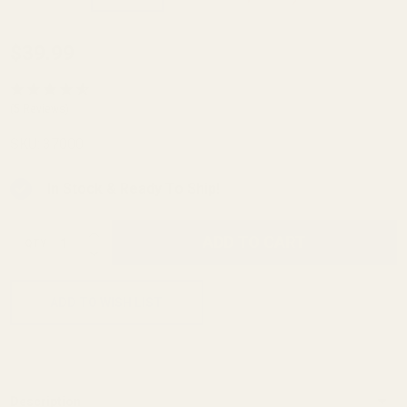
Savage
$39.99
Flat
Back
(5 Reviews)
Trigger
SKU:
37000
Guard
In Stock & Ready To Ship!
INCREASE QUANTITY OF UNDEFINED
ADD TO CART
QTY
DECREASE QUANTITY OF UNDEFINED
ADD TO WISH LIST
Description