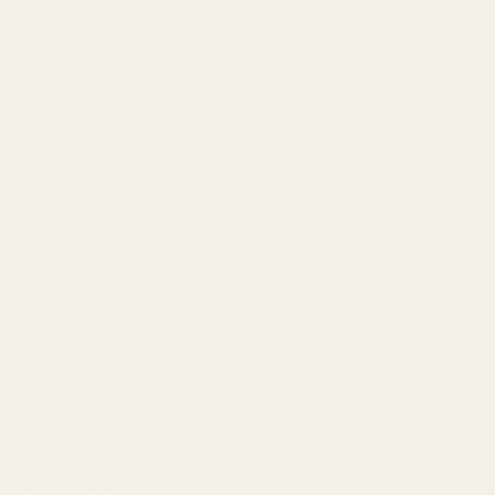
info@egwguns.com
215-538-1012
1121A Richland Commerce Dr Quakertown PA
18951
Navigate
Meet EGW
OEM Capabilities
Gallery
Become a Dealer
Mil/Li Discount
BARGIN BIN!
Returns
FAQ
Contact Us