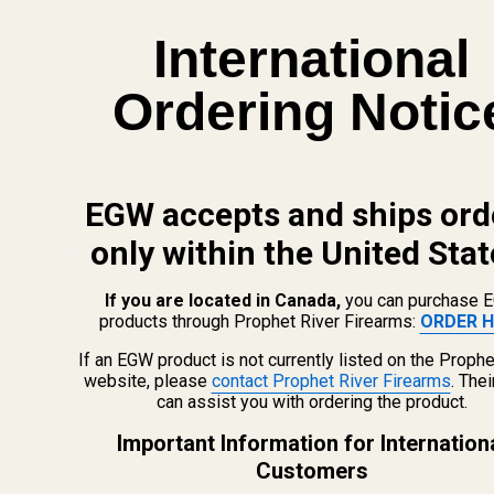
The FAT Wrench
Savage Flat Back Short
International
(24 Reviews)
Action Picatinny 0 MOA
(16 Reviews)
Ordering Notic
SAVAGE
70350
41200
EGW accepts and ships ord
$64.99
$39.99
only within the United Stat
Quantity:
Quantity:
If you are located in Canada,
you can purchase 
products through Prophet River Firearms:
ORDER H
If an EGW product is not currently listed on the Prophe
website, please
contact Prophet River Firearms
. The
can assist you with ordering the product.
Recently Viewed Products
Important Information for Internation
Customers