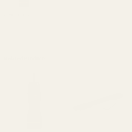
View Details
ADD TO CART
Related Products