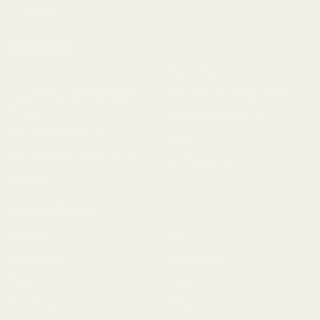
Content
Categories
1911 Parts
Pistol Parts
Scope Mounts and Scope
AR, Rifle, & Shotgun Parts
Rings
Reloading & Tooling
Red Dots & Mounts
Sale
Springfield Prodigy Parts
All Products
Apparel
Popular Brands
Savage
CZ
Remington
Weatherby
Ruger
Tikka
Browning
Mauser