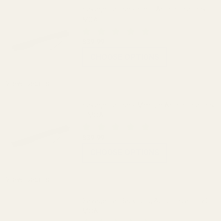
Savage Flat Back Short Action Picatinny 0
MOA
$39.99
CHOOSE OPTIONS
View Details
Savage Flat Back Medium Action Picatinny
0 MOA
$39.99
CHOOSE OPTIONS
View Details
Savage Flat Back Long Action Picatinny 0
MOA