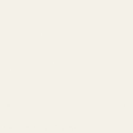
These Savage trigger guards are CNC machined and anodized
black. This trigger guard is for Savage Flat Back actions only. Simply
remove the factory plastic trigger guard and install this guard in
place. This is a great upgrade for your rifle. No more broken trigger
guards!
Warning: This product may be alloyed with trace amounts of lead
and other elements which are known to the State of California to
cause reproductive harm and cancer. To prevent exposure, do not
alter the product by welding, grinding, etc. For more information, go
to www.P65Warnings.ca.gov.
Details
Frequently Bought Together: