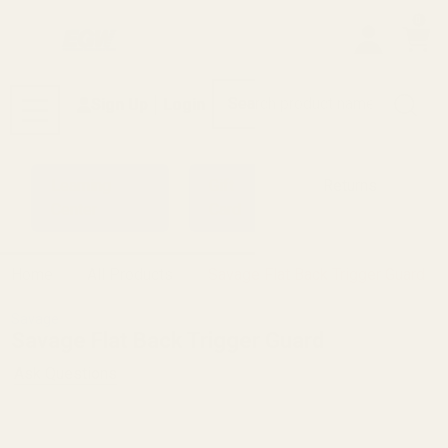
0
Search
Sign Up
Login
MENU
Learning
Gift
Returns
Center
Card
Home
All Products
Savage Flat Back Trigger Guard
Savage
Savage Flat Back Trigger Guard
Ask Questions