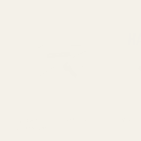
High Quality 11-pc Pin Set for 1911
EGW 1911 H
Stainless Steel