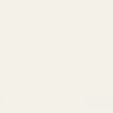
Replacement
$5.00
Set of Torx
Screws w/
(55 Reviews)
Bit for EGW
Picatinny
SKU:
49998
Mounts
Screw Information:
*
In Stock & Ready To Ship!
QTY