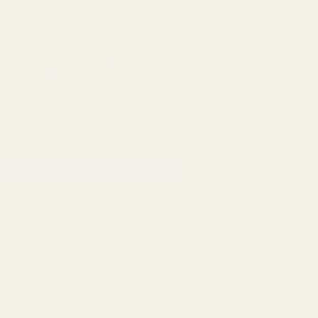
1911 Parts
Scope Mounts and Scope Ring
AR, Rifle, & Shot
Home
All Products
Replacement Set of Torx Scr
Replacement Set of Torx Screws w/ Bit 