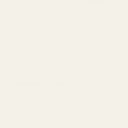
Description
Details
Have you lost a screw for your ring cap? Got all that darn loctite
we figured we would offer a set of replacement screws for our p
We are happy to provide replacement sets of our mounting screws