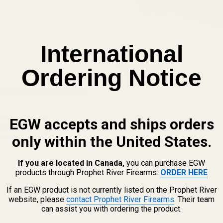
International
View Details
Ordering Notice
Rascal Picatinny Rail Scope
EGW accepts and ships orders
 OPTIONS
only within the United States.
If you are located in Canada,
you can purchase EGW
products through Prophet River Firearms:
ORDER HERE
If an EGW product is not currently listed on the Prophet River
website, please
contact Prophet River Firearms
. Their team
can assist you with ordering the product.