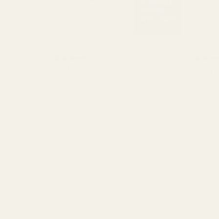
Replacement Screws For EGW Red
Univers
Dot Mounts
(17 Reviews)
Piggyb
(1 Review
49995
63080
$4.00
$29.99
Quantity:
Quantit
CHOOSE OPTIONS