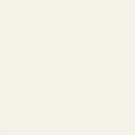
se reproductive harm and cancer. To prevent exposure, do not
Universal Picatinny Mount for EGW Piggyback
System
$29.99
DECREASE QUANTITY OF UNIVERSAL PICATINN
INCREASE QUANTITY OF UNIVER