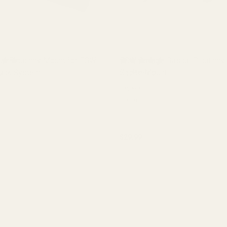
al Picatinny Mount for EGW
EGW Savage Rascal Picatinny 
ack System
)
Scope Mount
(19 Reviews)
SAVAGE
41960
$29.99
y:
Quantity:
ADD TO CART
CHOOSE OPTIONS