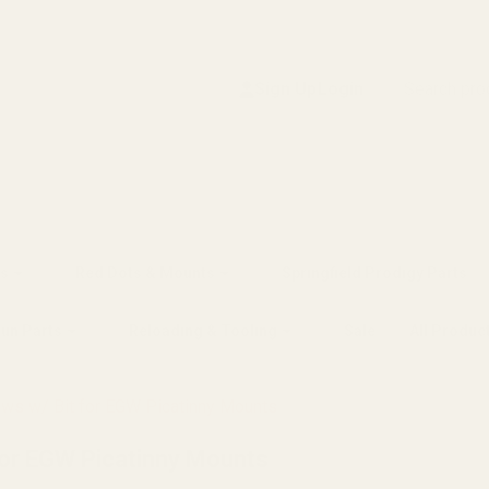
Search
Sign Up
Login
s
Red Dots & Mounts
Springfield Prodigy Parts
gun Parts
Reloading & Tooling
Sale
All Produc
ews w/ Bit for EGW Picatinny Mounts
for EGW Picatinny Mounts