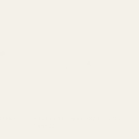
CP Blue
Extra Long 1911 Ejector 38 / 9mm / 40 /
Ex
10mm SS
10