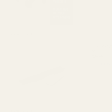
View Details
EGW Savage 
Mount
$29.99
CHOOSE
View Details