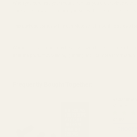
When you purchase your mount from us, you are provided with o
Purchase screws here to arm yourself with back ups in case of s
This package comes with a complete set of mounting screws for 
Warning: This product may be alloyed with trace amounts of lead
alter the product by welding, grinding, etc. For more informatio
Frequently Bought Together:
Replacement
Mounts
$4.00
CHOOSE