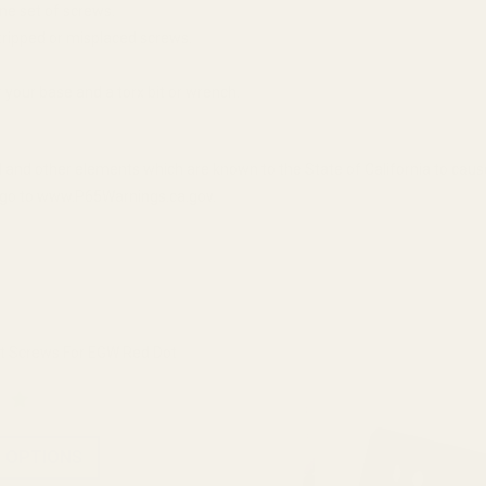
ne set of screws.
tripped or misplaced screws.
your base and a torx bit or wrench.
 and other elements which are known to the State of California to cau
n, go to www.P65Warnings.ca.gov.
 Screws For EGW Red Dot
 OPTIONS