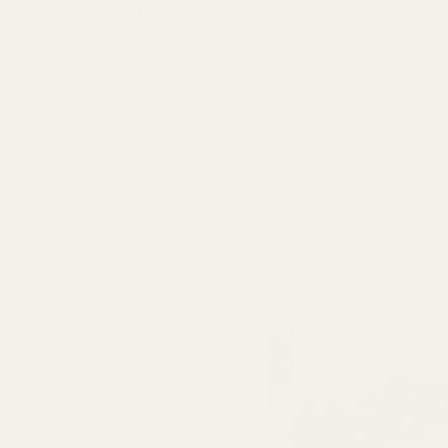
Ask Questions