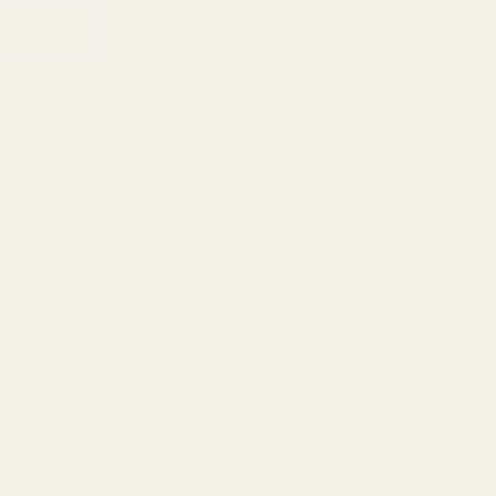
 us. Maybe you just like to be prepared for the worst. Either way,