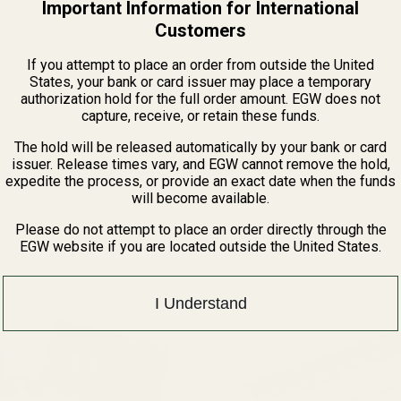
Important Information for International
Customers
If you attempt to place an order from outside the United
States, your bank or card issuer may place a temporary
authorization hold for the full order amount. EGW does not
capture, receive, or retain these funds.
The hold will be released automatically by your bank or card
issuer. Release times vary, and EGW cannot remove the hold,
Related Products
expedite the process, or provide an exact date when the funds
will become available.
Please do not attempt to place an order directly through the
EGW website if you are located outside the United States.
I Understand