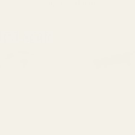
Recently Viewed Products
ard Sear
Extra Long 1911 Ejector .45 A