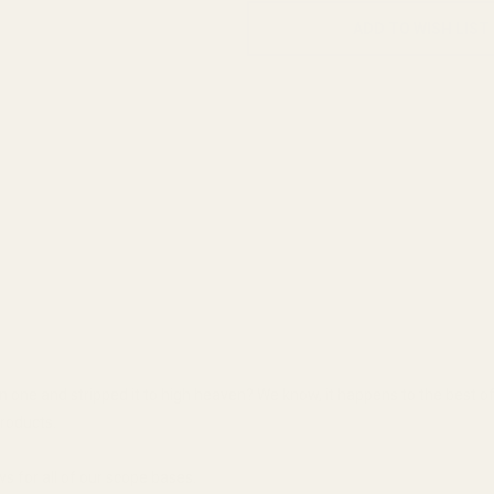
ADD TO WISH LIST
 on one and stripped it to high heaven? We know, it happens to the best of
roducts.
 for all of our scope bases.