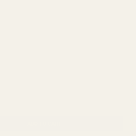
ADD TO CART