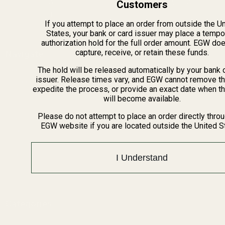
1121A Richland Commerce Dr Quakertown PA
Customers
18951
If you attempt to place an order from outside the U
States, your bank or card issuer may place a tempo
authorization hold for the full order amount. EGW do
capture, receive, or retain these funds.
Navigate
The hold will be released automatically by your bank 
Meet EGW
issuer. Release times vary, and EGW cannot remove th
OEM Capabilities
expedite the process, or provide an exact date when t
Gallery
will become available.
Become a Dealer
Please do not attempt to place an order directly thro
Mil/Li Discount
EGW website if you are located outside the United S
BARGIN BIN!
Returns
FAQ
I Understand
Contact Us
Content
Categories
1911 Parts
Pistol Parts