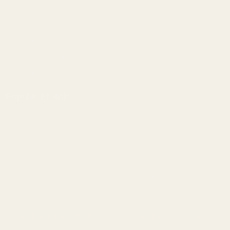
Scope Mounts and Scope
AR, Rifle, & Shotgun Parts
Rings
Reloading & Tooling
Red Dots & Mounts
Sale
Springfield Prodigy Parts
All Products
Apparel
Popular Brands
Savage
CZ
Remington
Weatherby
Ruger
Tikka
Browning
Mauser
Smith & Wesson
Browse All Brands
Winchester
California AB 1263 Compliance Notice