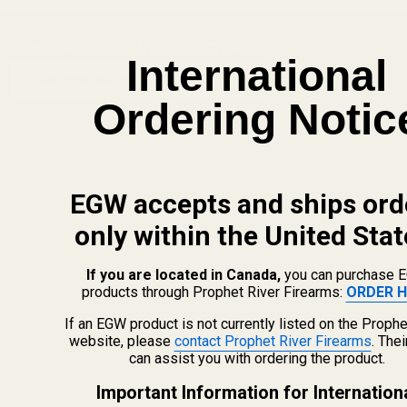
SUBSCRIBE OUR NEWSLETTER
Footer
International
Email
Start
SUBSCRIBE
Address
Ordering Notic
EGW accepts and ships ord
only within the United Stat
If you are located in Canada,
you can purchase 
products through Prophet River Firearms:
ORDER H
If an EGW product is not currently listed on the Prophe
website, please
contact Prophet River Firearms
. The
can assist you with ordering the product.
info@egwguns.com
215-538-1012
Important Information for Internation