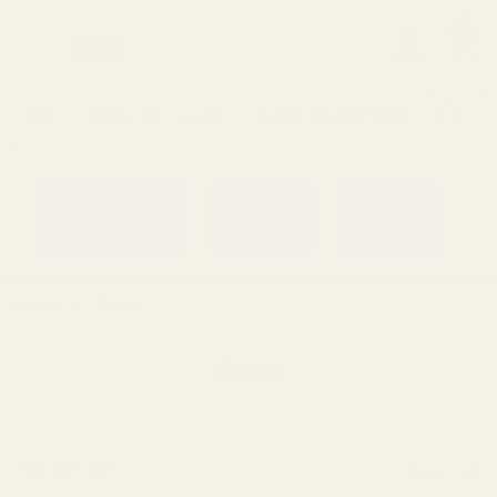
0
Search
Sign Up
Login
MENU
Learning
Gift
Returns
Center
Card
Home
Glock
Glock
Filters