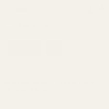
0
Search
Sign Up
Login
MENU
Learning
Gift
Returns
Center
Card
Home
All Products
Winchester Model 70 Picatinny R
Winchester
Winchester Model 70 Picatinny Rail HH
.437 Rear 20 MOA
Ask Questions