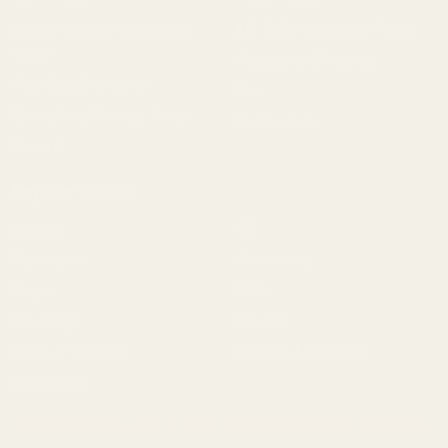
Scope Mounts and Scope
AR, Rifle, & Shotgun Parts
Rings
Reloading & Tooling
Red Dots & Mounts
Sale
Springfield Prodigy Parts
All Products
Apparel
Popular Brands
Savage
CZ
Remington
Weatherby
Ruger
Tikka
Browning
Mauser
Smith & Wesson
Browse All Brands
Winchester
California AB 1263 Compliance Notice