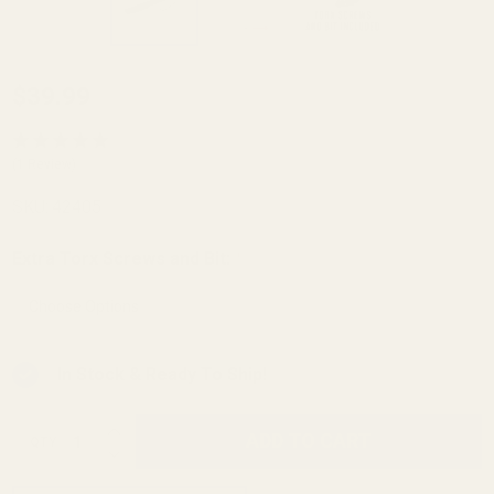
Winchester
$39.99
Model 70
Picatinny
(1 Review)
Rail HH
SKU:
42405
.437 Rear
20 MOA
Extra Torx Screws and Bit:
*
In Stock & Ready To Ship!
INCREASE QUANTITY OF UNDEFINED
ADD TO CART
QTY
DECREASE QUANTITY OF UNDEFINED