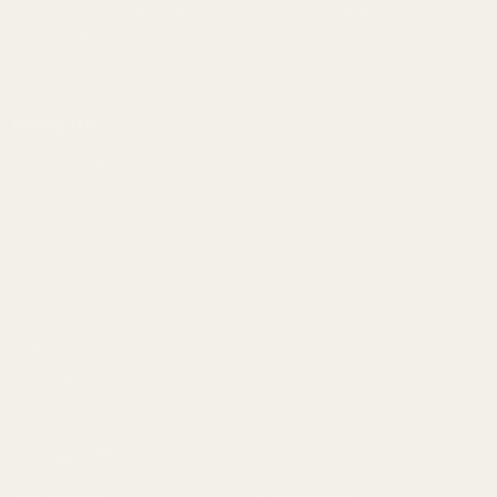
1121A Richland Commerce Dr Quakertown PA
18951
Navigate
Meet EGW
OEM Capabilities
Gallery
Become a Dealer
Mil/Li Discount
BARGIN BIN!
Returns
FAQ
Contact Us
Content
Categories
1911 Parts
Pistol Parts