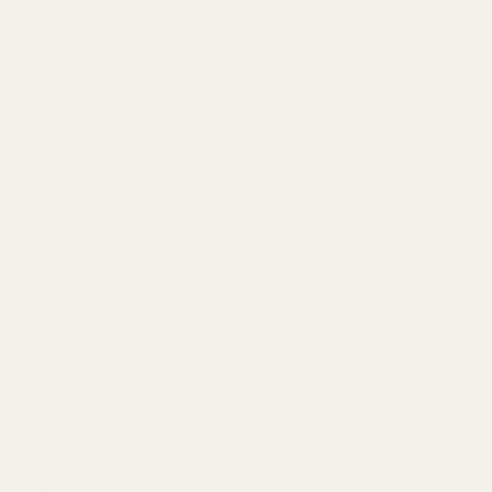
ADD TO WISH LIST
Description
Mounting Hardware is Included
This mount fits:
Winchester 70 H&H; .437 Rear Spread
Rail Type:
One Piece Picatinny
Machined from:
Domestic 6061 T6 Extruded Aluminum
Finish:
Matte Black Anodizing
Center Spread:
4.231"
Overall Length:
7.064"
Height:
.4" (Top of Receiver to Top of Picatinny)
Weight:
2 oz.