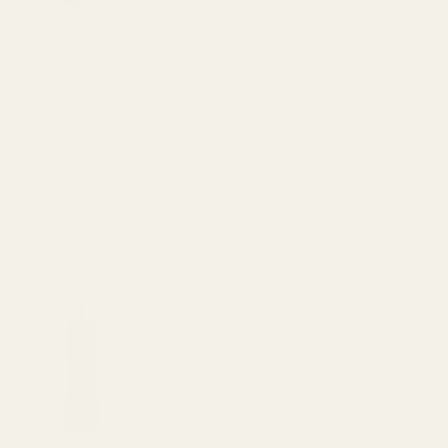
DECREASE QUANTITY OF EGW 30MM LOW-
INCREASE QUANTITY OF 
OUT OF STOCK
View Details
Blue Loctite
$5.50
DECREASE QUANTITY OF BLUE LOCTITE
INCREASE QUANTITY OF 
View Details
The FAT Wrench
$64.99
DECREASE QUANTITY OF THE FAT WREN
INCREASE QUANTITY OF 