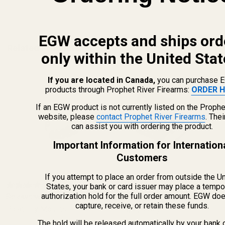
ADD TO CART
EGW accepts and ships ord
Related Products
only within the United Stat
If you are located in Canada,
you can purchase 
products through Prophet River Firearms:
ORDER H
If an EGW product is not currently listed on the Prophe
website, please
contact Prophet River Firearms
. The
can assist you with ordering the product.
Important Information for Internation
Customers
If you attempt to place an order from outside the U
Replacement Set of Torx
EGW 30mm Low-Profile
States, your bank or card issuer may place a tempo
authorization hold for the full order amount. EGW do
Screws w/ Bit for EGW
(55 Reviews)
Practical Aluminum Scope
(8 Reviews)
capture, receive, or retain these funds.
Picatinny Mounts
Rings (.840")
The hold will be released automatically by your bank 