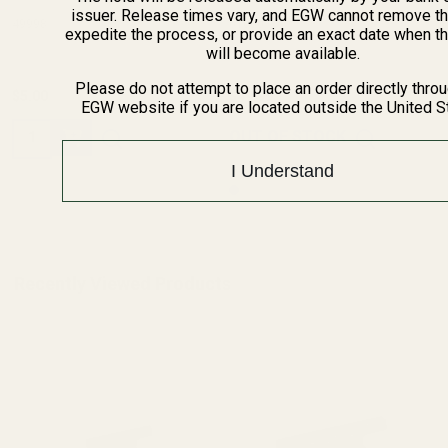
issuer. Release times vary, and EGW cannot remove th
49998
61000
expedite the process, or provide an exact date when t
will become available.
Please do not attempt to place an order directly thro
$5.00
$49.99
EGW website if you are located outside the United S
Quantity:
OUT OF STOCK
I Understand
Recently Viewed Products