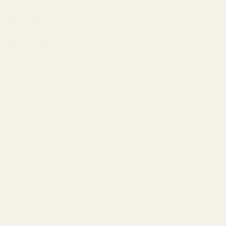
Quick Disconnect Ring Compatible:
No
Ambidextrous:
Yes
Torque Specs:
20 in/lbs
Mounting Hardware:
#6-48 X 1/4 Screws and T-10 Bit Included
This mount comes standard with a bevel on both sides making it
ambidextrous.
We recommend measuring the hole spacing in your receiver to
confirm it matches with the dimensions we have published.
Picatinny cross slots run the full length of the rail, which gives the
shooter flexibility when mounting scope rings and other
accessories. The channel in the center reduces the overall mass of
the mount. Also, in many cases, it will not obstruct usage of factory
iron sights. Our one-piece scope mounts are the obvious choice for
hunters and tactical shooters alike.