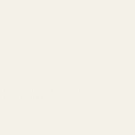
We machine these in our shop using one of our machining centers.
After machining, the mounts are tumbled, sand blasted, and Type II
anodized for long lasting durability.
Installation: We recommend 20 inch lbs of torque and a drip of blue
loctite (loctite is available through our website and is sold
separately).
We recommend:
0 MOA -
if shooting 0-500 yards
20 MOA -
if shooting 500-1000 yards
When zeroing your rifle with a 20 MOA mount, we recommend
zeroing at 200 yards.
The entire mount and accessories (from the mounting screws and
wrench down to the packaging) are made in the USA.