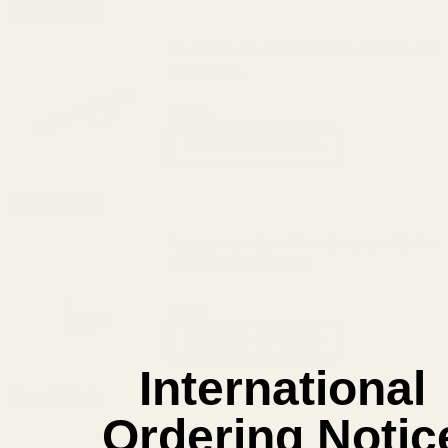
View Details
Winchester Model 70 Picatinny Rail HH .437
Rear 0 MOA
$39.99
CHOOSE OPTIONS
View Details
Replacement Set of Torx Screws w/ Bit for
EGW Picatinny Mounts
$5.00
CHOOSE OPTIONS
International
View Details
Ordering Notic