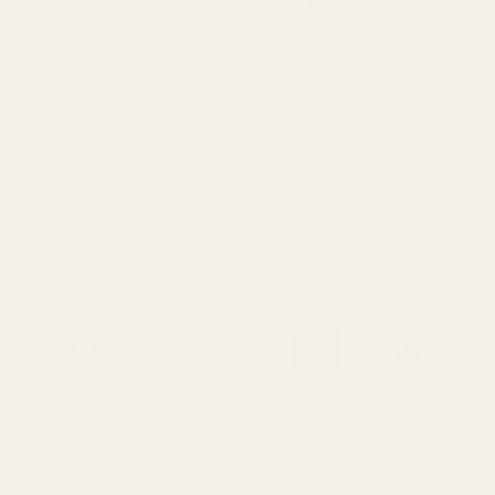
HD Oversized 1911 Ejector
HD Oversized 1911 Ejector
38 / 9mm / 40 / 10mm Blue
.45 ACP Blue
10019
10020
$23.99
$23.99