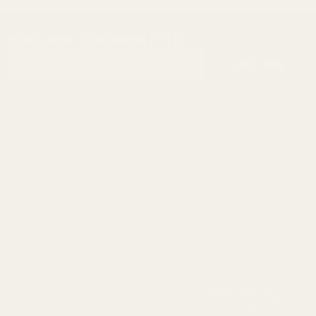
SUBSCRIBE OUR NEWSLETTER
Footer
Email
Start
SUBSCRIBE
Address
info@egwguns.com
215-538-1012