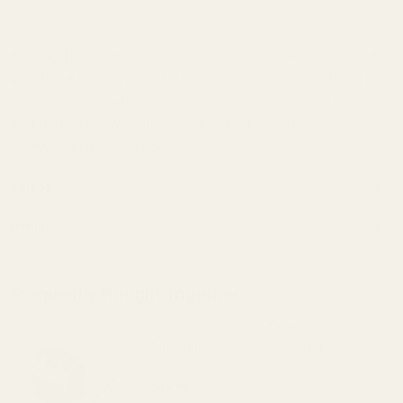
Warning: This product may be alloyed with trace amounts of lead
and other elements which are known to the State of California to
cause reproductive harm and cancer. To prevent exposure, do not
alter the product by welding, grinding, etc. For more information, go
to www.P65Warnings.ca.gov.
Videos
Details
Frequently Bought Together:
EGW 30mm Low-Profile Practical
Aluminum Scope Rings (.840")
$49.99