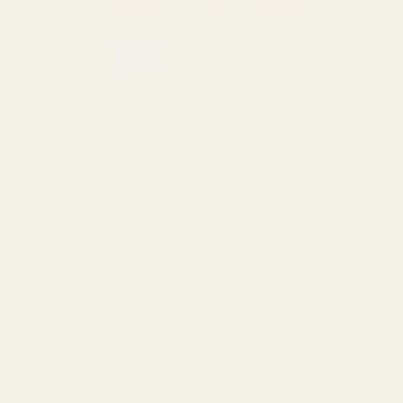
(Effective Jan 1, 2026)
©
2026
Evolution Gun Works.