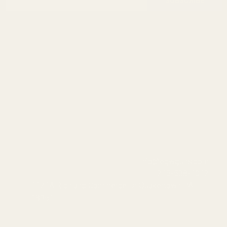
Start
SUBSCRIBE
Address
info@egwguns.com
215-538-1012
1121A Richland Commerce Dr Quakertown PA
18951