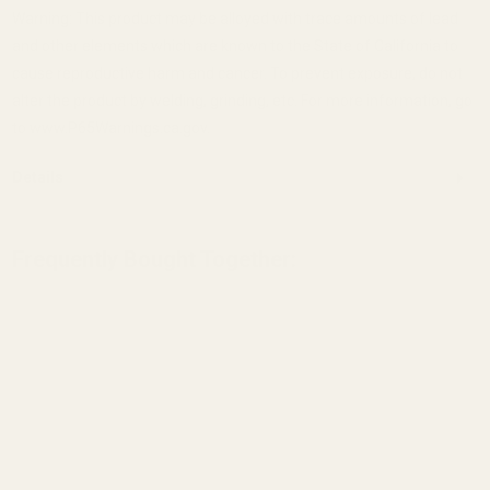
Warning: This product may be alloyed with trace amounts of lead
and other elements which are known to the State of California to
cause reproductive harm and cancer. To prevent exposure, do not
alter the product by welding, grinding, etc. For more information, go
to www.P65Warnings.ca.gov.
Details
Frequently Bought Together:
View Details