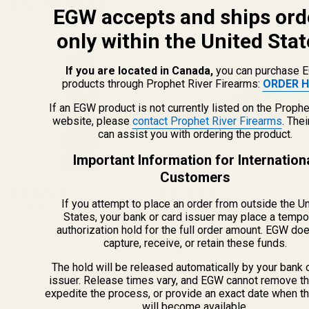
Related Products
EGW accepts and ships ord
only within the United Stat
If you are located in Canada,
you can purchase 
products through Prophet River Firearms:
ORDER H
If an EGW product is not currently listed on the Prophe
website, please
contact Prophet River Firearms
. The
can assist you with ordering the product.
Important Information for Internation
Customers
The FAT Wrench
Winchester Model 70
If you attempt to place an order from outside the U
(24 Reviews)
Picatinny Rail HH .437 Rear
(1 Review)
States, your bank or card issuer may place a tempo
20 MOA
authorization hold for the full order amount. EGW do
capture, receive, or retain these funds.
WINCHESTER
70350
42405
The hold will be released automatically by your bank 
issuer. Release times vary, and EGW cannot remove th
expedite the process, or provide an exact date when t
will become available.