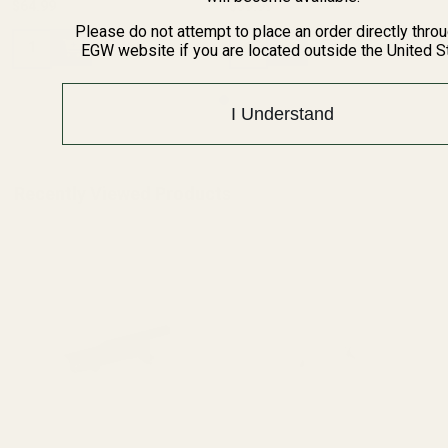
$64.99
$39.99
Please do not attempt to place an order directly thro
Quantity:
Quantity:
EGW website if you are located outside the United S
I Understand
Recently Viewed Products