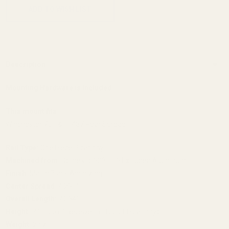
ADD TO WISH LIST
Description
Mounting Hardware is Included
This mount fits:
Winchester 70 H&H; .437 Rear Spread
Rail Type:
One Piece Picatinny
Machined from:
Domestic 6061 T6 Extruded Aluminum
Finish:
Matte Black Anodizing
Center Spread:
4.231"
Overall Length:
7.064"
Height:
.4" (Top of Receiver to Top of Picatinny)
Weight:
2 oz.