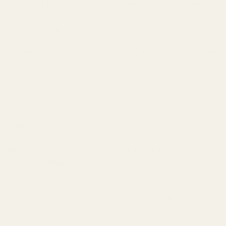
We machine these in our shop using one of our machining centers.
After machining, the mounts are tumbled, sand blasted, and Type II
anodized for long lasting durability.
Installation: We recommend 20 inch lbs of torque and a drip of blue
loctite (loctite is available through our website and is sold
separately).
We recommend:
0 MOA -
if shooting 0-500 yards
20 MOA -
if shooting 500-1000 yards
When zeroing your rifle with a 20 MOA mount, we recommend
zeroing at 200 yards.
The entire mount and accessories (from the mounting screws and
wrench down to the packaging) are made in the USA.