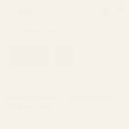
0
Search
Sign Up
Login
MENU
Learning
Gift
Returns
Center
Card
Home
All Products
Winchester Model 70 Picatinny Ra
Winchester
Winchester Model 70 Picatinny Rail HH
.437 Rear 0 MOA
Ask Questions