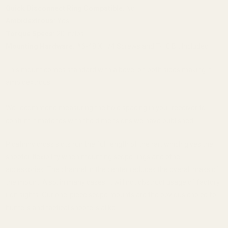
Quick Disconnect Ring Compatible:
No
Ambidextrous:
Yes
Torque Specs:
20 in/lbs
Mounting Hardware:
#6-48 X 1/4 Screws and T-10 Bit Included
This mount comes standard with a bevel on both sides making it
ambidextrous.
We recommend measuring the hole spacing in your receiver to
confirm it matches with the dimensions we have published.
Picatinny cross slots run the full length of the rail, which gives the
shooter flexibility when mounting scope rings and other
accessories. The channel in the center reduces the overall mass of
the mount. Also, in many cases, it will not obstruct usage of factory
iron sights. Our one-piece scope mounts are the obvious choice for
hunters and tactical shooters alike.