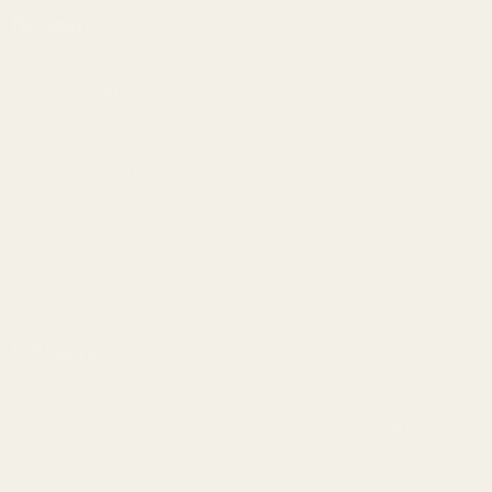
Navigate
Meet EGW
OEM Capabilities
Gallery
Become a Dealer
Mil/Li Discount
BARGIN BIN!
Returns
FAQ
Contact Us
Content
Categories
1911 Parts
Pistol Parts
Scope Mounts and Scope
AR, Rifle, & Shotgun Parts
Rings
Reloading & Tooling
Red Dots & Mounts