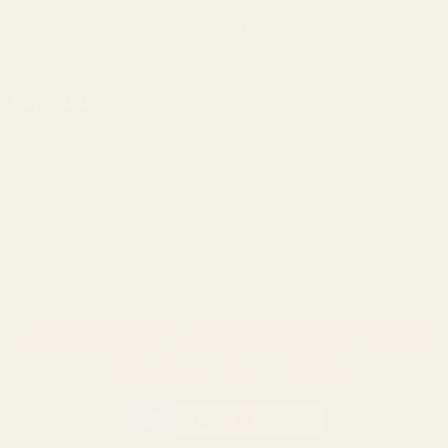
Sale
Springfield Prodigy Parts
All Products
Apparel
Popular Brands
Savage
CZ
Remington
Weatherby
Ruger
Tikka
Browning
Mauser
Smith & Wesson
Browse All Brands
Winchester
California AB 1263 Compliance Notice
(Effective Jan 1, 2026)