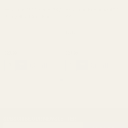
Extra Long 1911 Ejector 38 /
Extra Long Ejector .45 ACP
9mm / 40 / 10mm Blue
SS
10011
10012
$23.99
$23.99
SUBSCRIBE OUR NEWSLETTER
Footer
Email