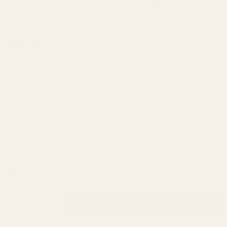
Winchester
$39.99
Model 70
Picatinny
(4 Reviews)
Rail HH
SKU:
42402
.437 Rear
0 MOA
Extra Torx Screws and Bit:
*
In Stock & Ready To Ship!
INCREASE QUANTITY OF UNDEFINED
ADD TO CART
QTY
DECREASE QUANTITY OF UNDEFINED