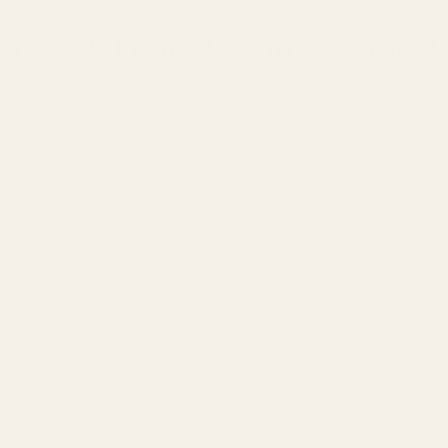
Flat Back Long Action - 20 MOA
 Receiver
.
r models) or Savage Axis.
oles).
tion for long-range shooting.