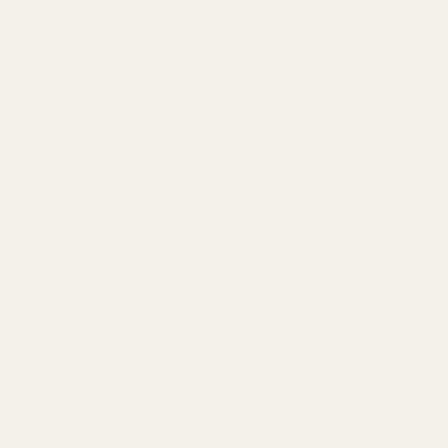
reproductive harm and cancer. To prevent exposure, do not alter
Blue Loctite
$5.50
DECREASE QUANTITY OF BLUE LOCTITE
INCREASE QUANTITY OF BLUE LO
 (.850")
L SCOPE RINGS (.850")