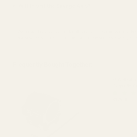
Will this fit the Savage Axis?
Warning:
This product may be alloyed with trace amounts of lead
the product by welding, grinding, etc. For more information, g
Frequently Bought Together:
EGW HD 30mm
Rings (.850")
$125.00
DECREASE 