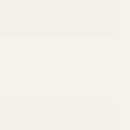
t Back" Long Actions chambered in cartridges like .300
nsuring your older rifle can keep up with modern
lping to stiffen the action. The full-length Picatinny
en found on older two-piece bases.