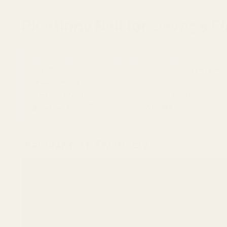
Picatinny Rail for Savage 
Quick Check: Confirm Your Receiver Shape.
✅ Fits:
Savage Long Actions (Pre-2003) with a
FLAT Rear
❌ Does NOT Fit:
Newer "Round Back" Savages (AccuTrigge
Center Spread:
4.63" (Distance between the two middle h
Elevation Note:
This rail features
20 MOA
of built-in eleva
Installation & Overview