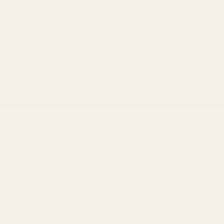
oles)
 Included
)
Savage Flat Back FAQ