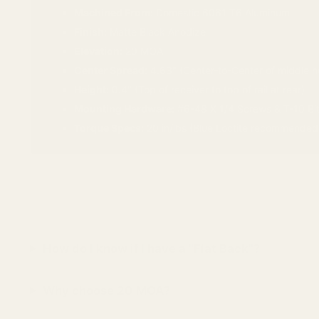
Machined From:
Domestic 6061 T6 Aluminum
Finish:
Matte Black Anodize
Elevation:
20 MOA
Center Spread:
4.63" (Center-to-Center of middle h
Height:
0.4" (Top of receiver to top of rail at rear)
Mounting Hardware:
#6-48 X 1/4 Screws & T-10 Bit
Torque Specs:
20 in/lbs (Blue Loctite recommended
How do I know if I have a "Flat Back"?
Why choose 20 MOA?