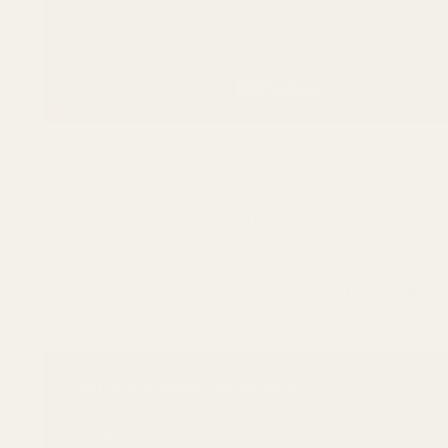
(Watch our guide on how to properly torque and install your EGW ra
Breathe new life into your classic Savage long range bu
Win Mag or 7mm Rem Mag. The 20 MOA cant provides the 
precision demands.
Machined from domestic
6061 T6 aircraft aluminum
, 
slots allow you to mount your scope rings exactly where
Technical Specifications
Rail Type:
One Piece Picatinny (Compatible with Wea