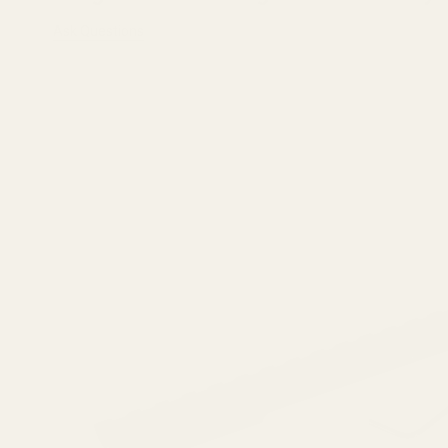
Ask Questions