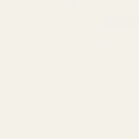
In Stock & Ready To Ship!
QTY
ADD TO WISH LIST