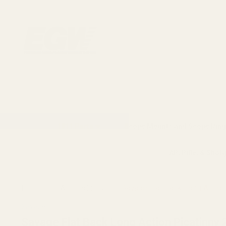
1911 Parts
Scope Mounts and Scope Ring
AR, Rifle, & Shot
Home
All Products
Savage Flat Back Long Actio
Savage
Savage Flat Back Long Action Picatinny