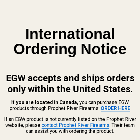
International
Ordering Notice
EGW accepts and ships orders
only within the United States.
If you are located in Canada,
you can purchase EGW
products through Prophet River Firearms:
ORDER HERE
If an EGW product is not currently listed on the Prophet River
website, please
contact Prophet River Firearms
. Their team
can assist you with ordering the product.