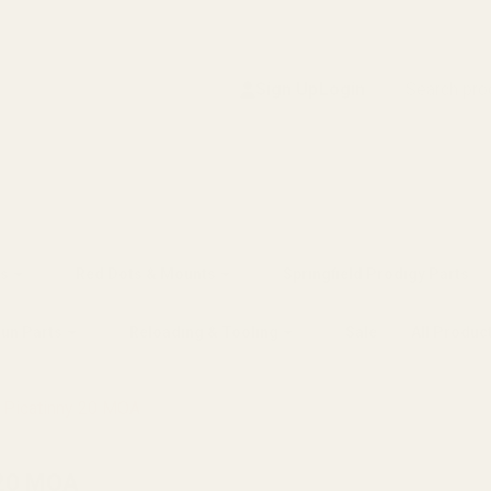
Search
Sign Up
Login
s
Red Dots & Mounts
Springfield Prodigy Parts
gun Parts
Reloading & Tooling
Sale
All Produc
n Picatinny 20 MOA
 20 MOA