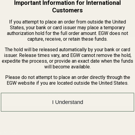
Important Information for International
Customers
If you attempt to place an order from outside the United
States, your bank or card issuer may place a temporary
authorization hold for the full order amount. EGW does not
capture, receive, or retain these funds.
il).
The hold will be released automatically by your bank or card
issuer. Release times vary, and EGW cannot remove the hold,
ild. This
20 MOA Picatinny Rail
is designed for pre-2003 "Fla
expedite the process, or provide an exact date when the funds
extra elevation travel needed to dial out past 800 yards, e
will become available.
Please do not attempt to place an order directly through the
EGW website if you are located outside the United States.
this rail creates a rigid, one-piece bridge over the receiver, he
 needed for proper eye relief, solving the spacing issues oft
I Understand
ver rings)