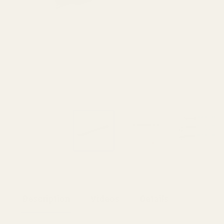
Description
Videos
Details