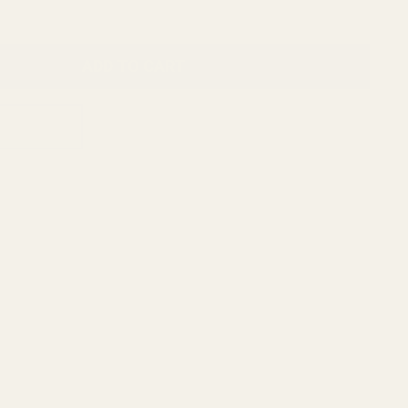
ADD TO CART