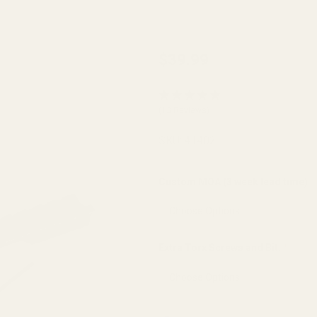
Savage
$39.99
Flat
Back
(13 Reviews)
Long
Action
SKU:
41402
Picatinny
20 MOA
Custom MOA (3 week lead time)::
Extra Torx Screws and Bit:
*