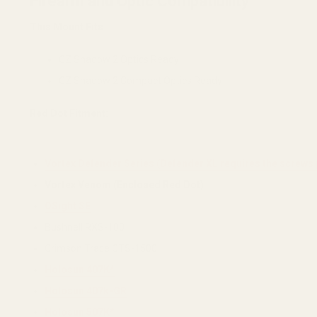
Firearm and Optic Compatibility
This Mount Fits:
CZ Shadow 2 Optics Ready
CZ Shadow 2 Compact Optics Ready
Red Dot Fitment:
Vortex Defender Series (Defender XL requires the screws 
Vortex Venom (Enclosed Red Dot)
OSight SE
Bushnell RXS-100
Crimson Trace CTS-1500
Holosun 407K*
Holosun 407k-GR
Holosun 507K*