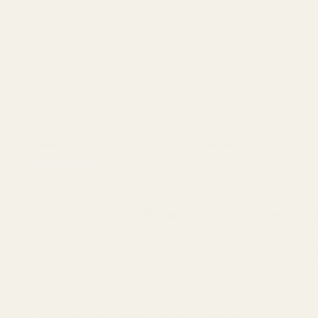
Description
Videos
Details
CZ Shadow 2/ Shadow 2 Compact Opt
Unlock the full potential of your CZ Shadow 2 Optics-Ready pisto
profile red dot sight like the Holosun 507k or Leupold Deltapoint 
sight.