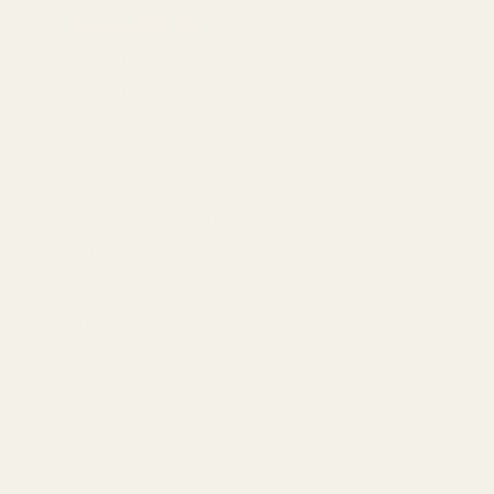
Holosun 507k-GR
Holosun EPS-GR*
Holosun EPS-RD*
Holosun EPS-Carry-GR*
Holosun EPS-Carry-RD*
Jpoint
Leupold Delta Point Pro
Optima
Redfield Accelerator
Shield RMS
Shield RMSc
Shield SMS
Sig Romeo Zero
And other optics that share the RMSc or Deltapoint Pro footpr