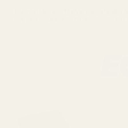
CZ
Holosun K Series (fits Vortex Defender
Compact/ Shadow 2 / P10C / P10F / P10
Ask Questions