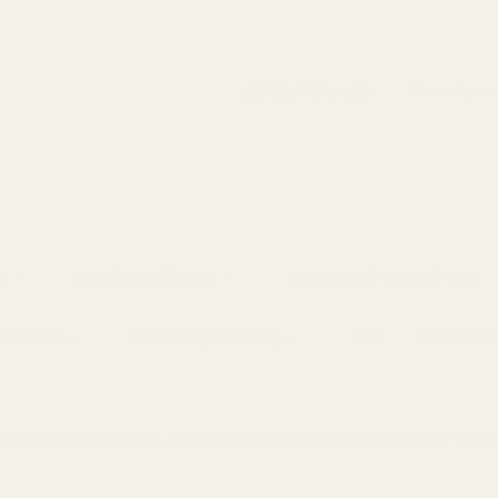
Search
Sign Up
Login
s
Red Dots & Mounts
Springfield Prodigy Parts
gun Parts
Reloading & Tooling
Sale
All Produc
hield RMSC/RMS/SMS, Leupold DeltaPoint Pro) Mount for CZ Sh