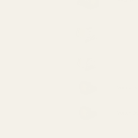
HE407k-GR
HS507K X2
HE507k-GR
Vortex D
Vortex D