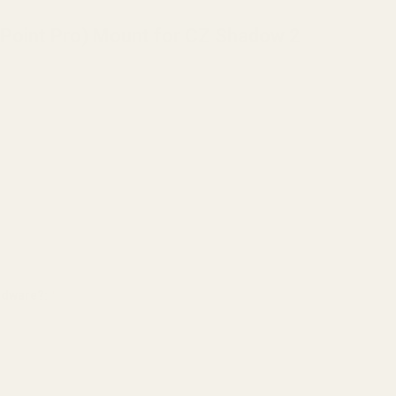
aPoint Pro) Mount for CZ Shadow 2
ardware?:
*