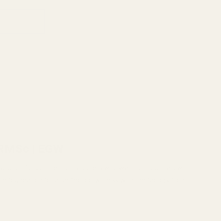
 RMSc | EGW
e solution for competition shooters who want to mount a low-
able foundation for a perfect co-witness with the factory front