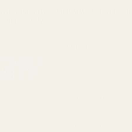
 Series, Shield RMSC/RMS/SMS, Leupold Delt
S Optics Ready
Holosun K Series
$49.99
(fits Vortex
Defender Series,
(1 Review)
Shield
RMSC/RMS/SMS,
SKU:
49375
Leupold
DeltaPoint Pro)
Would you like extra mounting h
Mount for CZ
Shadow 2
Compact/
Add a Reflex Sight::