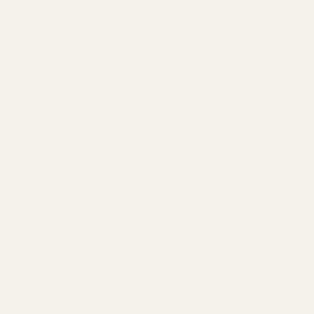
efender-CCW 3 MOA Red Dot Sight (249.99)
efender-CCW 6 MOA Red Dot Sight (249.99)
 Holosun 407K Reflex Sight (Red Dot) (224.99)