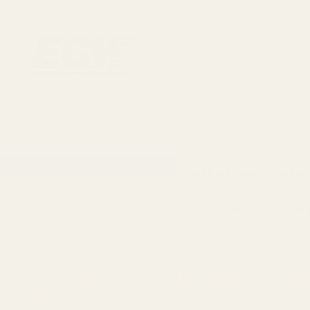
1911 Parts
Scope Mounts and Scope Ring
AR, Rifle, & Shot
Home
All Products
Holosun K Series (fits Vortex Defender Series, S
Ready