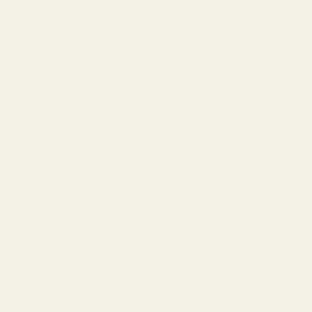
 X2 Holosun 407k Reflex Sight (Green Dot) (239.99)
 Holosun 507K Reflex Sight (Red Dot) (295.99)
 X2 Holosun 507k Reflex Sight (Green Dot) (319.99)
efender-ST 3 MOA Red Dot Sight (329.99)
efender-ST 6 MOA Red Dot Sight (329.99)