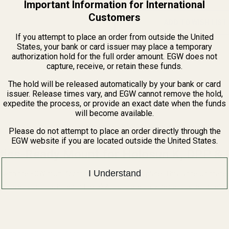
Important Information for International
Customers
ADD TO WISH LIST
If you attempt to place an order from outside the United
States, your bank or card issuer may place a temporary
authorization hold for the full order amount. EGW does not
capture, receive, or retain these funds.
The hold will be released automatically by your bank or card
issuer. Release times vary, and EGW cannot remove the hold,
expedite the process, or provide an exact date when the funds
will become available.
Please do not attempt to place an order directly through the
EGW website if you are located outside the United States.
ics-Ready Mount for Holosun K, DPP &
I Understand
l with the EGW multi-footprint optic mounting plate. This is the ultimat
Pro. Precision-machined in the USA, our plate provides a rock-solid, reli