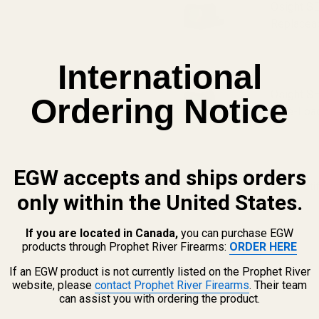
Osight SE
Replaceab
International
Osight SE
Ordering Notice
Side-Load
EGW accepts and ships orders
Enter your email address to be notif
only within the United States.
If you are located in Canada,
you can purchase EGW
products through Prophet River Firearms:
ORDER HERE
If an EGW product is not currently listed on the Prophet River
website, please
contact Prophet River Firearms
. Their team
can assist you with ordering the product.