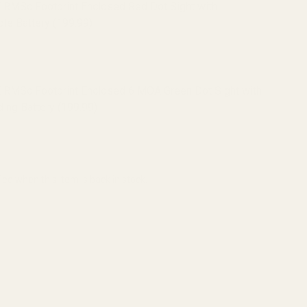
 RMSc Footprint Enclosed Red Dot Sight with
le Battery (199.99)
 RMSc Footprint Enclosed 6 MOA Green Dot Sight with
ing Battery (199.99)
ied when this item is back in stock.
ADD TO CART