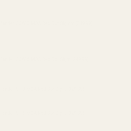
efender-CCW 3 MOA Red Dot Sightm (249.99)
efender-CCW 6 MOA Red Dot Sight (249.99)
efender-ST 3 MOA Red Dot Sight (329.99)
efender-ST 6 MOA Red Dot Sight (329.99)