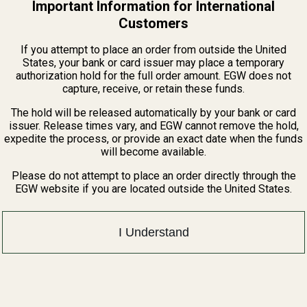
Important Information for International
Customers
If you attempt to place an order from outside the United
States, your bank or card issuer may place a temporary
authorization hold for the full order amount. EGW does not
capture, receive, or retain these funds.
The hold will be released automatically by your bank or card
issuer. Release times vary, and EGW cannot remove the hold,
expedite the process, or provide an exact date when the funds
will become available.
Please do not attempt to place an order directly through the
EGW website if you are located outside the United States.
I Understand