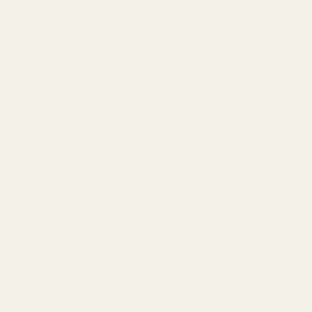
 75 SP-01 Shadow and may not work with others. Please measure the dep
ur application. If your rear sight is stepped, we recommend getting our
C
/16 Set Screw
provided by Vortex)