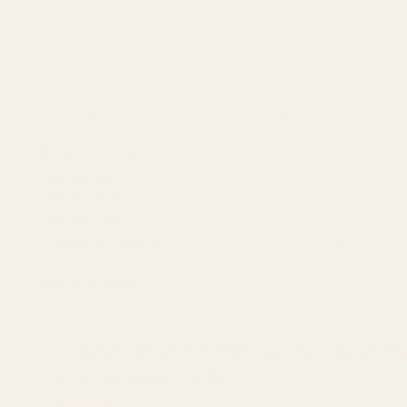
CZ P-07
CZ P-09
CZ 75 SP-01 Shadow*
*We have found that our mount may work with some models of the
depth measures .133", our mount will not be a drop in part for yo
Material:
7075 Aluminum
Coating:
Matte Black Hardcoat
Overall Length:
1.604"
Overall Width:
.99"
Mounting Hardware:
(2) 6-32 Button Head Screws, (1) 6-32 X 3
Red Dot Fitment:
Vortex Defender Series (Defender XL requires the screws 
Vortex Venom (Enclosed Red Dot)
OSight SE