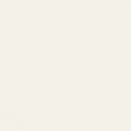
 Series, Shield RMSC/RMS/SMS, Leupold Delta
Holosun K Series
$49.99
(fits Vortex
Defender Series,
(15 Reviews)
Shield
RMSC/RMS/SMS,
SKU:
49402
Leupold
DeltaPoint Pro)
Would you like extra mounting h
Mount for CZ 75,
75 SP-01
Phantom, 85, 97,
Add a Reflex Sight:
P01, and PCR
None