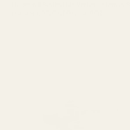
Holosun K Series (fits Vortex Defender
Phantom, 85, 97, P01, and PCR
Ask Questions