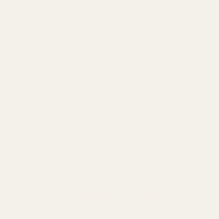
Search
Sign Up
Login
s
Red Dots & Mounts
Springfield Prodigy Parts
gun Parts
Reloading & Tooling
Sale
All Produc
ield RMSC/RMS/SMS, Leupold DeltaPoint Pro) Mount for CZ 75, 7