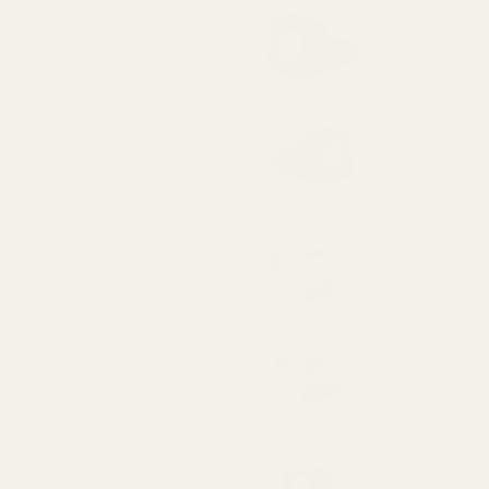
HS407K X2
HE407k-GR
HS507K X2
HE507k-GR
Osight SE