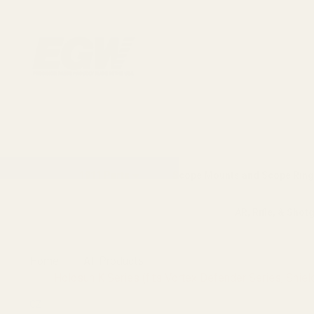
1911 Parts
Scope Mounts and Scope Ring
AR, Rifle, & Shot
Home
All Products
Holosun K Series (fits Vortex Defender Series, Sh
CZ