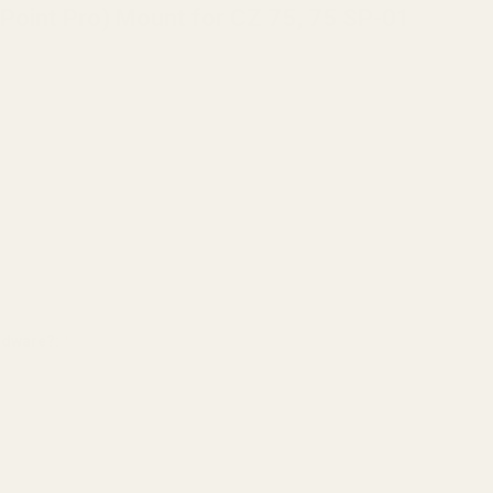
Point Pro) Mount for CZ 75, 75 SP-01
ardware?:
*