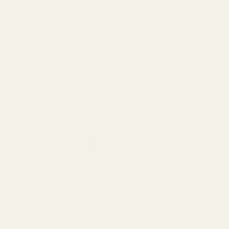
le Battery (199.99)
 RMSc Footprint Enclosed 6 MOA Green Dot Sight with
ing Battery (199.99)
ADD TO CART