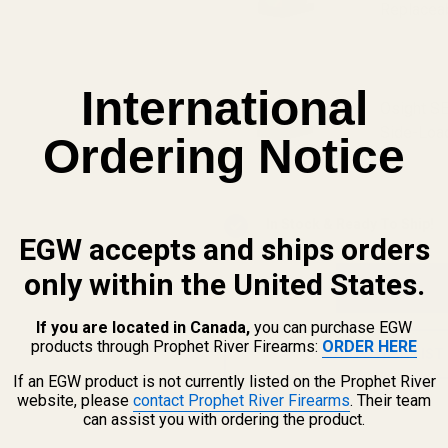
Replaceab
International
Osight SE
Side-Load
Ordering Notice
In Stock & Ready To Ship!
EGW accepts and ships orders
only within the United States.
QTY
If you are located in Canada,
you can purchase EGW
products through Prophet River Firearms:
ORDER HERE
ADD TO WISH LIST
If an EGW product is not currently listed on the Prophet River
website, please
contact Prophet River Firearms
. Their team
can assist you with ordering the product.