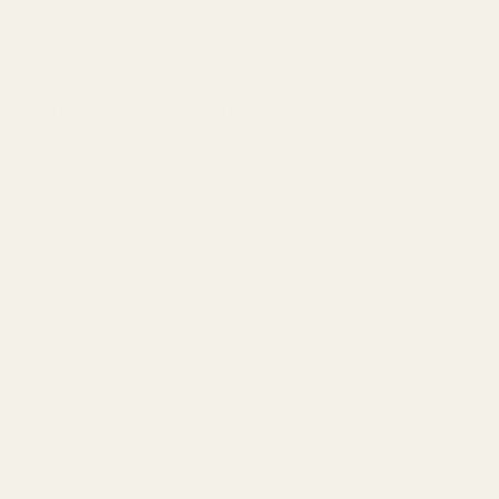
th of the dovetail cut from the front of your slide. If the
Z Shadow 2 mount.