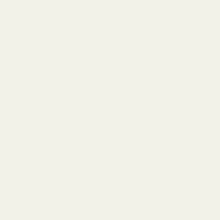
Bushnell RXS-100
Crimson Trace CTS-1500
Holosun 407K*
Holosun 407k-GR
Holosun 507K*
Holosun 507k-GR
Holosun EPS-GR*
Holosun EPS-RD*
Holosun EPS-Carry-GR*
Holosun EPS-Carry-RD*
Jpoint
Leupold Delta Point Pro
Optima
Redfield Accelerator
Shield RMS