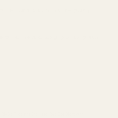
 Holosun 407K Reflex Sight (Red Dot) (224.99)
 X2 Holosun 407k Reflex Sight (Green Dot) (239.99)
 Holosun 507K Reflex Sight (Red Dot) (295.99)
 X2 Holosun 507k Reflex Sight (Green Dot) (319.99)
 RMSc Footprint Enclosed Red Dot Sight with