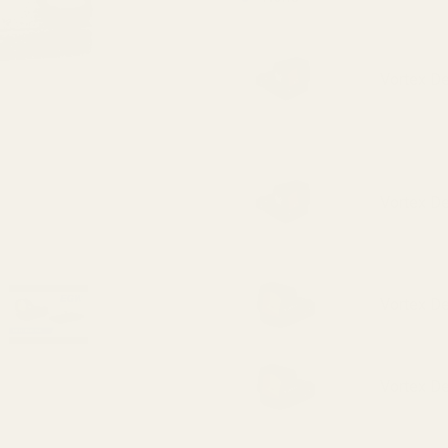
Vortex D
Vortex D
Vortex D
Vortex D