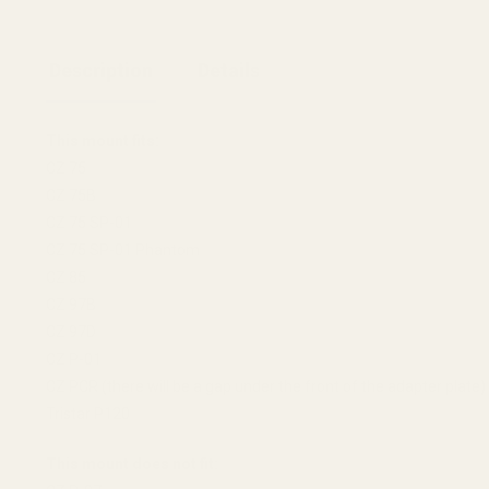
Description
Details
This mount fits:
CZ 75
CZ 75B
CZ 75 SP-01
CZ 75 SP-01 Phantom
CZ 85
CZ 97B
CZ 97D
CZ P-01
CZ PCR (there will be a gap under the front of the adapter plate)
Tristar P120
This mount does not fit: