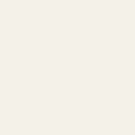
for Extreme Long Range
The Tikka T1x is an incredibly accurate rimfire rifle. To push its
.22LR ballistics to their absolute maximum for Extreme Long Range
(ELR) shooting, you need the most cant possible. Our 40 MOA one-
piece Picatinny rail is the definitive solution for the serious
competitor, providing a stable, versatile, and high-performance
foundation for reaching targets others can't.
When to Choose a 40 MOA Rail
A 40 MOA rail is a specialized piece of equipment for a specific
mission.
✔
For Extreme Long Range (ELR):
A 40 MOA cant is purpose-
built for engaging targets at the edge of the .22LR's capabilities
(300, 400, 500+ yards). It provides the maximum possible built-in
elevation, keeping your scope's adjustments well within their
optimal range.