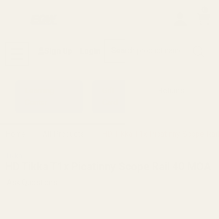
0
Search
Sign Up
Login
MENU
Learning
Gift
Returns
Center
Card
Home
All Products
HD Tikka T1x Picatinny Scope Ra
Tikka
HD Tikka T1x Picatinny Scope Rail 40 MOA
Ask Questions