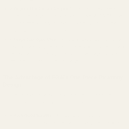
✔
Required for Certain Scopes:
Some rifle scopes have a
more limited range of internal elevation travel. A 40 MOA base
can be a necessity to give these optics enough "room to dial" for
long range rimfire competitions.
✔
Keeps Your Optic Clear:
By preserving your scope's internal
travel, you are using the center of the lens, which is the optically
clearest path. This can significantly improve image quality and
reduce distortion on very distant targets.
The Advantage of EGW's One-Piece Picatinny
Design
Our one-piece scope bases offer superior performance over
standard dovetail rings or two-piece mounts.
✔
Rock-Solid Stability
– A single, solid piece of 7075 T6
aluminum eliminates any potential for misalignment between