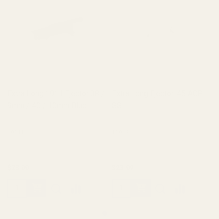
Extra Long 1911 Ejector 38 /
Extra Long Ejector .45 ACP
9mm / 40 / 10mm Blue
SS
10011
10012
$23.99
$23.99