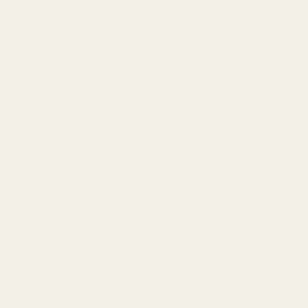
info@egwguns.com
215-538-1012
1121A Richland Commerce Dr Quakertown PA
18951
Navigate
Meet EGW
OEM Capabilities
Gallery
Become a Dealer
Mil/Li Discount
BARGIN BIN!
Returns
FAQ
Contact Us
Content