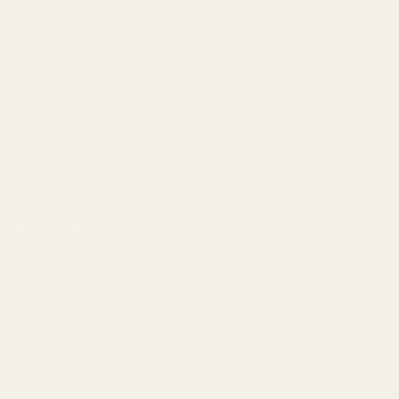
Categories
1911 Parts
Pistol Parts
Scope Mounts and Scope
AR, Rifle, & Shotgun Parts
Rings
Reloading & Tooling
Red Dots & Mounts
Sale
Springfield Prodigy Parts
All Products
Apparel
Popular Brands
Savage
CZ
Remington
Weatherby
Ruger
Tikka
Browning
Mauser
Smith & Wesson
Browse All Brands