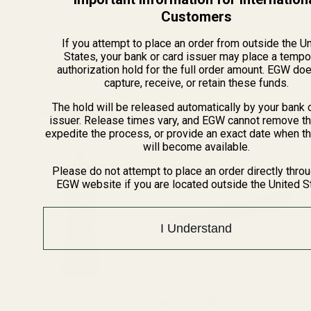
View Details
Customers
If you attempt to place an order from outside the U
ADD TO CART
States, your bank or card issuer may place a tempo
authorization hold for the full order amount. EGW do
capture, receive, or retain these funds.
The hold will be released automatically by your bank 
Related Products
issuer. Release times vary, and EGW cannot remove th
expedite the process, or provide an exact date when t
will become available.
Please do not attempt to place an order directly thro
EGW website if you are located outside the United S
I Understand
The FAT Wrench
HD Tikka T3X Tac A1