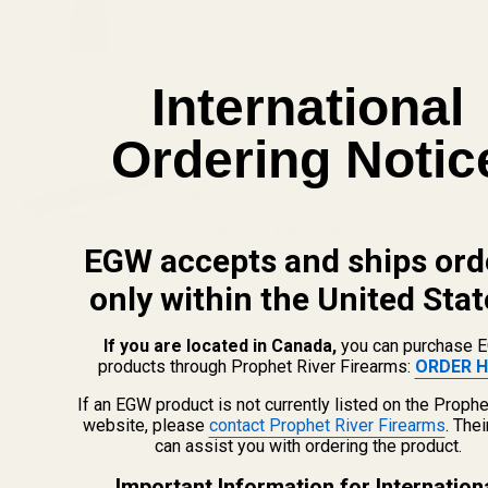
DECREASE QUANTITY OF THE FAT WREN
INCREASE QUANTITY OF 
View Details
International
HD Tikka T3X Tac A1 Picatinny Rail 20
Ordering Notic
MOA
$89.99
CHOOSE OPTIONS
EGW accepts and ships ord
only within the United Stat
View Details
Replacement Set of Torx Screws w/ Bit for
If you are located in Canada,
you can purchase 
EGW Picatinny Mounts
products through Prophet River Firearms:
ORDER H
If an EGW product is not currently listed on the Prophe
$5.00
website, please
contact Prophet River Firearms
. The
CHOOSE OPTIONS
can assist you with ordering the product.
Important Information for Internation