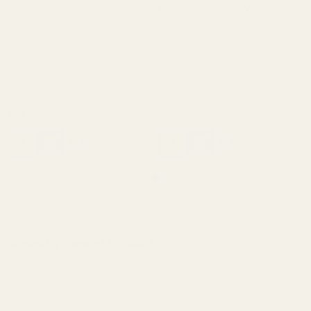
(24 Reviews)
Picatinny Rail 20 MOA
(8 Reviews)
TIKKA
70350
80512
$64.99
$89.99
Quantity:
Quantity:
Recently Viewed Products