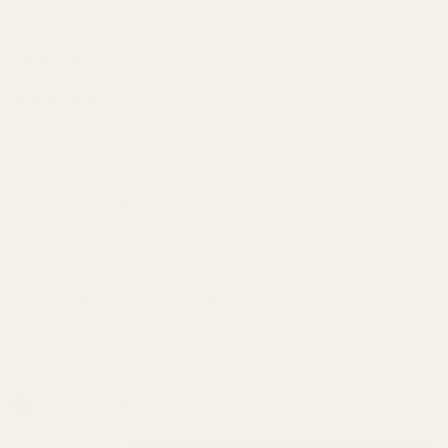
HD Tikka
$69.99
T1x
Picatinny
(1 Review)
Scope
SKU:
80524
Rail 40
MOA
Extra Torx Screws and Bit:
*
Do You Need a Left Hand Mount?:
*
In Stock & Ready To Ship!