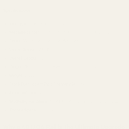
Specifications:
Rail Type:
One Piece Picatinny
Machined From:
Solid 7075 T6 Aircraft Grade Aluminum
Finish:
Matte Black Hardcoat Anodize
Center Spread:
2.508"
Overall Length:
6.276"
Height:
.35" (Top of Receiver to Top of Picatinny)
Weight:
2.5 oz
Quick Disconnect Ring Compatible:
Yes
Ambidextrous:
No
Mounting Hardware:
#6-48 X 1/4 Screws and T-10 Bit Included
Torque Specs:
20 in/lbs
Why a 40 MOA Rail is the Ultimate Upgrade