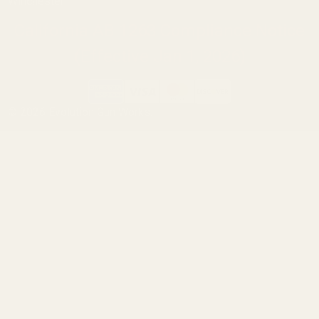
Winchester
California AB 1263 Compliance Notice
(Effective Jan 1, 2026)
©
2026
Evolution Gun Works.