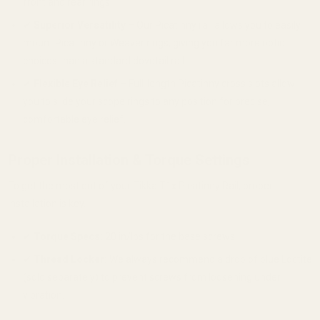
front and rear rings.
✔
Superior Versatility
– Our Picatinny rail allows you to easily
mount Picatinny or Weaver rings, giving you far more optic
choices than a standard dovetail rail.
✔
Flexible Eye Relief
– Full-length Picatinny cross slots allow
you to slide your scope rings to any position for precise,
comfortable eye relief.
Proper Installation & Torque Settings
To get the most out of your Tikka T1x Picatinny Rail, proper
installation is key.
✔
Torque Specs:
20 in/lbs for the base screws.
✔
Thread Locker:
We always recommend a drop of blue Loctite
(sold separately) to prevent screws from loosening under
vibration.