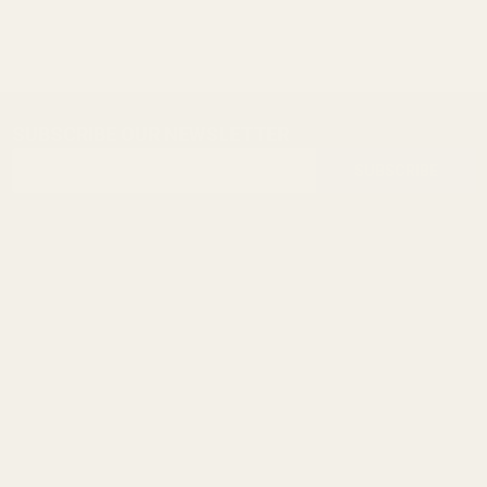
SUBSCRIBE OUR NEWSLETTER
Footer
Email
Start
SUBSCRIBE
Address