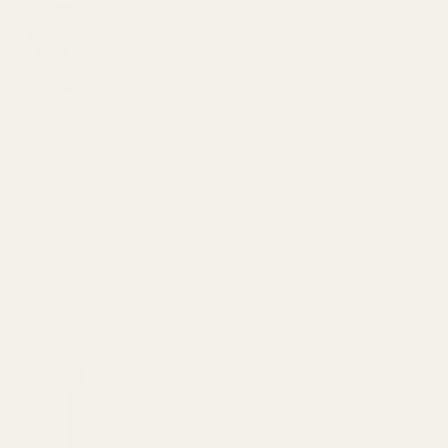
Scope Rings (.850")
$125.00
DECREASE QUANTITY OF EGW HD 30MM M
INCREASE QUANTITY OF 
View Details
Blue Loctite
$5.50
DECREASE QUANTITY OF BLUE LOCTITE
INCREASE QUANTITY OF 
View Details
The FAT Wrench
$64.99