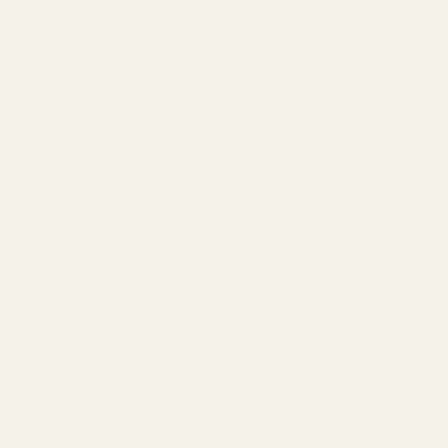
We recommend measuring the hole spacing on your receiver to
confirm it matches the dimensions we have published.
⚠ California Proposition 65 Warning
This product may be alloyed with trace amounts of lead and other
elements which are known to the State of California to cause
reproductive harm and cancer. To prevent exposure, do not alter
the product by welding, grinding, etc. For more information, go to
www.P65Warnings.ca.gov.
Details
Frequently Bought Together:
EGW HD 30mm Matched-Set Tactical