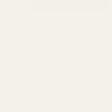
INCREASE QUANTITY OF UNDEFINED
ADD TO CART
QTY
DECREASE QUANTITY OF UNDEFINED
ADD TO WISH LIST
Description
EGW HD Tikka T1x Picatinny Scope
Mount 40 MOA
This mount fits:
Tikka T1x (All models, including MTR and UPR)