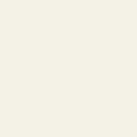
What is an A-Bolt? It could be an A-Bolt or an A-Bolt II or possibly
even an AB3.
The A-Bolt was built in two main series. The original A-Bolt and the
A-Bolt II. Both are very similar rifles and are considered part of a
design family. The new AB3 — sometimes also referred to as an A-
Bolt — is a different model and design. Accessories, such as bases
and rings, magazines, etc. made for the original A-Bolt and A-Bolt II
will not fit the AB3. All three of these designs are totally separate
from the X-Bolt rifle as well.
To identify which rifle you have, you will either need to 1) know the
serial number or 2) answer a few questions about the rifle. In a few
seconds, you can easily determine what Browning rifle it is.
This mount comes standard with a bevel on both sides making it
ambidextrous.