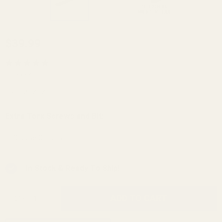
Browning
$39.99
AB3
Short
(2 Reviews)
Action
SKU:
43404
Picatinny
Rail 20
Extra Torx Screws and Bit:
*
MOA
In Stock & Ready To Ship!
INCREASE QUANTITY OF UNDEFINED
ADD TO CART
QTY
DECREASE QUANTITY OF UNDEFINED