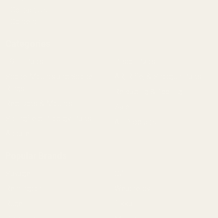
Contact Us
Content
Categories
1911 Parts
Pistol Parts
Scope Mounts and Scope
AR, Rifle, & Shotgun Parts
Rings
Reloading & Tooling
Red Dots & Mounts
Sale
Springfield Prodigy Parts
All Products
Apparel
Popular Brands
Savage
CZ
Remington
Weatherby
Ruger
Tikka