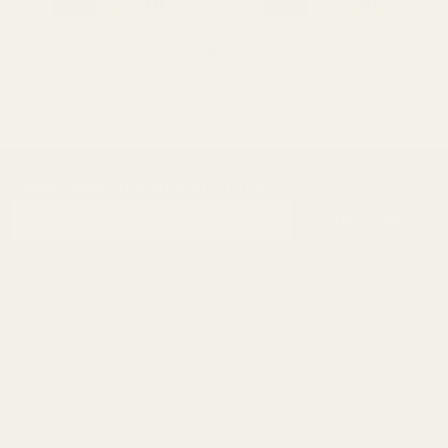
SUBSCRIBE OUR NEWSLETTER
Footer
Email
Start
SUBSCRIBE
Address