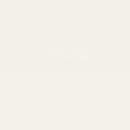
Browning
Mauser
Smith & Wesson
Browse All Brands
Winchester
California AB 1263 Compliance Notice
(Effective Jan 1, 2026)
©
2026
Evolution Gun Works.