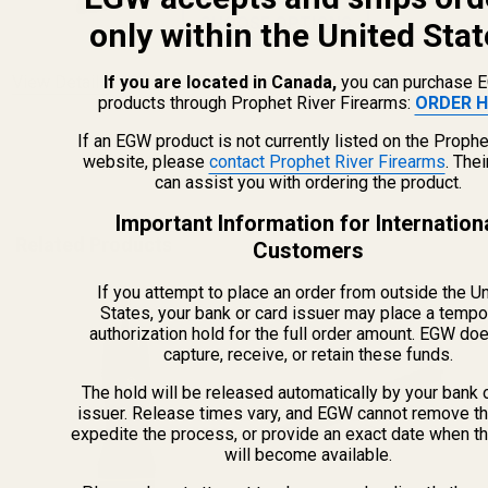
CHOOSE OPTIONS
only within the United Stat
If you are located in Canada,
you can purchase 
View Details
products through Prophet River Firearms:
ORDER H
If an EGW product is not currently listed on the Prophe
ADD TO CART
website, please
contact Prophet River Firearms
. The
can assist you with ordering the product.
Important Information for Internation
Related Products
Customers
If you attempt to place an order from outside the U
States, your bank or card issuer may place a tempo
authorization hold for the full order amount. EGW do
capture, receive, or retain these funds.
The hold will be released automatically by your bank 
issuer. Release times vary, and EGW cannot remove th
expedite the process, or provide an exact date when t
will become available.