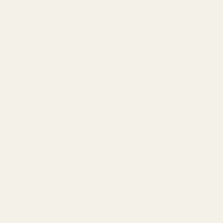
We recommend measuring the hole spacing in your receiver to
confirm it matches with the dimensions we have published.
Picatinny cross slots run the full length of the rail, which gives the
shooter flexibility when mounting scope rings and other
accessories. The channel in the center reduces the overall mass of
the mount. Also, in many cases, it will not obstruct usage of factory
iron sights. Our one-piece scope mounts are the obvious choice for
hunters and tactical shooters alike.
We machine these in our shop using one of our machining centers.
After machining, the mounts are tumbled, sand blasted, and Type II
anodized for long lasting durability.
Installation: We recommend 20 inch lbs of torque and a drip of blue
loctite (loctite is available through our website and is sold
separately).
We recommend: