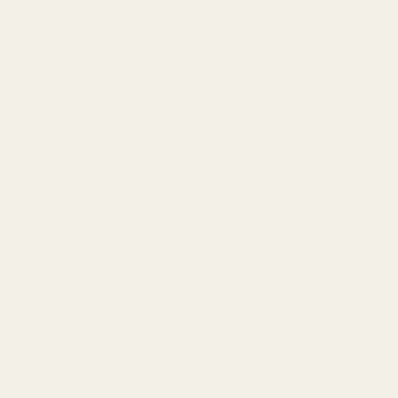
info@egwguns.com
215-538-1012
1121A Richland Commerce Dr Quakertown PA
18951
Navigate
Meet EGW
OEM Capabilities
Gallery
Become a Dealer
Mil/Li Discount
BARGIN BIN!
Returns
FAQ