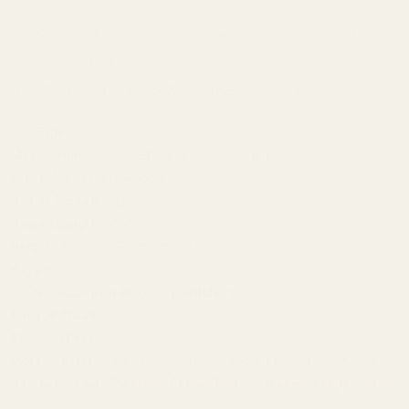
351 is and A-Bolt II or I (THIS MOUNT DOES NOT FIT THE X-BOLT)
358 is the AB3
354 is and X-Bolt (THIS MOUNT DOES NOT FIT THE X-BOLT)
Rail Type:
One Piece Picatinny
Machined from:
Domestic 6061 T6 Extruded Aluminum
Finish:
Matte Black Anodizing
Center Spread:
3.25"
Overall Length:
6.276"
Height:
.4" (Top of Receiver to Top of Picatinny)
Weight:
2 oz.
Quick Disconnect Ring Compatible:
No
Ambidextrous:
Yes
Torque Specs:
20 in/lbs
Mounting Hardware:
#8-40 X 1/4 Screws and T-10 Bit Included
Compatible with
Picatinny Scope Rings
or
Weaver scope rings
.