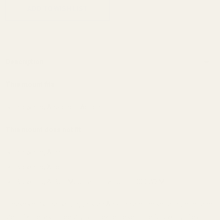
ADD TO WISH LIST
Description
This mount fits:
Browning AB3 Short Action
This mount does not fit:
Browning A-Bolt
Browning X-Bolt
Browning A-Bolt Mountain Titanium in .300WSM.
Please verify that your gun is an AB3. Locate the serial number and
identify the last three digits. They represent the following rifles: