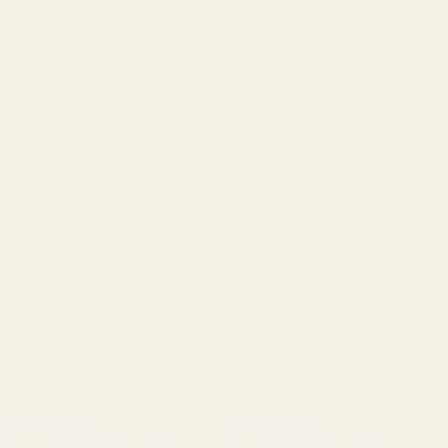
Extra Long 1911 Ejector 38 /
Extra Long Ejector .45 ACP
9mm / 40 / 10mm Blue
SS
10011
10012
$23.99
$23.99