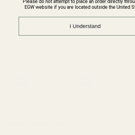
Please do not attempt to place an order directly thro
EGW website if you are located outside the United S
The FAT Wrench
Browning AB3 Long Action
(24 Reviews)
Picatinny Rail 20 MOA
(1 Review)
I Understand
BROWNING
70350
43402
$64.99
$39.99
Quantity:
Quantity:
Recently Viewed Products