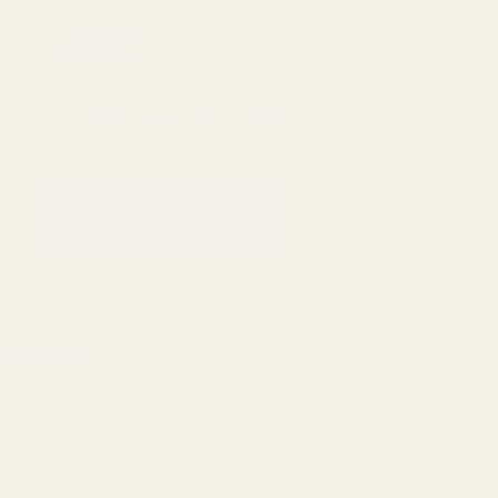
0
Search
Sign Up
Login
MENU
Learning
Gift
Returns
Center
Card
Home
All Products
Browning AB3 Short Action Picati
Browning
Browning AB3 Short Action Picatinny Rail
20 MOA
Ask Questions