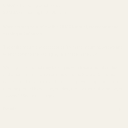
0 MOA -
if shooting 0-500 yards
20 MOA -
if shooting 500-1000 yards
When zeroing your rifle with a 20 MOA mount, we recommend
zeroing at 200 yards.
The entire mount and accessories (from the mounting screws and
wrench down to the packaging) are made in the USA.
Warning: This product may be alloyed with trace amounts of lead
and other elements which are known to the State of California to
cause reproductive harm and cancer. To prevent exposure, do not
alter the product by welding, grinding, etc. For more information, go
to www.P65Warnings.ca.gov.
Details