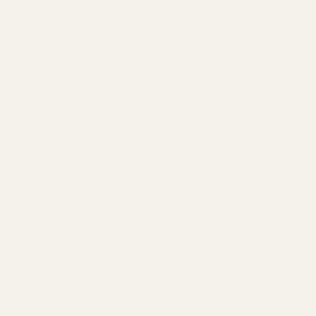
Frequently Bought Together:
EGW 30mm Low-Profile Practical
Aluminum Scope Rings (.840")
$49.99
DECREASE QUANTITY OF EGW 30MM LOW-
INCREASE QUANTITY OF 
OUT OF STOCK
View Details
Blue Loctite
$5.50
DECREASE QUANTITY OF BLUE LOCTITE
INCREASE QUANTITY OF 
View Details
The FAT Wrench