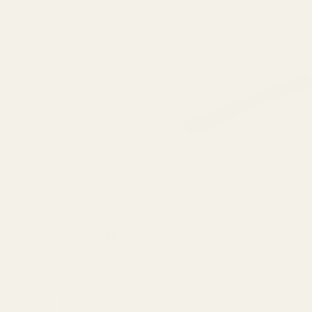
ench
 QUANTITY OF THE FAT WRENCH
INCREASE QUANTITY OF THE FAT WRENCH
View Details
Set of Torx Screws w/ Bit for
ny Mounts
 OPTIONS