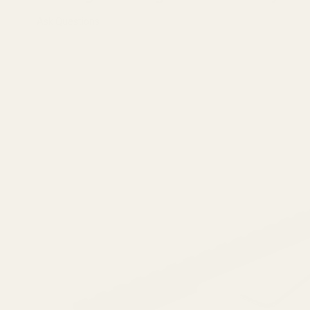
Ask Questions