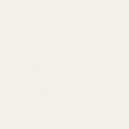
Warning: This product may be alloyed with trace amounts of lead
alter the product by welding, grinding, etc. For more informatio
Frequently Bought Together:
EGW 30mm Lo
Scope Rings 
$49.99
DECREASE 
View Details