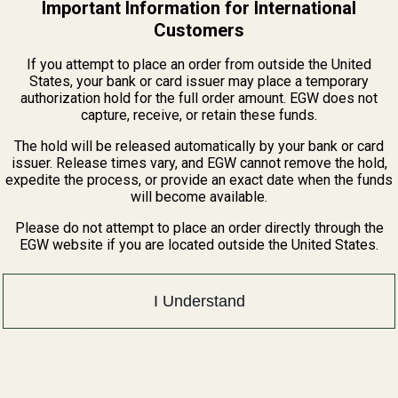
Important Information for International
t ambidextrous.
Customers
If you attempt to place an order from outside the United
onfirm it matches with the dimensions we have published.
States, your bank or card issuer may place a temporary
authorization hold for the full order amount. EGW does not
 the shooter flexibility when mounting scope rings and other accessories.
capture, receive, or retain these funds.
ghts. Our one-piece scope mounts are the obvious choice for hunters and t
The hold will be released automatically by your bank or card
issuer. Release times vary, and EGW cannot remove the hold,
 After machining, the mounts are tumbled, sand blasted, and Type II ano
expedite the process, or provide an exact date when the funds
will become available.
 loctite (loctite is available through our website and is sold separately)
Please do not attempt to place an order directly through the
EGW website if you are located outside the United States.
I Understand
zeroing at 200 yards.
nd wrench down to the packaging) are made in the USA.