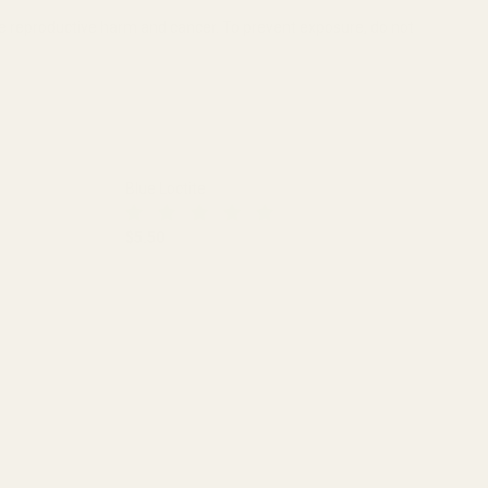
se reproductive harm and cancer. To prevent exposure, do not
Blue Loctite
$5.50
DECREASE QUANTITY OF BLUE LOCTITE
INCREASE QUANTITY OF BLUE LO
PE RINGS (.840")
ALUMINUM SCOPE RINGS (.840")