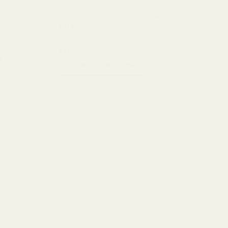
Browning AB3 Long Action Picatinny Rail 20
MOA
$39.99
CHOOSE OPTIONS