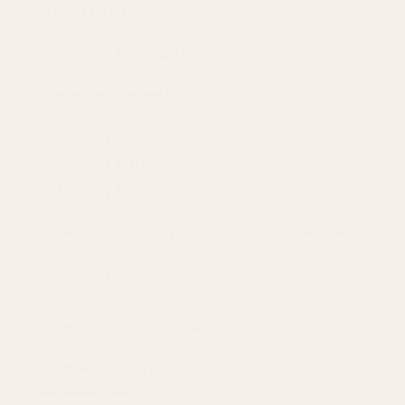
This mount fits:
Browning AB3 Long Action
This mount does not fit:
Browning A-Bolt
Browning X-Bolt
Browning A-Bolt Mountain Titanium in .300WSM.
Please verify that your gun is an AB3. Locate the serial number and
351 is and A-Bolt II or I (THIS MOUNT DOES NOT FIT THE X-BO
358 is the AB3
354 is and X-Bolt (THIS MOUNT DOES NOT FIT THE X-BOLT)
Rail Type:
One Piece Picatinny
Machined from:
Domestic 6061 T6 Extruded Aluminum