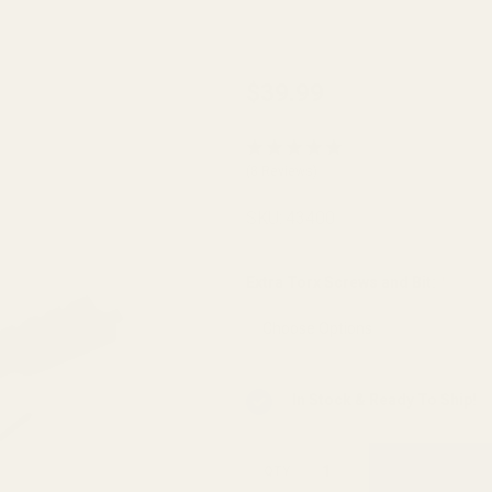
Browning
$39.99
AB3
Long
(8 Reviews)
Action
Picatinny
SKU:
43400
Rail 0
MOA
Extra Torx Screws and Bit:
*
In Stock & Ready To Ship!
QTY