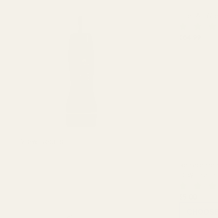
The FAT Wr
$64.99
DECREASE
View Details
Replacement 
EGW Picatin
$5.00
CHOOSE