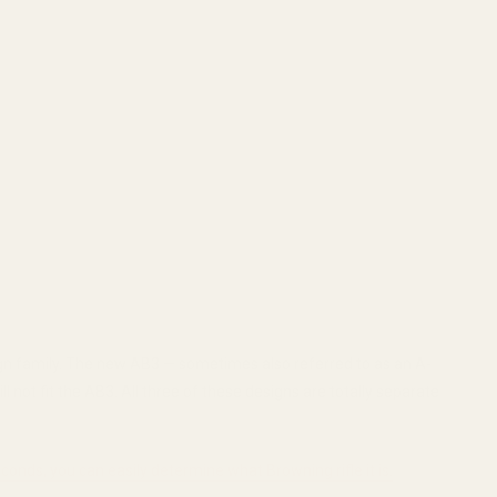
design family. The new AB3 — sometimes also referred to as an A-
l not fit the AB3. All three of these designs are totally separate
econds, you can easily determine what Browning rifle it is.