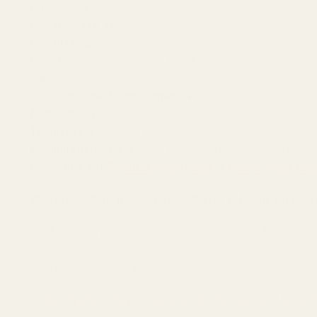
Finish:
Matte Black Anodizing
Center Spread:
3.862"
Overall Length:
7.064"
Height:
.4" (Top of Receiver to Top of Picatinny)
Weight:
2 oz.
Quick Disconnect Ring Compatible:
No
Ambidextrous:
Yes
Torque Specs:
20 in/lbs
Mounting Hardware:
#8-40 X 1/4 Screws and T-10 Bit Included
Compatible with
Picatinny Scope Rings
or
Weaver scope ring
What is an A-Bolt? It could be an A-Bolt or an A-Bolt II or poss
The A-Bolt was built in two main series. The original A-Bolt and 
Bolt — is a different model and design. Accessories, such as bases
from the X-Bolt rifle as well.
To identify which rifle you have, you will either need to 1) know 