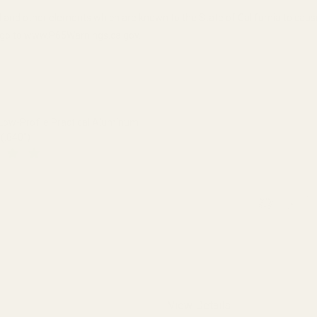
 and other elements which are known to the State of California to cau
n, go to www.P65Warnings.ca.gov.
w-Profile Practical Aluminum
(.840")
QUANTITY OF EGW 30MM LOW-PROFILE PRACTICAL ALUMINUM SCO
INCREASE QUANTITY OF EGW 30MM LOW-PROFILE PRACTICAL 
View Details