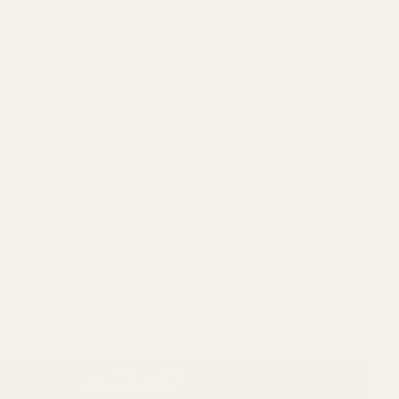
ADD TO CART