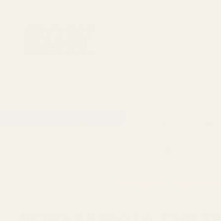
1911 Parts
Scope Mounts and Scope Ring
AR, Rifle, & Shot
Home
All Products
Browning AB3 Long Action Pi
Browning
Browning AB3 Long Action Picatinny Rai