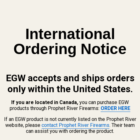
International
Ordering Notice
s
.
EGW accepts and ships orders
only within the United States.
ibly even an AB3.
If you are located in Canada,
you can purchase EGW
the A-Bolt II. Both are very similar rifles and are considered part of a 
products through Prophet River Firearms:
ORDER HERE
 and rings, magazines, etc. made for the original A-Bolt and A-Bolt II wil
If an EGW product is not currently listed on the Prophet River
website, please
contact Prophet River Firearms
. Their team
can assist you with ordering the product.
the serial number or 2) answer a few questions about the rifle. In a few s