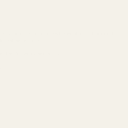
 The channel in the center reduces the overall mass of the mount.
actical shooters alike.
dized for long lasting durability.
.