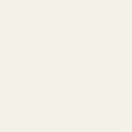
 This EGW 20 MOA Picatinny Rail is designed
e maintaining proper fitment and reliable operation.
ejection port clearance, preventing interference during