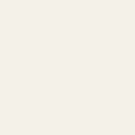
 This is essential when shooting at extended distances