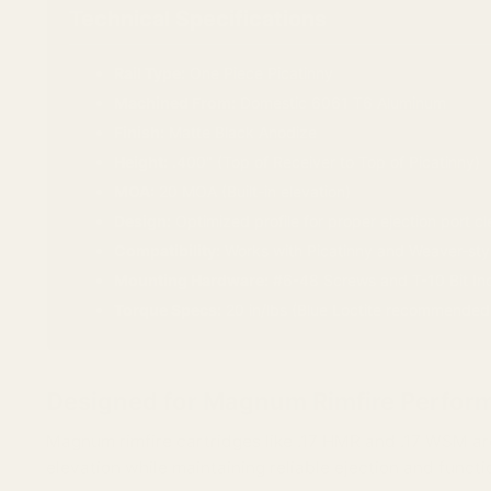
Technical Specifications
Rail Type:
One Piece Picatinny
Machined From:
Domestic 6061 T6 Aluminum
Finish:
Matte Black Anodize
Height:
.400" (Top of Receiver to Top of Picatinny)
MOA:
20 MOA (Built-in elevation)
Design:
Optimized profile for proper ejection port c
Compatibility:
Works with Picatinny and Weaver-styl
Mounting Hardware:
#6-48 Screws and T-10 Bit In
Torque Specs:
20 in/lbs (Blue Loctite recommended
Designed for Magnum Rimfire Perfor
Magnum rimfire cartridges like .17 HMR and .17 WSM are
elevation while maintaining reliable ejection and functi