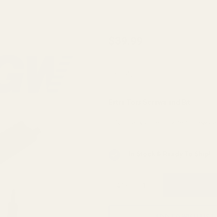
Winchester
$39.99
Xpert
Magnum
SKU:
42917
Picatinny
Rail 20
Extra Torx Screws and Bit:
*
MOA
In Stock & Ready To Ship!
QTY
ADD TO WISH LIST