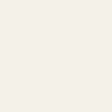
 Wins
includes the rail itself, mounting screws, T-10 bit, packagin
.