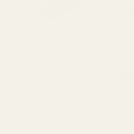
Description
Videos
Details