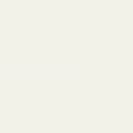
1911 Parts
Scope Mounts and Scope Ring
AR, Rifle, & Shot
Home
All Products
Winchester Xpert Magnum Pic
Winchester
Winchester Xpert Magnum Picatinny Rai