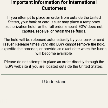
Important Information for International
s
Customers
If you attempt to place an order from outside the United
States, your bank or card issuer may place a temporary
authorization hold for the full order amount. EGW does not
capture, receive, or retain these funds.
The hold will be released automatically by your bank or card
issuer. Release times vary, and EGW cannot remove the hold,
expedite the process, or provide an exact date when the funds
e muzzle end, giving your optic additional upward adjustment.
will become available.
Please do not attempt to place an order directly through the
EGW website if you are located outside the United States.
I Understand
il?