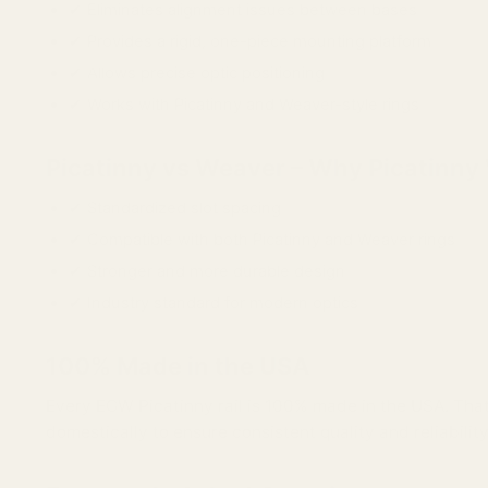
✔ Eliminates alignment issues between bases
✔ Provides a rigid, one-piece mounting platform
✔ Allows precise optic positioning
✔ Works with Picatinny and Weaver-style rings
Picatinny vs Weaver – Why Picatinny
✔ Standardized slot spacing
✔ Compatible with both Picatinny and Weaver rings
✔ Stronger and more durable design
✔ Industry standard for modern optics
100% Made in the USA
Every EGW Picatinny rail is 100% made in the USA. That 
domestically to ensure consistent quality and reliability