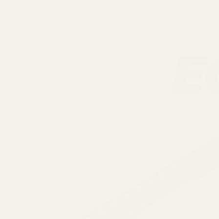
Ask Questions