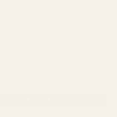
ADD TO CART