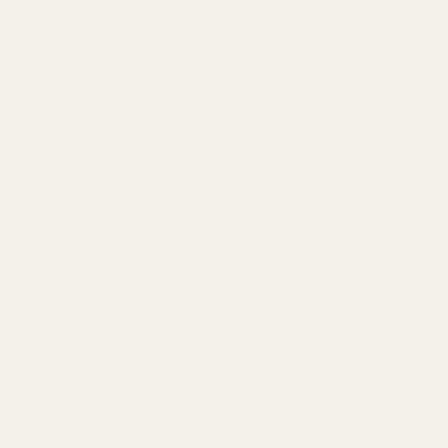
7 HMR and .17 WSM.
ve harm and cancer. For more information, go to