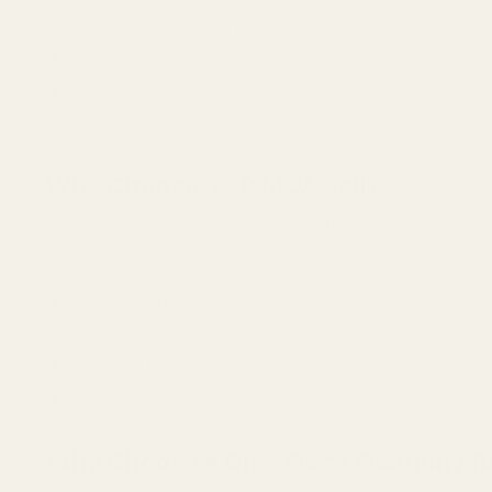
✔ Proper ejection port clearance for magnum cartridge
✔ Supports longer-range shooting setups
✔ Maintains reliability and cycling performance
✔ Lightweight design preserves rifle balance
Why Choose a 20 MOA Rail?
A 20 MOA rail tilts your scope slightly downward at th
where more elevation is required.
✔ Ideal for 150–300+ yard shooting
✔ Maximizes scope elevation travel
✔ Perfect for .17 HMR and .17 WSM setups
✔ Helps maintain optical center for better clarity
Why Choose a One-Piece Picatinny Ra