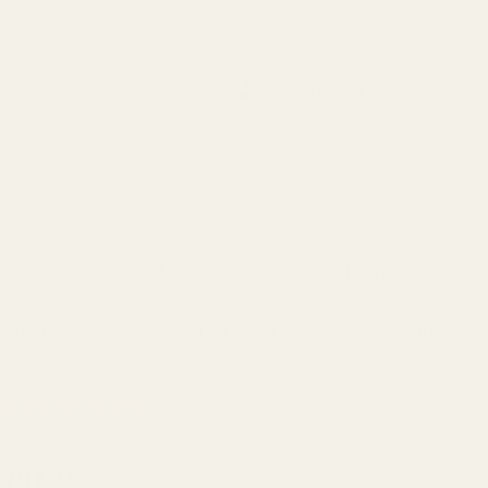
Search
Sign Up
Login
s
Red Dots & Mounts
Springfield Prodigy Parts
gun Parts
Reloading & Tooling
Sale
All Produc
atinny Rail 20 MOA
l 20 MOA