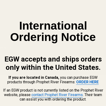
International
Ordering Notice
learance
e rings
EGW accepts and ships orders
cluded
only within the United States.
)
If you are located in Canada,
you can purchase EGW
products through Prophet River Firearms:
ORDER HERE
mance
If an EGW product is not currently listed on the Prophet River
website, please
contact Prophet River Firearms
. Their team
 capable of extended-range performance. This rail is designe
can assist you with ordering the product.
on.