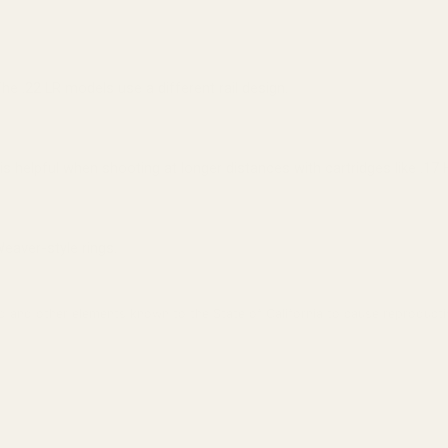
The .22 LR models use a different rail design.
 is helpful when shooting at longer distances with cartridges like .1
Weaver-style rings.
 and other elements known to the State of California to cause reproducti