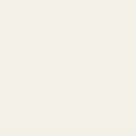
ster Xpert Magnum – 20 MOA
SM).
.
d hardware).
retching rimfire performance well beyond typical distances.
additional elevation adjustment for longer-range shooting whil
erent rail profile. This mount is engineered to ensure proper 
atform.