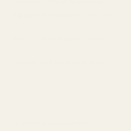
Frequently Asked Questions
Will this fit the Winchester Xpert .22 LR?
No. This rail is designed specifically for magnum Xpert rifles. 
Why use a 20 MOA rail on a rimfire?
A 20 MOA rail provides additional elevation adjustment, which
Does this work with Weaver rings?
Yes. This Picatinny rail is compatible with both Picatinny and 
Warning:
This product may be alloyed with trace amounts of lead
www.P65Warnings.ca.gov.
Frequently Bought Together: