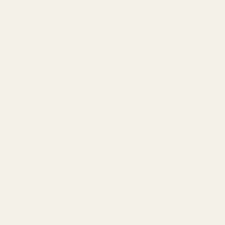
g, clamshell, and backer card. Everything is produced