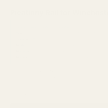
Picatinny Rail for Winche
Quick Check: Confirm Your Rifle.
Fits:
Winchester Xpert Magnum (.17 HMR, .22 WMR, .17 W
Does NOT Fit:
Winchester Xpert .22 LR / .21 Sharp models
MOA:
20 MOA (ideal for extended range shooting).
Material:
6061 T6 Aircraft Grade Aluminum.
Made in:
100% USA (including screws, bit, packaging, an
The Winchester Xpert Magnum platform is capable of st
specifically for magnum Xpert rifles, giving your optic 
Unlike .22 LR models, magnum Xpert rifles require a diff
cycling while providing a solid, repeatable mounting pl