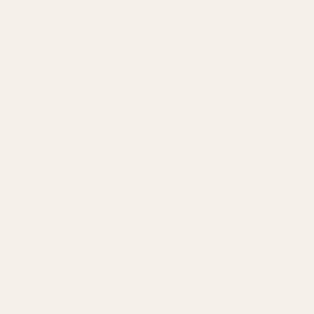
Spring Plug 
$15.00
DECREASE 
OUT O
View Details