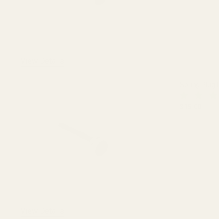
View Details
Spring Plug 
$15.00
DECREASE 
View Details