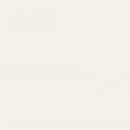
1911 Parts
Scope Mounts and Scope Ring
AR, Rifle, & Shot
Home
All Products
Thick Flange Barrel Bushing S
Thick Flange Barrel Bushing SS - .703 O