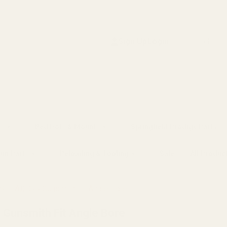
Search
Sign Up
Login
s
Red Dots & Mounts
Springfield Prodigy Parts
gun Parts
Reloading & Tooling
Sale
All Produc
S - .703 OD Gunsmith Fit Angle Bore
D Gunsmith Fit Angle Bore