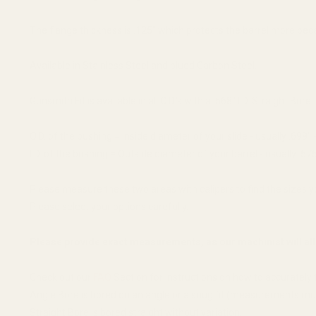
The flange thickness is .125" which protects the barrel more beca
Available in Stainless Steel and blued Carbon Steel.
Gunsmith Fit is available in all O.D.'s with a .568" I.D. Straight Bore.
O.D. of the bushing = Inside diameter of your slide - usually .699" -
I.D. of the bushing = Outside diameter of your barrel - usually .575
Please measure these two areas with calipers to find the sizes 
Please select your options carefully.
Please provide exact measurements, as our machinist will all
Check out our
FAQ
Section for instructions on how to accuratel
Angle Bore is bored on an angle or a snug fit (measurements mus
Straight Bore is bored straight without variation.