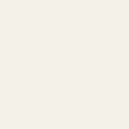
use it sticks out farther than the spec bushing.
 .705";
" - .583".
you need.
ow for clearance.
y take these measurements.
t be precise);