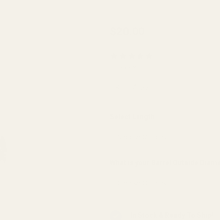
Thick
$20.00
Flange
Barrel
(2 Reviews)
Bushing
SS - .703
SKU:
14122
OD
Gunsmith
Select Length::
*
Fit Angle
Bore
What is your Barrel Outside Diam
In Stock & Ready To Ship!