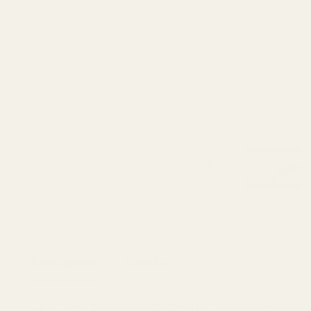
Description
Details
Our Thick Flange bushing is machined from solid barstock steel.