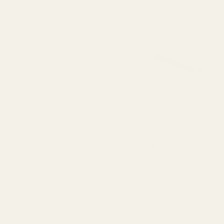
Long Nose SS w/ .257" Hole
QUANTITY OF SPRING PLUG LONG NOSE SS W/ .257" HOLE
INCREASE QUANTITY OF SPRING PLUG LONG NOSE SS W/ .257"
F STOCK
View Details