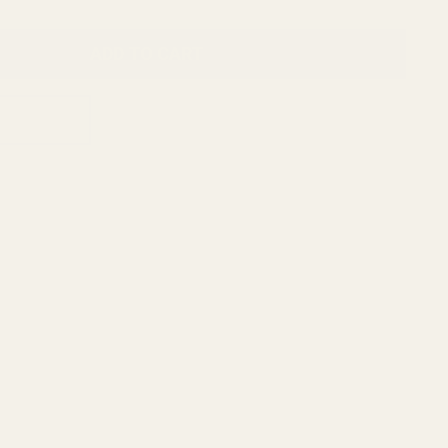
ADD TO CART