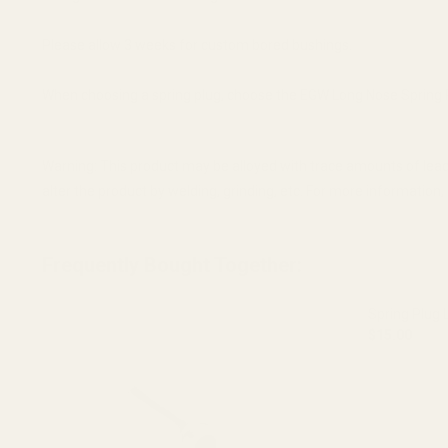
Please allow 3 weeks for custom bored bushings.
When choosing a spring plug, choose the EGW Long Nose Spring Plu
Warning: This product may be alloyed with trace amounts of lead
alter the product by welding, grinding, etc. For more informatio
Frequently Bought Together:
Spring Plug 
$15.00
DECREASE 
OUT O