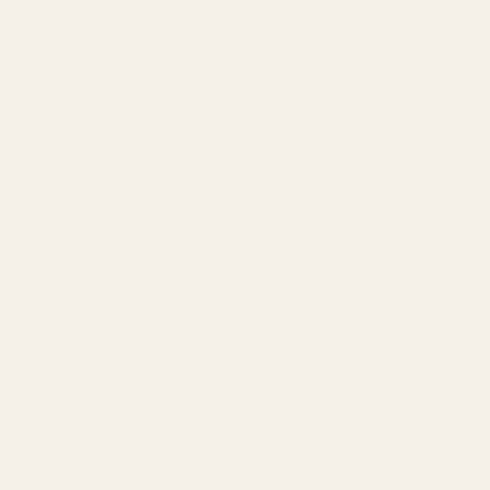
Ask Questions