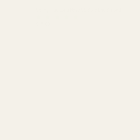
Spring Plug Long Nose SS Solid End Smooth
$15.00
 HOLE
DECREASE QUANTITY OF SPRING PLUG LONG NO
INCREASE QUANTITY OF SPRING 
ADD TO CART