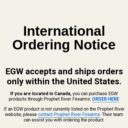
International
g for a flush fit!
Ordering Notice
 and other elements which are known to the State of California to cau
n, go to www.P65Warnings.ca.gov.
EGW accepts and ships orders
only within the United States.
Long Nose SS w/ .257" Hole
If you are located in Canada,
you can purchase EGW
products through Prophet River Firearms:
ORDER HERE
QUANTITY OF SPRING PLUG LONG NOSE SS W/ .257" HOLE
INCREASE QUANTITY OF SPRING PLUG LONG NOSE SS W/ .257"
If an EGW product is not currently listed on the Prophet River
website, please
contact Prophet River Firearms
. Their team
F STOCK
can assist you with ordering the product.