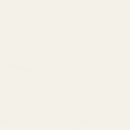
Related Products
 Plug Long Nose SS Solid End
Spring Plug Long Nose SS w/ 
h
ws)
Hole
(5 Reviews)