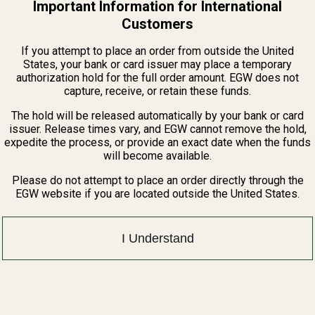
Important Information for International
Customers
If you attempt to place an order from outside the United
States, your bank or card issuer may place a temporary
authorization hold for the full order amount. EGW does not
View Details
capture, receive, or retain these funds.
The hold will be released automatically by your bank or card
Long Nose SS w/ .332" Hole
issuer. Release times vary, and EGW cannot remove the hold,
expedite the process, or provide an exact date when the funds
will become available.
QUANTITY OF SPRING PLUG LONG NOSE SS W/ .332" HOLE
INCREASE QUANTITY OF SPRING PLUG LONG NOSE SS W/ .332"
Please do not attempt to place an order directly through the
EGW website if you are located outside the United States.
I Understand
View Details