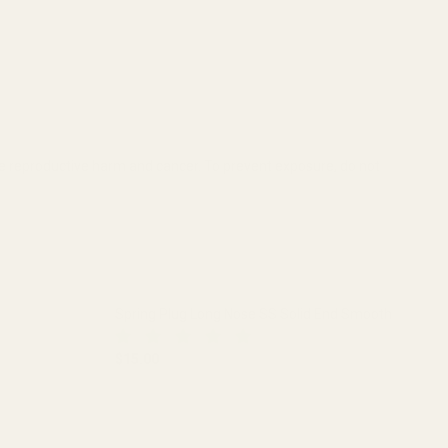
se reproductive harm and cancer. To prevent exposure, do not
Spring Plug Long Nose SS Solid End Smooth
$15.00
 HOLE
DECREASE QUANTITY OF SPRING PLUG LONG NO
INCREASE QUANTITY OF SPRING 