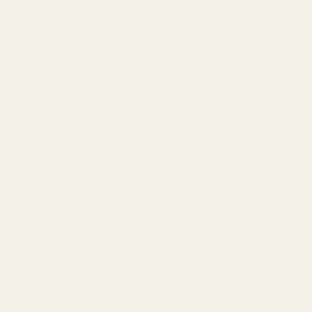
Spring Plug Long Nose SS Solid End
Checkered
$15.00
 HOLE
DECREASE QUANTITY OF SPRING PLUG LONG NO
INCREASE QUANTITY OF SPRING 