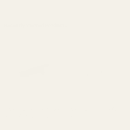
Recently Viewed Products
Extra Long 1911 Ejector 38 /
Extra Long Ejector .45 ACP
9mm / 40 / 10mm Blue
SS