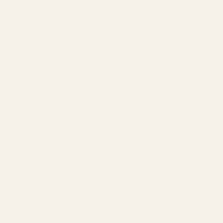
Become a Dealer
Mil/Li Discount
BARGIN BIN!
Returns
FAQ
Contact Us
Content
Categories
1911 Parts
Pistol Parts
Scope Mounts and Scope
AR, Rifle, & Shotgun Parts
Rings
Reloading & Tooling
Red Dots & Mounts
Sale
Springfield Prodigy Parts
All Products
Apparel
Popular Brands