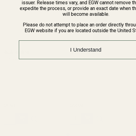
issuer. Release times vary, and EGW cannot remove th
expedite the process, or provide an exact date when t
will become available.
Please do not attempt to place an order directly thro
EGW website if you are located outside the United S
I Understand
Blue Loctite
The FAT Wrench
(8 Reviews)
(24 Reviews)
70304
70350
$5.50
$64.99
Quantity:
Quantity: