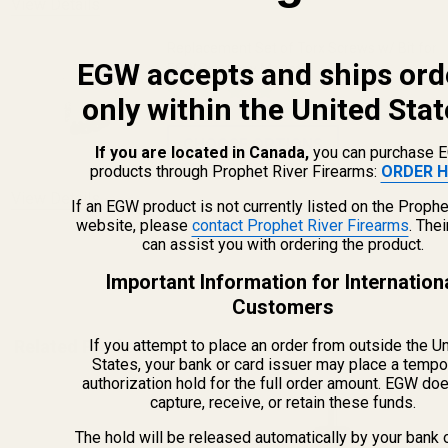
View Details
Replacement Set of Torx Screws w/ Bit for
EGW accepts and ships ord
EGW Picatinny Mounts
only within the United Stat
$5.00
CHOOSE OPTIONS
If you are located in Canada,
you can purchase 
products through Prophet River Firearms:
ORDER H
View Details
If an EGW product is not currently listed on the Prophe
website, please
contact Prophet River Firearms
. The
can assist you with ordering the product.
ADD TO CART
Important Information for Internation
Customers
If you attempt to place an order from outside the U
Related Products
States, your bank or card issuer may place a tempo
authorization hold for the full order amount. EGW do
capture, receive, or retain these funds.
The hold will be released automatically by your bank 