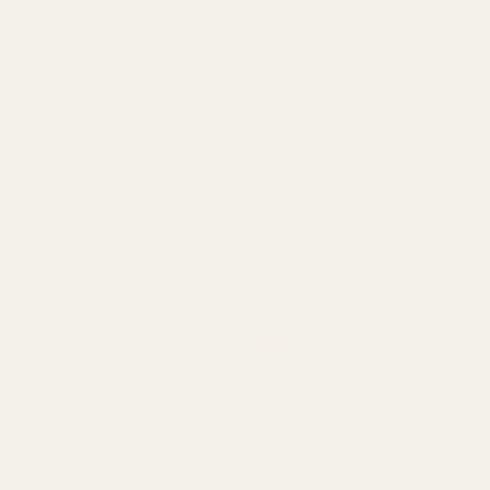
Savage
CZ
Remington
Weatherby
Ruger
Tikka
Browning
Mauser
Smith & Wesson
Browse All Brands
Winchester
California AB 1263 Compliance Notice
(Effective Jan 1, 2026)
©
2026
Evolution Gun Works.