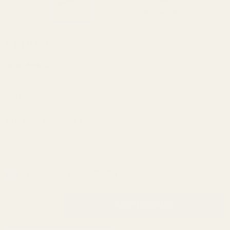
Steel HD
$119.99
Remington
700, 721,
(4 Reviews)
725 Long
SKU:
86100
Action
Picatinny
Extra Torx Screws and Bit:
*
Rail 0 MOA
In Stock & Ready To Ship!
INCREASE QUANTITY OF UNDEFINED
ADD TO CART
QTY
DECREASE QUANTITY OF UNDEFINED