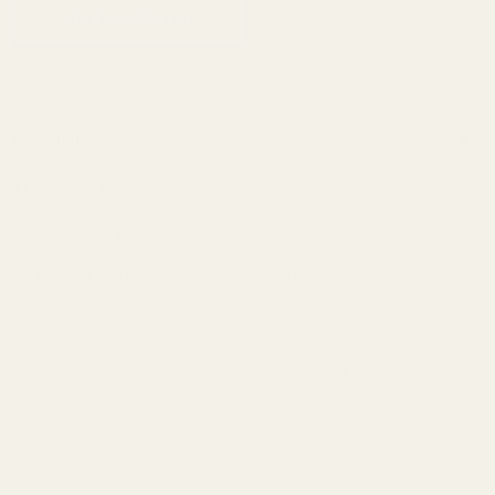
ADD TO WISH LIST
Description
This mount fits:
Bergara B14 Long Action (#6 Screws)
Bergara Premier Long Action (#8 Screws)
Remington 700 Long Action
Remington 700 Long Action (#8 Screws)
Remington 700 Long Action Police Tactical (#8 Screws)
Remington 721 Long Action
Remington 725 Long Action
Christensen Arms Long Action