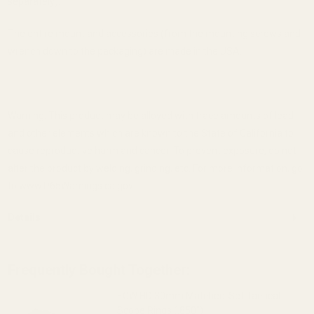
separately).
The entire mount and accessories (from the mounting screws and
wrench down to the packaging) are made in the USA.
Warning: This product may be alloyed with trace amounts of lead
and other elements which are known to the State of California to
cause reproductive harm and cancer. To prevent exposure, do not
alter the product by welding, grinding, etc. For more information, go
to www.P65Warnings.ca.gov.
Details
Frequently Bought Together:
EGW HD 30mm Matched-Set Tactical
Scope Rings (.850")