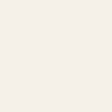
This mount comes standard with a bevel on both sides making it
ambidextrous.
The bolt pattern on our Remington 700 Long Action mount fits Long
Action Remington 700 rifles (example 30-06, 300 Win mag), as well
as the 721, and 725. Despite what you may have heard, the
Remington 700 mount will NOT fit your Howa 1500 or Weatherby
Vanguard. The bolt pattern is similar, but the remainder of the
mount (ejection port, length, etc.) renders it useless on these two
guns.
We recommend measuring the hole spacing in your receiver to
confirm it matches with the dimensions we have published.
Picatinny cross slots run the full length of the rail, which gives the
shooter flexibility when mounting scope rings and other
accessories. The channel in the center reduces the overall mass of
the mount. Also, in many cases, it will not obstruct usage of factory