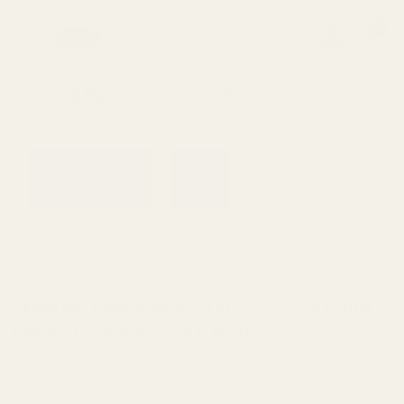
0
Search
Sign Up
Login
MENU
Learning
Gift
Returns
Center
Card
Home
All Products
Steel HD Remington 700, 721, 725
Remington
Steel HD Remington 700, 721, 725 Long
Action Picatinny Rail 0 MOA
Ask Questions