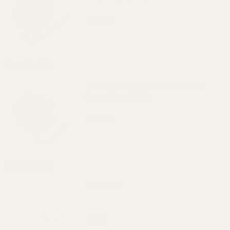
$125.00
DECREASE QUANTITY OF EGW HD 30MM M
INCREASE QUANTITY OF 
View Details
EGW HD 30mm Matched-Set Tactical
Scope Rings (.990")
$125.00
DECREASE QUANTITY OF EGW HD 30MM M
INCREASE QUANTITY OF 
View Details
Blue Loctite
$5.50