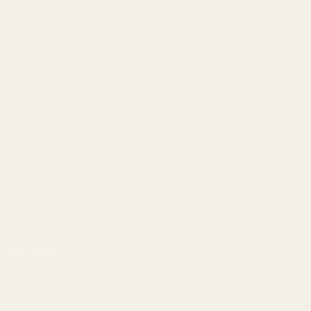
info@egwguns.com
215-538-1012
1121A Richland Commerce Dr Quakertown PA
18951
Navigate
Meet EGW
OEM Capabilities
Gallery