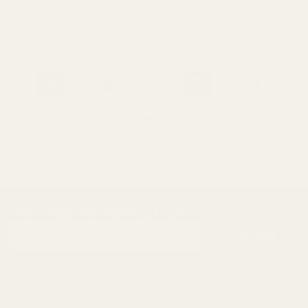
10011
10012
$23.99
$23.99
SUBSCRIBE OUR NEWSLETTER
Footer
Email
Start
SUBSCRIBE
Address