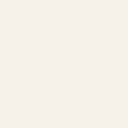
Mauser M18 (All Calibers)
Sauer 100 (All Calibers)
Sauer 101 (All Calibers)
Rail Type:
One Piece Picatinny
Machined From:
Solid 4140 Carbon Steel
Finish:
Parkerized
Center Spread:
4.485"
Overall Length of Mount:
7.064"
Height:
.35" (Top of Receiver to Top of Picatinny)
Weight:
2.5 oz
Quick Disconnect Ring Compatible:
Yes
Ambidextrous:
Yes
Mounting Hardware:
#6-48 X 1/4 Screws, #8-40 X 1/4" Screws
and T-10 Bit Included
Torque Specs:
20 in/lbs
Compatible with: P
icatinny or Weaver scope rings.