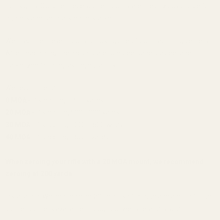
iron sights. Our one-piece scope mounts are the obvious choice for
hunters and tactical shooters alike.
We machine these in our shop using one of our machining centers.
After machining, the mounts are tumbled, sand blasted, and
parkerized for long lasting durability.
We recommend:
0 MOA -
if shooting 0-500 yards
20 MOA -
if shooting 500-1000 yards
30 MOA
- if shooting 1000-1500 yards
40 MOA
- if shooting 1500+ yards
When zeroing your rifle with a 20 MOA mount, we recommend
zeroing at 200 yards.
Installation: We recommend 20 inch lbs of torque and a drip of blue
loctite (loctite is available through our website and is sold