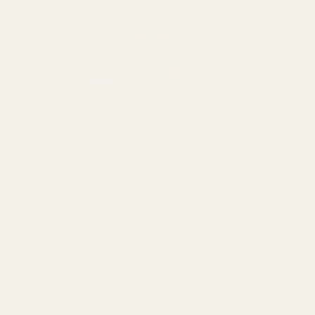
California AB 1263 Compliance Notice
(Effective Jan 1, 2026)
©
2026
Evolution Gun Works.