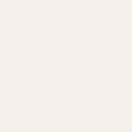
0
Search
Sign Up
Login
MENU
Learning
Gift
Returns
Center
Card
Home
All Products
Small Bore Barrel Bushing Carry 
Small Bore Barrel Bushing Carry Bevel
Govt .699 OD Unbored SS
Ask Questions