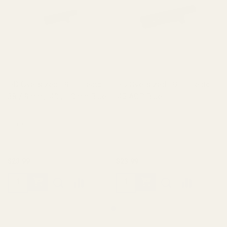
HD Oversized 1911 Ejector
HD Oversized 1911 Ejector
38 / 9mm / 40 / 10mm Blue
.45 ACP Blue
10019
10020
$23.99
$23.99