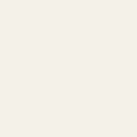
O.D. of the bushing = Inside diameter of your slide.
The small bore bushings are only available in .699".
I.D. of the bushing = Outside diameter of your barrel.
Check out our
FAQ
Section for instructions on how to accurately
take these measurements.
Please provide your exact measurements, as our machinist will
allow for clearance.
Please allow 3 weeks for custom bored bushings.
When choosing a spring plug, choose the EGW Long Nose Spring
Plug for a flush fit!
Warning: This product may be alloyed with trace amounts of lead