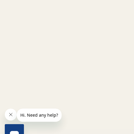
INCREASE QUANTITY OF UNDEFINED