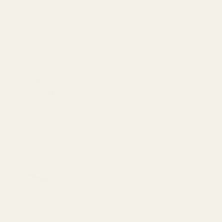
DECREASE QUANTITY OF SPRING PLUG 
INCREASE QUANTITY OF 
View Details
Spring Plug Long Nose SS w/ .257" Hole
$15.00
DECREASE QUANTITY OF SPRING PLUG LO
INCREASE QUANTITY OF S
OUT OF STOCK
View Details
Spring Plug Long Nose SS Solid End
Smooth
$15.00
DECREASE QUANTITY OF SPRING PLUG 
INCREASE QUANTITY OF 