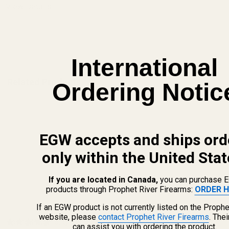
View Details
ADD TO CART
International
Related Products
Ordering Notic
EGW accepts and ships ord
only within the United Stat
If you are located in Canada,
you can purchase 
products through Prophet River Firearms:
ORDER H
If an EGW product is not currently listed on the Prophe
website, please
contact Prophet River Firearms
. The
Spring Plug Long Nose SS
Spring Plug Long Nose SS
can assist you with ordering the product.