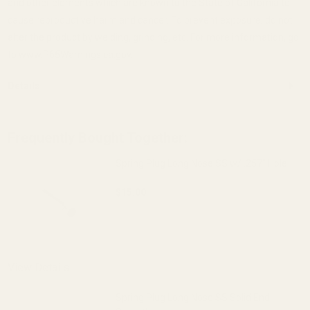
and other elements which are known to the State of California to
cause reproductive harm and cancer. To prevent exposure, do not
alter the product by welding, grinding, etc. For more information, go
to www.P65Warnings.ca.gov.
Details
Frequently Bought Together:
Spring Plug Long Nose SS w/ .257" Hole
$15.00
DECREASE QUANTITY OF SPRING PLUG LO
INCREASE QUANTITY OF S
OUT OF STOCK
View Details
Spring Plug Long Nose SS Solid End