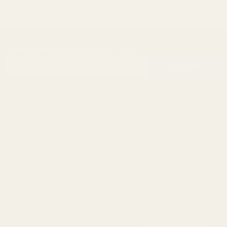
SUBSCRIBE OUR NEWSLETTER
Footer
Email
Start
SUBSCRIBE
Address