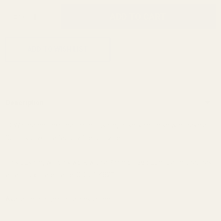
INCREASE QUANTITY OF UNDEFINED
ADD TO CART
QTY
DECREASE QUANTITY OF UNDEFINED
ADD TO WISH LIST
Description
EGW created the Small Bore bushing to service those who have a
Colt pistol with a factory "pencil barrel.
This bushing will only work with a 9mm or .38 Super barrel that has
an approximate barrel O.D. of .482"".
Available in Blue or Stainless Steel.