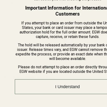
w/ .257" Hole
(1 Review)
Solid End Smooth
(9 Reviews)
Important Information for Internation
Customers
13010
13100
If you attempt to place an order from outside the U
States, your bank or card issuer may place a tempo
authorization hold for the full order amount. EGW do
$15.00
$15.00
capture, receive, or retain these funds.
Quantity:
OUT OF STOCK
The hold will be released automatically by your bank 
issuer. Release times vary, and EGW cannot remove th
expedite the process, or provide an exact date when t
will become available.
Please do not attempt to place an order directly thro
EGW website if you are located outside the United S
Recently Viewed Products
I Understand