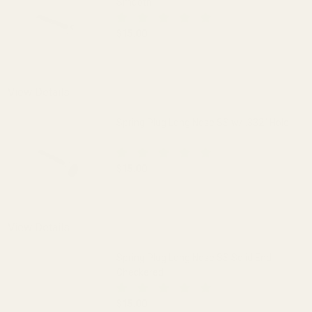
Smooth
$15.00
DECREASE QUANTITY OF SPRING PLUG 
INCREASE QUANTITY OF 
View Details
Spring Plug Long Nose SS w/ .332" Hole
$15.00
DECREASE QUANTITY OF SPRING PLUG LO
INCREASE QUANTITY OF S
View Details
Spring Plug Long Nose SS Solid End
Checkered
$15.00