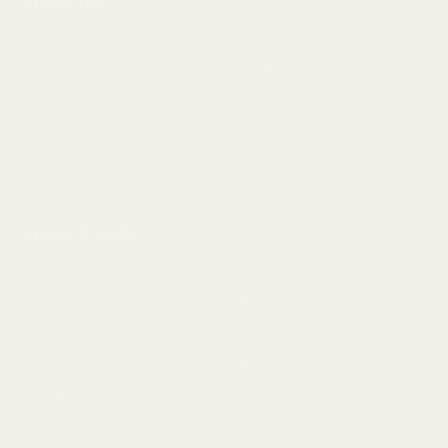
Categories
1911 Parts
Pistol Parts
Scope Mounts and Scope
AR, Rifle, & Shotgun Parts
Rings
Reloading & Tooling
Red Dots & Mounts
Sale
Springfield Prodigy Parts
All Products
Apparel
Popular Brands
Savage
CZ
Remington
Weatherby
Ruger
Tikka
Browning
Mauser
Smith & Wesson
Browse All Brands
Winchester