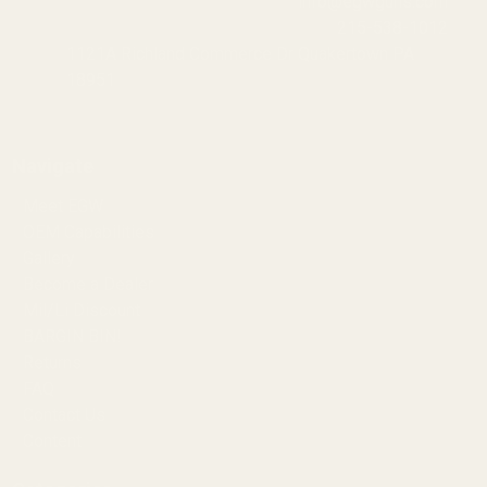
info@egwguns.com
215-538-1012
1121A Richland Commerce Dr Quakertown PA
18951
Navigate
Meet EGW
OEM Capabilities
Gallery
Become a Dealer
Mil/Li Discount
BARGIN BIN!
Returns
FAQ
Contact Us
Content