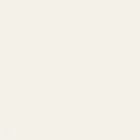
Small
$22.99
Bore
Barrel
(3 Reviews)
Bushing
SKU:
14540
Carry
Bevel
Select Your Barrel's Measurement::
*
Govt
.699 OD
Unbored
Select Length::
*
SS
In Stock & Ready To Ship!