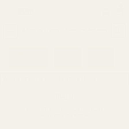
0
Search
Sign Up
Login
MENU
Learning
Gift
Returns
Center
Card
Home
Picatinny Scope Mounts
Ruger
Ruger
Ruger 10/22
Ruger American Long Action
Ruger American Rimfire