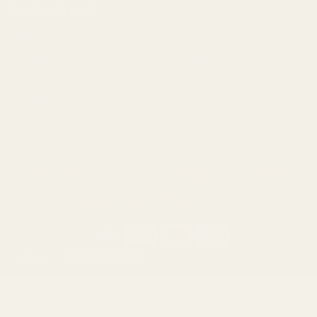
Popular Brands
Savage
CZ
Remington
Weatherby
Ruger
Tikka
Browning
Mauser
Smith & Wesson
Browse All Brands
Winchester
California AB 1263 Compliance Notice
(Effective Jan 1, 2026)
©
2026
Evolution Gun Works.