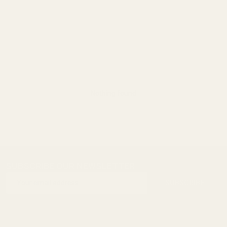
Nothing found
SUBSCRIBE OUR NEWSLETTER
Footer
Email
Start
SUBSCRIBE
Address