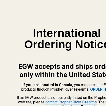
International
Ordering Notic
info@egwguns.com
215-538-1012
EGW accepts and ships ord
1121A Richland Commerce Dr Quakertown PA
18951
only within the United Stat
If you are located in Canada,
you can purchase 
products through Prophet River Firearms:
ORDER H
Navigate
If an EGW product is not currently listed on the Prophe
Meet EGW
website, please
contact Prophet River Firearms
. The
OEM Capabilities