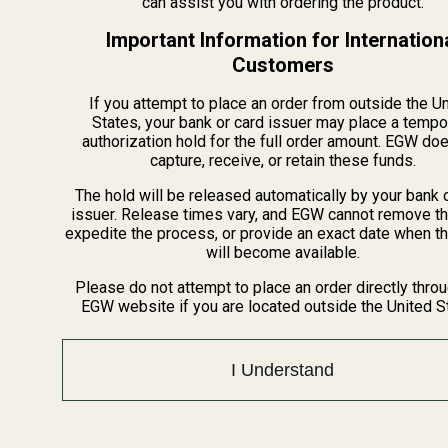
can assist you with ordering the product.
Gallery
Important Information for Internation
Become a Dealer
Customers
Mil/Li Discount
BARGIN BIN!
If you attempt to place an order from outside the U
Returns
States, your bank or card issuer may place a tempo
FAQ
authorization hold for the full order amount. EGW do
capture, receive, or retain these funds.
Contact Us
Content
The hold will be released automatically by your bank 
issuer. Release times vary, and EGW cannot remove th
Categories
expedite the process, or provide an exact date when t
will become available.
1911 Parts
Pistol Parts
Please do not attempt to place an order directly thro
Scope Mounts and Scope
AR, Rifle, & Shotgun Parts
EGW website if you are located outside the United S
Rings
Reloading & Tooling
Red Dots & Mounts
Sale
I Understand
Springfield Prodigy Parts
All Products
Apparel