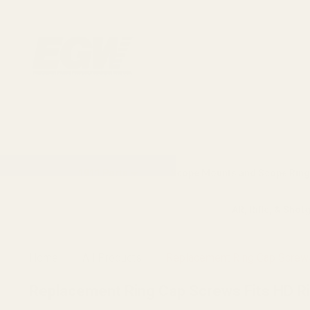
1911 Parts
Scope Mounts and Scope Ring
AR, Rifle, & Shot
Home
All Products
Replacement Ring Cap Screws
Replacement Ring Cap Screws Fits HD R