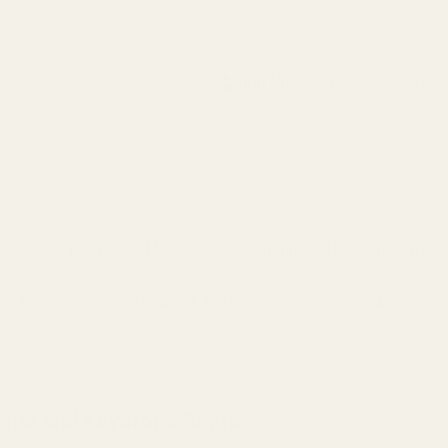
Search
Sign Up
Login
s
Red Dots & Mounts
Springfield Prodigy Parts
gun Parts
Reloading & Tooling
Sale
All Produc
 Fits HD Rings and Keystone Rings
ings and Keystone Rings