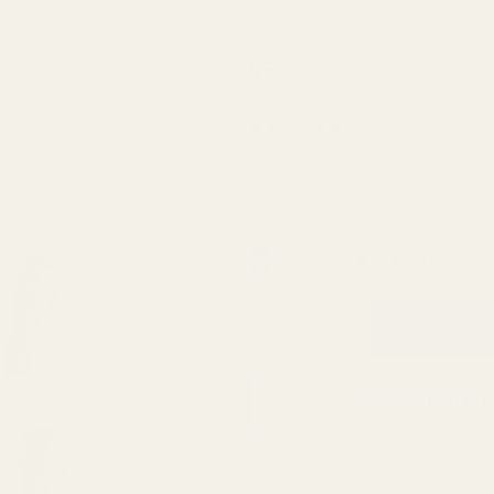
Replacement
$5.00
Ring Cap
Screws Fits
(1 Review)
HD Rings and
Keystone
SKU:
49996
Rings
In Stock & Ready To Ship!
QTY
ADD TO WISH LIST