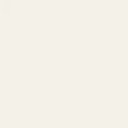
reliable Replacement Ring Cap Screws. Designed specifically for compat
 of lost screws or damaged ones that no longer perform their duty. Ma
 Regardless of the situation, this convenient kit provides the peace o