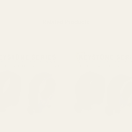
Related Products