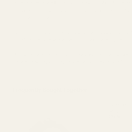
Included in the set are 8 high-quality screws (6-32 x 1/2"), perf
enthusiast preparing for future projects, these screws are indis
hold for your ring caps.
It's important to note that while these screws are durable and ef
Therefore, to ensure safety, users should avoid altering the pro
With our Replacement Ring Cap Screws, restoration and upkeep of 
prepared, ensuring your ring caps remain securely in place for all
Frequently Bought Together:
EGW Keyston
Cap (30mm 
$17.50
DECREASE