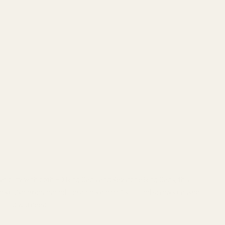
ibility with both HD Ring Caps and Keystone Ring Caps, this
ybe you’ve experienced the annoyance of stripped screws caused
f mind you need.