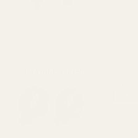
View Details
Keystone 34
Low
$79.99
CHOOSE