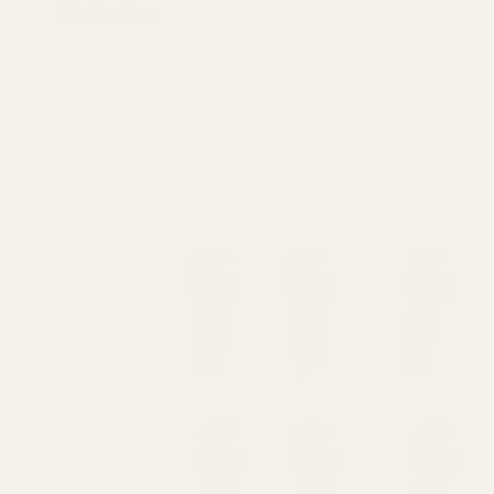
Ask Questions