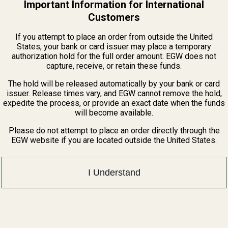
Important Information for International
View Details
Customers
If you attempt to place an order from outside the United
e 1" Low-Profile Scope Rings
States, your bank or card issuer may place a temporary
authorization hold for the full order amount. EGW does not
capture, receive, or retain these funds.
The hold will be released automatically by your bank or card
 OPTIONS
issuer. Release times vary, and EGW cannot remove the hold,
expedite the process, or provide an exact date when the funds
will become available.
Please do not attempt to place an order directly through the
EGW website if you are located outside the United States.
I Understand