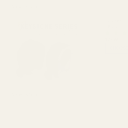
View Details
EGW Keyston
(.850")
$79.99
CHOOSE
View Details