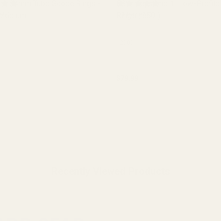
ne 34mm Tube Scope Rings -
EGW Keystone 1" Low-Profile
 Medium
ews)
Rings (.850")
(31 Reviews)
62000
$79.99
y:
Quantity:
CHOOSE OPTIONS
CHOOSE OPTIONS
Recently Viewed Products