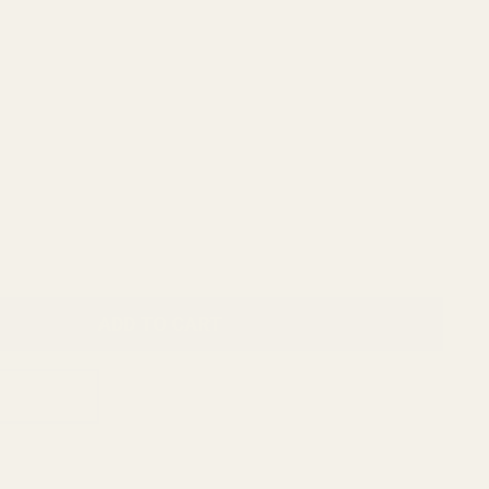
ADD TO CART