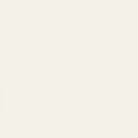
Keystone 34mm Tube Scope Rings - 1.275"
Medium
$79.99
CHOOSE OPTIONS