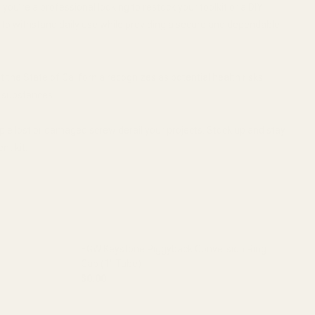
ou’re a professional looking to restock your toolkit or a DIY
d to withstand daily use while providing a secure and dependable
the State of California recognizes as potential health risks.
e substances.
ple lost or damaged screw derail your projects. Stock up and stay
nt kit.
EGW Keystone Piggyback Conversion Ring
Cap (1" Tube)
$0.00
 (30MM TUBE)
ON RING CAP (30MM TUBE)
DECREASE QUANTITY OF EGW KEYSTONE PIGGYB
INCREASE QUANTITY OF EGW KEY