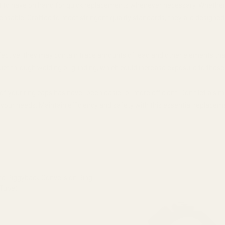
ect to have on hand for quick replacements whenever necessary. Whether y
pensable. Crafted to meet stringent quality standards, they are designe
fective, they may contain trace amounts of lead and other elements that 
duct through welding or grinding, which could increase exposure to thes
your ring caps has never been easier or more efficient. Don’t let a sim
 your needs. Maintain efficiency and safety with this essential replaceme
e Piggyback Conversion Ring
Tube)
 QUANTITY OF EGW KEYSTONE PIGGYBACK CONVERSION RING CAP
INCREASE QUANTITY OF EGW KEYSTONE PIGGYBACK CONVERSI