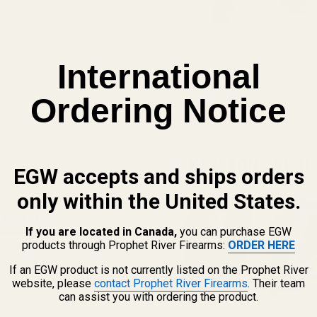
International
Ordering Notice
View Details
mm Tube Scope Rings - .990"
EGW accepts and ships orders
only within the United States.
 OPTIONS
If you are located in Canada,
you can purchase EGW
products through Prophet River Firearms:
ORDER HERE
If an EGW product is not currently listed on the Prophet River
website, please
contact Prophet River Firearms
. Their team
can assist you with ordering the product.