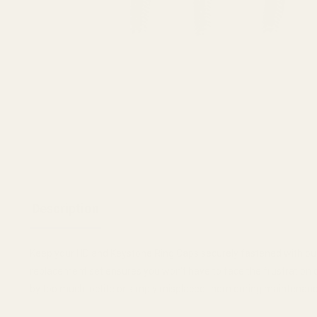
Description
Keep your HD and Keystone Ring Caps securely fastened with our 
replacement set ensures you won't have to face the frustration
by too much loctite or simply misplaced them during maintenance.