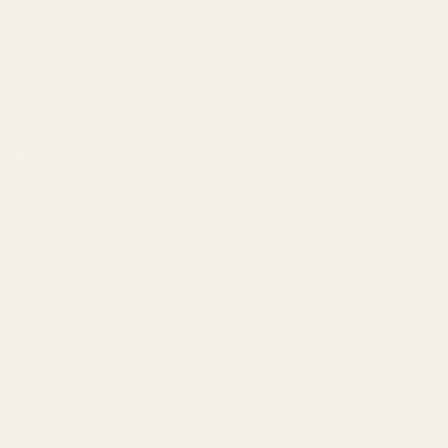
info@egwguns.com
215-538-1012
1121A Richland Commerce Dr Quakertown PA
18951
Navigate
Meet EGW
OEM Capabilities
Gallery
Become a Dealer
Mil/Li Discount
BARGIN BIN!
Returns
FAQ
Contact Us
Content