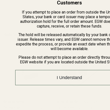
Customers
If you attempt to place an order from outside the U
ADD TO CART
States, your bank or card issuer may place a tempo
authorization hold for the full order amount. EGW do
capture, receive, or retain these funds.
Related Products
The hold will be released automatically by your bank 
issuer. Release times vary, and EGW cannot remove th
expedite the process, or provide an exact date when t
will become available.
Please do not attempt to place an order directly thro
EGW website if you are located outside the United S
I Understand
Replacement Set of Torx
EGW HD 30mm Matched-Set
Screws w/ Bit for EGW
(55 Reviews)
Tactical Scope Rings (.850")
(14 Reviews)