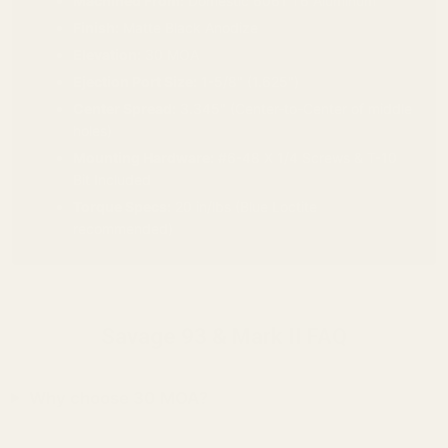
Machined From:
Domestic 6061 T6 Aluminum
Finish:
Matte Black Anodize
Elevation:
30 MOA
Ejection Port Size:
1-5/8" (1.625")
Center Spread:
3.345" (Center-to-Center of middle
holes)
Mounting Hardware:
#6-48 X 1/4 Screws & T-10
Bit Included
Torque Specs:
20 in/lbs (Blue Loctite
recommended)
Savage 93 & Mark II FAQ
Why choose 30 MOA?