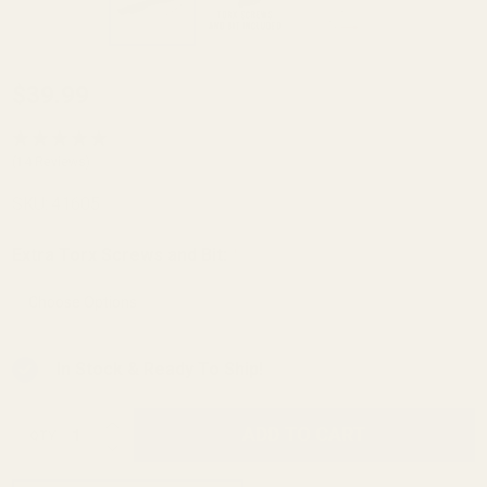
Savage
$39.99
93 and
Mark II
(14 Reviews)
with 1-
SKU:
41605
5/8"
Ejection
Extra Torx Screws and Bit:
*
Port
Picatinny
Rail 30
In Stock & Ready To Ship!
MOA
INCREASE QUANTITY OF UNDEFINED
ADD TO CART
QTY
DECREASE QUANTITY OF UNDEFINED