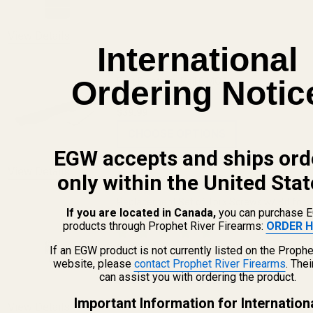
View Details
International
Savage 93 and Mark II with 1-5/8" Ejection
Ordering Notic
Port Picatinny Rail 0 MOA
$39.99
CHOOSE OPTIONS
EGW accepts and ships ord
View Details
only within the United Stat
Replacement Set of Torx Screws w/ Bit for
If you are located in Canada,
you can purchase 
EGW Picatinny Mounts
products through Prophet River Firearms:
ORDER H
$5.00
If an EGW product is not currently listed on the Prophe
website, please
contact Prophet River Firearms
. The
CHOOSE OPTIONS
can assist you with ordering the product.
Important Information for Internation
View Details