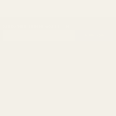
SUBSCRIBE OUR NEWSLETTER
Footer
Email
Start
SUBSCRIBE
Address