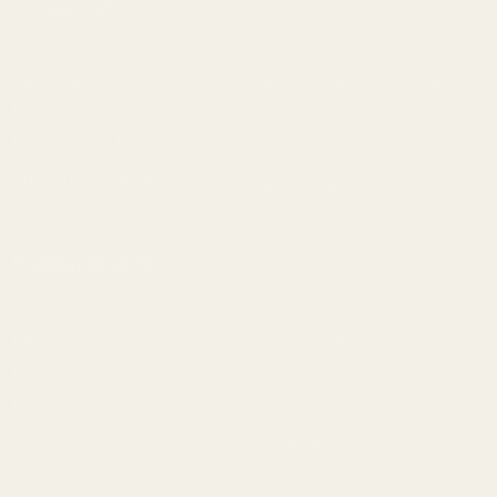
Categories
1911 Parts
Pistol Parts
Scope Mounts and Scope
AR, Rifle, & Shotgun Parts
Rings
Reloading & Tooling
Red Dots & Mounts
Sale
Springfield Prodigy Parts
All Products
Apparel
Popular Brands
Savage
CZ
Remington
Weatherby
Ruger
Tikka
Browning
Mauser
Smith & Wesson
Browse All Brands
Winchester