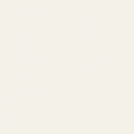
5/8" ejection port
93R17 GV
Savage MK I with 1-5/8"
93R17 GVXP
ejection port
93R17 BTV
Stevens 310
93R17 BV
93 / 93R17 F
93R17 BVSS
93 / 93R17 G
93R17 BTVSS
93 / 93R17 FV
93 / 93R17 FVSS XP
93 / 93R17 FSS
93 / 93R17 XP Brush
93 / 93R17 FV‑SR
Camo
93 / 93R17 FVSS
93 / 93R17 FXP
❌ Does NOT Fit:
Older Mark II rifles with the smaller 1-3/8"
(1.375") ejection port.
Elevation Note:
This rail features
30 MOA
of built-in
elevation for extreme long-range shooting (300+ yards).