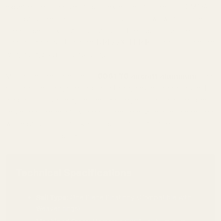
experience massive drop at extended ranges; a 30 MOA
cant provides a significant amount of downward angle to
the scope, maximizing your available "up" adjustment.
This is the ideal base for NRL22X, ELR Rimfire matches, or
long-range varmint hunting.
Machined from domestic
6061 T6 aircraft aluminum
, this
rail creates a rigid, one-piece bridge over the receiver. It
is specifically designed for the larger 1-5/8" ejection port
found on modern Savage rimfires, ensuring clean ejection
while providing a rock-solid platform for large, high-
magnification optics.
Technical Specifications
Rail Type:
One Piece Picatinny (Compatible with
Weaver rings)