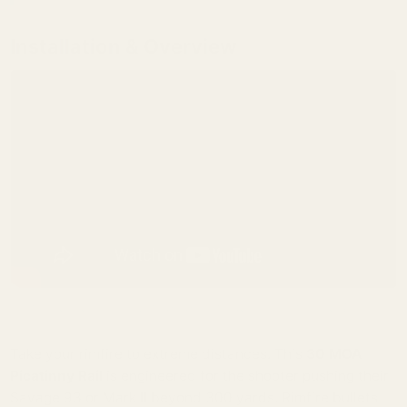
Installation & Overview
(Watch our guide on how to properly torque and install your EGW rail).
Take your rimfire to extreme distances. This
30 MOA
Picatinny Rail
is engineered for the shooter pushing their
Savage 93 or Mark II beyond 300 yards. Rimfire bullets