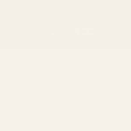
California AB 1263 Compliance Notice
(Effective Jan 1, 2026)
©
2026
Evolution Gun Works.