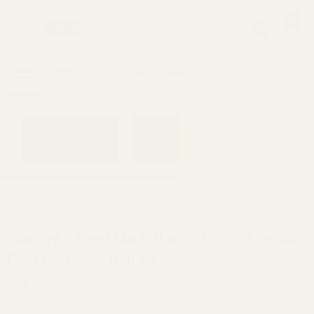
0
Search
Sign Up
Login
MENU
Learning
Gift
Returns
Center
Card
Home
All Products
Savage 93 and Mark II with 1-5/8"
Savage
Savage 93 and Mark II with 1-5/8" Ejection
Port Picatinny Rail 30 MOA
Ask Questions