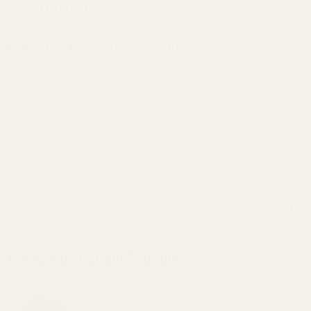
Can I zero at 50 yards with 30 MOA?
Will this fit the Stevens 300 Series?
Warning:
This product may be alloyed with trace amounts of
lead and other elements which are known to the State of
California to cause reproductive harm and cancer. To prevent
exposure, do not alter the product by welding, grinding, etc. For
more information, go to www.P65Warnings.ca.gov.
Details
Frequently Bought Together:
EGW HD 30mm Matched-Set Tactical
Scope Rings (.850")