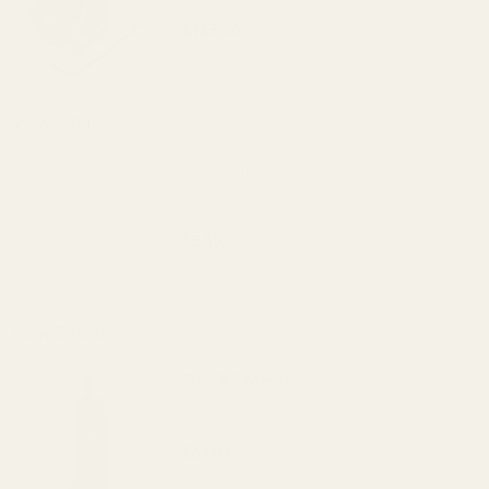
$125.00
DECREASE QUANTITY OF EGW HD 30MM M
INCREASE QUANTITY OF 
View Details
Blue Loctite
$5.50
DECREASE QUANTITY OF BLUE LOCTITE
INCREASE QUANTITY OF 
View Details
The FAT Wrench
$64.99
DECREASE QUANTITY OF THE FAT WREN
INCREASE QUANTITY OF 