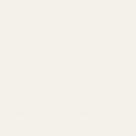
HD Oversized 1911 Ejector
HD Oversized 1911 Ejector
38 / 9mm / 40 / 10mm Blue
.45 ACP Blue
10019
10020
$23.99
$23.99