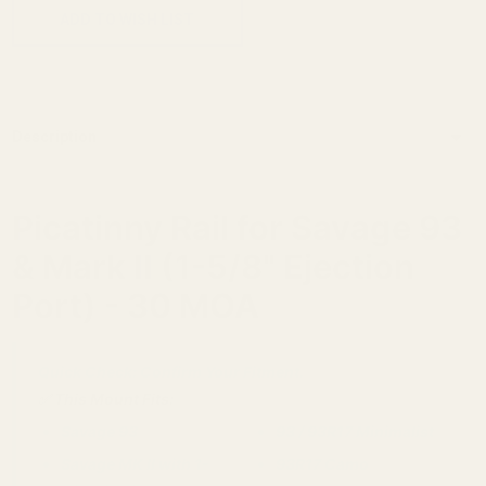
ADD TO WISH LIST
Description
Picatinny Rail for Savage 93
& Mark II (1-5/8" Ejection
Port) - 30 MOA
Quick Check: Confirm Your Fitment.
✅ This Mount Fits:
Savage 93
93 / 93R17 Minimalist
Savage MK II with 1-
93R17 Camo