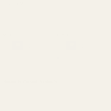
Picatinny Mounts
49998
61100
$5.00
$125.00
Quantity:
Quantity:
Recently Viewed Products