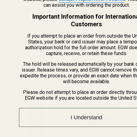
$5.00
can assist you with ordering the product.
CHOOSE OPTIONS
Important Information for Internation
Customers
View Details
If you attempt to place an order from outside the U
States, your bank or card issuer may place a tempo
authorization hold for the full order amount. EGW do
ADD TO CART
capture, receive, or retain these funds.
The hold will be released automatically by your bank 
issuer. Release times vary, and EGW cannot remove th
Related Products
expedite the process, or provide an exact date when t
will become available.
Please do not attempt to place an order directly thro
EGW website if you are located outside the United S
I Understand