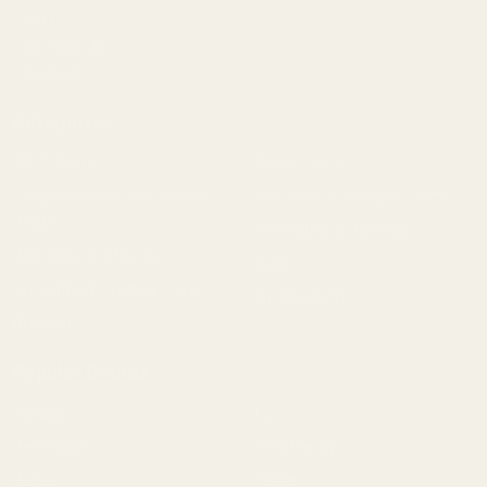
FAQ
Contact Us
Content
Categories
1911 Parts
Pistol Parts
Scope Mounts and Scope
AR, Rifle, & Shotgun Parts
Rings
Reloading & Tooling
Red Dots & Mounts
Sale
Springfield Prodigy Parts
All Products
Apparel
Popular Brands
Savage
CZ
Remington
Weatherby
Ruger
Tikka