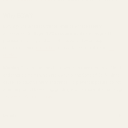
Why EGW?
EGW is your trusted source for American-made firearm
accessories. Our
Ruger 10/22 scope mounts
are designed for
precision, durability, and ease of use, backed by our expert
customer service.
Contact us
for assistance or explore our
full
catalog
.
Warning:
This product may be alloyed with trace amounts of lead
and other elements which are known to the State of California to
cause reproductive harm and cancer. To prevent exposure, do not
alter the product by welding, grinding, etc. For more information, go
to
www.P65Warnings.ca.gov
.
Details