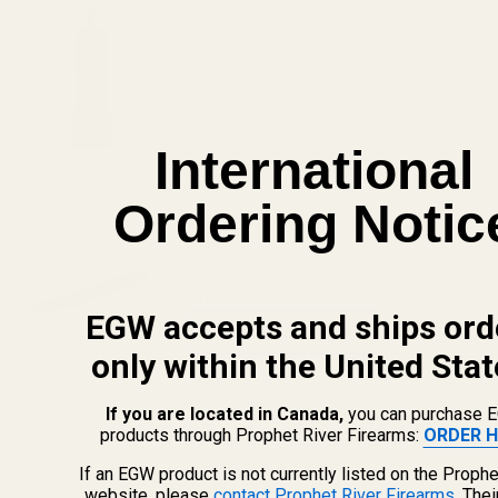
The FAT Wrench
$64.99
DECREASE QUANTITY OF THE FAT WREN
INCREASE QUANTITY OF 
International
View Details
Ordering Notic
Ruger 10/22 Scope Mount Picatinny Rail 0
MOA
$39.99
EGW accepts and ships ord
CHOOSE OPTIONS
only within the United Stat
View Details
If you are located in Canada,
you can purchase 
products through Prophet River Firearms:
ORDER H
Replacement Set of Torx Screws w/ Bit for
EGW Picatinny Mounts
If an EGW product is not currently listed on the Prophe
website, please
contact Prophet River Firearms
. The