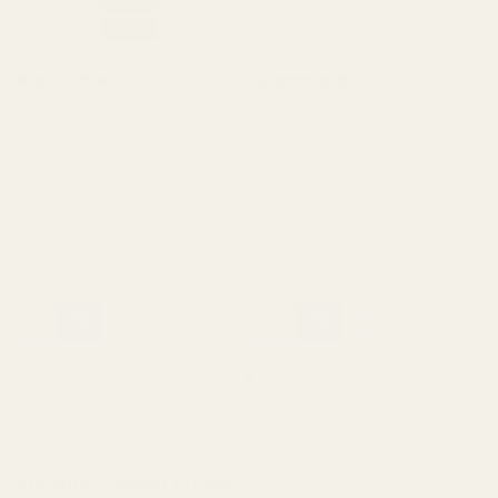
The FAT Wrench
Ruger 10/22 Scope Mount
(24 Reviews)
Picatinny Rail 0 MOA
(43 Reviews)
RUGER
70350
46100
$64.99
$39.99
Quantity:
Quantity:
Recently Viewed Products