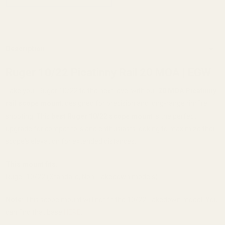
Description
Ruger 10/22 Picatinny Rail 20 MOA | EGW
Take your Ruger 10/22 to the next level with our
20 MOA Picatinny
rail scope mount
, designed for precision and long-range rimfire
shooting. This
best Ruger 10/22 scope mount
is the perfect
upgrade for competitors and enthusiasts looking to maximize their
scope's elevation for extended distances.
This mount fits:
Ruger 10/22 (Standard, Non-Takedown models)
Note:
This scope mount will not fit the 10/22 Takedown model. You
can find that base
HERE
.