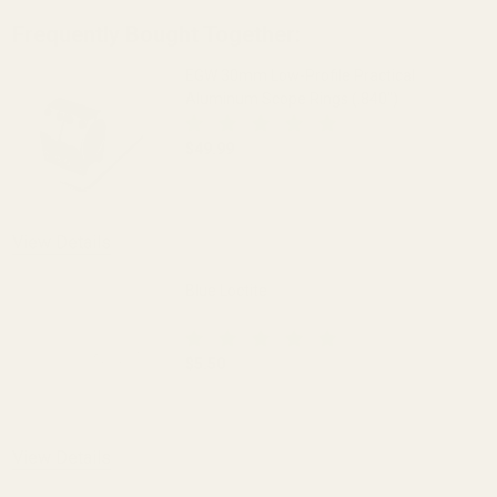
Frequently Bought Together:
EGW 30mm Low-Profile Practical
Aluminum Scope Rings (.840")
$49.99
DECREASE QUANTITY OF EGW 30MM LOW-
INCREASE QUANTITY OF 
OUT OF STOCK
View Details
Blue Loctite
$5.50
DECREASE QUANTITY OF BLUE LOCTITE
INCREASE QUANTITY OF 
View Details