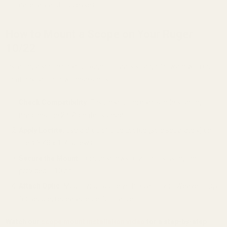
materials and processes.
How to Mount a Scope on Your Ruger
10/22
Installing a scope on your Ruger 10/22 is straightforward with our
Picatinny rail. Follow these steps:
Check Compatibility:
Ensure your receiver’s hole spacing
matches the 2.57" center spread.
Apply Loctite:
Use a drop of blue Loctite (sold separately) on
the #6-48 x 1/4 screws.
Secure the Mount:
Torque screws to 20 in/lbs using the
provided T-10 bit.
Attach Optic:
Mount your scope with Picatinny or Weaver rings
for secure, repeatable performance.
Watch our
scope mount installation video
for a step-by-step