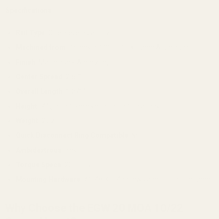
Specifications:
Rail Type:
One Piece Picatinny
Machined from:
Domestic 6061 T6 Extruded Aluminum
Finish:
Matte Black Anodizing
Center Spread:
2.57"
Overall Length:
6.276"
Height:
.4" (Top of Receiver to Top of Picatinny)
Weight:
2 oz.
Quick Disconnect Ring Compatible:
No
Ambidextrous:
Yes
Torque Specs:
20 in/lbs
Mounting Hardware:
#6-48 X 1/4 Screws and T-10 Bit Included
Why Choose the EGW 20 MOA 10/22