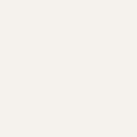
Ruger
$39.99
10/22
Picatinny
(32 Reviews)
Rail 20
SKU:
46102
MOA
Extra Torx Screws and Bit:
*
In Stock & Ready To Ship!
INCREASE QUANTITY OF UNDEFINED
ADD TO CART
QTY
DECREASE QUANTITY OF UNDEFINED
ADD TO WISH LIST