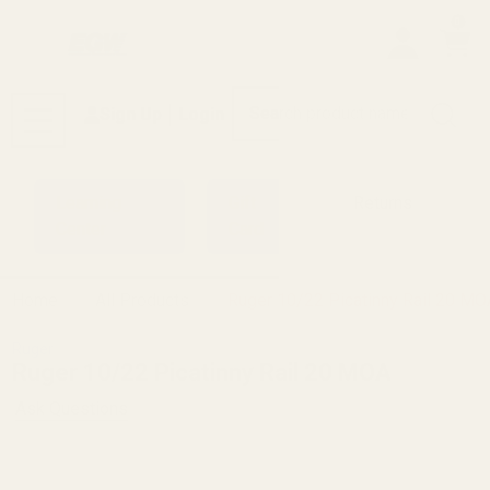
0
Search
Sign Up
Login
MENU
Learning
Gift
Returns
Center
Card
Home
All Products
Ruger 10/22 Picatinny Rail 20 MO
Ruger
Ruger 10/22 Picatinny Rail 20 MOA
Ask Questions