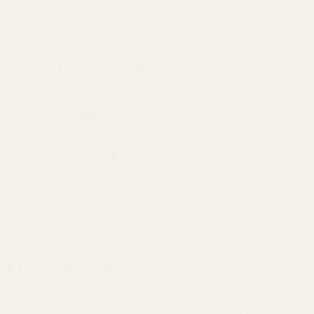
guide.
Frequently Asked Questions
When do I need a 20 MOA scope mount?
Can I still zero my rifle at 50 yards with this mount?
Can you mount a scope on a Ruger 10/22 Takedown
model?
Explore More Ruger 10/22 Scope Mounts
Find the perfect scope mount for your needs with our full range of
Ruger 10/22 scope mounts
, including 0, 30, and 40 MOA options.