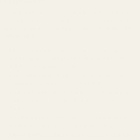
Scope Mount?
The Ruger 10/22 is a legendary rimfire rifle. Our 20 MOA Picatinny
rail is engineered to unlock its long-range potential, making it the
best scope mount for Ruger 10/22
for disciplines like NRL22. Key
features include:
Built-In Elevation:
The 20 MOA cant preserves your scope's
internal adjustment, allowing you to dial for distant targets
without bottoming out your turret.
Flexible Mounting:
Full-length Picatinny slots allow precise
placement of scope rings for perfect eye relief.
Lightweight and Durable:
Machined from 6061 T6 aluminum,
tumbled, sandblasted, and Type II anodized for a lifetime of
durability.
Easy Installation:
Screws directly to the receiver with included
hardware, providing a massive upgrade over factory rails.
Made in the USA:
Precision-crafted in our shop with high-quality