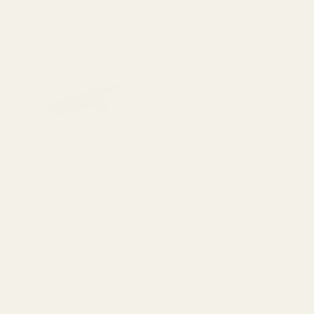
Extra Long 1911 Ejector 38 /
Extra Long Ejector .45 ACP
9mm / 40 / 10mm Blue
SS
10011
10012
$23.99
$23.99