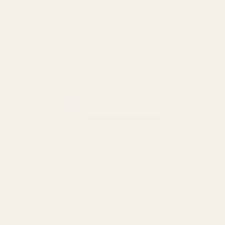
Browning
Mauser
Smith & Wesson
Browse All Brands
Winchester
California AB 1263 Compliance Notice
(Effective Jan 1, 2026)
©
2026
Evolution Gun Works.