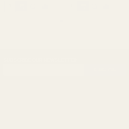
SUBSCRIBE OUR NEWSLETTER
Footer
Email
Start
SUBSCRIBE
Address