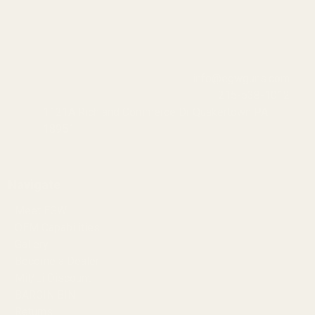
info@egwguns.com
215-538-1012
1121A Richland Commerce Dr Quakertown PA
18951
Navigate
Meet EGW
OEM Capabilities
Gallery
Become a Dealer
Mil/Li Discount
BARGIN BIN!
Returns