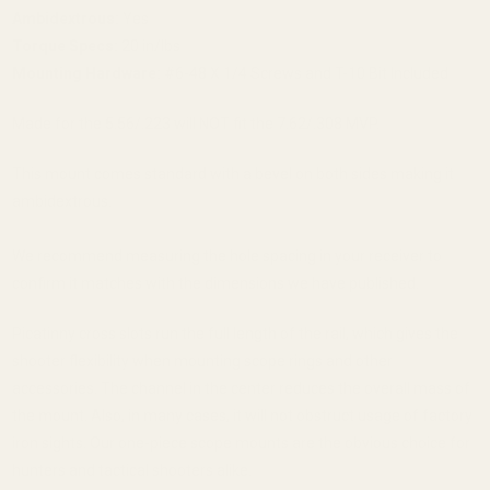
Ambidextrous:
Yes
Torque Specs:
20 in/lbs
Mounting Hardware:
#6-48 X 1/4 Screws and T-10 Bit Included
Made for the 5.56/.223 will NOT fit the 7.62/.308 MVP.
This mount comes standard with a bevel on both sides making it
ambidextrous.
We recommend measuring the hole spacing in your receiver to
confirm it matches with the dimensions we have published.
Picatinny cross slots run the full length of the rail, which gives the
shooter flexibility when mounting scope rings and other
accessories. The channel in the center reduces the overall mass of
the mount. Also, in many cases, it will not obstruct usage of factory
iron sights. Our one-piece scope mounts are the obvious choice for
hunters and tactical shooters alike.