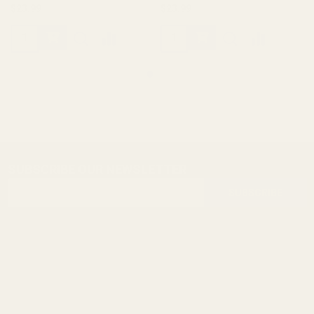
$23.99
$23.99
SUBSCRIBE OUR NEWSLETTER
Footer
Email
Start
SUBSCRIBE
Address