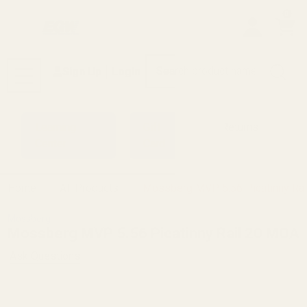
0
Search
Sign Up
Login
MENU
Learning
Gift
Returns
Center
Card
Home
All Products
Mossberg MVP 5.56 Picatinny Ra
Mossberg
Mossberg MVP 5.56 Picatinny Rail 20 MOA
Ask Questions