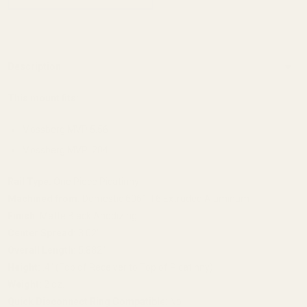
Description
This mount fits:
Mossberg MVP 5.56
Mossberg MVP .204
Rail Type:
One Piece Picatinny
Machined from:
Domestic 6061 T6 Extruded Aluminum
Finish:
Matte Black Anodizing
Center Spread:
3.02"
Overall Length:
5.882"
Height:
.4" (Top of Receiver to Top of Picatinny)
Weight:
2 oz.
Quick Disconnect Ring Compatible:
No