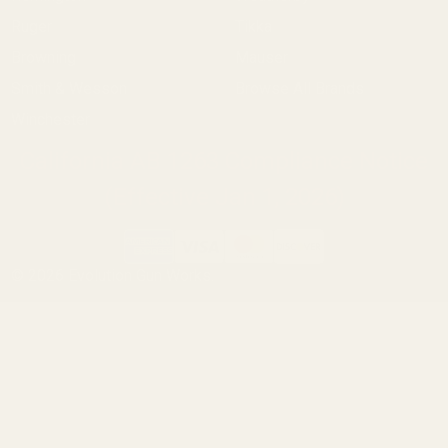
Ruger
Tikka
Browning
Mauser
Smith & Wesson
Browse All Brands
Winchester
California AB 1263 Compliance Notice
(Effective Jan 1, 2026)
©
2026
Evolution Gun Works.