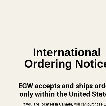
EGW Picatinny Mounts
$5.00
CHOOSE OPTIONS
View Details
ADD TO CART
International
Ordering Notic
Related Products
EGW accepts and ships ord
only within the United Stat
If you are located in Canada,
you can purchase 