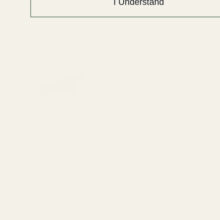
I Understand
Recently Viewed Products
Extra Long 1911 Ejector 38 /
Extra Long Ejector .45 ACP
9mm / 40 / 10mm Blue
SS
10011
10012