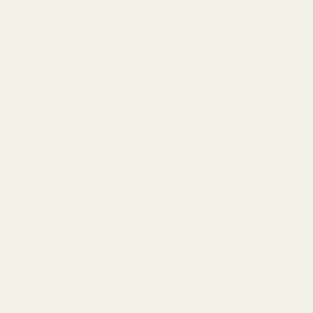
BARGIN BIN!
Returns
FAQ
Contact Us
Content
Categories
1911 Parts
Pistol Parts
Scope Mounts and Scope
AR, Rifle, & Shotgun Parts
Rings
Reloading & Tooling
Red Dots & Mounts
Sale
Springfield Prodigy Parts
All Products
Apparel
Popular Brands
Savage
CZ
Remington
Weatherby