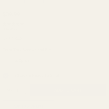
Mossberg
$39.99
MVP 5.56
Picatinny
(1 Review)
Rail 20
SKU:
45602
MOA
Extra Torx Screws and Bit:
*
In Stock & Ready To Ship!
INCREASE QUANTITY OF UNDEFINED
ADD TO CART
QTY
DECREASE QUANTITY OF UNDEFINED
ADD TO WISH LIST