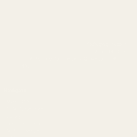
info@egwguns.com
215-538-1012
1121A Richland Commerce Dr Quakertown PA
18951
Navigate
Meet EGW
OEM Capabilities
Gallery
Become a Dealer
Mil/Li Discount