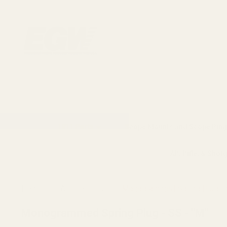
1911 Parts
Scope Mounts and Scope Ring
AR, Rifle, & Shot
Home
All Products
Monogrammed Spring Plug - 
Monogrammed Spring Plug - SS - "M"