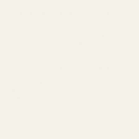
The EGW Monogram Bushing has the look of the EGW Carry Bevel B
appearance.
We then took it up a notch and made a special bushing that has n
gun unique to you, BUT... we found the spring plug rotates during
spring plug not be susceptible to wear from rotating around while
Monogrammed bushing and spring plug sets are available in Stai
Available engravings on mono plugs include:
Alphabet
Git R Done
Caspian Logo
HD Logo
Grenade
POW!
Superman