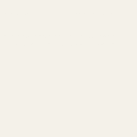
hick flange bushing. The combination makes for a very clean
nted to offer custom engraving on the spring plug to make your
the bushing keys into the spring plug. Now, not only will the