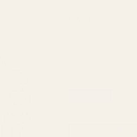
Monogrammed
$25.00
Spring Plug -
SS - "M"
SKU:
98013
Enter your email address to be notif
ADD TO WISH LIST