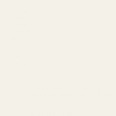
Smiley Face
Indian Star
Marine Logo Filled
EGW Logo
Marine Logo Outline
Skull and Crossbones
Air Force Logo
Coast Guard Logo
Army Logo
Navy Logo
Warning: This product may be alloyed with trace amounts of lead
alter the product by welding, grinding, etc. For more informatio
Frequently Bought Together: