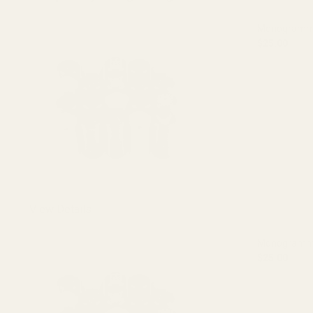
Monogrammed
$25.00
DECREASE 
OUT O
View Details
Monogrammed
$25.00
DECREASE 
OUT O