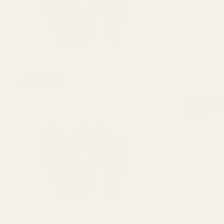
View Details
Monogrammed
$25.00
DECREASE 
OUT O