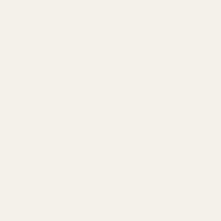
se reproductive harm and cancer. To prevent exposure, do not