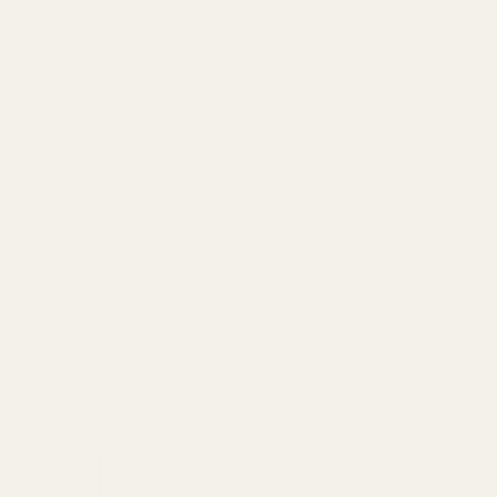
ied when this item is back in stock.
ADD TO CART