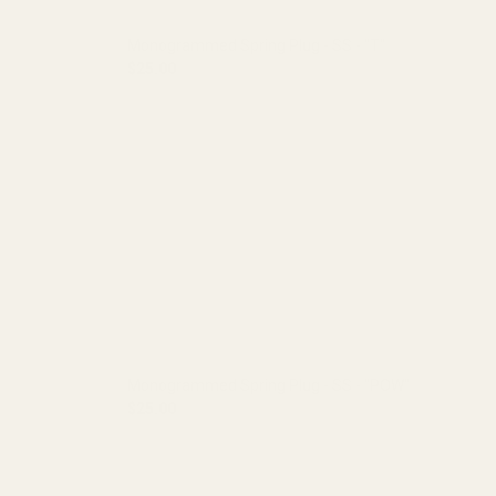
Monogrammed Spring Plug - SS - "T"
$25.00
A"
DECREASE QUANTITY OF MONOGRAMMED SPRING 
INCREASE QUANTITY OF MONOGRA
Monogrammed Spring Plug - SS - "POW"
$25.00
"X"
DECREASE QUANTITY OF MONOGRAMMED SPRING 
INCREASE QUANTITY OF MONOGR