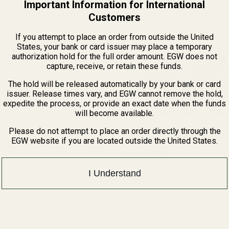
Important Information for International
Customers
 Spring Plug - SS - "A"
If you attempt to place an order from outside the United
States, your bank or card issuer may place a temporary
QUANTITY OF MONOGRAMMED SPRING PLUG - SS - "A"
INCREASE QUANTITY OF MONOGRAMMED SPRING PLUG - SS - "
authorization hold for the full order amount. EGW does not
capture, receive, or retain these funds.
F STOCK
The hold will be released automatically by your bank or card
issuer. Release times vary, and EGW cannot remove the hold,
expedite the process, or provide an exact date when the funds
will become available.
Please do not attempt to place an order directly through the
EGW website if you are located outside the United States.
View Details
I Understand
 Spring Plug - SS - "X"
QUANTITY OF MONOGRAMMED SPRING PLUG - SS - "X"
INCREASE QUANTITY OF MONOGRAMMED SPRING PLUG - SS - 
F STOCK