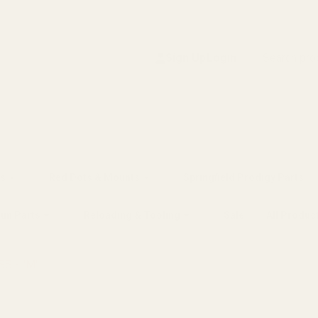
Search
Sign Up
Login
s
Red Dots & Mounts
Springfield Prodigy Parts
gun Parts
Reloading & Tooling
Sale
All Produc
SS - "M"