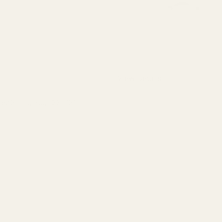
View Details
 Spring Plug - SS - "S"
QUANTITY OF MONOGRAMMED SPRING PLUG - SS - "S"
INCREASE QUANTITY OF MONOGRAMMED SPRING PLUG - SS - 
F STOCK