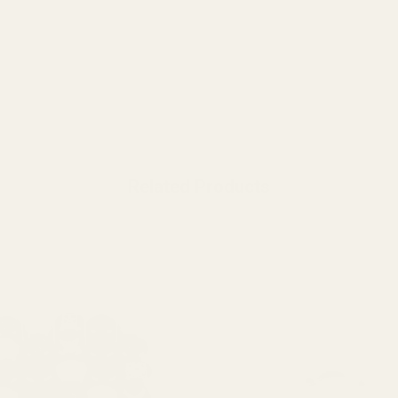
Related Products