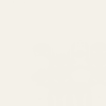
Ask Questions