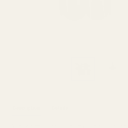
Description
Details
Monogrammed plugs can only be used with mono bushings and v