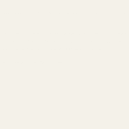
ushing combined with a solid spring plug that is longer to match the t
ot only the carry bevel, but a radius at each side on the bottom. We wa
 firing! We then developed a matched bushing and spring plug pair where 
 shooting, but your custom logo will stay square and true.
nless Steel and blued Carbon Steel.