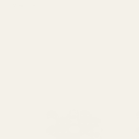
View Details