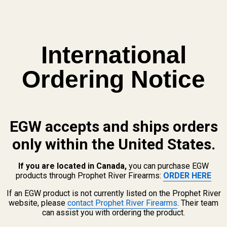
International
Ordering Notice
EGW accepts and ships orders
only within the United States.
If you are located in Canada,
you can purchase EGW
 and other elements which are known to the State of California to cau
products through Prophet River Firearms:
ORDER HERE
n, go to www.P65Warnings.ca.gov.
If an EGW product is not currently listed on the Prophet River
website, please
contact Prophet River Firearms
. Their team
can assist you with ordering the product.