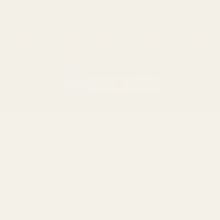
Smith & Wesson
Browse All Brands
Winchester
California AB 1263 Compliance Notice
(Effective Jan 1, 2026)
©
2026
Evolution Gun Works.