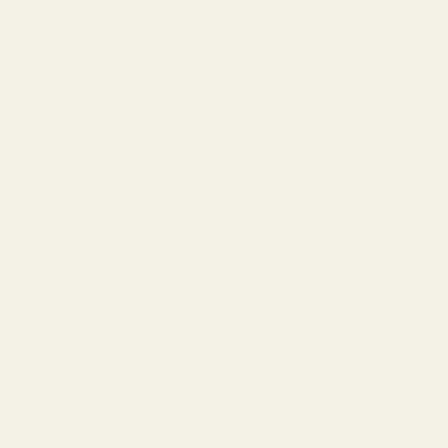
Marine Logo Outline
Skull and Crossbones
Air Force Logo
Coast Guard Logo
Army Logo
Navy Logo
Warning: This product may be alloyed with trace amounts of lead
and other elements which are known to the State of California to
cause reproductive harm and cancer. To prevent exposure, do not
alter the product by welding, grinding, etc. For more information, go
to www.P65Warnings.ca.gov.
Details