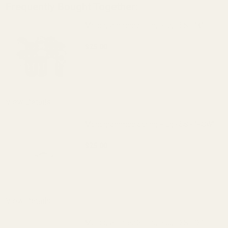
Frequently Bought Together:
Monogrammed Spring Plug - SS - "X"
$25.00
DECREASE QUANTITY OF MONOGRAMMED S
INCREASE QUANTITY OF 
OUT OF STOCK
View Details
Monogrammed Spring Plug - SS - "POW"
$25.00
DECREASE QUANTITY OF MONOGRAMMED 
INCREASE QUANTITY OF 
View Details
Monogrammed Spring Plug - SS - "S"