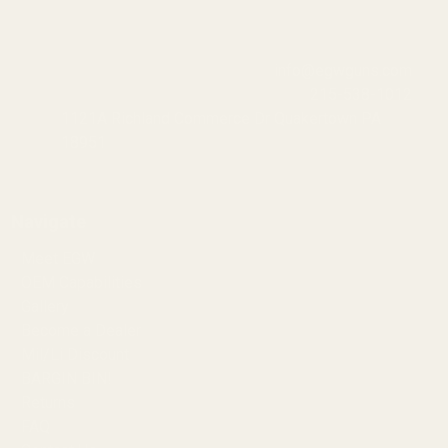
info@egwguns.com
215-538-1012
1121A Richland Commerce Dr Quakertown PA
18951
Navigate
Meet EGW
OEM Capabilities
Gallery
Become a Dealer
Mil/Li Discount
BARGIN BIN!
Returns
FAQ