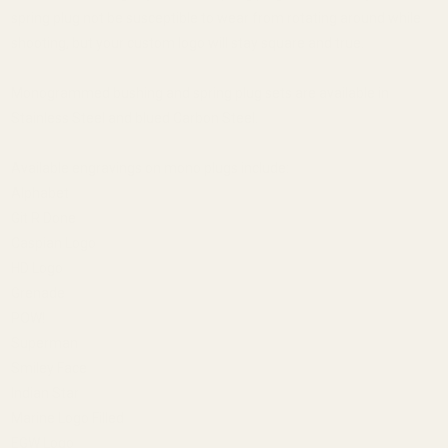
spring plug not be susceptible to wear from rotating around while
shooting, but your custom logo will stay square and true.
Monogrammed bushing and spring plug sets are available in
Stainless Steel and blued Carbon Steel.
Available engravings on mono plugs include:
Alphabet
Git R Done
Caspian Logo
HD Logo
Grenade
POW!
Superman
Smiley Face
Indian Star
Marine Logo Filled
EGW Logo