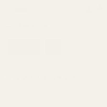
0
Search
Sign Up
Login
MENU
Learning
Gift
Returns
Center
Card
Home
All Products
Monogrammed Spring Plug - SS - 
Monogrammed Spring Plug - SS - "A"
Ask Questions