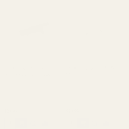
Extra Long 1911 Ejector 38 /
Extra Long Ejector .45 ACP
9mm / 40 / 10mm Blue
SS
10011
10012
$23.99
$23.99