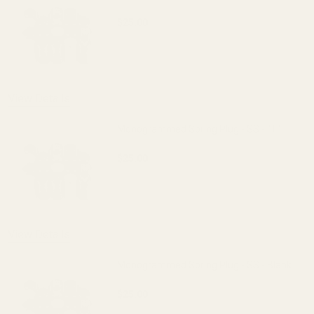
$25.00
DECREASE QUANTITY OF MONOGRAMMED S
INCREASE QUANTITY OF 
OUT OF STOCK
View Details
Monogrammed Spring Plug - SS - "T"
$25.00
DECREASE QUANTITY OF MONOGRAMMED S
INCREASE QUANTITY OF 
View Details
Monogrammed Spring Plug - SS - Blank
$25.00