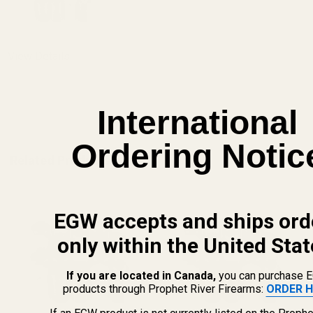
DECREASE QUANTITY OF MONOGRAMMED 
INCREASE QUANTITY OF 
View Details
ADD TO CART
International
Ordering Notic
Related Products
EGW accepts and ships ord
only within the United Stat
If you are located in Canada,
you can purchase 
products through Prophet River Firearms:
ORDER H