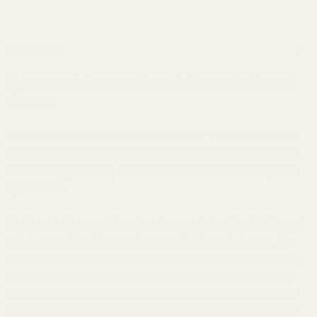
Description
Monogrammed plugs can only be used with mono bushings and
vice versa.
The EGW Monogram Bushing has the look of the EGW Carry Bevel
Bushing combined with a solid spring plug that is longer to match
the thick flange bushing. The combination makes for a very clean
appearance.
We then took it up a notch and made a special bushing that has not
only the carry bevel, but a radius at each side on the bottom. We
wanted to offer custom engraving on the spring plug to make your
gun unique to you, BUT... we found the spring plug rotates during
firing! We then developed a matched bushing and spring plug pair
where the bushing keys into the spring plug. Now, not only will the