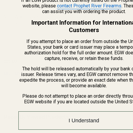
If an EGW product is not currently listed on the Prophe
website, please
contact Prophet River Firearms
. The
can assist you with ordering the product.
Monogrammed Spring Plug -
Monogrammed Spring Plug -
Important Information for Internation
SS - "S"
SS - "T"
Customers
98019
98020
If you attempt to place an order from outside the U
States, your bank or card issuer may place a tempo
authorization hold for the full order amount. EGW do
capture, receive, or retain these funds.
$25.00
$25.00
The hold will be released automatically by your bank 
Quantity:
OUT OF STOCK
issuer. Release times vary, and EGW cannot remove th
expedite the process, or provide an exact date when t
will become available.
Please do not attempt to place an order directly thro
EGW website if you are located outside the United S
Recently Viewed Products
I Understand