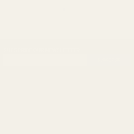
SUBSCRIBE OUR NEWSLETTER
Footer
Email
Start
SUBSCRIBE
Address