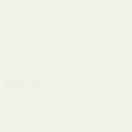
Monogrammed
$25.00
Spring Plug -
SS - "A"
SKU:
98001
Enter your email address to be notified when this item is back in
stock.
ADD TO CART
ADD TO WISH LIST