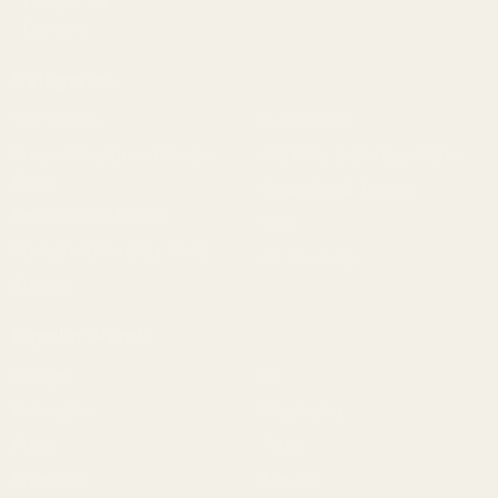
Contact Us
Content
Categories
1911 Parts
Pistol Parts
Scope Mounts and Scope
AR, Rifle, & Shotgun Parts
Rings
Reloading & Tooling
Red Dots & Mounts
Sale
Springfield Prodigy Parts
All Products
Apparel
Popular Brands
Savage
CZ
Remington
Weatherby
Ruger
Tikka
Browning
Mauser