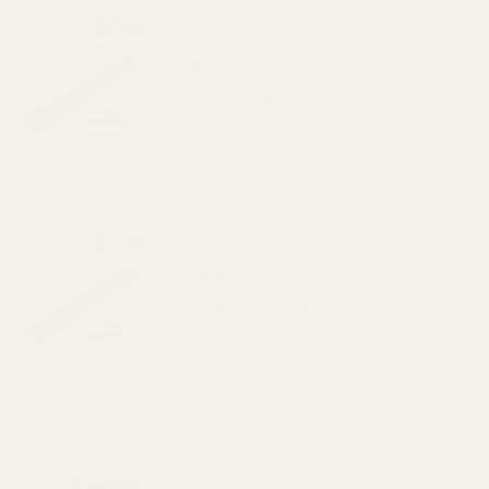
HD KIDD .22LR Rifle Picatinny Rail 40 MOA
$69.99
CHOOSE OPTIONS
View Details
HD KIDD .22LR Rifle Picatinny Rail 30 MOA
$69.99
CHOOSE OPTIONS
View Details
Vortex Razor (Fits C-More STS, STS2,
RTS2) Blank Mount
$49.99