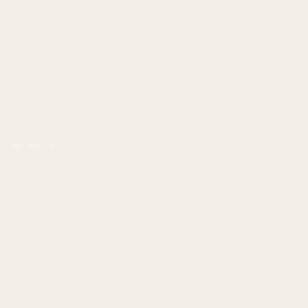
info@egwguns.com
215-538-1012
1121A Richland Commerce Dr Quakertown PA
18951
Navigate
Meet EGW
OEM Capabilities
Gallery
Become a Dealer
Mil/Li Discount
BARGIN BIN!
Returns
FAQ
Contact Us