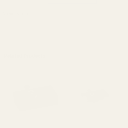
View Details
ADD TO CART
Related Products