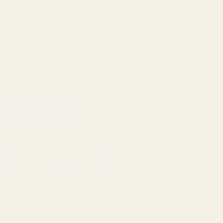
More
SKU:
11388
Blast
Shield
Enter your email address to be notified when this item is back in
stock.
ADD TO CART
ADD TO WISH LIST
Description