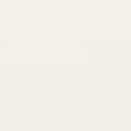
SUBSCRIBE OUR NEWSLETTER
Footer
Email
Start
SUBSCRIBE
Address