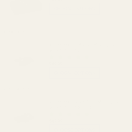
CHOOSE OPTIONS
View Details
Vortex Razor LPA Sight Mount (Fits C-
More STS, STS2, RTS2)
$49.99
CHOOSE OPTIONS
View Details
Vortex Razor Novak Sight Mount (Fits C-
More STS, STS2, RTS2)
$49.99
CHOOSE OPTIONS