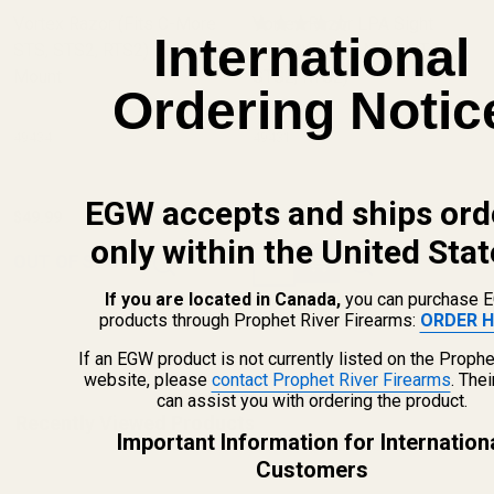
Vortex Razor (Fits C-More
Vortex Razor LPA Sight
International
STS, STS2, RTS2) Blank
Mount (Fits C-More STS,
(6 Reviews)
Mount
STS2, RTS2)
Ordering Notic
49434
49431
EGW accepts and ships ord
$49.99
$49.99
only within the United Stat
Quantity:
OUT OF STOCK
If you are located in Canada,
you can purchase 
products through Prophet River Firearms:
ORDER H
If an EGW product is not currently listed on the Prophe
website, please
contact Prophet River Firearms
. The
can assist you with ordering the product.
Recently Viewed Products
Important Information for Internation
Customers