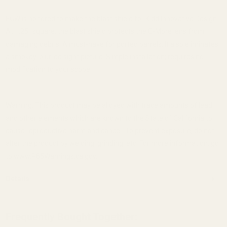
EGW is honored to make the blast shield for Kidd Innovative Design.
At 1.25" square, the blast shield protects the C-More lens from
damaging debris. A must-have for ported barrels. It also eliminates
a smokey-blurred sight picture. Simple installation; requires no
modification to your scope.
Warning: This product may be alloyed with trace amounts of lead
and other elements which are known to the State of California to
cause reproductive harm and cancer. To prevent exposure, do not
alter the product by welding, grinding, etc. For more information, go
to www.P65Warnings.ca.gov.
Details
Frequently Bought Together: