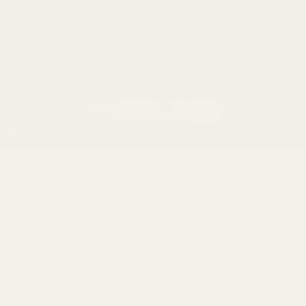
Smith & Wesson
Browse All Brands
Winchester
California AB 1263 Compliance Notice
(Effective Jan 1, 2026)
©
2026
Evolution Gun Works.