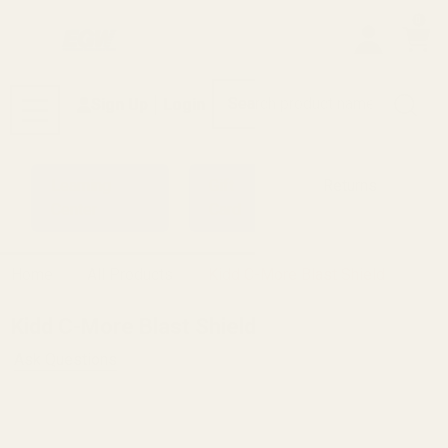
0
Search
Sign Up
Login
MENU
Learning
Gift
Returns
Center
Card
Home
All Products
Kidd C-More Blast Shield
Kidd C-More Blast Shield
Ask Questions