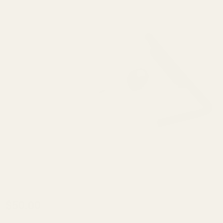
Kidd
$50.00
C-