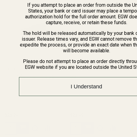
If you attempt to place an order from outside the U
States, your bank or card issuer may place a tempo
authorization hold for the full order amount. EGW do
capture, receive, or retain these funds.
The hold will be released automatically by your bank 
issuer. Release times vary, and EGW cannot remove th
expedite the process, or provide an exact date when t
will become available.
Please do not attempt to place an order directly thro
EGW website if you are located outside the United S
Extra Long 1911 Ejector 38 /
Extra Long Ejector .45 ACP
9mm / 40 / 10mm Blue
SS
I Understand
10011
10012
$23.99
$23.99