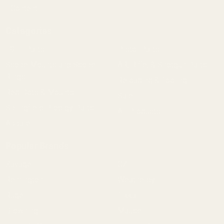
Content
Categories
1911 Parts
Pistol Parts
Scope Mounts and Scope
AR, Rifle, & Shotgun Parts
Rings
Reloading & Tooling
Red Dots & Mounts
Sale
Springfield Prodigy Parts
All Products
Apparel
Popular Brands
Savage
CZ
Remington
Weatherby
Ruger
Tikka
Browning
Mauser