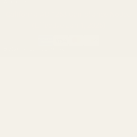
Winchester
California AB 1263 Compliance Notice
(Effective Jan 1, 2026)
©
2026
Evolution Gun Works.