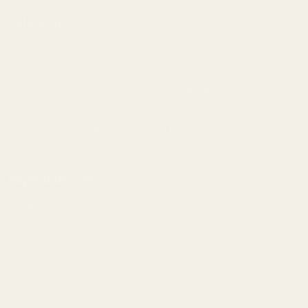
Categories
1911 Parts
Pistol Parts
Scope Mounts and Scope
AR, Rifle, & Shotgun Parts
Rings
Reloading & Tooling
Red Dots & Mounts
Sale
Springfield Prodigy Parts
All Products
Apparel
Popular Brands
Savage
CZ
Remington
Weatherby
Ruger
Tikka
Browning
Mauser
Smith & Wesson
Browse All Brands