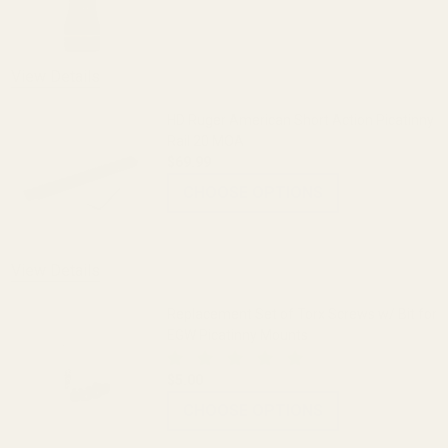
DECREASE QUANTITY OF THE FAT WREN
INCREASE QUANTITY OF 
View Details
HD Ruger American Short Action Picatinny
Rail 20 MOA
$69.99
CHOOSE OPTIONS
View Details
Replacement Set of Torx Screws w/ Bit for
EGW Picatinny Mounts
$5.00
CHOOSE OPTIONS