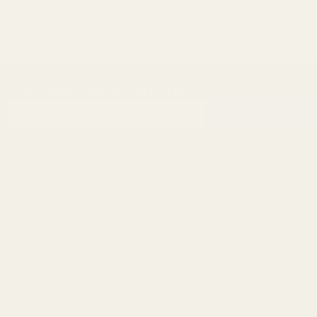
SUBSCRIBE OUR NEWSLETTER
Footer
Email
Start
SUBSCRIBE
Address