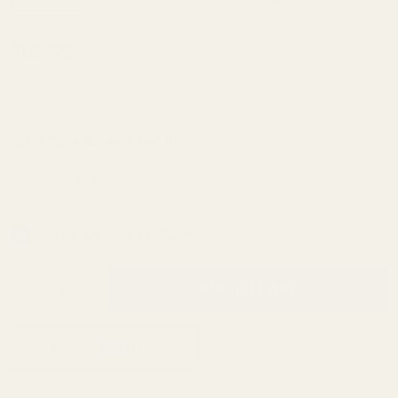
HD KIDD
$69.99
.22LR
Rifle
SKU:
80473
Picatinny
Extra Torx Screws and Bit:
*
Rail 30
MOA
In Stock & Ready To Ship!
INCREASE QUANTITY OF UNDEFINED
ADD TO CART
QTY
DECREASE QUANTITY OF UNDEFINED
ADD TO WISH LIST