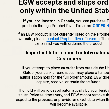
EGW accepts and ships ord
Action Picatinny Rail 20 MOA
(4 Reviews)
Screws w/ Bit for EGW
(55 Reviews)
only within the United Stat
Picatinny Mounts
RUGER
If you are located in Canada,
you can purchase 
80402
49998
products through Prophet River Firearms:
ORDER H
If an EGW product is not currently listed on the Prophe
website, please
contact Prophet River Firearms
. The
$69.99
$5.00
can assist you with ordering the product.
Quantity:
Quantity:
Important Information for Internation
Customers
If you attempt to place an order from outside the U
States, your bank or card issuer may place a tempo
authorization hold for the full order amount. EGW do
capture, receive, or retain these funds.
Recently Viewed Products
The hold will be released automatically by your bank 
issuer. Release times vary, and EGW cannot remove th
expedite the process, or provide an exact date when t
will become available.