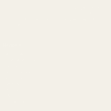
info@egwguns.com
215-538-1012
1121A Richland Commerce Dr Quakertown PA
18951
Navigate
Meet EGW
OEM Capabilities
Gallery
Become a Dealer
Mil/Li Discount
BARGIN BIN!
Returns
FAQ
Contact Us
Content