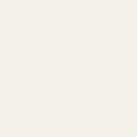
Description
We recommend measuring the hole spacing in your receiver to
confirm it matches with the dimensions we have published.
Picatinny cross slots run the full length of the rail, which gives the
shooter flexibility when mounting scope rings and other
accessories. The channel in the center reduces the overall mass of
the mount. Also, in many cases, it will not obstruct usage of factory
iron sights. Our one-piece scope mounts are the obvious choice for
hunters and tactical shooters alike.
We machine these in our shop using one of our machining centers.
After machining, the mounts are tumbled, sand blasted, and Type III
anodized for long lasting durability.
Installation: We recommend 20 inch lbs of torque and a drip of blue