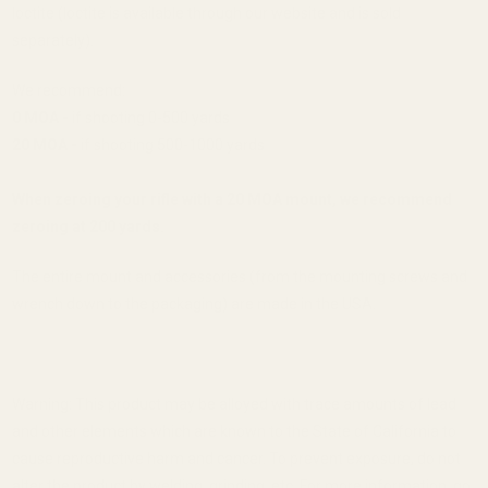
loctite (loctite is available through our website and is sold
separately).
We recommend:
0 MOA -
if shooting 0-500 yards
20 MOA -
if shooting 500-1000 yards
When zeroing your rifle with a 20 MOA mount, we recommend
zeroing at 200 yards.
The entire mount and accessories (from the mounting screws and
wrench down to the packaging) are made in the USA.
Warning: This product may be alloyed with trace amounts of lead
and other elements which are known to the State of California to
cause reproductive harm and cancer. To prevent exposure, do not
alter the product by welding, grinding, etc. For more information, go