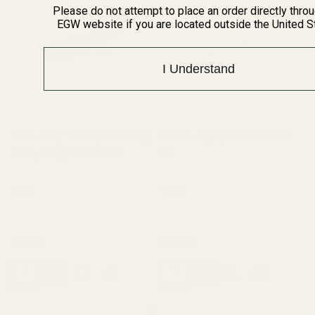
Please do not attempt to place an order directly thro
EGW website if you are located outside the United S
I Understand
Extra Long 1911 Ejector 38 /
Extra Long Ejector .45 ACP
9mm / 40 / 10mm Blue
SS
10011
10012
$23.99
$23.99