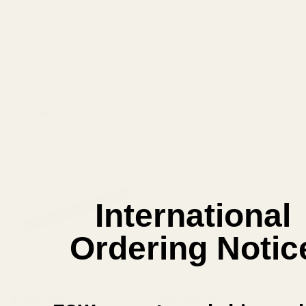
View Details
ADD TO CART
Related Products
International
Ordering Notic
HD Ruger American Short
Replacement Set of Torx