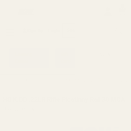
0
Search
Sign Up
Login
MENU
Learning
Gift
Returns
Center
Card
Home
All Products
HD KIDD .22LR Rifle Picatinny Ra
kidd
HD KIDD .22LR Rifle Picatinny Rail 30 MOA
Ask Questions