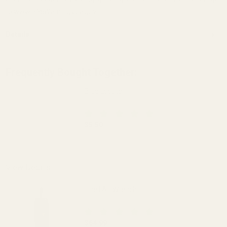
to www.P65Warnings.ca.gov.
Details
Frequently Bought Together:
Blue Loctite
$5.50
DECREASE QUANTITY OF BLUE LOCTITE
INCREASE QUANTITY OF 
View Details
The FAT Wrench
$64.99