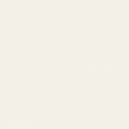
info@egwguns.com
215-538-1012
1121A Richland Commerce Dr Quakertown PA
18951
Navigate
Meet EGW
OEM Capabilities