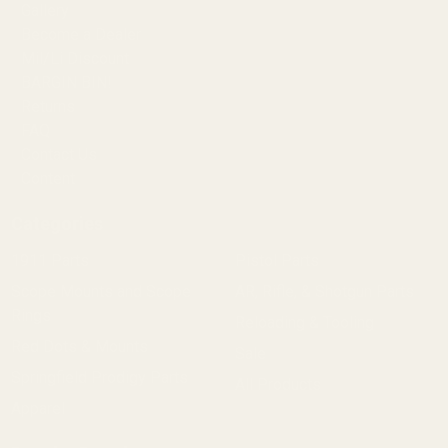
Gallery
Become a Dealer
Mil/Li Discount
BARGIN BIN!
Returns
FAQ
Contact Us
Content
Categories
1911 Parts
Pistol Parts
Scope Mounts and Scope
AR, Rifle, & Shotgun Parts
Rings
Reloading & Tooling
Red Dots & Mounts
Sale
Springfield Prodigy Parts
All Products
Apparel