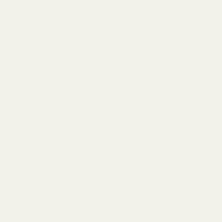
Why do I need a "Keyed" plug?
Will this fit the 5" Prodigy?
Warning:
This product may be alloyed with trace amounts of
lead and other elements which are known to the State of
California to cause reproductive harm and cancer. To prevent
exposure, do not alter the product by welding, grinding, etc. For
more information, go to www.P65Warnings.ca.gov.
Details
Frequently Bought Together:
Prodigy Slide Stop Blue 9MM