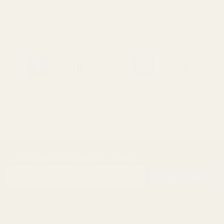
10011
10012
$23.99
$23.99
SUBSCRIBE OUR NEWSLETTER
Footer
Email
Start
SUBSCRIBE
Address