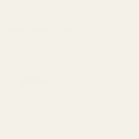
Recently Viewed Products
Extra Long 1911 Ejector 38 /
Extra Long Ejector .45 ACP
9mm / 40 / 10mm Blue
SS