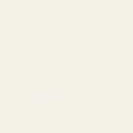
Popular Brands
Savage
CZ
Remington
Weatherby
Ruger
Tikka
Browning
Mauser
Smith & Wesson
Browse All Brands
Winchester
California AB 1263 Compliance Notice
(Effective Jan 1, 2026)
©
2026
Evolution Gun Works.