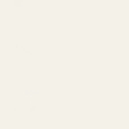
DECREASE QUANTITY OF KEYED REVERSE 
INCREASE QUANTITY OF K
View Details
Springfield Prodigy Spring Guide SS
$14.99
DECREASE QUANTITY OF SPRINGFIELD P
INCREASE QUANTITY OF S
View Details
Prodigy Slide Stop SS 9MM
$59.99
DECREASE QUANTITY OF PRODIGY SLID
INCREASE QUANTITY OF 