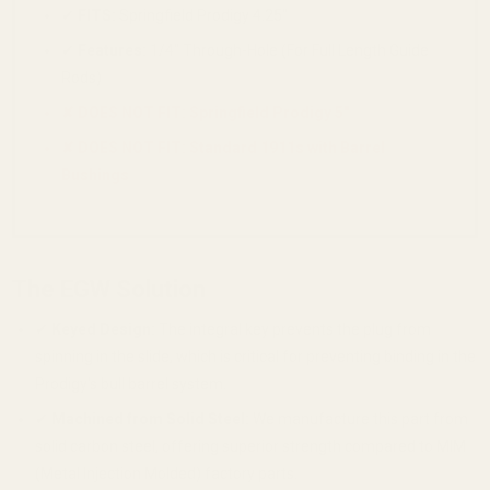
✔
FITS:
Springfield Prodigy 4.25"
✔
Features:
1/4" Through-Hole (For Full Length Guide
Rods)
✘ DOES NOT FIT: Springfield Prodigy 5"
✘ DOES NOT FIT: Standard 1911s with Barrel
Bushings
The EGW Solution
✔
Keyed Design:
The integral key prevents the plug from
spinning in the slide, which is critical for preventing binding in the
Prodigy's bull barrel system.
✔
Machined from Solid Steel:
We manufacture this part from
solid carbon steel, offering superior strength compared to MIM
(Metal Injection Molded) factory parts.