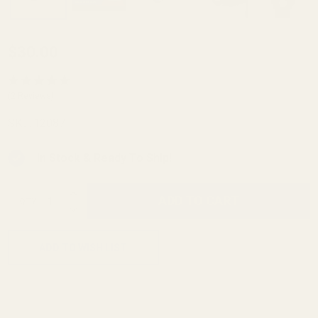
Keyed
$30.00
Reverse
Plug 1/4"
(2 Reviews)
Hole For
SKU:
12087
Springfield
Prodigy
In Stock & Ready To Ship!
4.25"
INCREASE QUANTITY OF UNDEFINED
ADD TO CART
QTY
DECREASE QUANTITY OF UNDEFINED
ADD TO WISH LIST