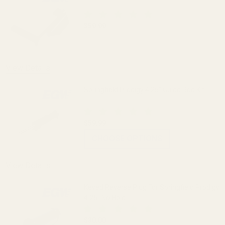
$59.99
DECREASE QUANTITY OF PRODIGY SLID
INCREASE QUANTITY OF 
OUT OF STOCK
View Details
Springfield Prodigy 4.25" Guide Rod Kit
$59.99
CHOOSE OPTIONS
View Details
Keyed Reverse Plug For Springfield Prodigy
4.25" No Hole
$30.00