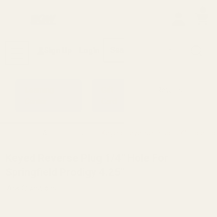
0
Search
Sign Up
Login
MENU
Learning
Gift
Returns
Center
Card
Home
All Products
Keyed Reverse Plug 1/4" Hole For 
Keyed Reverse Plug 1/4" Hole For
Springfield Prodigy 4.25"
Ask Questions