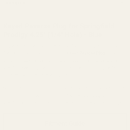
Description
Keyed Reverse Plug for Springfield
Prodigy 4.25" (1/4" Hole) - Blue
Upgrade the durability and reliability of your Springfield Prodigy
4.25" with this precision-machined
Keyed Reverse Plug
. Unlike
standard plugs that can rotate under recoil, this plug features a
specific "keyed" lug that locks into the slide, maintaining perfect
alignment with the barrel and guide rod.
Machined from solid carbon steel and finished in black oxide/blued,
this is a direct replacement for the factory plug, designed
specifically for the unique bull barrel setup of the shorter Prodigy.
Fitment Guide