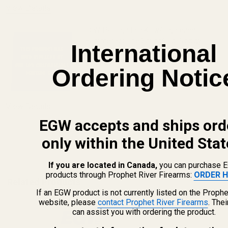
View Details
EGW 1911 Ignition Kit w/ Lightened
Hammer For The Springfield Prodigy
International
$149.99
Ordering Notic
DECREASE QUANTITY OF EGW 1911 IGNI
INCREASE QUANTITY OF E
UNAVAILABLE
View Details
EGW accepts and ships ord
only within the United Stat
ADD TO CART
If you are located in Canada,
you can purchase 
products through Prophet River Firearms:
ORDER H
Related Products
If an EGW product is not currently listed on the Prophe
website, please
contact Prophet River Firearms
. The
can assist you with ordering the product.