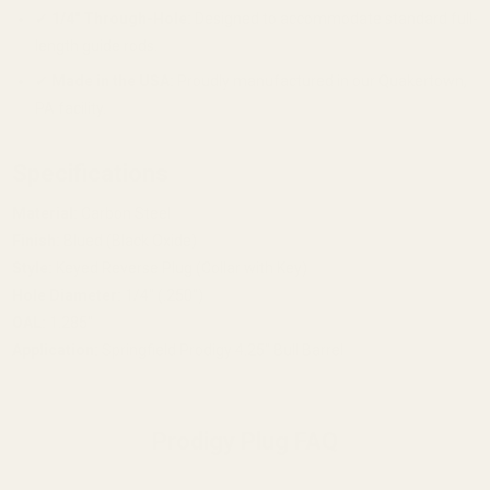
✔
1/4" Through-Hole:
Designed to accommodate standard full-
length guide rods.
✔
Made in the USA:
Proudly manufactured in our Quakertown,
PA facility.
Specifications
Material:
Carbon Steel
Finish:
Blued (Black Oxide)
Style:
Keyed Reverse Plug (Collar with Key)
Hole Diameter:
1/4" (.250")
OAL:
1.285"
Application:
Springfield Prodigy 4.25" Bull Barrel
Prodigy Plug FAQ