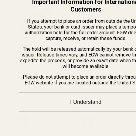
Important Information for Internation
Customers
If you attempt to place an order from outside the U
States, your bank or card issuer may place a tempo
authorization hold for the full order amount. EGW do
capture, receive, or retain these funds.
The hold will be released automatically by your bank 
issuer. Release times vary, and EGW cannot remove th
Keyed Reverse Plug For
Springfield Prodigy Spring
expedite the process, or provide an exact date when t
Springfield Prodigy 4.25" No
(4 Reviews)
Guide SS
(4 Reviews)
will become available.
Hole
Please do not attempt to place an order directly thro
EGW website if you are located outside the United S
12088
10514
I Understand
$30.00
$14.99
Quantity:
Quantity: