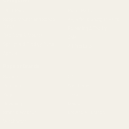
1911 Parts
Pistol Parts
Scope Mounts and Scope
AR, Rifle, & Shotgun Parts
Rings
Reloading & Tooling
Red Dots & Mounts
Sale
Springfield Prodigy Parts
All Products
Apparel
Popular Brands
Savage
CZ
Remington
Weatherby
Ruger
Tikka
Browning
Mauser
Smith & Wesson
Browse All Brands
Winchester