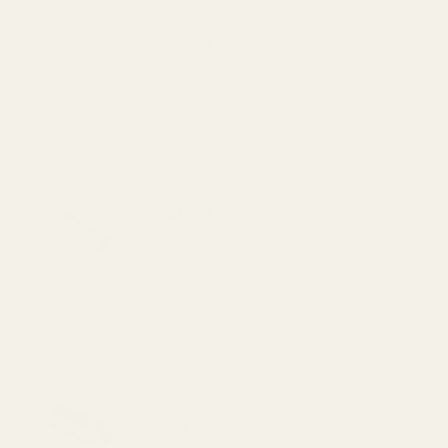
$24.99
DECREASE QUANTITY OF 1-PC SS GOVER
INCREASE QUANTITY OF 1
View Details
Spring Plug Long Nose SS w/ .257" Hole
$15.00
DECREASE QUANTITY OF SPRING PLUG LO
INCREASE QUANTITY OF S
OUT OF STOCK
View Details
Spring Plug Long Nose Blue w/ .257" Hole
$15.00