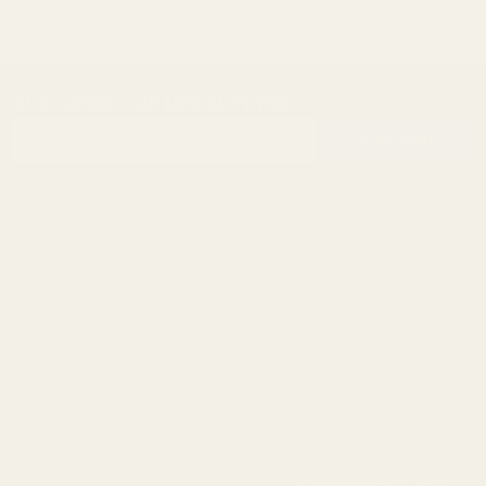
SUBSCRIBE OUR NEWSLETTER
Footer
Email
Start
SUBSCRIBE
Address
info@egwguns.com