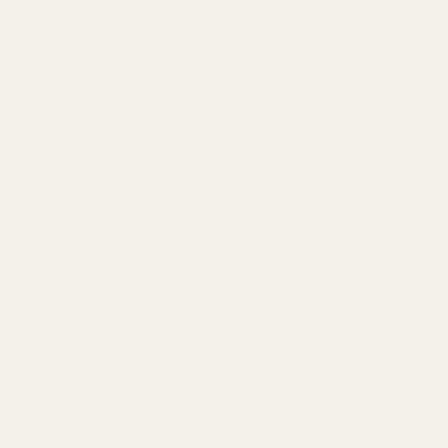
215-538-1012
1121A Richland Commerce Dr Quakertown PA
18951
Navigate
Meet EGW
OEM Capabilities
Gallery
Become a Dealer
Mil/Li Discount
BARGIN BIN!
Returns
FAQ
Contact Us
Content
Categories