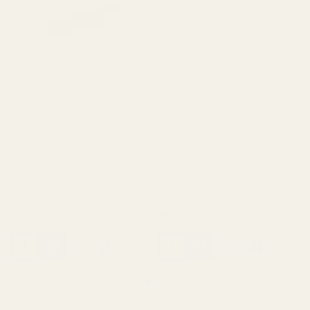
Extra Long 1911 Ejector 38 /
Extra Long Ejector .45 ACP
9mm / 40 / 10mm Blue
SS
10011
10012
$23.99
$23.99