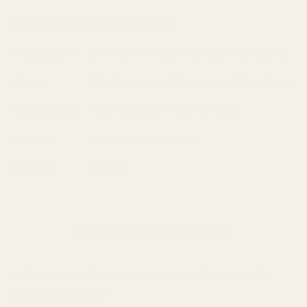
Technical Specifications
Manufacturer
ISMI (International Spring Manufacturing, Inc.)
Fitment
1911 Government (5" Barrel) & Full-Size Models
Spring Weight
24 lbs. (Competition / Extra Power)
Material
Chrome Silicon Alloy Steel
Wire Type
Flat Wire
1911 Recoil Spring FAQ
What's the difference between a flat wire and a
round wire spring?