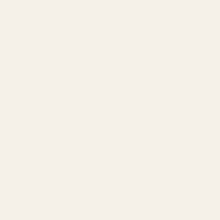
A
22 lb. recoil spring
is an extra-power spring, significantly heavier
than the factory standard. It is designed for specific, high-pressure
applications:
Compensated Race Guns:
While a compensator reduces felt
recoil, it also slows the slide. For guns with highly efficient,
multi-port compensators, an extra-power spring may be
needed to ensure a positive and authoritative return-to-
battery.
High-Pressure Caliber Conversions:
This is the correct
spring weight for taming the powerful slide velocity of calibers
like .460 Rowland or other wildcat cartridges that operate at
much higher pressures than .45 ACP.
Maximum Frame Protection:
Using this extra-power spring
provides the highest level of protection against slide-to-frame
impact when using the most powerful ammunition available
in the 1911 platform.