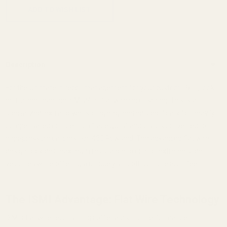
ADD TO WISH LIST
Description
For the ultimate in recoil management for your custom 1911, look
no further than the ISMI 24 lb. flat wire recoil spring. This is a
specialized, extra-power spring engineered specifically for heavily
compensated competition "race guns" and pistols converted to
high-pressure calibers like .460 Rowland. The advanced flat wire
design provides maximum resistance to control extreme slide
velocities while offering a uniquely smooth compression feel.
The ISMI Advantage: Flat Wire Technology
ISMI's flat wire recoil springs offer a distinct performance