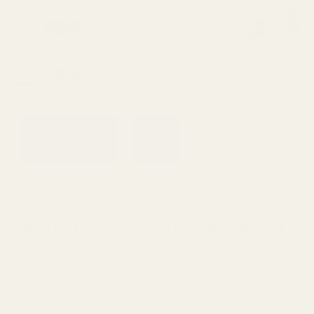
0
Search
Sign Up
Login
MENU
Learning
Gift
Returns
Center
Card
Home
All Products
ISMI 1911 Government Flat Wire R
ISMI 1911 Government Flat Wire Recoil
Spring 24 lb
Ask Questions