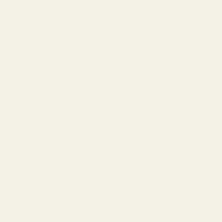
Can I use this 24 lb. spring with standard .45 ACP
ammo?
Important:
This recoil spring is designed for use with a
.25" guide
rod only
.
For more technical background and spring selection guidance, read
our in‑depth comparison:
1911 Recoil Springs – A Gunsmith’s
Comparison of Flat vs. Round Wire
.
Details
Frequently Bought Together:
1-pc SS Government 1/4" Guide Rod