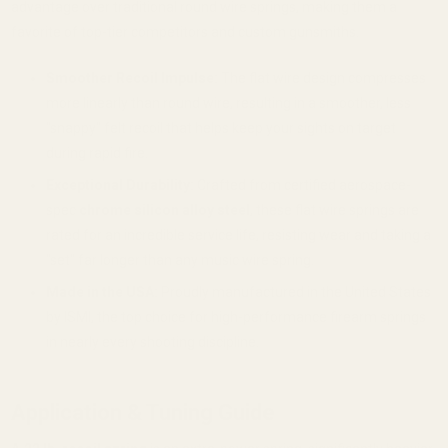
advantage over traditional round wire springs, making them a
favorite of top-tier competitors and custom gunsmiths.
Smoother Recoil Impulse:
The flat wire design compresses
more linearly than round wire, resulting in a smoother, less
"snappy" felt recoil that helps keep your sights on target
during rapid fire.
Exceptional Durability:
Crafted from certified aerospace-
spec
chrome silicon alloy steel
, these flat wire springs are
rated for an incredible service life, resisting wear and taking a
"set" far longer than any music wire spring.
Made in the USA:
Proudly manufactured in the United States
by ISMI, the top choice for high-performance firearm springs
in nearly every shooting discipline.
Application & Tuning Guide