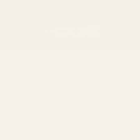
California AB 1263 Compliance Notice
(Effective Jan 1, 2026)
©
2026
Evolution Gun Works.