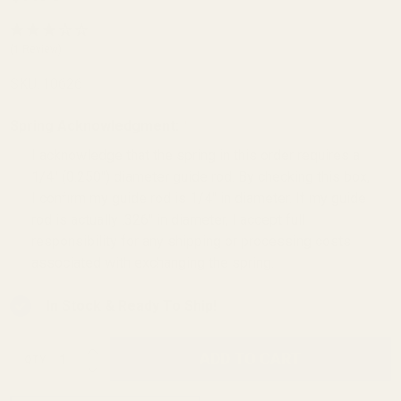
Government
Flat Wire
(1 Review)
Recoil
SKU:
10626
Spring 24 lb
Spring Acknowledgment:
*
I acknowledge that the spring in this order requires a
1/4" (0.250") diameter guide rod. By checking this box,
I confirm my guide rod is 1/4" in diameter. If my guide
rod is actually .326" in diameter, I accept full
responsibility for any shipping or processing costs
associated with exchanging the spring.
In Stock & Ready To Ship!
INCREASE QUANTITY OF UNDEFINED
ADD TO CART
QTY
DECREASE QUANTITY OF UNDEFINED