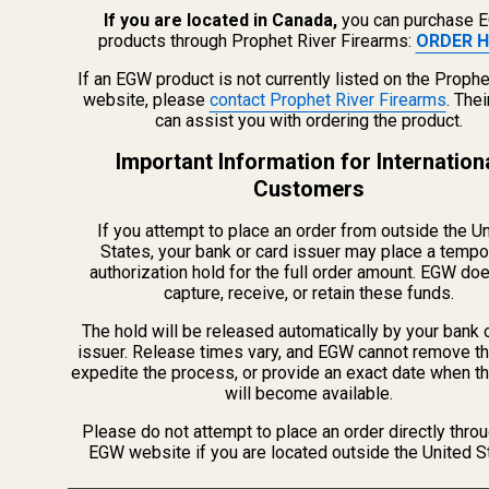
View Details
If you are located in Canada,
you can purchase 
products through Prophet River Firearms:
ORDER H
If an EGW product is not currently listed on the Prophe
ADD TO CART
website, please
contact Prophet River Firearms
. The
can assist you with ordering the product.
Important Information for Internation
Related Products
Customers
If you attempt to place an order from outside the U
States, your bank or card issuer may place a tempo
authorization hold for the full order amount. EGW do
capture, receive, or retain these funds.
The hold will be released automatically by your bank 
issuer. Release times vary, and EGW cannot remove th
expedite the process, or provide an exact date when t
will become available.
Please do not attempt to place an order directly thro
EGW website if you are located outside the United S
Spring Plug Long Nose Blue
Spring Plug Standard Nose