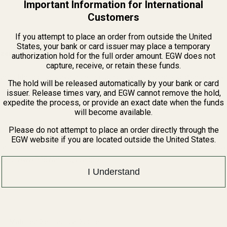
Important Information for International
Customers
If you attempt to place an order from outside the United
States, your bank or card issuer may place a temporary
zeroing at 200 yards.
authorization hold for the full order amount. EGW does not
capture, receive, or retain these funds.
 loctite (loctite is available through our website and is sold separately)
The hold will be released automatically by your bank or card
issuer. Release times vary, and EGW cannot remove the hold,
nd wrench down to the packaging) are made in the USA.
expedite the process, or provide an exact date when the funds
will become available.
Please do not attempt to place an order directly through the
EGW website if you are located outside the United States.
 and other elements which are known to the State of California to cau
n, go to www.P65Warnings.ca.gov.
I Understand
 Matched-Set Tactical Scope