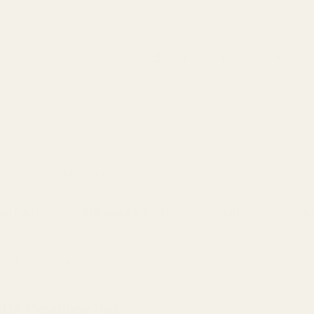
Search
Sign Up
Login
s
Red Dots & Mounts
Springfield Prodigy Parts
gun Parts
Reloading & Tooling
Sale
All Produc
terfire) 0 MOA Picatinny Rail
MOA Picatinny Rail