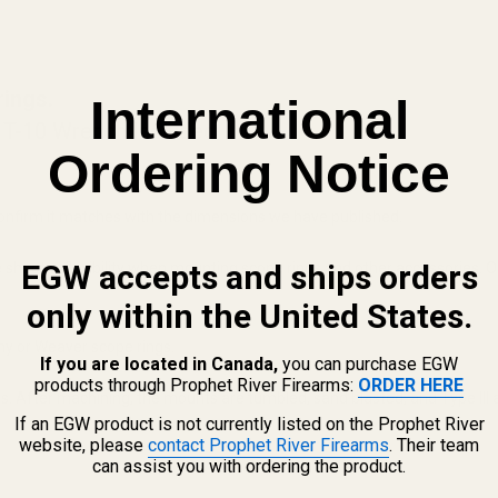
rings.
International
 T-10 Wrench Included
Ordering Notice
onfirm it matches with the dimensions we have published.
EGW accepts and ships orders
s the shooter flexibility when mounting scope rings and other accessories
only within the United States.
ny or Weaver scope rings.
If you are located in Canada,
you can purchase EGW
products through Prophet River Firearms:
ORDER HERE
 After machining, the mounts are tumbled, sand blasted, and Type III an
If an EGW product is not currently listed on the Prophet River
website, please
contact Prophet River Firearms
. Their team
can assist you with ordering the product.