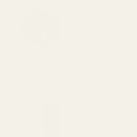
Rings (.850")
$125.00
DECREASE 
View Details
The FAT Wr
$64.99
DECREASE