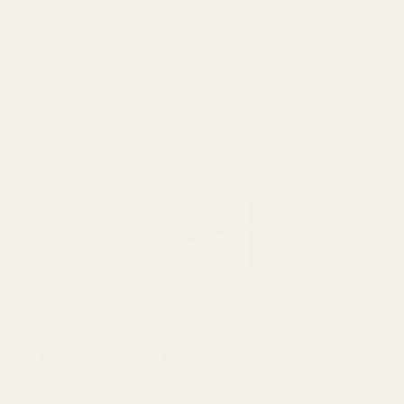
Description
Details