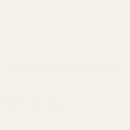
. Our one-piece scope mounts are the obvious choice for hunters
odized for long lasting durability.