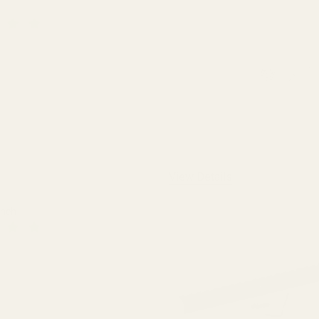
QUANTITY OF EGW HD 30MM MATCHED-SET TACTICAL SCOPE RINGS
INCREASE QUANTITY OF EGW HD 30MM MATCHED-SET TACTICA
View Details
ench
 QUANTITY OF THE FAT WRENCH
INCREASE QUANTITY OF THE FAT WRENCH