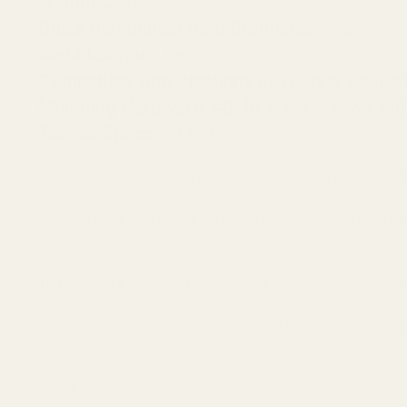
Weight:
2.5 oz
Quick Disconnect Ring Compatible:
Yes
Ambidextrous:
Yes
Compatible with Picatinny or Weaver scope 
Mounting Hardware:
#8-40 X 1/4 Screws and
Torque Specs:
20 in/lbs
We recommend measuring the hole spacing in your receiver to c
Picatinny cross slots run the full length of the rail, which give
and tactical shooters alike.
This mount is a Picatinny-style base and compatible with Picatin
We machine these in our shop using one of our machining centers.
We recommend:
0 MOA -
if shooting 0-500 yards