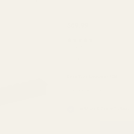
HD Ruger
$69.99
Precision
Rifle
(3 Reviews)
(Centerfire)
0 MOA
SKU:
80430
Picatinny
Rail
Extra Torx Screws and Bit:
*
In Stock & Ready To Ship!
QTY