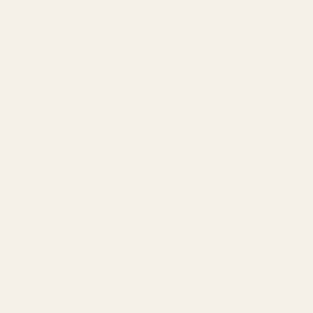
View Details
Set of Torx Screws w/ Bit for
ny Mounts
 OPTIONS