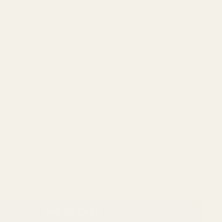
ADD TO CART