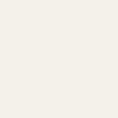
1911 Parts
Scope Mounts and Scope Ring
AR, Rifle, & Shot
Home
All Products
HD Ruger Precision Rifle (Cen
Ruger
HD Ruger Precision Rifle (Centerfire) 0 