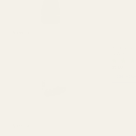
View Details
Replacement 
EGW Picatin
$5.00
CHOOSE
View Details