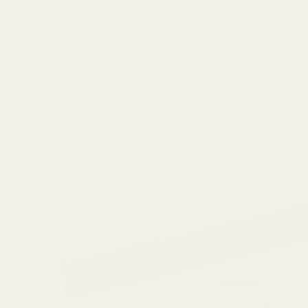
Ask Questions