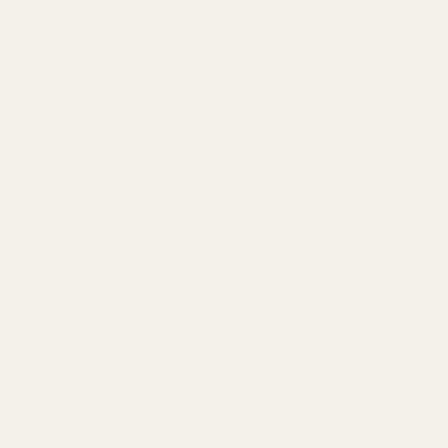
.
se reproductive harm and cancer. To prevent exposure, do not
Blue Loctite