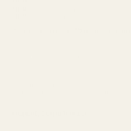
20 MOA -
if shooting 500-1000 yards
30 MOA
- if shooting 1000-1500 yards
40 MOA
- if shooting 1500+ yards
When zeroing your rifle with a 20 MOA mount, we recommend 
Installation: We recommend 20 inch lbs of torque and a drip of blue
The entire mount and accessories (from the mounting screws a
Warning: This product may be alloyed with trace amounts of lead
alter the product by welding, grinding, etc. For more informatio
Frequently Bought Together:
EGW HD 30mm