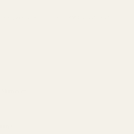
mber engraved is the front of the rail. (4 MOUNTING SCREWS)
e Aluminum
inny)