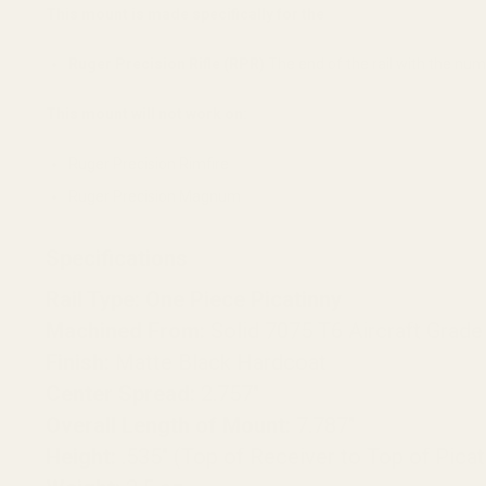
This mount is made specifically for the
Ruger Precision Rifle (RPR)
The end of the rail with the nu
This mount will not work on:
Ruger Precision Rimfire
Ruger Precision Magnum
Specifications
Rail Type:
One Piece Picatinny
Machined From:
Solid 7075 T6 Aircraft Grad
Finish:
Matte Black Hardcoat
Center Spread:
2.757"
Overall Length of Mount:
7.787"
Height:
.535" (Top of Receiver to Top of Picat