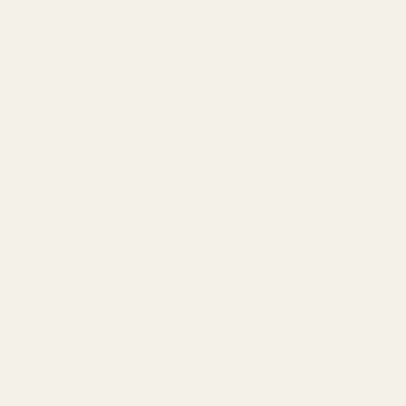
$5.50
DECREASE QUANTITY OF BLUE LOCTITE
INCREASE QUANTITY OF BLUE LO
 (.850")
L SCOPE RINGS (.850")
HD Ruger Precision Rifle (Centerfire) 30 MOA
Picatinny Rail
$69.99
CHOOSE OPTIONS