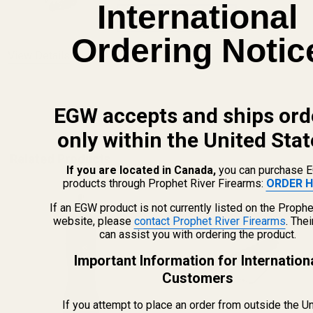
International
CHOOSE OPTIONS
Ordering Notic
View Details
ADD TO CART
EGW accepts and ships ord
only within the United Stat
Related Products
If you are located in Canada,
you can purchase 
products through Prophet River Firearms:
ORDER H
If an EGW product is not currently listed on the Prophe
website, please
contact Prophet River Firearms
. The
can assist you with ordering the product.
Important Information for Internation
Customers
If you attempt to place an order from outside the U