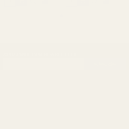
SUBSCRIBE OUR NEWSLETTER
Footer
Email
Start
SUBSCRIBE
Address