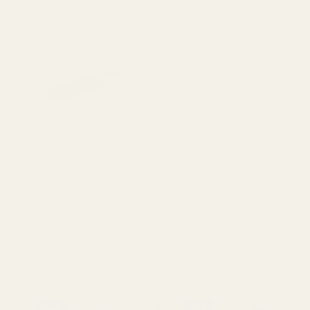
Extra Long 1911 Ejector 38 /
Extra Long Ejector .45 ACP
9mm / 40 / 10mm Blue
SS
10011
10012
$23.99
$23.99