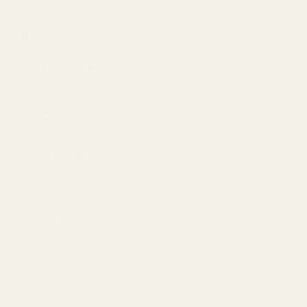
Rail Type:
One Piece Picatinny
Machined From:
Solid 7075 T6 Aircraft Grade Aluminum
Finish:
Matte Black Hardcoat
Center Spread:
4.169"
Overall Length of Mount:
6.670"
Height:
.35" (Top of Receiver to Top of Picatinny)
Weight:
2.5 oz
Ambidextrous:
Yes
Compatible with Picatinny or Weaver scope rings.
Mounting Hardware:
#6-48 X 1/4 Screws and T-10 Wrench
Included
Torque Specs:
20 in/lbs
This mount comes standard with a bevel on both sides making it
ambidextrous.
We recommend measuring the hole spacing in your receiver to
confirm it matches with the dimensions we have published.