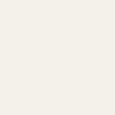
$64.99
DECREASE QUANTITY OF THE FAT WREN
INCREASE QUANTITY OF 
View Details
HD Mossberg MVP 7.62 / Patriot Short
Action / 100 ATR Picatinny Rail 0 MOA
$69.99
CHOOSE OPTIONS
View Details
Replacement Set of Torx Screws w/ Bit for
EGW Picatinny Mounts
$5.00