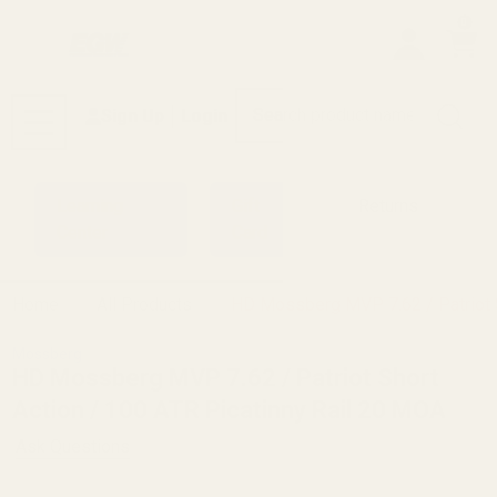
0
Search
Sign Up
Login
MENU
Learning
Gift
Returns
Center
Card
Home
All Products
HD Mossberg MVP 7.62 / Patriot S
Mossberg
HD Mossberg MVP 7.62 / Patriot Short
Action / 100 ATR Picatinny Rail 20 MOA
Ask Questions