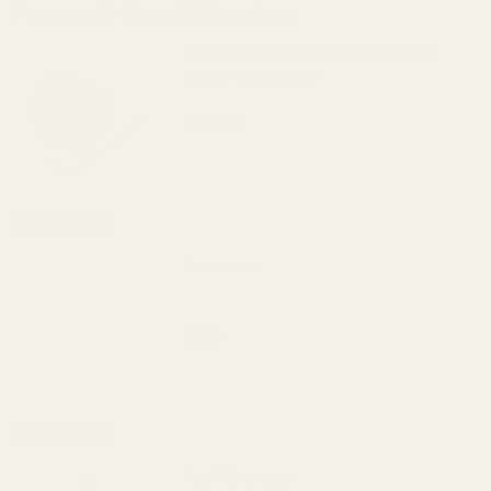
Frequently Bought Together:
EGW HD 30mm Matched-Set Tactical
Scope Rings (.850")
$125.00
DECREASE QUANTITY OF EGW HD 30MM M
INCREASE QUANTITY OF 
View Details
Blue Loctite
$5.50
DECREASE QUANTITY OF BLUE LOCTITE
INCREASE QUANTITY OF 
View Details
The FAT Wrench