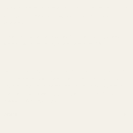
Installation: We recommend 20 inch lbs of torque and a drip of blue
loctite (loctite is available through our website and is sold
separately).
The entire mount and accessories (from the mounting screws and
wrench down to the packaging) are made in the USA.
Warning: This product may be alloyed with trace amounts of lead
and other elements which are known to the State of California to
cause reproductive harm and cancer. To prevent exposure, do not
alter the product by welding, grinding, etc. For more information, go
to www.P65Warnings.ca.gov.
Details