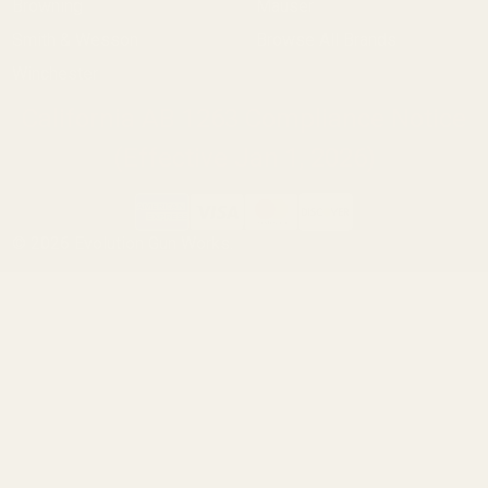
Browning
Mauser
Smith & Wesson
Browse All Brands
Winchester
California AB 1263 Compliance Notice
(Effective Jan 1, 2026)
©
2026
Evolution Gun Works.