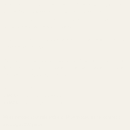
Picatinny cross slots run the full length of the rail, which gives the
shooter flexibility when mounting scope rings and other
accessories. Our one-piece scope mounts are the obvious choice
for hunters and tactical shooters alike.
This mount is a Picatinny-style base and compatible with Picatinny
or Weaver scope rings.
We machine these in our shop using one of our machining centers.
After machining, the mounts are tumbled, sand blasted, and Type III
anodized for long lasting durability.
We recommend:
0 MOA -
if shooting 0-500 yards
20 MOA -
if shooting 500-1000 yards
When zeroing your rifle with a 20 MOA mount, we recommend
zeroing at 200 yards.