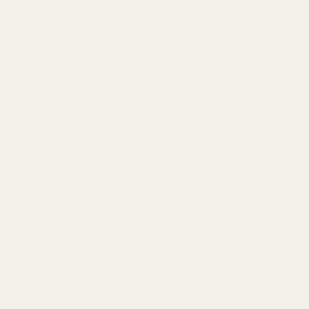
FAQ
Contact Us
Content
Categories
1911 Parts
Pistol Parts
Scope Mounts and Scope
AR, Rifle, & Shotgun Parts
Rings
Reloading & Tooling
Red Dots & Mounts
Sale
Springfield Prodigy Parts
All Products
Apparel
Popular Brands
Savage
CZ
Remington
Weatherby
Ruger
Tikka