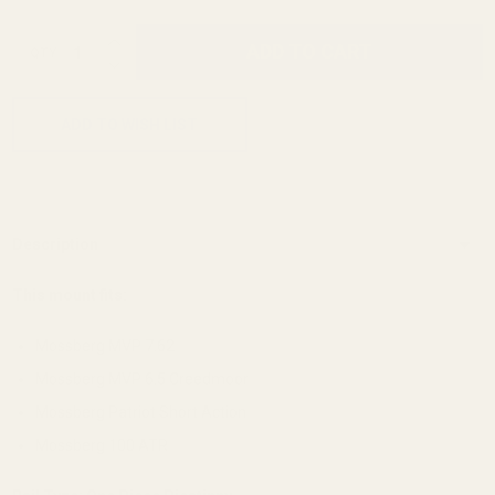
INCREASE QUANTITY OF UNDEFINED
ADD TO CART
QTY
DECREASE QUANTITY OF UNDEFINED
ADD TO WISH LIST
Description
This mount fits:
Mossberg MVP 7.62
Mossberg MVP 6.5 Creedmoor
Mossberg Patriot Short Action
Mossberg 100 ATR