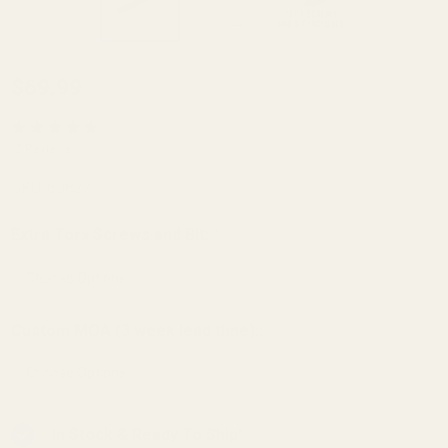
HD
$69.99
Mossberg
MVP 7.62
(2 Reviews)
/ Patriot
SKU:
80822
Short
Action /
Extra Torx Screws and Bit:
*
100 ATR
Picatinny
Rail 20
Custom MOA (3 week lead time)::
MOA
In Stock & Ready To Ship!