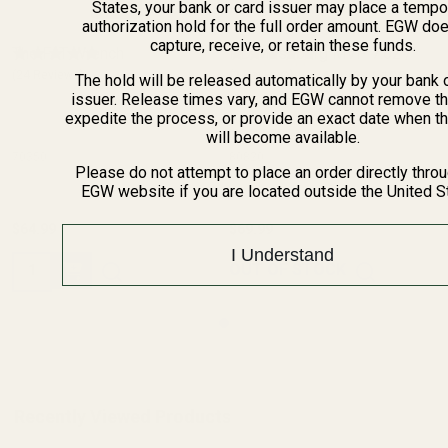
States, your bank or card issuer may place a tempo
authorization hold for the full order amount. EGW do
capture, receive, or retain these funds.
The FAT Wrench
HD Mossberg MVP 7.62 /
(24 Reviews)
Patriot Short Action / 100
(2 Reviews)
The hold will be released automatically by your bank 
issuer. Release times vary, and EGW cannot remove th
ATR Picatinny Rail 0 MOA
expedite the process, or provide an exact date when t
MOSSBERG
will become available.
70350
80820
Please do not attempt to place an order directly thro
EGW website if you are located outside the United S
$64.99
$69.99
I Understand
Quantity:
OUT OF STOCK
Recently Viewed Products