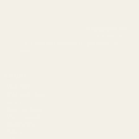
info@egwguns.com
215-538-1012
1121A Richland Commerce Dr Quakertown PA
18951
Navigate
Meet EGW
OEM Capabilities
Gallery
Become a Dealer
Mil/Li Discount
BARGIN BIN!
Returns