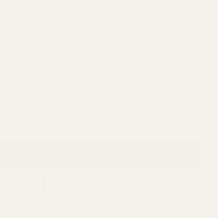
ADD TO CART