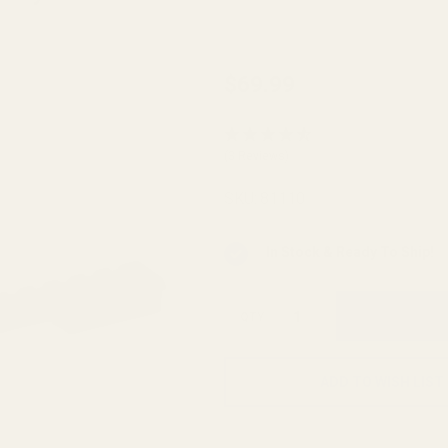
HD
$69.99
Montana
Rifle
(3 Reviews)
1999
Long
SKU:
81110
Action
Picatinny
In Stock & Ready To Ship!
Rail 0
MOA
QTY
ADD TO WISH LIST