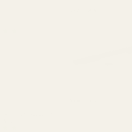
View Details
ench
 QUANTITY OF THE FAT WRENCH
INCREASE QUANTITY OF THE FAT WRENCH
View Details
Set of Torx Screws w/ Bit for
ny Mounts