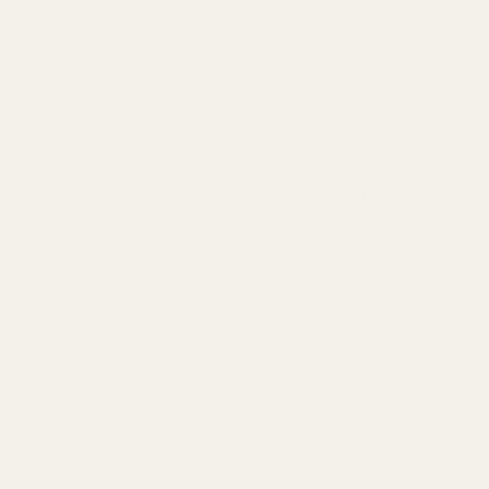
 The cross slots are also machined the full width of the mount and
y. The steel rails are Mil Spec parkerized for a durable rust
ly).