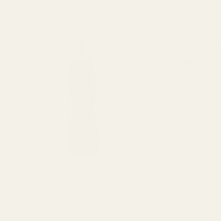
View Details
The FAT Wr
$64.99
DECREASE
View Details
Replacement 
EGW Picatin