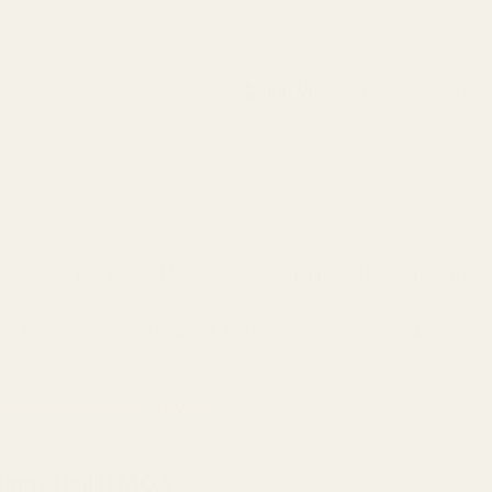
Search
Sign Up
Login
s
Red Dots & Mounts
Springfield Prodigy Parts
gun Parts
Reloading & Tooling
Sale
All Produc
ction Picatinny Rail 0 MOA
tinny Rail 0 MOA