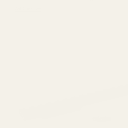
Ask Questions