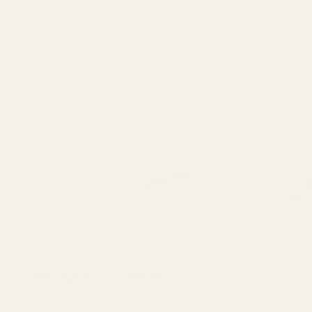
Description
Details