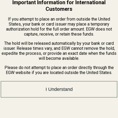
Important Information for International
Customers
zeroing at 200 yards.
If you attempt to place an order from outside the United
 and other elements which are known to the State of California to cau
States, your bank or card issuer may place a temporary
n, go to www.P65Warnings.ca.gov.
authorization hold for the full order amount. EGW does not
capture, receive, or retain these funds.
The hold will be released automatically by your bank or card
issuer. Release times vary, and EGW cannot remove the hold,
expedite the process, or provide an exact date when the funds
will become available.
 Matched-Set Tactical Scope
Please do not attempt to place an order directly through the
EGW website if you are located outside the United States.
QUANTITY OF EGW HD 30MM MATCHED-SET TACTICAL SCOPE RINGS
INCREASE QUANTITY OF EGW HD 30MM MATCHED-SET TACTICA
I Understand