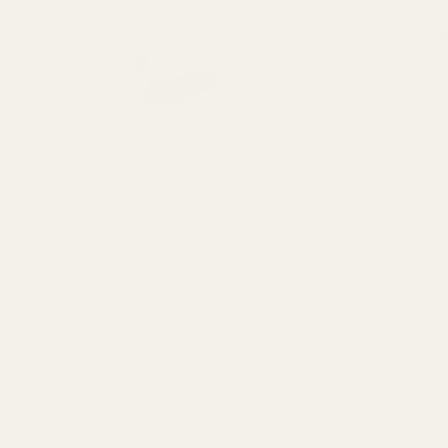
$5.00
CHOOSE
View Details