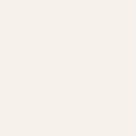
This mount comes standard with a bevel on both sides making i
*The center spread is the distance between the two middle holes,
These bases sit at approximately 0.35" high.
Picatinny cross slots run the full length of the rail, which gives
gauged to MIL-STD 1913 specs maintaining tolerances of +/-.002
After machining; the mounts are tumbled and sand blasted. The al
resistant finish.
Compatible with Picatinny or Weaver scope rings. Add EGW's HD 
From manufacturing to packaging, EGW's products are made with
Installation: EGW recommends 20 inch lbs of torque and a drip of b