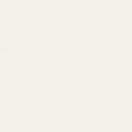
HD Montana Rifle 1999 Long Action Picatinny
Rail 20 MOA
$69.99
DECREASE QUANTITY OF HD MONTANA RIFLE 199
INCREASE QUANTITY OF HD MONT