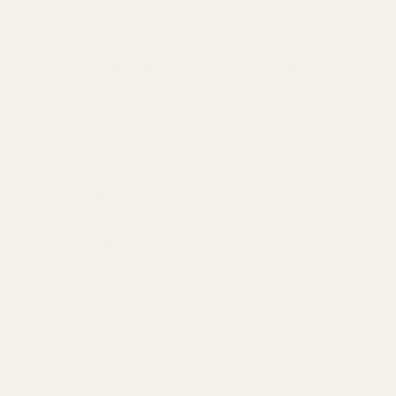
se reproductive harm and cancer. To prevent exposure, do not
Blue Loctite
$5.50
DECREASE QUANTITY OF BLUE LOCTITE
INCREASE QUANTITY OF BLUE LO
 (.850")
L SCOPE RINGS (.850")