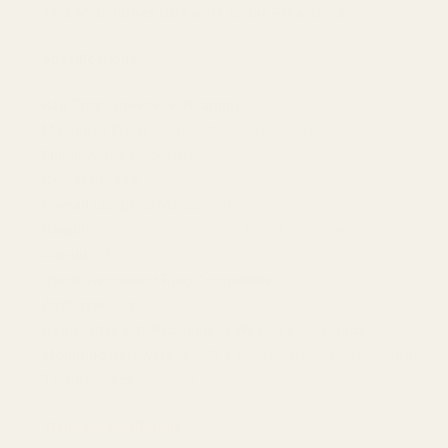
This Mount Does NOT work on the PH actions.
Specifications
Rail Type:
One Piece Picatinny
Machined From:
Solid 7075 T6 Aircraft Grade Aluminum
Finish:
Matte Black Hardcoat
Center Spread:
4.045"
Overall Length of Mount:
7.458"
Height:
.35" (Top of Receiver to Top of Picatinny)
Weight:
2.5 oz
Quick Disconnect Ring Compatible:
Yes
Ambidextrous:
Yes
Compatible with Picatinny or Weaver scope rings.
Mounting Hardware:
#6-48 X 1/4 Screws and T-10 Bit Included
Torque Specs:
20 in/lbs
Standard vs. HD rails