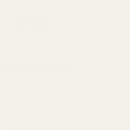
1911 Parts
Scope Mounts and Scope Ring
AR, Rifle, & Shot
Home
All Products
HD Montana Rifle 1999 Long A
Montana
HD Montana Rifle 1999 Long Action Pica