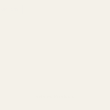
 OPTIONS
Related Products