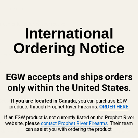
t ambidextrous.
 center to center, on your receiver.
International
Ordering Notice
 the shooter flexibility when mounting scope rings and other accessories.
".
EGW accepts and ships orders
uminum mounts are Type III hard coat anodized for long lasting durabilit
only within the United States.
If you are located in Canada,
you can purchase EGW
Scope Rings to make it a complete package!
products through Prophet River Firearms:
ORDER HERE
 pride in the USA.
If an EGW product is not currently listed on the Prophet River
website, please
contact Prophet River Firearms
. Their team
can assist you with ordering the product.
lue loctite (loctite is available through our website and is sold separate