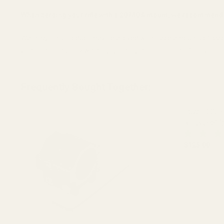
When zeroing your rifle with a 20 MOA mount, we recommend 
Warning: This product may be alloyed with trace amounts of lead
alter the product by welding, grinding, etc. For more informatio
Frequently Bought Together:
EGW HD 30mm
Rings (.850")
$125.00
DECREASE 