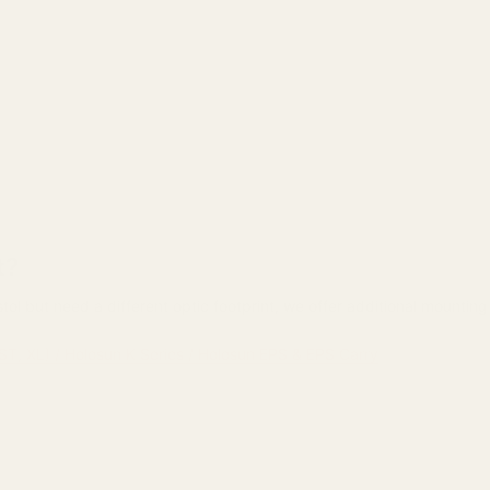
t?
tol but need a different optic footprint, we offer additional mountin
ST, XL) / Holosun K Series / Holosun EPS & EPS Carry