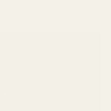
 required for competition, duty, and defensive
Large Head Screws