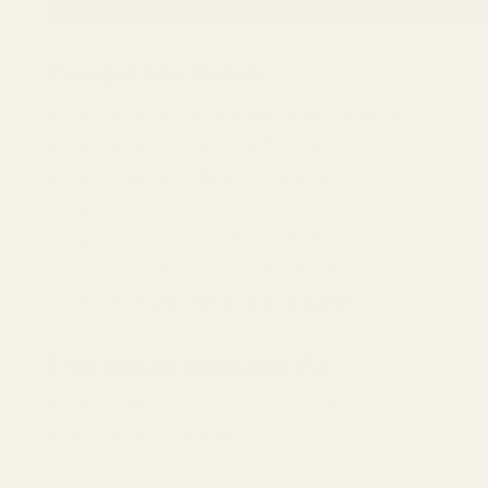
Compatible Pistols
Springfield 1911 DS Prodigy (All AOS Models)
Springfield 1911 Ronin (AOS Models)
Springfield 1911 TRP (AOS Models)
Springfield 1911 Emissary (AOS Models)
Springfield 1911 Operator (AOS Models)
Rock Island Armory 1911 (AOS Models)
MAC 9 DS
with AOS mounting system
This Mount Does Not Fit
MAC 9 1911 DS that do not have an AOS cut slide
Any non-AOS cut 1911 pistols