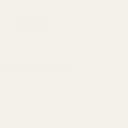
1911 Parts
Scope Mounts and Scope Ring
AR, Rifle, & Shot
Home
All Products
EGW Springfield Prodigy & AOS
EGW Springfield Prodigy & AOS Optic Cut P