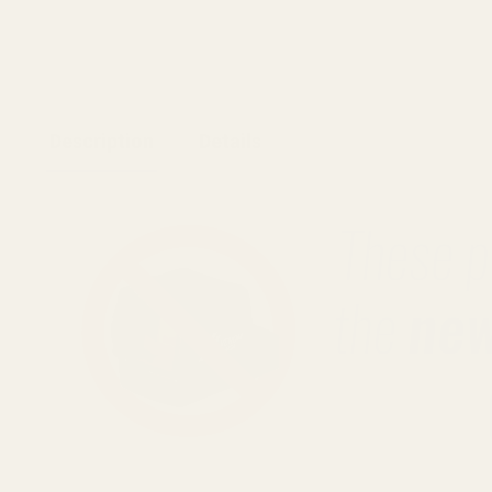
Description
Details