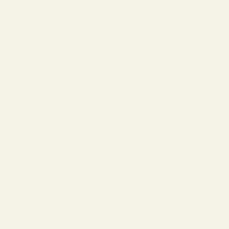
g plates to match your preferred red dot.