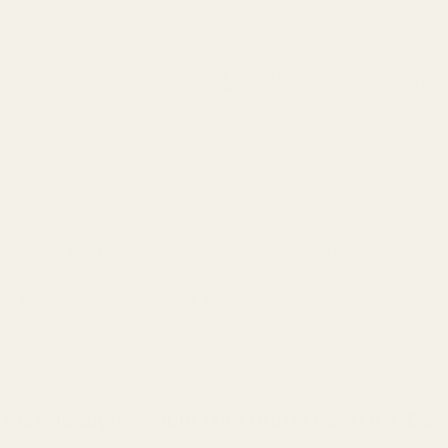
Search
Sign Up
Login
s
Red Dots & Mounts
Springfield Prodigy Parts
gun Parts
Reloading & Tooling
Sale
All Produc
 Optic Cut Pistols Sight Mount (fits Burris FastFire, Docter, Vir
istols Sight Mount (fits Burris FastFire, Doc