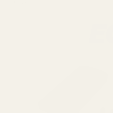
Ask Questions