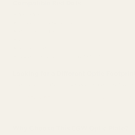
Compatible Red Dots
Vortex Viper
Vortex Venom (Open Emitter)
Burris FastFire 1, 2, 3, 4
Docter
Viridian RFX25
And other optics using the same footprint
Looking for a Different Optic Footprin
If you are running a Springfield Prodigy or another AOS cut pis
Shield RMSc & RMS / DeltaPoint Pro / Vortex Defender (CCW, 
Trijicon RMR & SRO / Holosun C Series & Comp / and more
Why Choose This EGW Optic Plate?