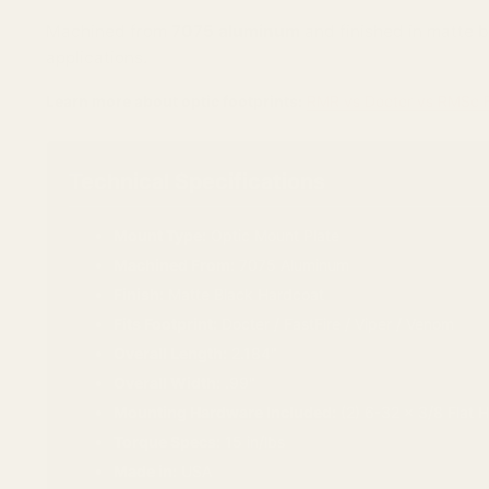
Machined from
7075 aluminum
and finished in matte b
applications.
Learn more about optic footprints:
RMR vs Docter vs RMSc F
Technical Specifications
Mount Type:
Optic Mount Plate
Machined From:
7075 Aluminum
Finish:
Matte Black Hardcoat
Fits Footprint:
Docter / FastFire / Viper / Venom
Overall Length:
2.184"
Overall Width:
.99"
Mounting Hardware Included:
(2) 6-32 x 3/8 Flat 
Torque Specs:
15 in/lbs
Made in:
USA