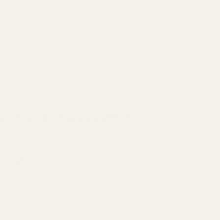
tics) or Crimson Trace Brand Red Dot?:
*
ardware?:
*