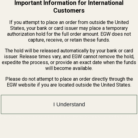
Important Information for International
lack hardcoat, this plate delivers the strength and durability
Customers
If you attempt to place an order from outside the United
States, your bank or card issuer may place a temporary
ootprints Guide
authorization hold for the full order amount. EGW does not
capture, receive, or retain these funds.
The hold will be released automatically by your bank or card
issuer. Release times vary, and EGW cannot remove the hold,
expedite the process, or provide an exact date when the funds
will become available.
Please do not attempt to place an order directly through the
EGW website if you are located outside the United States.
I Understand
Head Screws, (2) 6-32 x 5/16 Button Head Screws, (2) 6-48 x .313 