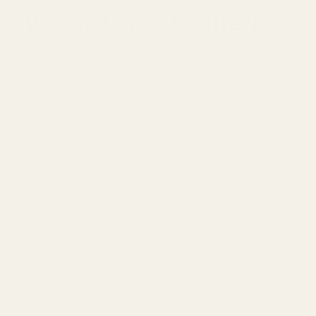
tex Venom (Open Emitter),
 Head Screws
ate
is critical for maintaining zero and ensuring long-
 cut.
 (open emitter)
, Vortex Viper, and Burris FastFire