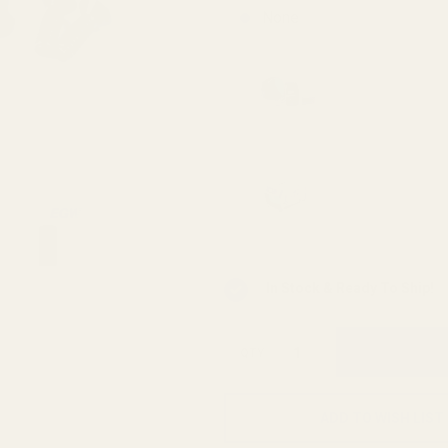
None
Viridian 
Mounting 
Viridian 
INSTANT-
In Stock & Ready To Ship!
QTY
ADD TO WISH LIST