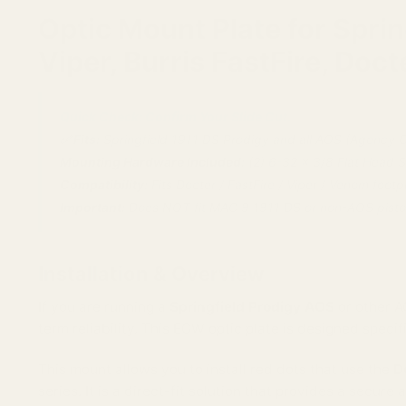
Optic Mount Plate for Spri
Viper, Burris FastFire, Doct
Quick Check: Confirm Your Slide Cut.
✅ Fits:
Springfield 1911 DS Prodigy and all AOS (Agency Op
Mounting Hardware Included:
(2) 6-32 x 3/8 Flat Head 
Compatibility:
Fits Docter / FastFire / Viper / Venom footpr
Important:
Does NOT fit MAC 9 1911 DS or non-AOS pistol
Installation & Overview
If you are running a
Springfield Prodigy AOS
or other A
term reliability. This EGW optic plate is designed specifi
This mount allows you to install red dots that use the
D
series. It is a direct-fit solution that provides a secur