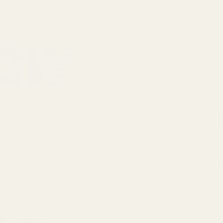
EGW
$49.99
Springfield
Prodigy &
(2 Reviews)
AOS Optic
Cut
SKU:
49264
Pistols
Sight
Do You Have An ADE (Advanced Op
Mount
(fits Burris
FastFire,
Would you like extra mounting h
Docter,
Viridian
RFX25)
Add a Reflex Sight: