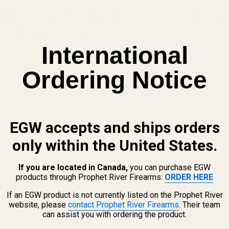
ngfield Prodigy AOS – Fits Vor
er Footprint
International
Ordering Notice
tic System) cut pistols listed below.
Screws, (2) 6-32 x 5/16 Button Head Screws, (2) 6-48 x .313 Large
int optics.
s.
EGW accepts and ships orders
only within the United States.
If you are located in Canada,
you can purchase EGW
OS-cut 1911 platform, choosing the correct
optic mounting pl
products through Prophet River Firearms:
ORDER HERE
cally to fit the
Springfield AOS (Agency Optic System)
slide
If an EGW product is not currently listed on the Prophet River
website, please
contact Prophet River Firearms
. Their team
octer footprint
, including popular optics like the
Vortex Venom
can assist you with ordering the product.
e and stable mounting interface without modification.