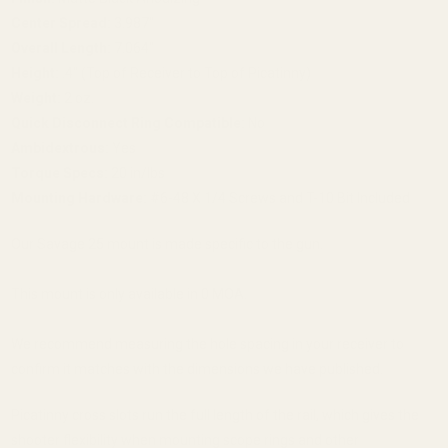
Center Spread:
3.987"
Overall Length:
7.064"
Height:
.4" (Top of Receiver to Top of Picatinny)
Weight:
2 oz.
Quick Disconnect Ring Compatible:
No
Ambidextrous:
Yes
Torque Specs:
20 in/lbs
Mounting Hardware:
#6-48 X 1/4 Screws and T-10 Bit Included
Our Savage 25 mount is made specific to the gun.
This mount is only available in 0 MOA.
We recommend measuring the hole spacing in your receiver to
confirm it matches with the dimensions we have published.
Picatinny cross slots run the full length of the rail, which gives the
shooter flexibility when mounting scope rings and other