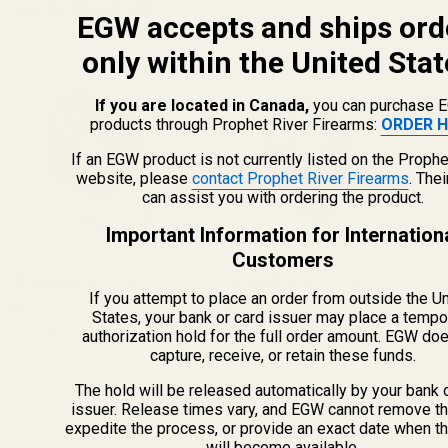
Related Products
EGW accepts and ships ord
only within the United Stat
If you are located in Canada,
you can purchase 
products through Prophet River Firearms:
ORDER H
If an EGW product is not currently listed on the Prophe
website, please
contact Prophet River Firearms
. The
can assist you with ordering the product.
Important Information for Internation
Customers
EGW 1" Low-Profile Practical
EGW 30mm Low-Profile
If you attempt to place an order from outside the U
Aluminum Scope Rings
(8 Reviews)
Practical Aluminum Scope
(8 Reviews)
States, your bank or card issuer may place a tempo
(.750")
Rings (.840")
authorization hold for the full order amount. EGW do
capture, receive, or retain these funds.
60000
61000
The hold will be released automatically by your bank 
issuer. Release times vary, and EGW cannot remove th
expedite the process, or provide an exact date when t
will become available.