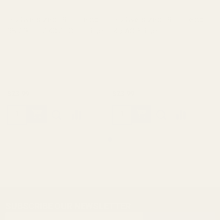
HD Oversized 1911 Ejector
HD Oversized 1911 Ejector
38 / 9mm / 40 / 10mm Blue
.45 ACP Blue
10019
10020
$23.99
$23.99
SUBSCRIBE OUR NEWSLETTER
Footer
Email