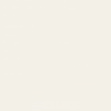
Sale
Springfield Prodigy Parts
All Products
Apparel
Popular Brands
Savage
CZ
Remington
Weatherby
Ruger
Tikka
Browning
Mauser
Smith & Wesson
Browse All Brands
Winchester
California AB 1263 Compliance Notice
(Effective Jan 1, 2026)