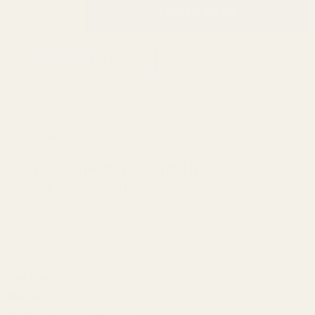
INCREASE QUANTITY OF UNDEFINED
ADD TO CART
QTY
DECREASE QUANTITY OF UNDEFINED
ADD TO WISH LIST
Description
EGW Savage 25 Picatinny Rail Scope
Mount Ambidextrous
This mount fits:
Savage 25
Rail Type:
One Piece Picatinny
Machined from:
Domestic 6061 T6 Extruded Aluminum
Finish:
Matte Black Anodizing