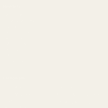
Navigate
Meet EGW
OEM Capabilities
Gallery
Become a Dealer
Mil/Li Discount
BARGIN BIN!
Returns
FAQ
Contact Us
Content
Categories
1911 Parts
Pistol Parts
Scope Mounts and Scope
AR, Rifle, & Shotgun Parts
Rings
Reloading & Tooling
Red Dots & Mounts