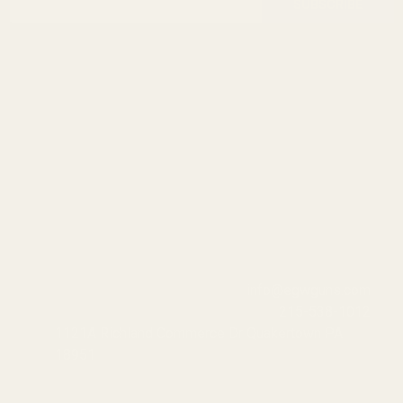
Start
SUBSCRIBE
Address
info@egwguns.com
215-538-1012
1121A Richland Commerce Dr Quakertown PA
18951