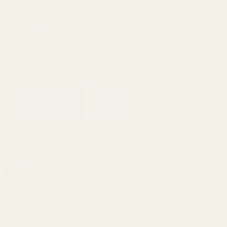
0
Search
Sign Up
Login
MENU
Learning
Gift
Returns
Center
Card
Home
All Products
EGW Savage 25 Picatinny Rail
Savage
EGW Savage 25 Picatinny Rail
Ask Questions