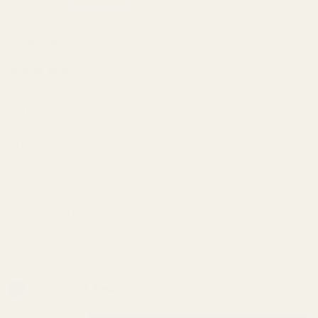
EGW
$39.99
Savage
25
(26 Reviews)
Picatinny
SKU:
41920
Rail
Extra Torx Screws and Bit:
*
Custom MOA:
*
In Stock & Ready To Ship!