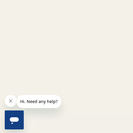
INCREASE QUANTITY OF UNDEFINED
ADD TO CART
QTY
DECREASE QUANTITY OF UNDEFINED