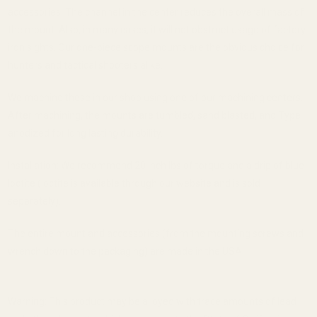
accessories. The channel in the center reduces the overall mass of
the mount. Also, in many cases, it will not obstruct usage of factory
iron sights. Our one-piece scope mounts are the obvious choice for
hunters and tactical shooters alike.
We machine these in our shop using one of our machining centers.
After machining, the mounts are tumbled, sand blasted, and Type II
anodized for long lasting durability.
Installation: We recommend 20 inch lbs of torque and a drip of blue
loctite (loctite is available through our website and is sold
separately).
The entire mount and accessories (from the mounting screws and
wrench down to the packaging) are made in the USA.
Warning: This product may be alloyed with trace amounts of lead