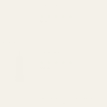
Blue Loctite
$5.50
DECREASE QUANTITY OF BLUE LOCTITE
INCREASE QUANTITY OF 
View Details
The FAT Wrench
$64.99
DECREASE QUANTITY OF THE FAT WREN
INCREASE QUANTITY OF 
View Details
Replacement Set of Torx Screws w/ Bit for
EGW Picatinny Mounts