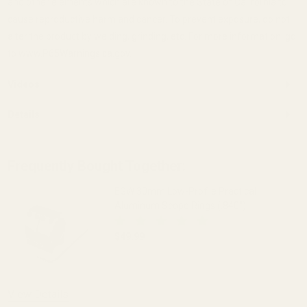
and other elements which are known to the State of California to
cause reproductive harm and cancer. To prevent exposure, do not
alter the product by welding, grinding, etc. For more information, go
to www.P65Warnings.ca.gov.
Videos
Details
Frequently Bought Together:
EGW 30mm Low-Profile Practical
Aluminum Scope Rings (.840")
$49.99
DECREASE QUANTITY OF EGW 30MM LOW-
INCREASE QUANTITY OF 
OUT OF STOCK
View Details