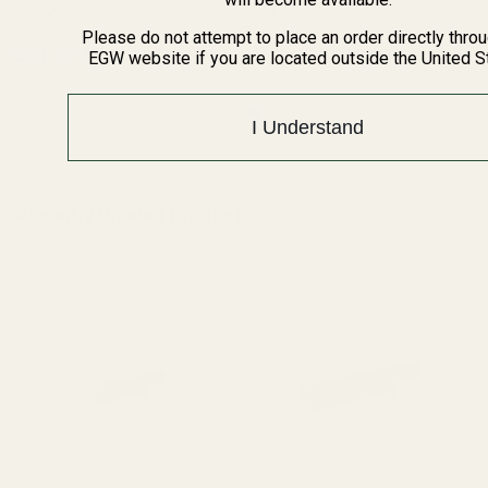
$49.99
$49.99
Please do not attempt to place an order directly thro
OUT OF STOCK
OUT OF STOCK
EGW website if you are located outside the United S
I Understand
Recently Viewed Products