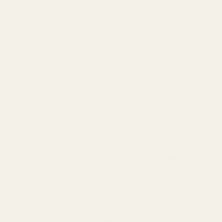
ADD TO WISH LIST
Description
This flat wire recoil spring for 1911s fits commander guns with full
length, 1/4" diameter guide rods. We also use this spring in our
Springfield 4" 9mm kit. The 12lb spring weight is perfect for use in
9mm 1911s.
ISMI Springs are typically made from silicone chrome instead of
150 year old music wire. Every ISMI spring is heat treated, shot
peened & stress relieved to enhance durability, consistency and
reliability.
Our springs are made for us by ISMI. ISMI is a contractor of the U.S.
government and produces springs used in machine guns with