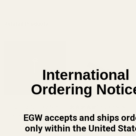
Related Products
International
Ordering Notic
Spring Plug Standard Nose
Spring Plug Standard Nose
SS w/ .257" Hole
Blue w/ .257" Hole
(2 Reviews)
EGW accepts and ships ord
only within the United Stat
13012
13013