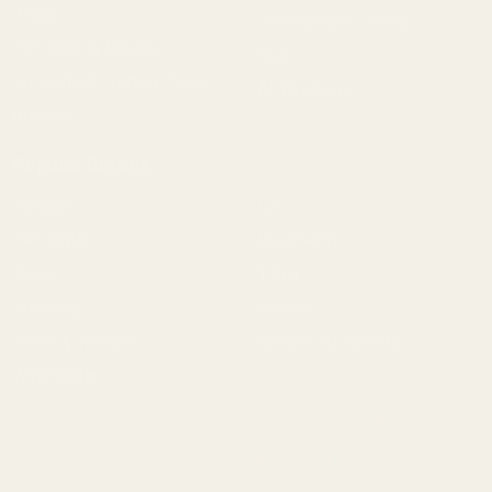
Rings
Reloading & Tooling
Red Dots & Mounts
Sale
Springfield Prodigy Parts
All Products
Apparel
Popular Brands
Savage
CZ
Remington
Weatherby
Ruger
Tikka
Browning
Mauser
Smith & Wesson
Browse All Brands
Winchester
California AB 1263 Compliance Notice
(Effective Jan 1, 2026)