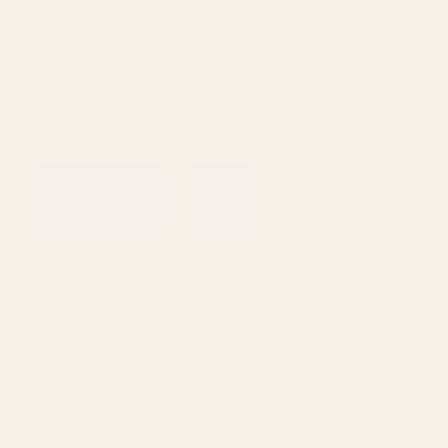
0
Search
Sign Up
Login
MENU
Learning
Gift
Returns
Center
Card
Home
All Products
ISMI 1911 Commander Flat Wire Re
ISMI 1911 Commander Flat Wire Recoil
Spring 12 lb
Ask Questions