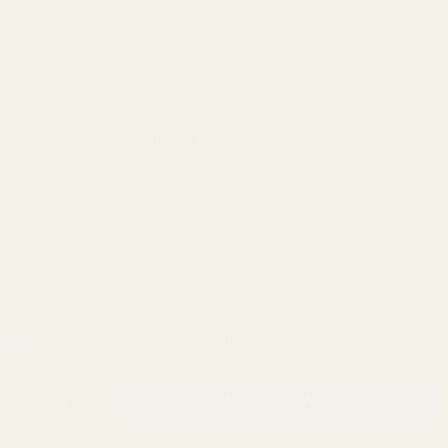
Commander
Flat Wire
(6 Reviews)
Recoil
SKU:
10657
Spring 12 lb
Spring Acknowledgment:
*
I acknowledge that the spring in this order requires a
1/4" (0.250") diameter guide rod. By checking this box,
I confirm my guide rod is 1/4" in diameter. If my guide
rod is actually .326" in diameter, I accept full
responsibility for any shipping or processing costs
associated with exchanging the spring.
In Stock & Ready To Ship!
INCREASE QUANTITY OF UNDEFINED
ADD TO CART
QTY
DECREASE QUANTITY OF UNDEFINED