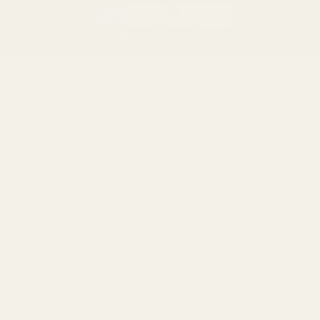
©
2026
Evolution Gun Works.