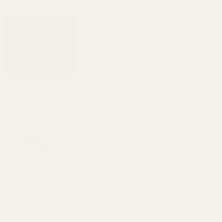
Spring Plug Standard Nose SS w/ .257"
Hole
$15.00
DECREASE QUANTITY OF SPRING PLUG S
INCREASE QUANTITY OF S
View Details
Spring Plug Standard Nose Blue w/ .257"
Hole
$15.00
DECREASE QUANTITY OF SPRING PLUG S
INCREASE QUANTITY OF S
View Details
ADD TO CART