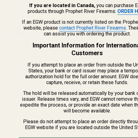
If you are located in Canada,
you can purchase 
products through Prophet River Firearms:
ORDER H
$15.00
$15.00
If an EGW product is not currently listed on the Prophe
website, please
contact Prophet River Firearms
. The
Quantity:
Quantity:
can assist you with ordering the product.
Important Information for Internation
Customers
If you attempt to place an order from outside the U
States, your bank or card issuer may place a tempo
Recently Viewed Products
authorization hold for the full order amount. EGW do
capture, receive, or retain these funds.
The hold will be released automatically by your bank 
issuer. Release times vary, and EGW cannot remove th
expedite the process, or provide an exact date when t
will become available.
Please do not attempt to place an order directly thro
EGW website if you are located outside the United S