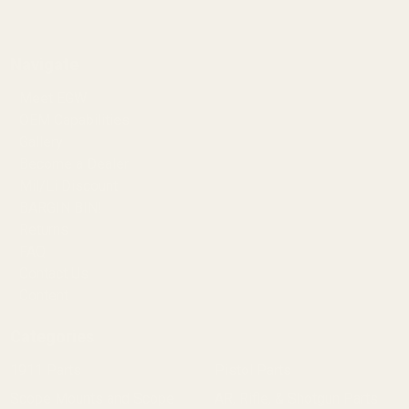
Navigate
Meet EGW
OEM Capabilities
Gallery
Become a Dealer
Mil/Li Discount
BARGIN BIN!
Returns
FAQ
Contact Us
Content
Categories
1911 Parts
Pistol Parts
Scope Mounts and Scope
AR, Rifle, & Shotgun Parts