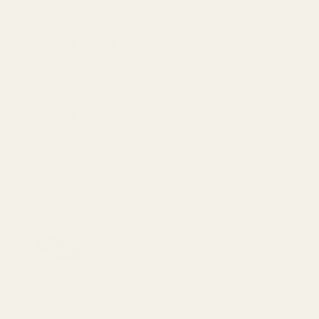
Frequently Bought Together:
Spring Plug Long Nose SS w/ .257" Hole
$15.00
DECREASE QUANTITY OF SPRING PLUG LO
INCREASE QUANTITY OF S
OUT OF STOCK
View Details
Spring Plug Long Nose Blue w/ .257" Hole
$15.00
DECREASE QUANTITY OF SPRING PLUG LO
INCREASE QUANTITY OF S
View Details