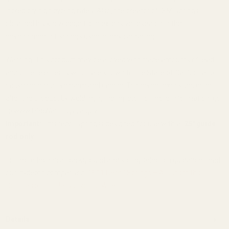
incredibly high cycling rates. Also, the creator of ISMI springs
obtained his knowledge from extensive research in the
development of springs used in Indy car racing.
Warning: This product may be alloyed with trace amounts of lead
and other elements which are known to the State of California to
cause reproductive harm and cancer. To prevent exposure, do not
alter the product by welding, grinding, etc. For more information, go
to www.P65Warnings.ca.gov.
Important:
This recoil spring is designed for use with a
.25" guide
rod only
.
For more technical background and spring selection guidance, read
our in‑depth comparison:
1911 Recoil Springs – A Gunsmith’s
Comparison of Flat vs. Round Wire
.
Details