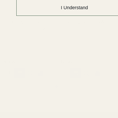
I Understand
Extra Long 1911 Ejector 38 /
Extra Long Ejector .45 ACP
9mm / 40 / 10mm Blue
SS
10011
10012
$23.99
$23.99