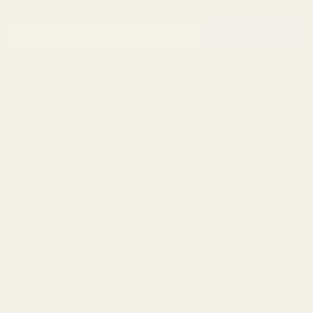
SUBSCRIBE OUR NEWSLETTER
Footer
Email
Start
SUBSCRIBE
Address
info@egwguns.com
215-538-1012
1121A Richland Commerce Dr Quakertown PA
18951