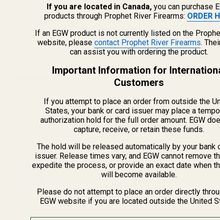
If you are located in Canada,
you can purchase 
products through Prophet River Firearms:
ORDER H
If an EGW product is not currently listed on the Prophe
website, please
contact Prophet River Firearms
. The
can assist you with ordering the product.
Important Information for Internation
Spring Plug Long Nose SS
Spring Plug Long Nose SS
Customers
w/ .332" Hole
(5 Reviews)
Solid End Checkered
(9 Reviews)
If you attempt to place an order from outside the U
States, your bank or card issuer may place a tempo
13101
13109
authorization hold for the full order amount. EGW do
capture, receive, or retain these funds.
The hold will be released automatically by your bank 
$15.00
$15.00
issuer. Release times vary, and EGW cannot remove th
expedite the process, or provide an exact date when t
Quantity:
Quantity:
will become available.
Please do not attempt to place an order directly thro
EGW website if you are located outside the United S