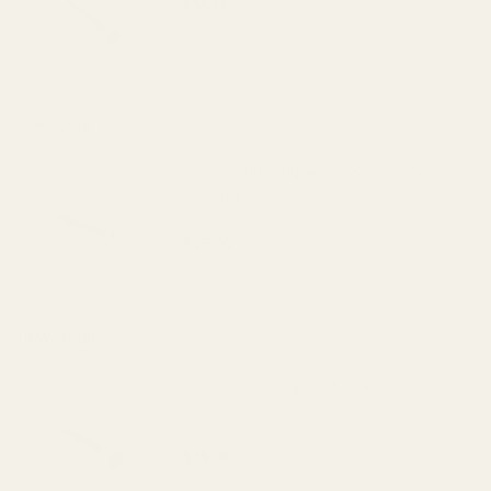
$15.00
DECREASE QUANTITY OF SPRING PLUG LO
INCREASE QUANTITY OF S
OUT OF STOCK
View Details
Spring Plug Long Nose SS Solid End
Smooth
$15.00
DECREASE QUANTITY OF SPRING PLUG 
INCREASE QUANTITY OF 
View Details
Spring Plug Long Nose SS w/ .332" Hole
$15.00