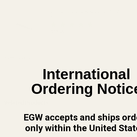
Spring Plug Long Nose SS Solid End
Smooth
$15.00
DECREASE QUANTITY OF SPRING PLUG 
INCREASE QUANTITY OF 
View Details
International
ADD TO CART
Ordering Notic
Related Products
EGW accepts and ships ord
only within the United Stat