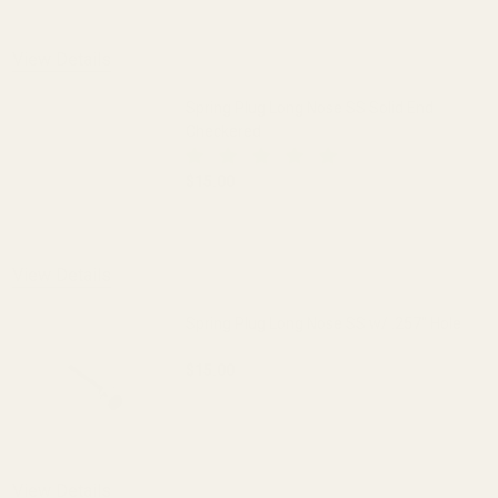
DECREASE QUANTITY OF SPRING PLUG LO
INCREASE QUANTITY OF S
View Details
Spring Plug Long Nose SS Solid End
Checkered
$15.00
DECREASE QUANTITY OF SPRING PLUG 
INCREASE QUANTITY OF 
View Details
Spring Plug Long Nose SS w/ .257" Hole
$15.00
DECREASE QUANTITY OF SPRING PLUG LO
INCREASE QUANTITY OF S
OUT OF STOCK
View Details