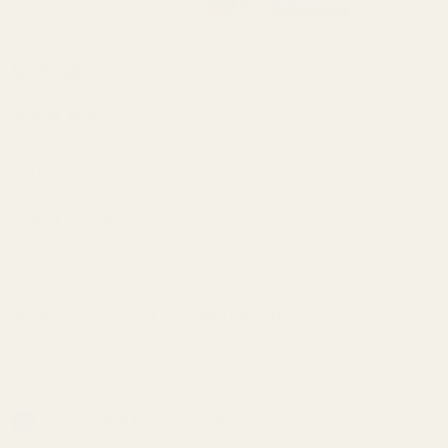
Carry
$22.50
Bevel
Barrel
(6 Reviews)
Bushing
SKU:
14204
SS - .699
OD
Select Length::
*
Gunsmith
Fit Angle
Bore
What is your Barrel Outside Diameter?:
*
In Stock & Ready To Ship!