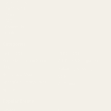
Mil/Li Discount
BARGIN BIN!
Returns
FAQ
Contact Us
Content
Categories
1911 Parts
Pistol Parts
Scope Mounts and Scope
AR, Rifle, & Shotgun Parts
Rings
Reloading & Tooling
Red Dots & Mounts
Sale
Springfield Prodigy Parts
All Products
Apparel
Popular Brands
Savage
CZ