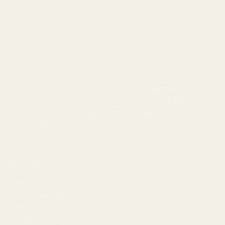
info@egwguns.com
215-538-1012
1121A Richland Commerce Dr Quakertown PA
18951
Navigate
Meet EGW
OEM Capabilities
Gallery
Become a Dealer