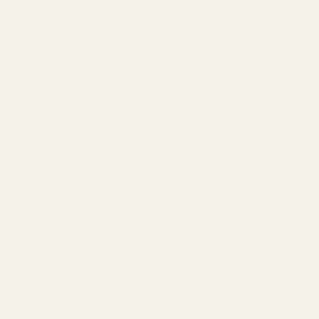
INCREASE QUANTITY OF UNDEFINED
ADD TO CART
QTY
DECREASE QUANTITY OF UNDEFINED
ADD TO WISH LIST
Description
Our Carry Bevel bushing is machined from solid barstock steel.
The flange thickness is .125" which protects the barrel more
because it sticks out farther than the spec bushing.
Available in Stainless Steel and blued Carbon Steel.
Gunsmith Fit is available in all O.D.'s with a .568" I.D. Straight Bore.