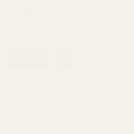
0
Search
Sign Up
Login
MENU
Learning
Gift
Returns
Center
Card
Home
All Products
Carry Bevel Barrel Bushing SS - .
Carry Bevel Barrel Bushing SS - .699 OD
Gunsmith Fit Angle Bore
Ask Questions