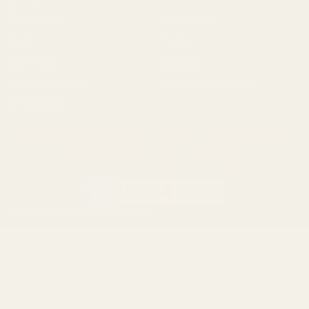
Remington
Weatherby
Ruger
Tikka
Browning
Mauser
Smith & Wesson
Browse All Brands
Winchester
California AB 1263 Compliance Notice
(Effective Jan 1, 2026)
©
2026
Evolution Gun Works.