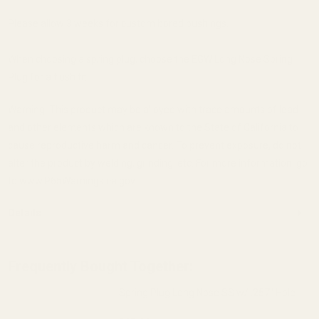
Please allow 3 weeks for custom bored bushings.
When choosing a spring plug, choose the EGW Long Nose Spring
Plug for a flush fit!
Warning: This product may be alloyed with trace amounts of lead
and other elements which are known to the State of California to
cause reproductive harm and cancer. To prevent exposure, do not
alter the product by welding, grinding, etc. For more information, go
to www.P65Warnings.ca.gov.
Details
Frequently Bought Together:
Spring Plug Long Nose SS w/ .257" Hole