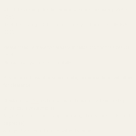
O.D. of the bushing = Inside diameter of your slide - usually .699" -
.705";
I.D. of the bushing = Outside diameter of your barrel - usually .575" -
.583".
Please measure these two areas with calipers to find the sizes you
need.
Please select your options carefully.
Please provide exact measurements, as our machinist will allow
for clearance.
Check out our
FAQ
Section for instructions on how to accurately
take these measurements.
Angle Bore is bored on an angle or a snug fit (measurements must
be precise);
Straight Bore is bored straight without variation.