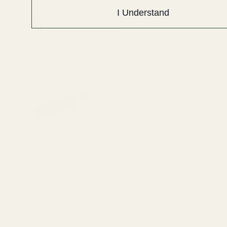
I Understand
Recently Viewed Products
Extra Long 1911 Ejector 38 /
Extra Long Ejector .45 ACP
9mm / 40 / 10mm Blue
SS
10011
10012