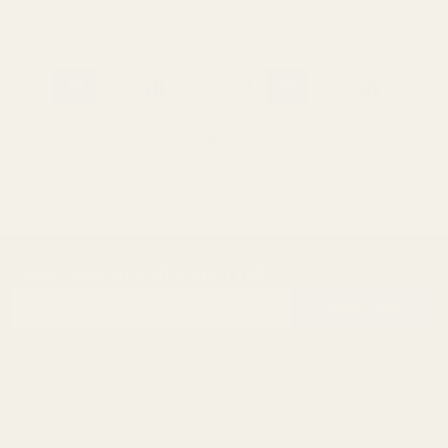
$23.99
$23.99
SUBSCRIBE OUR NEWSLETTER
Footer
Email
Start
SUBSCRIBE
Address