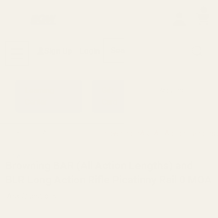
0
Search
Sign Up
Login
MENU
Learning
Gift
Returns
Center
Card
Home
All Products
Browning BAR (All Action Lengths)
Browning
Browning BAR (All Action Lengths) and
BLR Long Action Rifle Picatinny Rail 0 MOA
Ask Questions