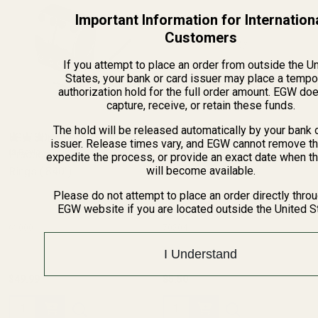
Important Information for Internation
Customers
If you attempt to place an order from outside the U
States, your bank or card issuer may place a tempo
authorization hold for the full order amount. EGW do
capture, receive, or retain these funds.
The hold will be released automatically by your bank 
EGW 30mm Low-Profile
Blue Loctite
issuer. Release times vary, and EGW cannot remove th
Practical Aluminum Scope
(8 Reviews)
(8 Reviews)
expedite the process, or provide an exact date when t
will become available.
Rings (.840")
Please do not attempt to place an order directly thro
EGW website if you are located outside the United S
61000
70304
I Understand
$49.99
$5.50
Quantity:
Quantity: