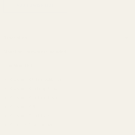
ADD TO WISH LIST
Description
Mounting Hardware is Included
This Mount Fits:
Browning BAR (all calibers)
Browning BLR Long Action
Browning BLR Takedown
Browning BPR
Browning Short Trac
Benelli R1* (see below)