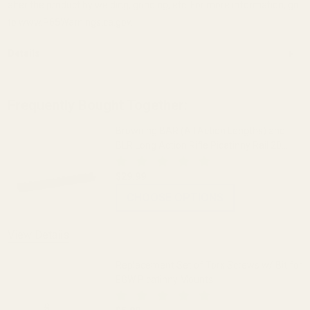
alter the product by welding, grinding, etc. For more information, go
to www.P65Warnings.ca.gov.
Details
Frequently Bought Together:
Browning BAR (All Action Lengths) and
BLR Long Action Rifle Picatinny Rail 20
MOA
$29.99
CHOOSE OPTIONS
View Details
Replacement Set of Torx Screws w/ Bit for
EGW Picatinny Mounts