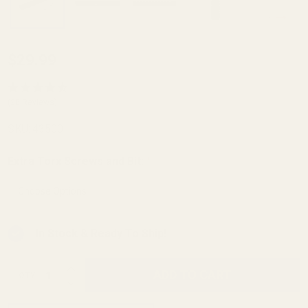
Browning
$29.99
BAR (All
Action
(28 Reviews)
Lengths)
SKU:
43500
and BLR
Long
Extra Torx Screws and Bit:
*
Action
Rifle
Picatinny
In Stock & Ready To Ship!
Rail 0
MOA
INCREASE QUANTITY OF UNDEFINED
ADD TO CART
QTY
DECREASE QUANTITY OF UNDEFINED