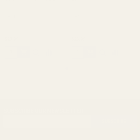
10011
10012
$23.99
$23.99
SUBSCRIBE OUR NEWSLETTER
Footer
Email
Start
SUBSCRIBE
Address