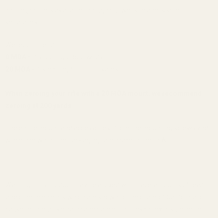
loctite (loctite is available through our website and is sold
separately).
We recommend:
0 MOA -
if shooting 0-500 yards
20 MOA -
if shooting 500-1000 yards
When zeroing your rifle with a 20 MOA mount, we recommend
zeroing at 200 yards.
The entire mount and accessories (from the mounting screws and
wrench down to the packaging) are made in the USA.
Warning: This product may be alloyed with trace amounts of lead
and other elements which are known to the State of California to
cause reproductive harm and cancer. To prevent exposure, do not