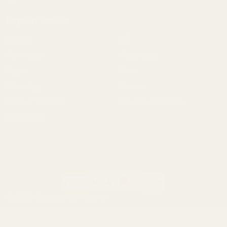
Popular Brands
Savage
CZ
Remington
Weatherby
Ruger
Tikka
Browning
Mauser
Smith & Wesson
Browse All Brands
Winchester
California AB 1263 Compliance Notice
(Effective Jan 1, 2026)
©
2026
Evolution Gun Works.