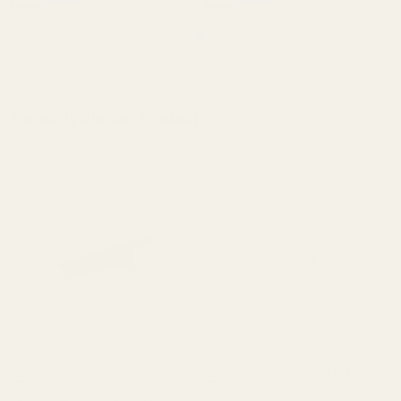
Recently Viewed Products
Extra Long 1911 Ejector 38 /
Extra Long Ejector .45 ACP
9mm / 40 / 10mm Blue
SS