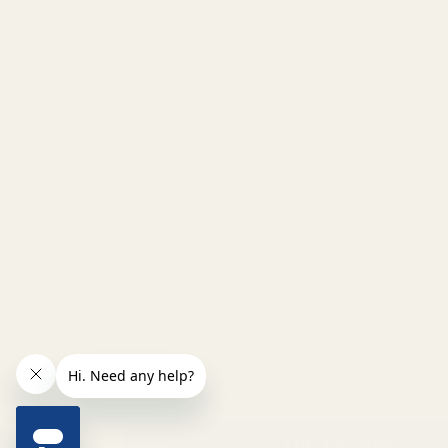
INCREASE QUANTITY OF UNDEFINED
ADD TO CART