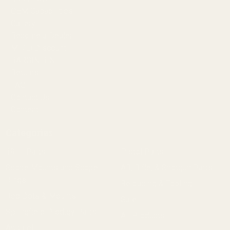
OEM Capabilities
Gallery
Become a Dealer
Mil/Li Discount
BARGIN BIN!
Returns
FAQ
Contact Us
Content
Categories
1911 Parts
Pistol Parts
Scope Mounts and Scope
AR, Rifle, & Shotgun Parts
Rings
Reloading & Tooling
Red Dots & Mounts
Sale
Springfield Prodigy Parts
All Products
Apparel