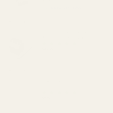
$5.00
CHOOSE OPTIONS
View Details
EGW 30mm Low-Profile Practical
Aluminum Scope Rings (.840")
$49.99
DECREASE QUANTITY OF EGW 30MM LOW-
INCREASE QUANTITY OF 
View Details
Blue Loctite
$5.50
DECREASE QUANTITY OF BLUE LOCTITE
INCREASE QUANTITY OF 