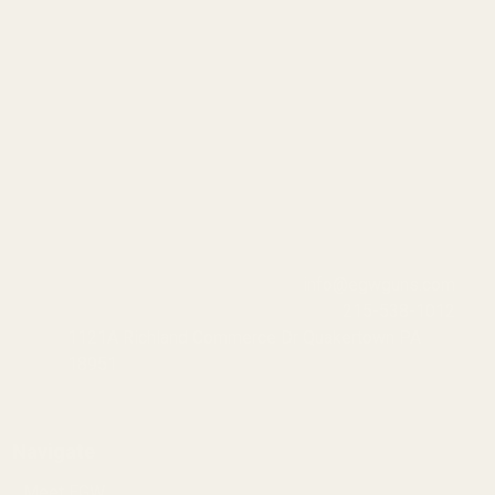
info@egwguns.com
215-538-1012
1121A Richland Commerce Dr Quakertown PA
18951
Navigate
Meet EGW