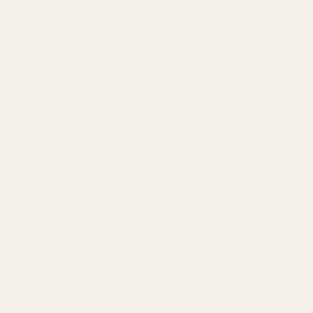
This Mount Does Not Fit:
Browning BAR MK3 DBM - This rifle has integrated picatinny style
rails that are not removable
In October 2019 the overall length of this mount was changed from
5.488" to 5.094" to accomodate takedown models. If you purchase
a mount from a third party seller there is a chance it may be older
and not fit your takedown.
*This mount will fit the Benelli R1 Rifles. It will cover the middle hole
on their action, but will use the front and back pairs.
***This mount does not fit the BAR ShortTrac Hog Stalker. We do
not have a mount that works with this application.
We have found that older model BLRs may use the long action rail
despite the caliber. Please measure your hole spacing to confirm.
*The Keystone Ring Combo discount is only applicable on retail