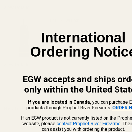
View Details
The FAT Wrench
International
$64.99
Ordering Notic
DECREASE QUANTITY OF THE FAT WREN
INCREASE QUANTITY OF 
View Details
EGW accepts and ships ord
ADD TO CART
only within the United Stat
If you are located in Canada,
you can purchase 
products through Prophet River Firearms:
ORDER H
Related Products
If an EGW product is not currently listed on the Prophe
website, please
contact Prophet River Firearms
. The
can assist you with ordering the product.