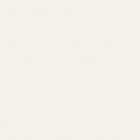
orders and cannot be combined with any other discounts or
promotions. The discount is applied automatically when both items
are placed in your cart. No Promo Code Necessary.*
We recommend measuring the hole spacing in your receiver to
confirm it matches with the dimensions we have published.
Picatinny cross slots run the full length of the rail, which gives the
shooter flexibility when mounting scope rings and other
accessories. The channel in the center reduces the overall mass of
the mount. Also, in many cases, it will not obstruct usage of factory
iron sights. Our one-piece scope mounts are the obvious choice for
hunters and tactical shooters alike.
We machine these in our shop using one of our machining centers.
After machining, the mounts are tumbled, sand blasted, and Type II
anodized for long lasting durability.
Installation: We recommend 20 inch lbs of torque and a drip of blue