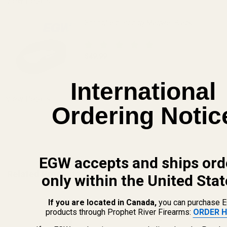
View Details
Springfield Prodigy Magwell Black
$49.99
DECREASE QUANTITY OF SPRINGFIELD 
INCREASE QUANTITY OF 
International
OUT OF STOCK
View Details
Ordering Notic
ADD TO CART
EGW accepts and ships ord
Related Products
only within the United Stat
If you are located in Canada,
you can purchase 
products through Prophet River Firearms:
ORDER H