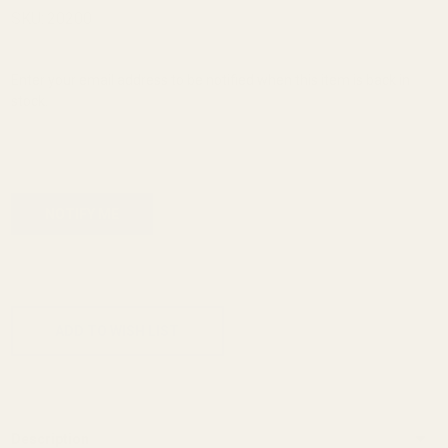
Magwell
SKU:
20200
Enter your email address to be notified when this item is back in
stock.
ADD TO CART
ADD TO WISH LIST
Description