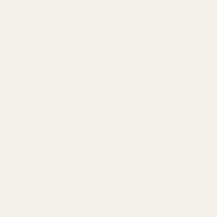
Due to dimensional variations on magazines, it may be necessary
to remove a minimal amount of material from your magazine's
basepad for the magazine to seat properly.
Warning: This product may be alloyed with trace amounts of lead
and other elements which are known to the State of California to
cause reproductive harm and cancer. To prevent exposure, do not
alter the product by welding, grinding, etc. For more information, go
to www.P65Warnings.ca.gov.
Details
Frequently Bought Together:
Beretta 92 Mainspring Housing Magwell
Combo
$69.99
DECREASE QUANTITY OF BERETTA 92 
INCREASE QUANTITY OF 