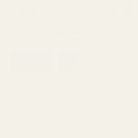
0
Search
Sign Up
Login
MENU
Learning
Gift
Returns
Center
Card
Home
All Products
Beretta 92 Magwell
Beretta 92 Magwell
Ask Questions