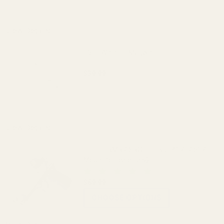
OUT OF STOCK
View Details
1911 Weld-on Magwell
$39.99
DECREASE QUANTITY OF 1911 WELD-ON
INCREASE QUANTITY OF 
View Details
Trijicon RMR / SRO, Holosun 407c / 507c
Mount for Beretta 92
$69.99
CHOOSE OPTIONS