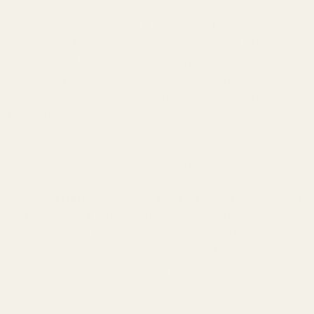
Our Beretta magwell attaches to the bottom of the mainspring
housing plug of the Beretta 92/96 pistol with a 6-32 X 5/16” button
head cap screw. The mainspring housing needs to be threaded for
6-32 before you are able to install this product. If your pistol is
equipped with the lanyard loop type mainspring housing plug, you
will need to replace it with the flat style.
Before reinstalling the mainspring housing and the plug, make sure
that the magwell fits over the frame and sits flat. Install the
threaded mainspring housing and plug into the pistol per
manufacturer’s recommendations (see the owner’s manual). Start
the included 6-32 X 5/16” screw into the threaded mainspring
housing plug. Have the appropriate allen/hex wrench ready. Slide
the magwell over the screw head (larger side of the hole). Keep the
magwell centered over the frame as you tighten the screw. Tighten
the screw finger tight.