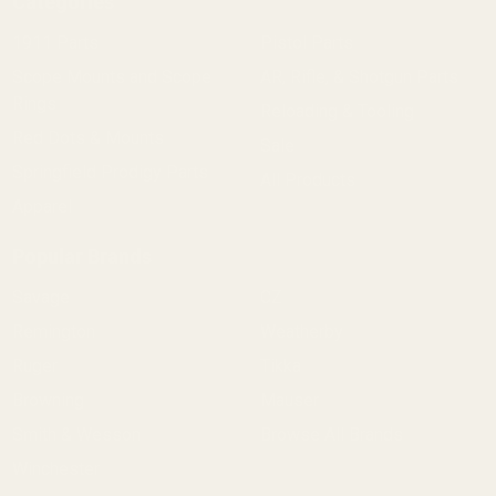
Categories
1911 Parts
Pistol Parts
Scope Mounts and Scope
AR, Rifle, & Shotgun Parts
Rings
Reloading & Tooling
Red Dots & Mounts
Sale
Springfield Prodigy Parts
All Products
Apparel
Popular Brands
Savage
CZ
Remington
Weatherby
Ruger
Tikka
Browning
Mauser
Smith & Wesson
Browse All Brands
Winchester