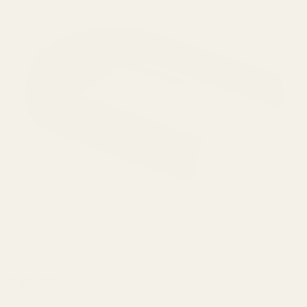
Beretta
$49.99
92