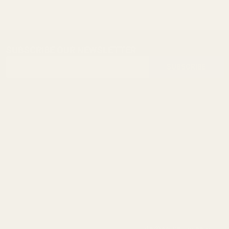
SUBSCRIBE OUR NEWSLETTER
Footer
Email
Start
SUBSCRIBE
Address