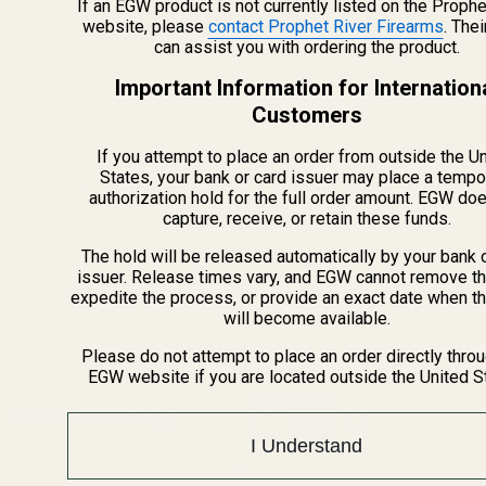
If an EGW product is not currently listed on the Prophe
website, please
contact Prophet River Firearms
. The
can assist you with ordering the product.
Important Information for Internation
Customers
If you attempt to place an order from outside the U
States, your bank or card issuer may place a tempo
Beretta 92 Mainspring
1911 Weld-on Magwell
authorization hold for the full order amount. EGW do
Housing Magwell Combo
(3 Reviews)
capture, receive, or retain these funds.
The hold will be released automatically by your bank 
issuer. Release times vary, and EGW cannot remove th
expedite the process, or provide an exact date when t
20202
11710
will become available.
Please do not attempt to place an order directly thro
$69.99
$39.99
EGW website if you are located outside the United S
Quantity:
OUT OF STOCK
I Understand