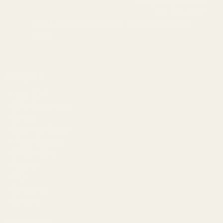
info@egwguns.com
215-538-1012
1121A Richland Commerce Dr Quakertown PA
18951
Navigate
Meet EGW
OEM Capabilities
Gallery
Become a Dealer
Mil/Li Discount
BARGIN BIN!
Returns
FAQ
Contact Us
Content