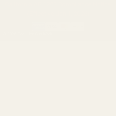
California AB 1263 Compliance Notice
(Effective Jan 1, 2026)
©
2026
Evolution Gun Works.