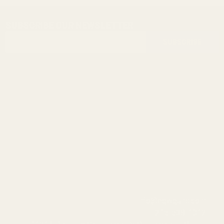
SUBSCRIBE OUR NEWSLETTER
Footer
Email
Start
SUBSCRIBE
Address
info@egwguns.com
215-538-1012