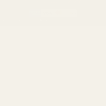
(Effective Jan 1, 2026)
©
2026
Evolution Gun Works.