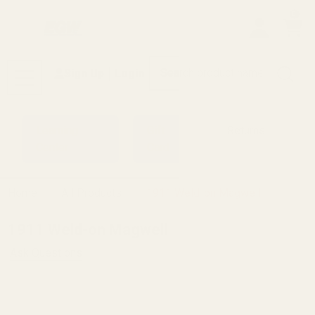
0
Search
Sign Up
Login
MENU
Learning
Gift
Returns
Center
Card
Home
All Products
1911 Weld-on Magwell
1911 Weld-on Magwell
Ask Questions