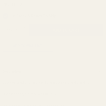
Magwell
SKU:
11710
In Stock & Ready To Ship!
INCREASE QUANTITY OF UNDEFINED
ADD TO CART
QTY
DECREASE QUANTITY OF UNDEFINED
ADD TO WISH LIST
Description
EGW designed this mag well for easy welding and blending.
Once blended, the mag well sits flush.
Our mag well is deal for competition or carry.