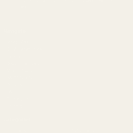
1121A Richland Commerce Dr Quakertown PA
18951
Navigate
Meet EGW
OEM Capabilities
Gallery
Become a Dealer
Mil/Li Discount
BARGIN BIN!
Returns
FAQ
Contact Us
Content
Categories
1911 Parts
Pistol Parts