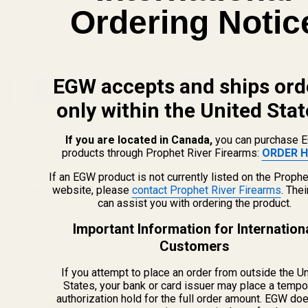
Ordering Notic
11723
11727
$49.99
$59.99
EGW accepts and ships ord
Quantity:
Quantity:
only within the United Stat
If you are located in Canada,
you can purchase 
products through Prophet River Firearms:
ORDER H
If an EGW product is not currently listed on the Prophe
Recently Viewed Products
website, please
contact Prophet River Firearms
. The
can assist you with ordering the product.
Important Information for Internation
Customers
If you attempt to place an order from outside the U
States, your bank or card issuer may place a tempo
authorization hold for the full order amount. EGW do