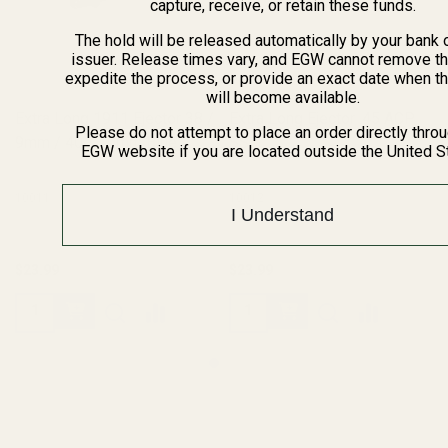
capture, receive, or retain these funds.
The hold will be released automatically by your bank 
issuer. Release times vary, and EGW cannot remove th
expedite the process, or provide an exact date when t
will become available.
Extra Long 1911 Ejector 38 /
Extra Long Ejector .45 ACP
Please do not attempt to place an order directly thro
9mm / 40 / 10mm Blue
SS
EGW website if you are located outside the United S
10011
10012
I Understand
$23.99
$23.99