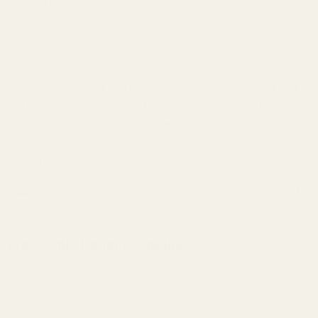
This product must be installed by a competent gunsmith.
Warning: This product may be alloyed with trace amounts of lead
and other elements which are known to the State of California to
cause reproductive harm and cancer. To prevent exposure, do not
alter the product by welding, grinding, etc. For more information, go
to www.P65Warnings.ca.gov.
Details
Frequently Bought Together: