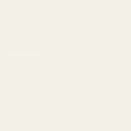
Scope Mounts and Scope
AR, Rifle, & Shotgun Parts
Rings
Reloading & Tooling
Red Dots & Mounts
Sale
Springfield Prodigy Parts
All Products
Apparel
Popular Brands
Savage
CZ
Remington
Weatherby
Ruger
Tikka
Browning
Mauser
Smith & Wesson
Browse All Brands
Winchester
California AB 1263 Compliance Notice