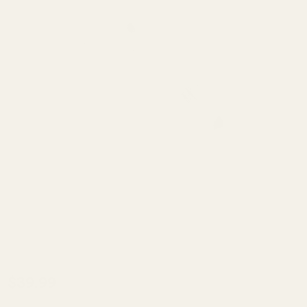
1911
$39.99
Weld-on