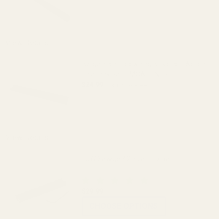
DECREASE QUANTITY OF HD PICATINNY R
INCREASE QUANTITY OF H
View Details
Bargain Bin - Browning BLR Short Action
Picatinny Rail 0 MOA - UNDRILLED
$24.99
RRP:
$29.99
DECREASE QUANTITY OF BARGAIN BIN - 
INCREASE QUANTITY OF B
OUT OF STOCK
View Details
EGW Savage 42 Picatinny Rail
$29.99
CHOOSE OPTIONS