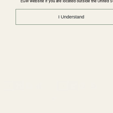
EGW website if you are located outside the United S
I Understand
Extra Long 1911 Ejector 38 /
Extra Long Ejector .45 ACP
9mm / 40 / 10mm Blue
SS
10011
10012
$23.99
$23.99