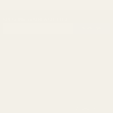
SUBSCRIBE OUR NEWSLETTER
Footer
Email
Start
SUBSCRIBE
Address
info@egwguns.com