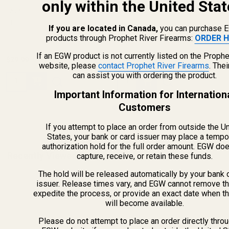
only within the United Stat
SAVAGE
SAVAGE
41950
41920
If you are located in Canada,
you can purchase 
products through Prophet River Firearms:
ORDER H
If an EGW product is not currently listed on the Prophe
$29.99
$39.99
website, please
contact Prophet River Firearms
. The
can assist you with ordering the product.
Quantity:
Quantity:
Important Information for Internation
Customers
If you attempt to place an order from outside the U
States, your bank or card issuer may place a tempo
authorization hold for the full order amount. EGW do
Recently Viewed Products
capture, receive, or retain these funds.
The hold will be released automatically by your bank 
issuer. Release times vary, and EGW cannot remove th
expedite the process, or provide an exact date when t
will become available.
Please do not attempt to place an order directly thro