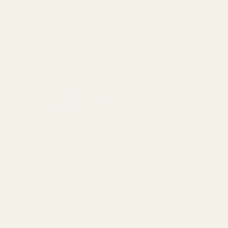
0
Search
Sign Up
Login
MENU
Learning
Gift
Returns
Center
Card
Home
Sale
Bargain Bin - EGW Carbon Steel Picatinny 
Bargain Bin - EGW Carbon Steel Picatinny
Rail Blank
Ask Questions