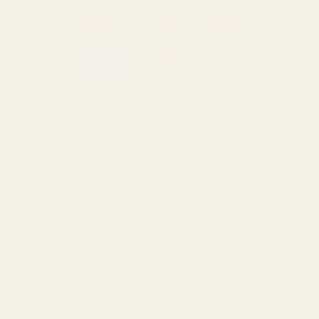
(Effective Jan 1, 2026)
©
2026
Evolution Gun Works.