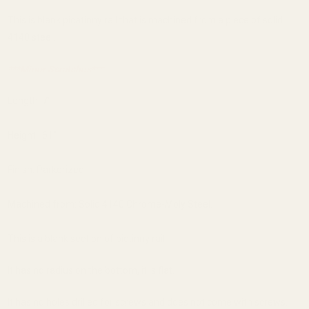
This is blank picatinny rail that is machined from a piece of solid
4140 steel.
***Minor Scratches***
Length: 7"
Height: .61"
Finish: Parkerized
Machined from: Solid 4140 Chrome-Moly Steel.
This is a blank section of pictinny rail.
It has no radius on the bottom, it is flat.
It has no holes drilled for screws and does not come with screws.