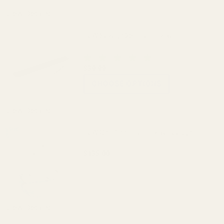
View Details
EGW Savage 25 Picatinny Rail
$39.99
CHOOSE OPTIONS
View Details
EGW Certified Picatinny Rail Gauge
$135.00
DECREASE QUANTITY OF EGW CERTIFIED
INCREASE QUANTITY OF E
View Details