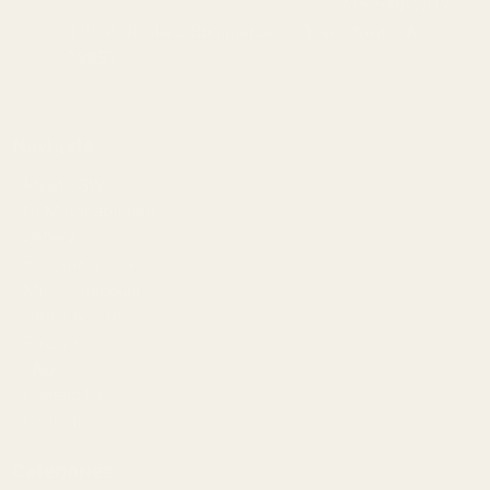
215-538-1012
1121A Richland Commerce Dr Quakertown PA
18951
Navigate
Meet EGW
OEM Capabilities
Gallery
Become a Dealer
Mil/Li Discount
BARGIN BIN!
Returns
FAQ
Contact Us
Content
Categories