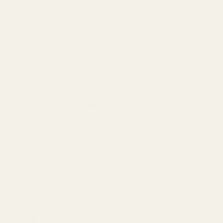
We recommend it be machined to fit your specific application by a
qualified and competent machinst or gunsmith.
Warning: This product may be alloyed with trace amounts of
lead and other elements which are known to the State of
California to cause reproductive harm and cancer. To prevent
exposure, do not alter the product by welding, grinding, etc. For
more information, go to www.P65Warnings.ca.gov.
Details
Frequently Bought Together:
HD Picatinny Rail Blank 4140 Carbon Steel
16"
$139.99