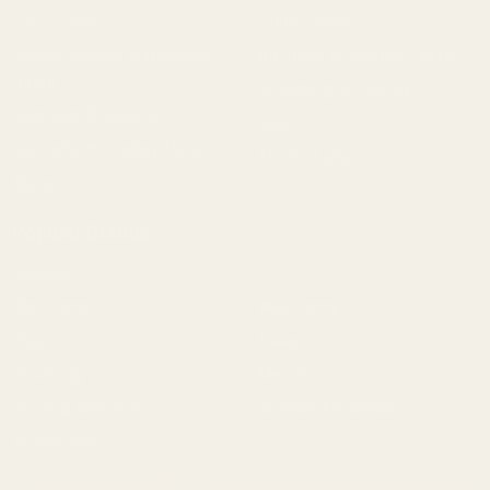
1911 Parts
Pistol Parts
Scope Mounts and Scope
AR, Rifle, & Shotgun Parts
Rings
Reloading & Tooling
Red Dots & Mounts
Sale
Springfield Prodigy Parts
All Products
Apparel
Popular Brands
Savage
CZ
Remington
Weatherby
Ruger
Tikka
Browning
Mauser
Smith & Wesson
Browse All Brands
Winchester
California AB 1263 Compliance Notice