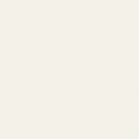
Search
Sign Up
Login
s
Red Dots & Mounts
Springfield Prodigy Parts
gun Parts
Reloading & Tooling
Sale
All Produc
Sig Sauer P365X & P365XL Optics Ready (fits Burris FastFire, D
365X & P365XL Optics Ready (fits Burris Fast