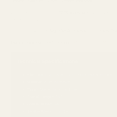
Docter / FastFire / Viper / Venom footprint
.
Precision machined from
7075 aluminum
and finished in
everyday range use.
Compatible with the
Sig P365X
,
P365XL
, and
P365 Opti
Learn more about optic footprints:
RMR vs Docter vs RMSc Foo
Technical Specifications
Fits:
Select Sig Sauer P365 Optics Ready models
Material:
7075 Aluminum
Finish:
Matte Black Hardcoat
Overall Length:
1.811"
Overall Width:
.99"
Torque Specs:
15 in/lbs