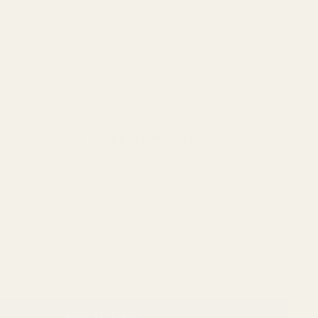
RFX25 1x20 Micro Green Dot, Docter/FastFire/Venom
pattern, featuring INSTANT-ON® ($249.00)
RFX45 Closed Emitter Green Dot Sight, ACRO Compatible,
ON, includes Docter/FastFire/Venom Adapter ($399.00)
ADD TO CART