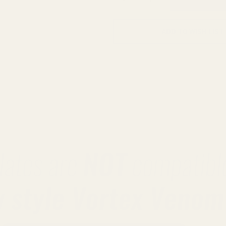
ADD TO WISH LIST