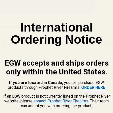
International
DOCTER FOOTPRINT TO THE AIMPOINT ACRO FOOTPRINT
Ordering Notice
ot Plate | Fits Vortex Venom, 
EGW accepts and ships orders
only within the United States.
If you are located in Canada,
you can purchase EGW
products through Prophet River Firearms:
ORDER HERE
If an EGW product is not currently listed on the Prophet River
website, please
contact Prophet River Firearms
. Their team
can assist you with ordering the product.
h an EGW
red dot adapter plate
. This mount replaces the factor