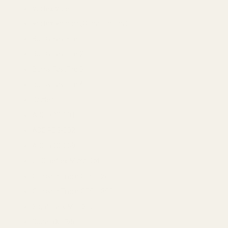
Vortex Viper
Vortex Venom (Open Emitter)
Burris FastFire 1
Burris FastFire 2
Burris FastFire 3
Burris FastFire 4
Docter
ADE RD3-001
ADE RD3-002
ADE RD3-009
UTG Reflex Micro Dot
Crimson Trace CTS-1200
Crimson Trace CTS-1300
Sightmark Mini Shot
Cuda RX-795