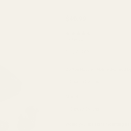
EGW
$49.99
Red Dot
Sight
(14 Reviews)
Mount
for Sig
SKU:
49282
Sauer
P365X &
Do You Have An ADE (Advanced Op
P365XL
Optics
Ready
Model:
*
(fits
Burris
FastFire,
Would you like extra mounting h
Docter,