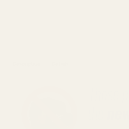
Description
Details