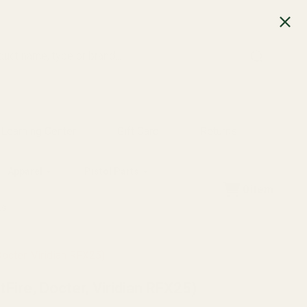
SEARCH
Learning Center
Gift Card
Returns
Apparel
Pistol Parts
0
item
ts
octer, Viridian RFX25)
Fire, Docter, Viridian RFX25)