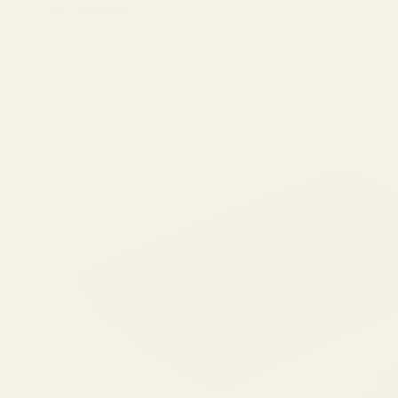
Ask Questions