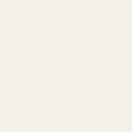
Made in USA
Compatible Pistols
Sig Sauer P365X Optics Ready
Sig Sauer P365XL Optics Ready
Sig Sauer P365 Optics Ready with Fixed Rear Sight & Loaded
Does Not Fit
Sig Sauer P365 SAS
Sig Sauer P365 XMACRO
Sig Sauer P322 Optics Ready
Compatible Red Dots
Viridian RFX25