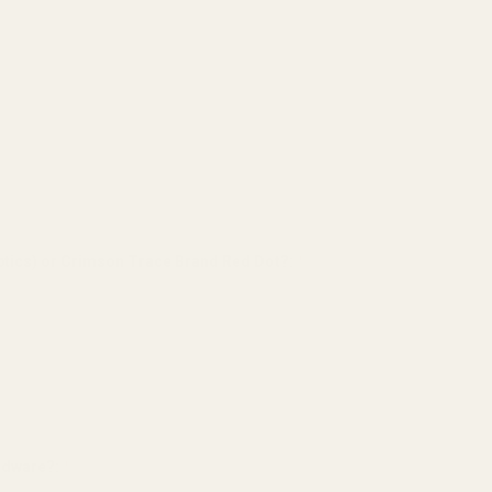
tics) or Crimson Trace Brand Red Dot?:
*
ardware?:
*