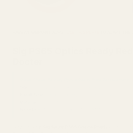
HAVE AN AIMPOINT ACRO?
USE THIS PLATE
TO ADAPT THE 
Sig P365 Optics Ready Red D
Docter
Quick Check: Factory Optics Ready Plate Replacement.
Fits:
Select Sig Sauer P365 Optics Ready models
Install Type:
Replaces factory optics cover plate
Material:
7075 Aluminum
Important:
Does not fit P365 SAS or XMACRO.
Upgrade your
Sig Sauer P365 Optics Ready
pistol wit