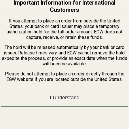
Important Information for International
Customers
 matte black hardcoat anodizing, this plate offers a secure, li
If you attempt to place an order from outside the United
States, your bank or card issuer may place a temporary
authorization hold for the full order amount. EGW does not
cs Ready with fixed rear sight and loaded chamber indicato
capture, receive, or retain these funds.
tprints Guide
The hold will be released automatically by your bank or card
issuer. Release times vary, and EGW cannot remove the hold,
expedite the process, or provide an exact date when the funds
will become available.
Please do not attempt to place an order directly through the
EGW website if you are located outside the United States.
I Understand