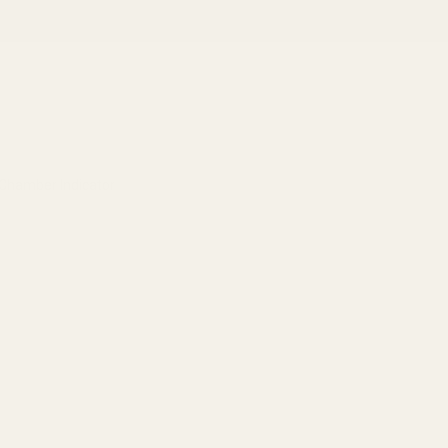
 Chamber Indicator