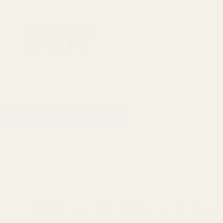
1911 Parts
Scope Mounts and Scope Ring
AR, Rifle, & Shot
Home
All Products
EGW Red Dot Sight Mount for 
EGW Red Dot Sight Mount for Sig Sauer P