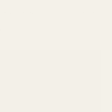
ghtweight mounting solution for concealed carry, duty, or
r
.