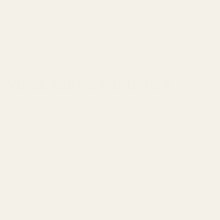
Viper, Burris FastFire &
y optics plate and allows you to install optics using the