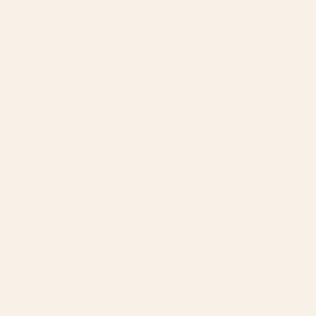
Viridian
RFX25)
Add a Reflex Sight:
None
Viridian 
Mounting 
Viridian 
INSTANT-
In Stock & Ready To Ship!
QTY