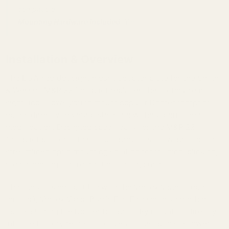
compatible.
Mounting Hardware Included:
Yes.
Installation & Overview
The EGW red dot sight mount adapter plate for the Smith
& Wesson M&P 22 Compact replaces the factory rear
sight and allows you to mount popular Docter footprint
optics directly to your pistol slide without permanent
modification. Designed specifically for the M&P 22
Compact platform, this mount provides a low-profile and
streamlined optic mounting solution for training, plinking,
steel shooting and recreational range use.
This mount is compatible with the Vortex Venom (open
emitter), Vortex Viper, Burris FastFire series and other
optics sharing the Docter footprint. By mounting directly
into the factory rear sight dovetail, the optic sits lower