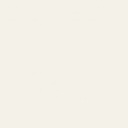
Modification of your firearm may nullify the manufacturer's
warranty. This product should be installed and checked by a
qualified gunsmith. No liability is expressed or implied for
damage or injury which may result from improper installation or
use of this product.
Click here to see a video from Vortex on how to install our red
dot base on a slide.
Alt Description:
M&P 22 Compact optic mount
Red dot for M&P 22 Compact
Smith & Wesson M&P 22 pistol red dot sight mount
Warning:
This product may contain trace amounts of lead. For