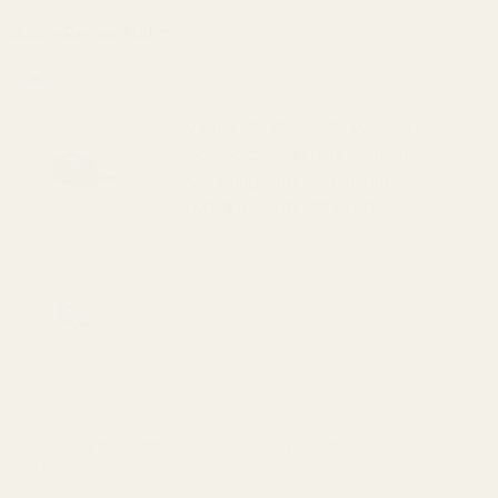
Burris
Add a Reflex Sight:
FastFire
and
None
Docter)
Viridian RFX25 1x20 Micro Green
Dot, Docter/FastFire/Venom
Mounting pattern, featuring
INSTANT-ON® ($249.00)
Viridian RFX45 Closed Emitter Green
Dot Sight, ACRO Compatible,
INSTANT-ON, includes
Docter/FastFire/Venom Adapter
($399.00)
Enter your email address to be notified when this item is back in
stock.