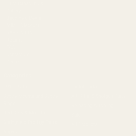
OEM Capabilities
Gallery
Become a Dealer
Mil/Li Discount
BARGIN BIN!
Returns
FAQ
Contact Us
Content
Categories
1911 Parts
Pistol Parts
Scope Mounts and Scope
AR, Rifle, & Shotgun Parts
Rings
Reloading & Tooling
Red Dots & Mounts
Sale
Springfield Prodigy Parts
All Products
Apparel