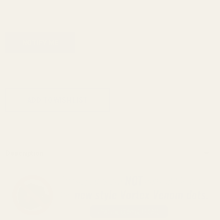
ADD TO CART
ADD TO WISH LIST
Description