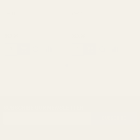
10011
10012
$23.99
$23.99
SUBSCRIBE OUR NEWSLETTER
Footer
Email
Start
SUBSCRIBE
Address