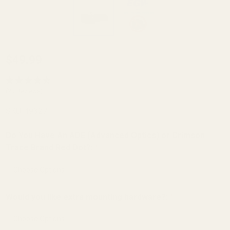
Red Dot
$49.99
Sight
Mount
(20 Reviews)
for
SKU:
49327
Smith
and
Do You Have An ADE (Advanced Optics) or Crimson
Wesson
Trace Brand Red Dot?:
*
(S&W)
M&P .22
Compact
Would you like extra mounting hardware?:
*
(fits
EGW,