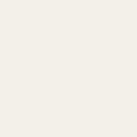
info@egwguns.com
215-538-1012
1121A Richland Commerce Dr Quakertown PA
18951
Navigate
Meet EGW