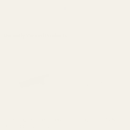
Recently Viewed Products
Extra Long 1911 Ejector 38 /
Extra Long Ejector .45 ACP
9mm / 40 / 10mm Blue
SS