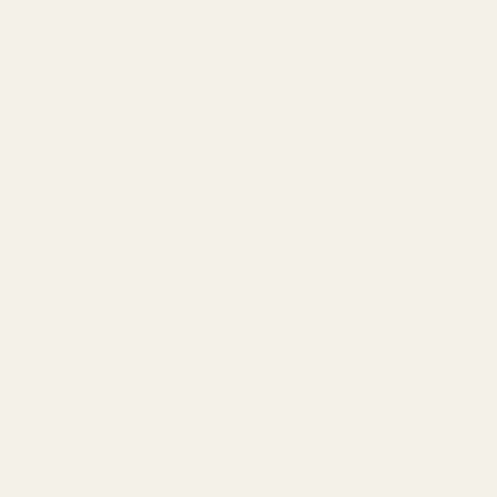
than many Picatinny-style adapter systems while
maintaining a clean overall appearance.
Machined from 7075 aluminum and finished in matte
black hardcoat anodizing, this mount is designed to
provide a strong and lightweight mounting platform for
your optic. The dovetail uses a progressive taper and is
intended to install from left to right with the muzzle facing
forward.
Please Note:
Using this mount in combination with a red
dot sight will increase the weight on the slide of your
firearm. This may lead to cycling issues, especially on
.22LR firearms.
Due to manufacturing tolerances between firearms, minor
fitting may be required.
Learn more about optic footprints:
RMR vs Docter vs RMSc
Footprints Guide