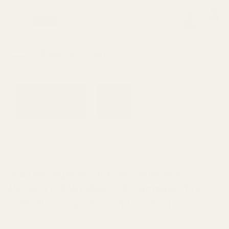
0
Search
Sign Up
Login
MENU
Learning
Gift
Returns
Center
Card
Home
All Products
Red Dot Sight Mount for Smith an
Smith & Wesson
Red Dot Sight Mount for Smith and
Wesson (S&W) M&P .22 Compact (fits
EGW, Burris FastFire and Docter)
Ask Questions