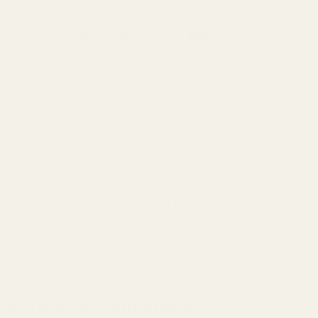
Why Choose This EGW Mount?
✔ No permanent slide modification required
✔ Lower optic height than Picatinny rail adapter setups
✔ Precision machined from 7075 aluminum
✔ Designed specifically for the M&P 22 Compact dovetail
✔ Compatible with many popular Docter footprint optics
✔ Made in the USA
Mounting Hardware Included
(2) 6-32 x 3/8 Flat Head Cap Screws
(1) 6-32 x 3/16 Cup Point Set Screw
(2) 6-32 x 5/16 Button Head Screws
Installation Instructions