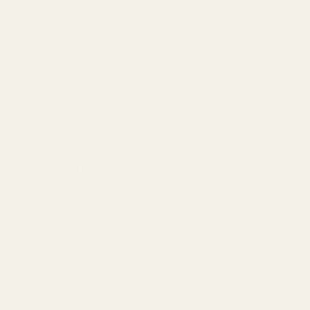
Viridian RFX25
Vortex Viper
Vortex Venom (Open Emitter)
Burris FastFire
Burris FastFire 2
Burris FastFire 3
Burris FastFire 4
Docter
ADE RD3-001
ADE RD3-002
ADE RD3-009
UTG Reflex Micro Dot
Crimson Trace CTS-1200
Crimson Trace CTS-1300
Sightmark Mini Shot
Cuda RX-795