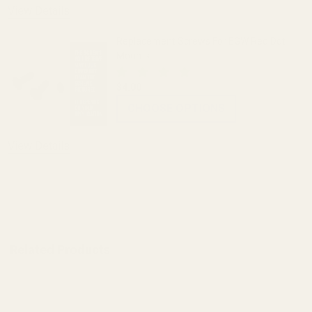
View Details
Replacement Screws For EGW Red Dot
Mounts
$4.00
CHOOSE OPTIONS
View Details
ADD TO CART
Related Products