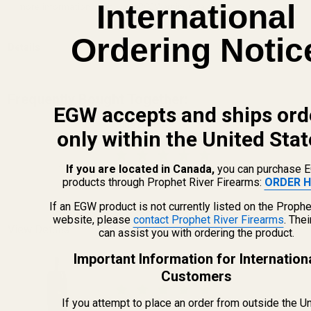
International
more information, visit www.P65Warnings.ca.gov.
Ordering Notic
Details
Frequently Bought Together:
EGW accepts and ships ord
Blue Loctite
only within the United Stat
If you are located in Canada,
you can purchase 
$5.50
products through Prophet River Firearms:
ORDER H
DECREASE QUANTITY OF BLUE LOCTITE
INCREASE QUANTITY OF 
If an EGW product is not currently listed on the Prophe
website, please
contact Prophet River Firearms
. The
View Details
can assist you with ordering the product.
Important Information for Internation
The FAT Wrench
Customers
If you attempt to place an order from outside the U
$64.99