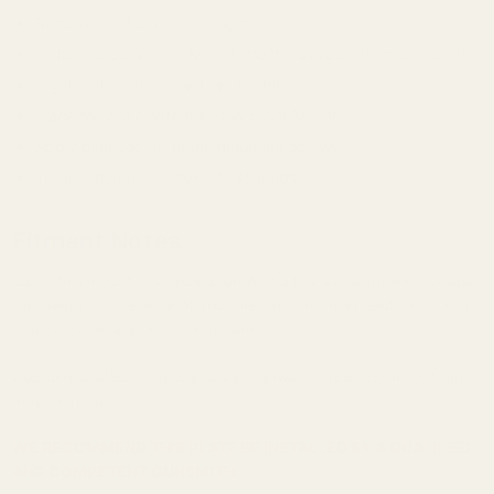
Remove the factory rear sight
Install the EGW Sight Mount into the dovetail from left to right
Tighten the set screw if applicable
Place the optic onto the EGW Sight Mount
Apply blue Loctite to the mounting screws
Torque mounting screws to 15 in/lbs
Fitment Notes
Using this mount in combination with a red dot sight will increase
the weight on the slide of your firearm. This may lead to cycling
issues, especially on .22LR firearms.
Due to manufacturing tolerances between firearms, minor fitting
may be required.
WE RECOMMEND THIS PLATE BE INSTALLED BY A QUALIFIED
AND COMPETENT GUNSMITH.