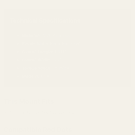
Technical Specifications
Material:
7075 Aluminum
Finish:
Matte Black Hardcoat
Overall Length:
1.811"
Overall Width:
.99"
Torque Specs:
15 in/lbs
Made In:
USA
This Mount Fits
Smith & Wesson M&P 22 Compact
Compatible Red Dots