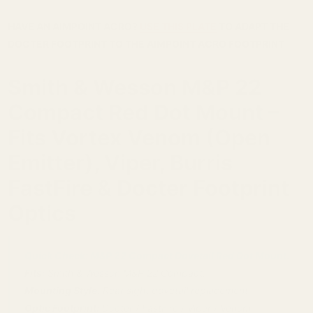
HAVE AN AIMPOINT ACRO?
USE THIS PLATE
TO ADAPT THE
DOCTER FOOTPRINT TO THE AIMPOINT ACRO FOOTPRINT
Smith & Wesson M&P 22
Compact Red Dot Mount –
Fits Vortex Venom (Open
Emitter), Viper, Burris
FastFire & Docter Footprint
Optics
Quick Check: M&P 22 Compact Dovetail Red Dot Mount.
Fits:
Smith & Wesson M&P 22 Compact.
Mounting Style:
Rear sight dovetail replacement.
Optic Footprint:
Docter / FastFire / Viper / Venom