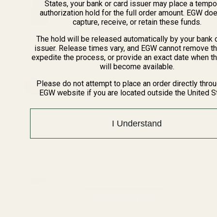
States, your bank or card issuer may place a tempo
DECREASE QUANTITY OF THE FAT WREN
INCREASE QUANTITY OF 
authorization hold for the full order amount. EGW do
capture, receive, or retain these funds.
View Details
The hold will be released automatically by your bank 
issuer. Release times vary, and EGW cannot remove th
expedite the process, or provide an exact date when t
Vortex Optics Venom 6 MOA Red Dot Sight
will become available.
Please do not attempt to place an order directly thro
$249.99
EGW website if you are located outside the United S
DECREASE QUANTITY OF VORTEX OPTIC
INCREASE QUANTITY OF 
I Understand
OUT OF STOCK
View Details
Red Dot Sight Mount for Smith and
Wesson (S&W) M&P (fits EGW, Burris
FastFire and Docter)
$49.99
CHOOSE OPTIONS