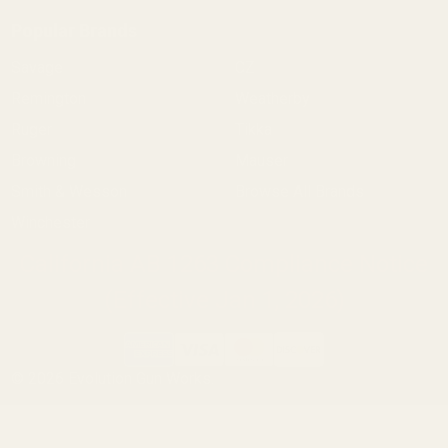
Popular Brands
Savage
CZ
Remington
Weatherby
Ruger
Tikka
Browning
Mauser
Smith & Wesson
Browse All Brands
Winchester
California AB 1263 Compliance Notice
(Effective Jan 1, 2026)
©
2026
Evolution Gun Works.