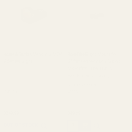
Vortex Optics Venom 6 MOA
Red Dot Sight Mount for
Red Dot Sight
(9 Reviews)
Smith and Wesson (S&W)
(25 Reviews)
M&P (fits EGW, Burris
FastFire and Docter)
SMITH & WESSON
VMD-3106
49308
$249.99
$49.99
Quantity:
OUT OF STOCK