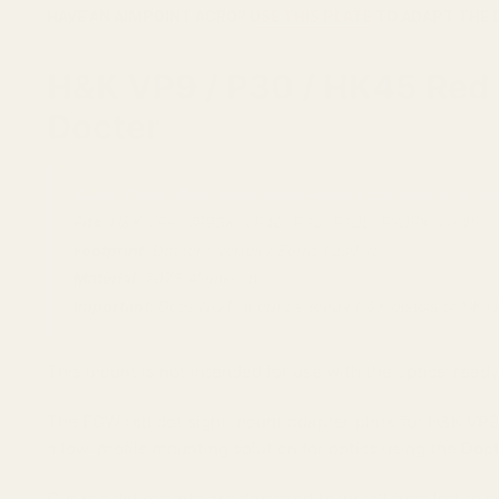
HAVE AN AIMPOINT ACRO?
USE THIS PLATE
TO ADAPT THE 
H&K VP9 / P30 / HK45 Red D
Docter
Quick Check: Rear sight replacement optic mount for no
Fits:
H&K VP9, VP9SK, VP40, P30, P30L, P30SK, HK45, 
Footprint:
Docter / Vortex / Burris FastFire
Material:
7075 Aluminum
Important:
Does NOT fit optics-ready H&K pistols or HK 
This mount is not intended for use with the optics-ready
The EGW red dot sight mount adapter plate for H&K VP9,
a low-profile mounting solution for optics using the
Doct
Our red dot mounts are designed to install from left to r