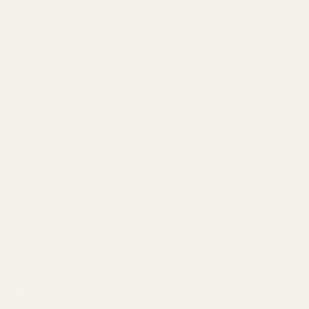
Search
Sign Up
Login
s
Red Dots & Mounts
Springfield Prodigy Parts
gun Parts
Reloading & Tooling
Sale
All Produc
 VP9SK | P30 | P30L | P30SK | HK45 | HK45C | VP40 (fits Burris
 | P30L | P30SK | HK45 | HK45C | VP40 (fits B