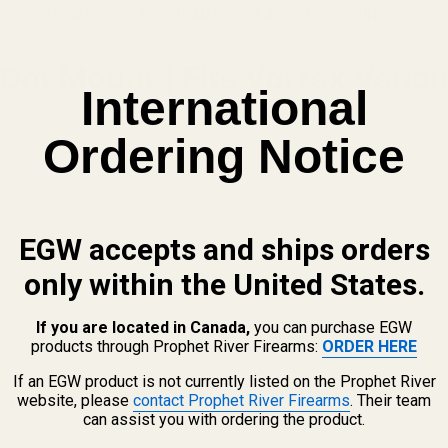
DOCTER FOOTPRINT TO THE AIMPOINT ACRO FOOTPRINT
ot Mount | Fits Vortex Venom, 
International
Ordering Notice
n-optics-ready H&K pistols.
HK45C
EGW accepts and ships orders
USP models.
only within the United States.
If you are located in Canada,
you can purchase EGW
 version of these pistols. The optics-ready version can be fou
products through Prophet River Firearms:
ORDER HERE
 VP9SK, VP40, P30, P30L, P30SK, HK45, and HK45C pistols is d
If an EGW product is not currently listed on the Prophet River
website, please
contact Prophet River Firearms
. Their team
er / Vortex / Burris FastFire footprint
.
can assist you with ordering the product.
ight with the muzzle facing forward. The dovetail has a progres