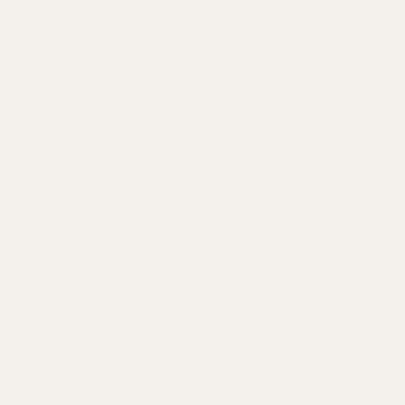
Ask Questions