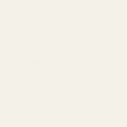
Mounting Hardware Included
(2) 6-32 x 3/8 Flat Head Screws
(2) 6-32 x 5/16 Button Head Screws
(1) 6-32 x 3/16 Cup Point Set Screw
Compatible Red Dots
Viridian RFX25
Vortex Viper
Vortex Venom (Open Emitter)
Burris FastFire
Burris FastFire 2
Burris FastFire 3
Burris FastFire 4