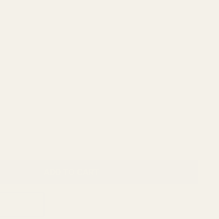
RFX25 1x20 Micro Green Dot, Docter/FastFire/Venom
pattern, featuring INSTANT-ON®
RFX45 Closed Emitter Green Dot Sight, ACRO Compatible,
ON, includes Docter/FastFire/Venom Adapter
ADD TO CART