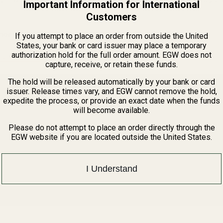
Important Information for International
Customers
or fitting may be required.
If you attempt to place an order from outside the United
States, your bank or card issuer may place a temporary
authorization hold for the full order amount. EGW does not
tprints Guide
capture, receive, or retain these funds.
The hold will be released automatically by your bank or card
issuer. Release times vary, and EGW cannot remove the hold,
expedite the process, or provide an exact date when the funds
will become available.
Please do not attempt to place an order directly through the
EGW website if you are located outside the United States.
I Understand