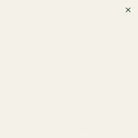
SEARCH
Learning Center
Gift Card
Returns
Apparel
Pistol Parts
0
item
ts
 FastFire, Docter, Viridian RFX25)
urris FastFire, Docter, Viridian RFX25)