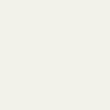
fitment.
Due to manufacturing tolerances between firearms, min
Learn more about optic footprints:
RMR vs Docter vs RMSc Foo
Technical Specifications
Material:
7075 Aluminum
Coating:
Matte Black Hardcoat
Overall Length:
1.811"
Overall Width:
.99"
Torque Specs:
15 in/lbs
Made in USA