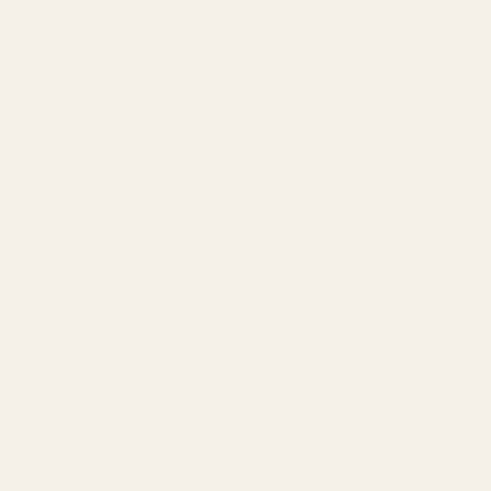
1911 Parts
Scope Mounts and Scope Ring
AR, Rifle, & Shot
Home
All Products
EGW Sight Mount for HK VP9 |
EGW Sight Mount for HK VP9 | VP9SK | P30