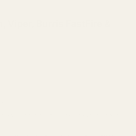
Viper, Burris FastFire &
nd here.
esigned to replace the factory rear sight and provide
sive taper to allow for easier installation and proper