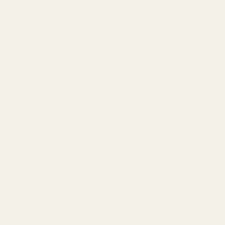
nd here.