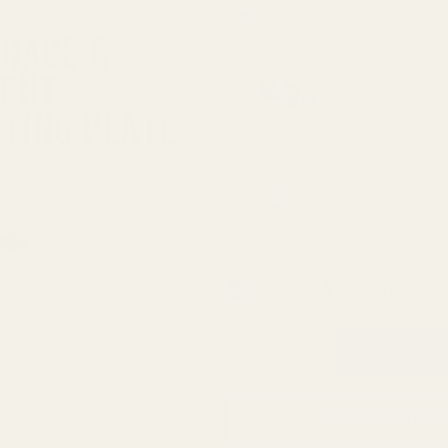
None
FastFire,
Docter,
Viridian
Viridian 
Mounting 
RFX25)
Viridian 
INSTANT-
In Stock & Ready To Ship!
QTY
ADD TO WISH LIST