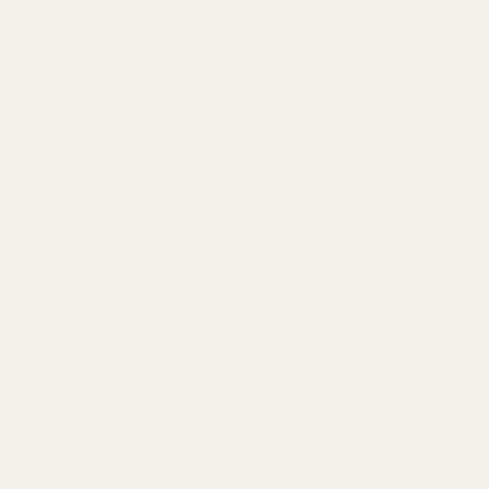
 version of these pistols. The optics-ready version can be fou