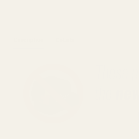
Description
Details