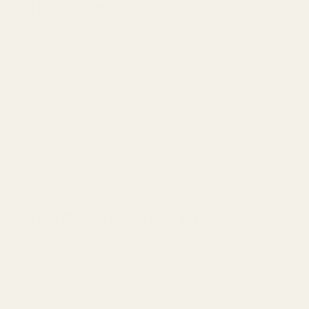
This Mount Fits:
H&K VP9
H&K VP9SK
H&K VP40
H&K P30
H&K P30L
H&K P30SK
H&K 45
H&K 45C
This Mount Does NOT Fit:
HK USP
Any Optics Ready H&K pistol
This mount is not intended for use with the optics-ready