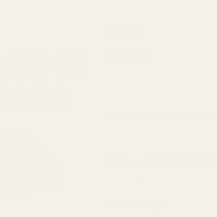
EGW
$49.99
Sight
Mount
(9 Reviews)
for HK
VP9 |
SKU:
49307
VP9SK |
P30 |
Do You Have An ADE (Advanced Op
P30L |
P30SK |
HK45 |
Would you like extra mounting h
HK45C |
VP40
(fits
Add a Reflex Sight:
Burris