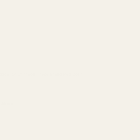
tics) or Crimson Trace Brand Red Dot?:
*
ardware?:
*