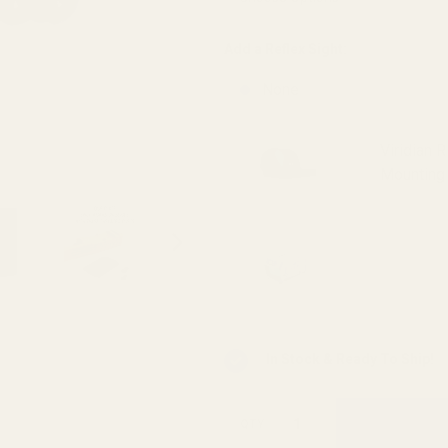
Add a Reflex Sight:
None
Viridian 
Mounting 
Viridian 
INSTANT-
In Stock & Ready To Ship!
QTY