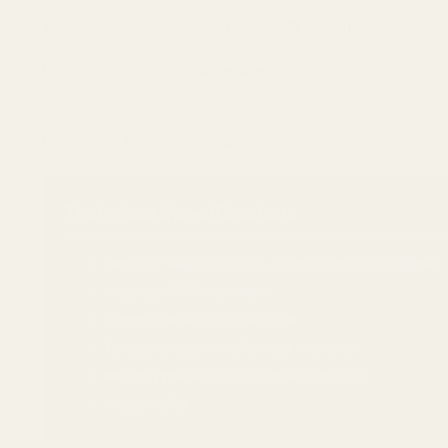
This plate is also compatible with
Wuelf slides
and other
Machined from
7075 aluminum
and finished in matte bla
carry use.
Learn more about optic footprints:
RMR vs Docter vs RMSc Foo
Technical Specifications
Fits:
ZEV RMR Cut Slides / Compatible Wuelf Slides
Material:
7075 Aluminum
Finish:
Matte Black Hardcoat
Torque Specs:
15 in/lbs (optic screws)
Mount Type:
RMR Cut Conversion Plate
Made in USA