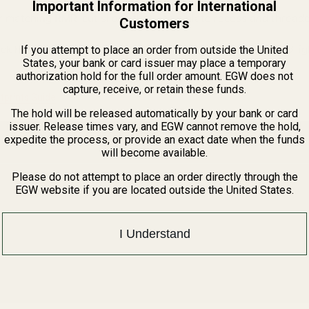
Important Information for International
 matching RMR-cut slides that use a plate recess and threade
Customers
ck hardcoat anodizing, this adapter provides a durable and lig
If you attempt to place an order from outside the United
States, your bank or card issuer may place a temporary
authorization hold for the full order amount. EGW does not
capture, receive, or retain these funds.
tprints Guide
The hold will be released automatically by your bank or card
issuer. Release times vary, and EGW cannot remove the hold,
expedite the process, or provide an exact date when the funds
will become available.
Please do not attempt to place an order directly through the
EGW website if you are located outside the United States.
I Understand