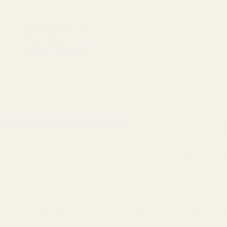
1911 Parts
Scope Mounts and Scope Ring
AR, Rifle, & Shot
Home
All Products
EGW Red Dot Sight Mount for R
EGW Red Dot Sight Mount for RMR Cut Zev 