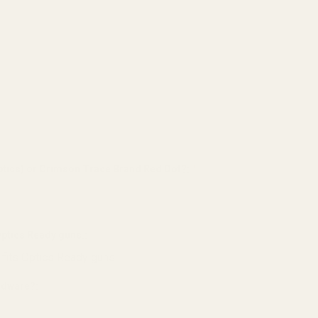
tics) or Crimson Trace Brand Red Dot?:
*
 Optics Ready guns.:
*
 fits Optics Ready guns.
ardware?:
*