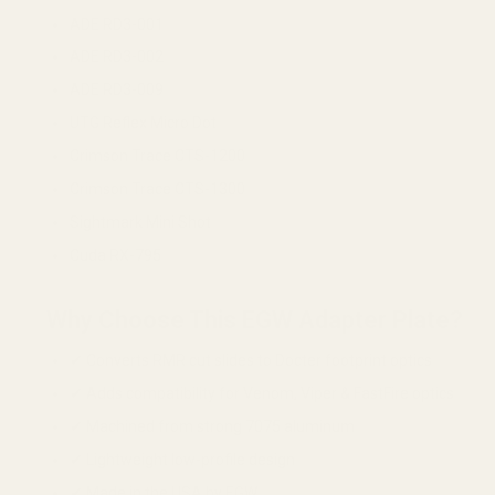
ADE RD3-001
ADE RD3-002
ADE RD3-009
UTG Reflex Micro Dot
Crimson Trace CTS-1200
Crimson Trace CTS-1300
Sightmark Mini Shot
Cuda RX-795
Why Choose This EGW Adapter Plate?
✔ Converts RMR cut slides to Docter footprint optics
✔ Adds compatibility for Venom, Viper & FastFire optics
✔ Machined from strong 7075 aluminum
✔ Lightweight low-profile design
✔ Made in the USA by EGW