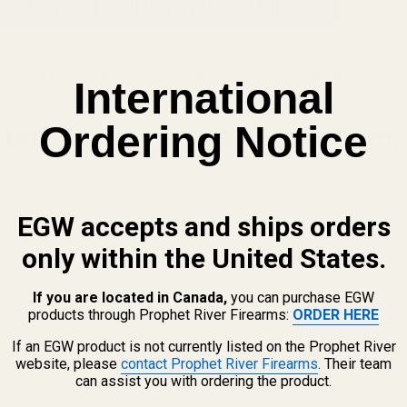
DOCTER FOOTPRINT TO THE AIMPOINT ACRO FOOTPRINT
International
Ordering Notice
r Plate | Fits Vortex Venom, V
EGW accepts and ships orders
nt Optics.
only within the United States.
If you are located in Canada,
you can purchase EGW
products through Prophet River Firearms:
ORDER HERE
If an EGW product is not currently listed on the Prophet River
website, please
contact Prophet River Firearms
. Their team
 the
Docter / FastFire / Viper / Venom footprint
with this EGW a
can assist you with ordering the product.
gives you more optic choices without changing slides.