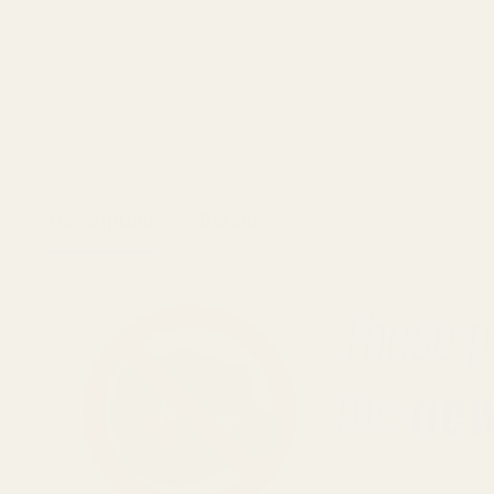
Description
Details