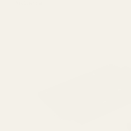
Ask Questions