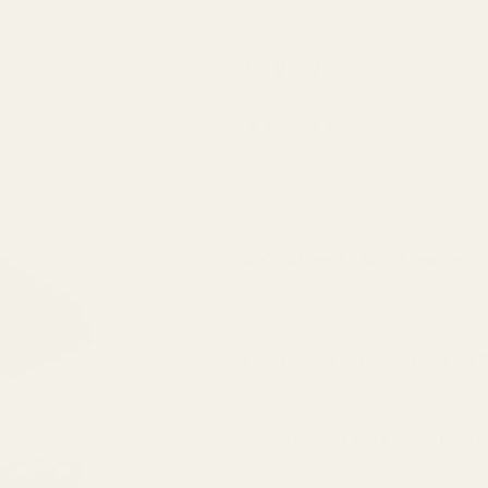
EGW
$49.99
Red Dot
Sight
(14 Reviews)
Mount
for RMR
SKU:
49284
Cut Zev
Slides
Do You Have An ADE (Advanced Op
(fits
Burris
FastFire,
I understand this mount only fits
Docter,
I understand this mount only
Viridian
Would you like extra mounting h
RFX25)