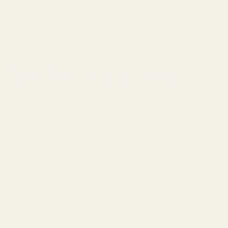
iper, Burris FastFire &
dapter plate. Designed for slides with the threaded