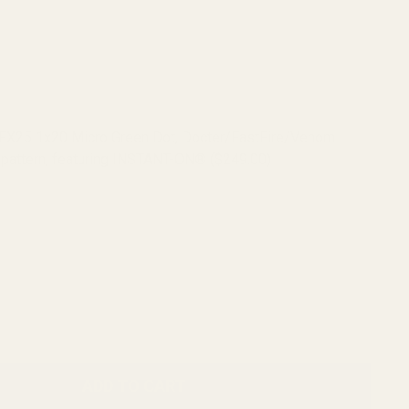
RFX25 1x20 Micro Green Dot, Docter/FastFire/Venom
pattern, featuring INSTANT-ON® ($249.00)
RFX45 Closed Emitter Green Dot Sight, ACRO Compatible,
ON, includes Docter/FastFire/Venom Adapter ($399.00)
ADD TO CART