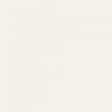
Compatible Slides
ZEV slides factory cut for the RMR platform with threaded po
Wuelf slides with matching footprint
Other slides using matching RMR cut with optics plate recess
Compatible Red Dots
Viridian RFX25
Vortex Viper
Vortex Venom (Open Emitter)
Burris FastFire 1
Burris FastFire 2
Burris FastFire 3
Burris FastFire 4
Docter