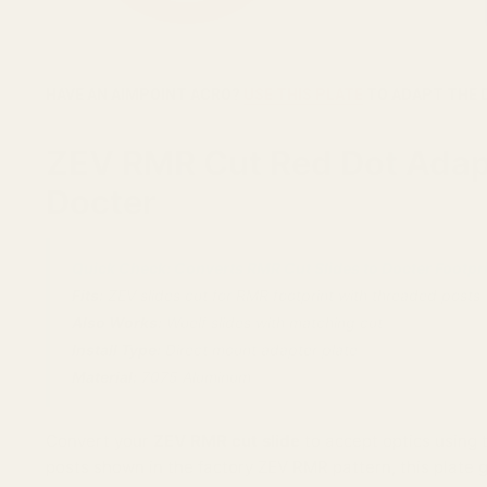
HAVE AN AIMPOINT ACRO?
USE THIS PLATE
TO ADAPT THE 
ZEV RMR Cut Red Dot Adapte
Docter
Quick Check: Converts RMR Cut Slides to Docter Footpri
Fits:
ZEV slides cut for RMR footprint with threaded posts
Also Works:
Wuelf slides with matching cut
Install Type:
Direct mount adapter plate
Material:
7075 Aluminum
Convert your
ZEV RMR cut slide
to accept optics using
posts shown in the factory ZEV RMR pattern, this plate 