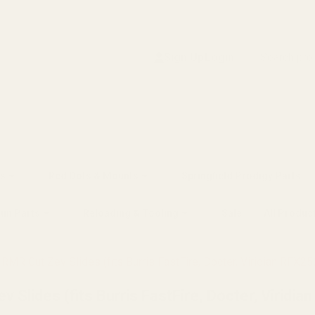
Search
Sign Up
Login
s
Red Dots & Mounts
Springfield Prodigy Parts
gun Parts
Reloading & Tooling
Sale
All Produc
MR Cut Zev Slides (fits Burris FastFire, Docter, Viridian RFX25
Slides (fits Burris FastFire, Docter, Viridia