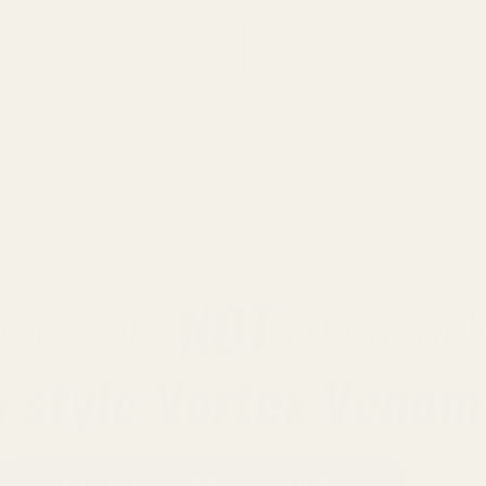
ADD TO WISH LIST