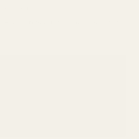
d post layout.
htweight mounting solution for range, competition, or