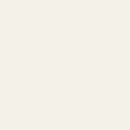
rear sight
 rear sight
sight
ve) rear sight
own above) rear sight
ear sight
) rear sight
 sight
rear sight
e) rear sight
ve) rear sight