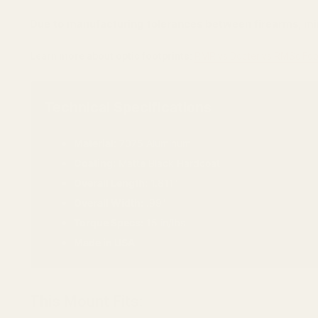
Due to manufacturing tolerances between firearms, min
Learn more about optic footprints:
RMR vs Docter vs RMSc Foo
Technical Specifications
Material:
7075 Aluminum
Coating:
Matte Black Hardcoat
Overall Length:
1.811"
Overall Width:
.99"
Torque Specs:
15 in/lbs
Made in USA
This Mount Fits: