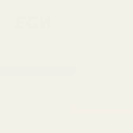
1911 Parts
Scope Mounts and Scope Ring
AR, Rifle, & Shot
Home
All Products
EGW EAA Super Sight Sight Mou
EGW EAA Super Sight Sight Mount (fits Bu