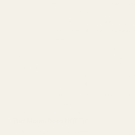
Elite Stock II with adjustable (LPA/Bomar style, shown above) 
Elite Stock III with adjustable (LPA/Bomar style, shown above)
Hunter with adjustable (LPA/Bomar style, shown above) rear 
Limited Custom with adjustable (LPA/Bomar style, shown abo
Limited Custom Xtreme with adjustable (LPA/Bomar style, sh
Match Elite with adjustable (LPA/Bomar style, shown above) r
Match Xtreme with adjustable (LPA/Bomar style, shown above
P Match with adjustable (LPA/Bomar style, shown above) rear
P Match Pro with adjustable (LPA/Bomar style, shown above) 
Stock II Xtreme with adjustable (LPA/Bomar style, shown abov
Stock III Xtreme with adjustable (LPA/Bomar style, shown abo
Tanfoglio / Defiant Force 22
This Mount Does NOT Fit:
EAA / Tanfoglio Witness with fixed rear sight