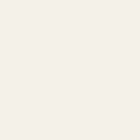
Search
Sign Up
Login
s
Red Dots & Mounts
Springfield Prodigy Parts
gun Parts
Reloading & Tooling
Sale
All Produc
nt (fits Burris FastFire, Docter, Viridian RFX25)
rris FastFire, Docter, Viridian RFX25)