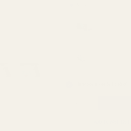
None
Viridian 
Mounting 
Viridian 
INSTANT-
In Stock & Ready To Ship!
QTY
ADD TO WISH LIST