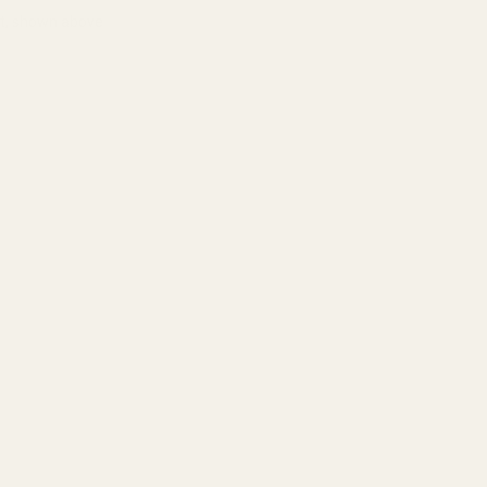
ht, shown above