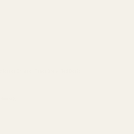
tics) or Crimson Trace Brand Red Dot?:
*
ardware?:
*