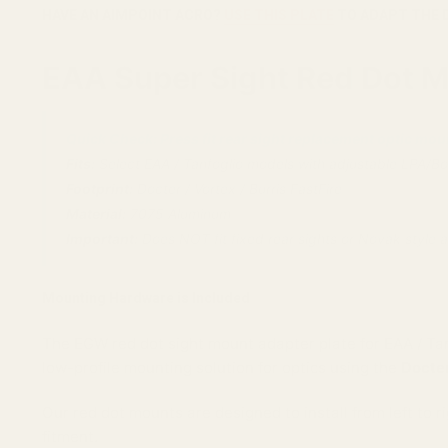
HAVE AN AIMPOINT ACRO?
USE THIS PLATE
TO ADAPT THE 
EAA Super Sight Red Dot Mo
Quick Check: Press fit rear sight replacement optic moun
Fits:
Select EAA / Tanfoglio models with adjustable LPA/Bom
Footprint:
Docter / Vortex / Burris FastFire
Material:
7075 Aluminum
Important:
Does NOT fit fixed rear sights or Novak style a
Mounting Hardware is Included
The EGW red dot sight mount adapter plate for EAA / Tanf
low-profile mounting solution for optics using the
Docter
Our red dot mounts are designed to install from left to r
fitment.