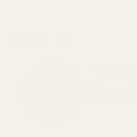
Description
Details