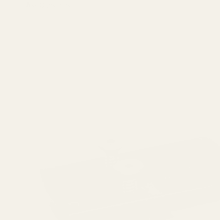
Ask Questions