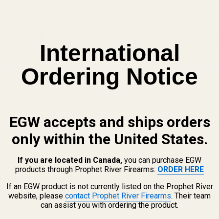
DOCTER FOOTPRINT TO THE AIMPOINT ACRO FOOTPRINT
unt | Fits Vortex Venom, Viper
International
Ordering Notice
t for EAA / Tanfoglio pistols with LPA/Bomar style adjustable rear
ar style rear sights
djustable rear sights.
EGW accepts and ships orders
only within the United States.
If you are located in Canada,
you can purchase EGW
oglio pistols with adjustable LPA/Bomar style rear sights is d
products through Prophet River Firearms:
ORDER HERE
 / Vortex / Burris FastFire footprint
.
If an EGW product is not currently listed on the Prophet River
website, please
contact Prophet River Firearms
. Their team
ight with the muzzle facing forward. The dovetail has a progres
can assist you with ordering the product.