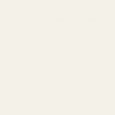
, Burris FastFire & Docter
 sights.
esigned to replace the factory rear sight and provide a
sive taper to allow for easier installation and proper