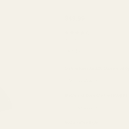
EGW
$49.99
EAA
Super
(4 Reviews)
Sight
Sight
SKU:
49306
Mount
(fits
Do You Have An ADE (Advanced Op
Burris
FastFire,
Docter,
Would you like extra mounting h
Viridian
RFX25)
Add a Reflex Sight: