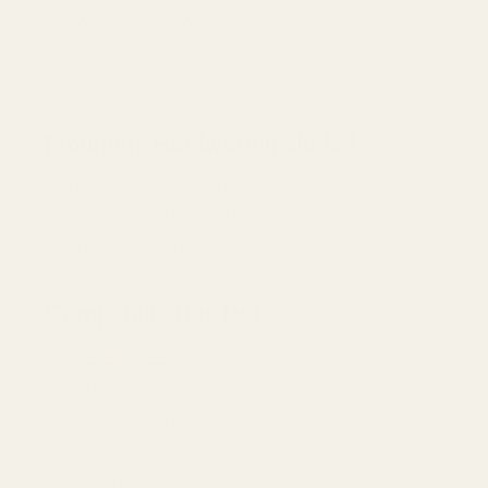
EAA / Tanfoglio Witness with Novak style adjustable rear sig
Mounting Hardware Included
(2) 6-32 x 5/16 Button Head Screws
(2) 6-32 x 3/8 Flat Head Cap Screws
(1) 6-32 x 3/16 Cup Point Set Screw
Compatible Red Dots
Viridian RFX25
Vortex Viper
Vortex Venom (Open Emitter)
Burris FastFire
Burris FastFire 2