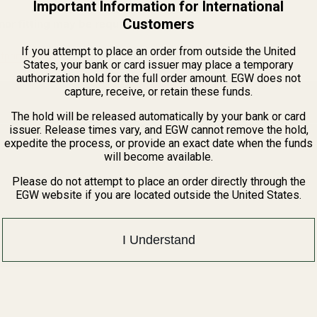
Important Information for International
Customers
or fitting may be required.
If you attempt to place an order from outside the United
tprints Guide
States, your bank or card issuer may place a temporary
authorization hold for the full order amount. EGW does not
capture, receive, or retain these funds.
The hold will be released automatically by your bank or card
issuer. Release times vary, and EGW cannot remove the hold,
expedite the process, or provide an exact date when the funds
will become available.
Please do not attempt to place an order directly through the
EGW website if you are located outside the United States.
I Understand