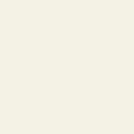
 Holosun 507C Reflex Sight (Red Dot) ($309.99)
 Holosun 407C Reflex Sight (Red Dot) ($244.99)
 X2 Holosun 507C Reflex Sight (Green Dot) ($339.99)
 X2 Holosun 407C Reflex Sight (Green Dot) ($259.99)