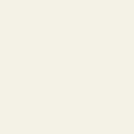
Related Products