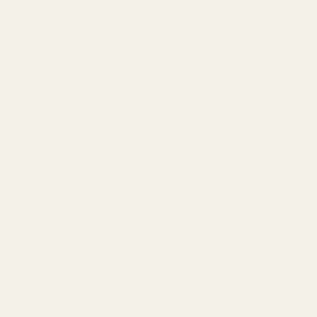
Red Dot
$49.99
Sight
Mount
(6 Reviews)
for
Smith
SKU:
49530
and
Wesson
Would you like extra mounting h
(S&W)
1911
with
Add a Reflex Sight:
Fixed
None
Rear
Sights