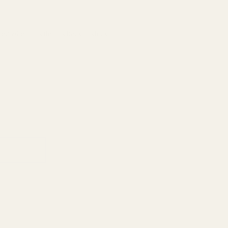
ied when this item is back in stock.
ADD TO CART