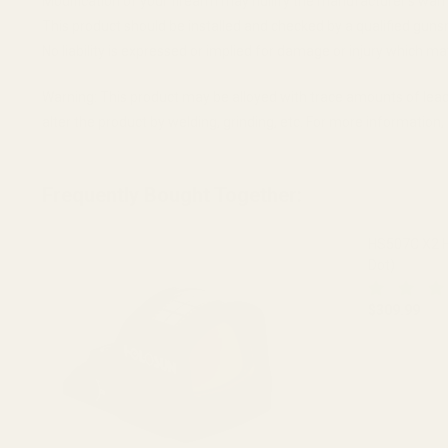
Modification of your firearm may nullify the manufacturer's warr
This product should be installed and checked by a qualified guns
No liability is expressed or implied for damage or injury which ma
Warning: This product may be alloyed with trace amounts of lead
alter the product by welding, grinding, etc. For more informatio
Frequently Bought Together:
HS507C X2 H
Dot)
$309.99
DECREASE 