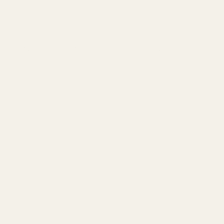
se reproductive harm and cancer. To prevent exposure, do not
GHT (RED DOT)