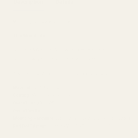
Description
Details
Mounting Hardware is Included
This Mount Fits:
Smith & Wesson 1911s with Fixed Rear Sights
Smith & Wesson 5900 Series with Fixed Rear Sights*
*We have found that minor fitting may be required.
Material:
7075 Aluminum
Coating:
Matte Black Hardcoat
Overall Length:
1.780"
Overall Width:
1.1"
Mounting Hardware:
(2) 6-32 Flat Head Screws, (1) 6-32 X 3/1
Red Dot Fitment:
Trijicon RMR / SRO,
Holosun HE407C
/
HE507C