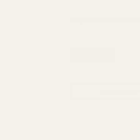
Enter your email address to be notif
ADD TO WISH LIST