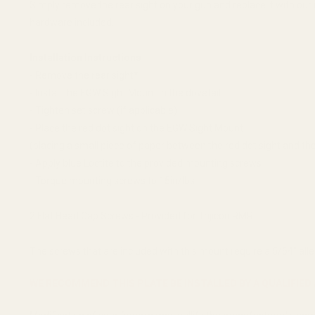
Simply remove the rear sight on your gun and replace it with our
hardware included.
Installation Instructions
- Remove the rear sight*
- Install the EGW Sight Mount in the dovetail
- Tighten set screw (if applicable)
- Place the red dot sight on the EGW Sight Mount
(placing a small piece of paper between the red dot sight and the 
- Apply blue Loctite to the provided mounting screws
- Torque mounting screws to 15in/lbs
2 Flat Head Cap Screws - Provided for Trijicon RMR
The screws that are included with this mount require a 5/64'' alle
WE RECOMMEND THIS PLATE BE INSTALLED BY A QUALIFIE