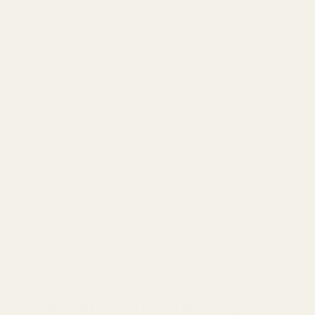
Search
Sign Up
Login
s
Red Dots & Mounts
Springfield Prodigy Parts
gun Parts
Reloading & Tooling
Sale
All Produc
h and Wesson (S&W) 1911 with Fixed Rear Sights (fits Trijicon 
n (S&W) 1911 with Fixed Rear Sights (fits Tr