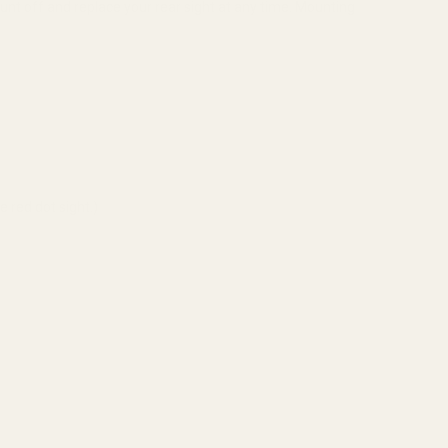
unt off and replace your rear sight at any time. Mounting
 red dot sight.)