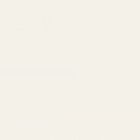
1911 Parts
Scope Mounts and Scope Ring
AR, Rifle, & Shot
Home
All Products
Red Dot Sight Mount for Smit
Smith & Wesson
Red Dot Sight Mount for Smith and Wesso