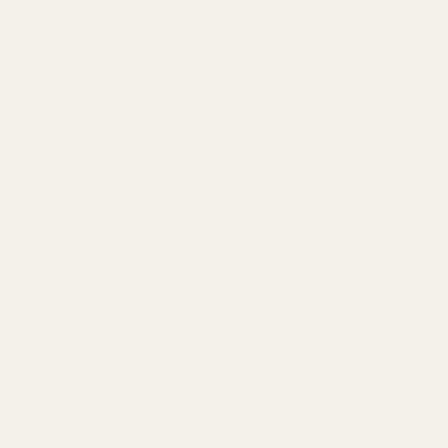
anty.
mith.
y result from improper installation or use of this product.
 and other elements which are known to the State of California to cau
n, go to www.P65Warnings.ca.gov.
olosun 507C Reflex Sight (Red
QUANTITY OF HS507C X2 HOLOSUN 507C REFLEX SIGHT (RED DOT)
INCREASE QUANTITY OF HS507C X2 HOLOSUN 507C REFLEX SI