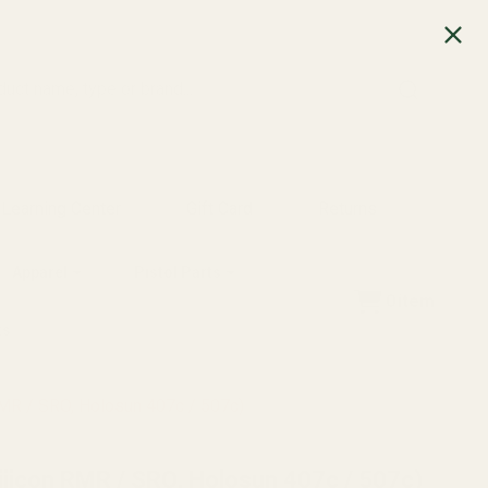
SEARCH
Learning Center
Gift Card
Returns
Apparel
Pistol Parts
0
item
ts
RMR / SRO, Holosun 407c / 507c)
ijicon RMR / SRO, Holosun 407c / 507c)