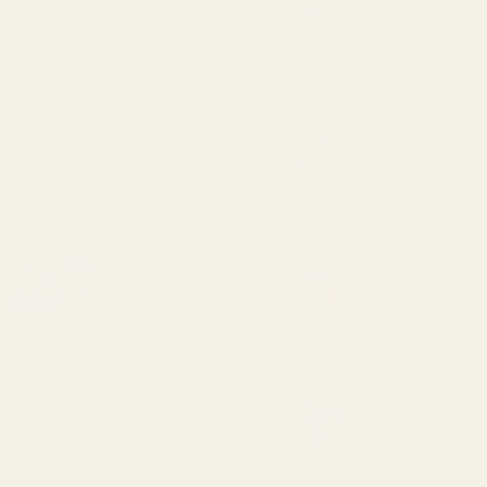
(fits
HS507C X2
Trijicon
RMR /
SRO,
Holosun
HS407C X2
407c /
507c)
HE507C-GR
HE407C-GR