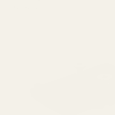
Ask Questions