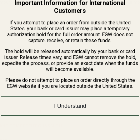
Important Information for International
 mount in order to mount your Trijicon RMR red dot. You can take our mo
Customers
If you attempt to place an order from outside the United
States, your bank or card issuer may place a temporary
authorization hold for the full order amount. EGW does not
capture, receive, or retain these funds.
The hold will be released automatically by your bank or card
issuer. Release times vary, and EGW cannot remove the hold,
expedite the process, or provide an exact date when the funds
sight mount will make for easier removal and will keep Loctite off of the
will become available.
Please do not attempt to place an order directly through the
EGW website if you are located outside the United States.
I Understand
n wrench for installation.
D AND COMPETENT GUNSMITH.