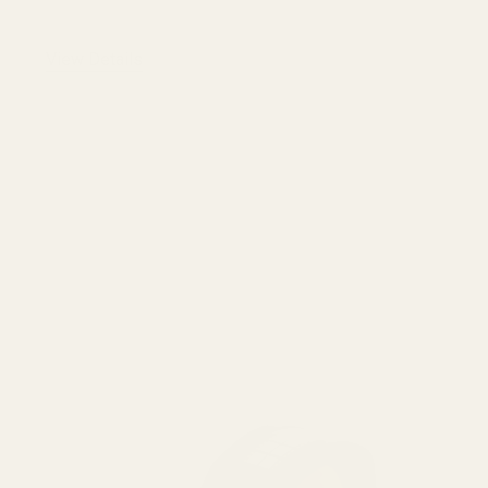
View Details