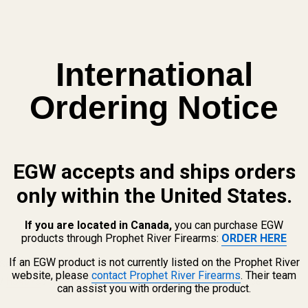
International
Ordering Notice
EGW accepts and ships orders
only within the United States.
If you are located in Canada,
you can purchase EGW
products through Prophet River Firearms:
ORDER HERE
If an EGW product is not currently listed on the Prophet River
6 Set Screw
website, please
contact Prophet River Firearms
. Their team
/
HS407C
/
HS507C
, Swampfox Kingslayer / Liberty / Justice
can assist you with ordering the product.